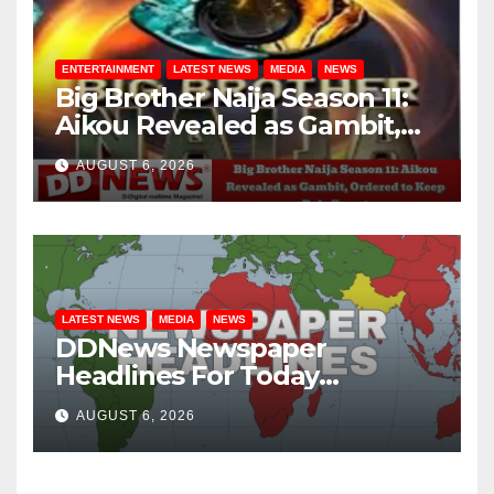
ENTERTAINMENT
LATEST NEWS
MEDIA
NEWS
Big Brother Naija Season 11:
Aikou Revealed as Gambit,
Ordered to Keep Role Secret
AUGUST 6, 2026
LATEST NEWS
MEDIA
NEWS
DDNews Newspaper
Headlines For Today
Wednesday August / 6/ 2026
AUGUST 6, 2026