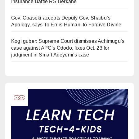
Insurance Battle RS Berkane
Gov. Obaseki accepts Deputy Gov. Shaibu’s
Apology, says To Err is Human, to Forgive Divine
Kogi guber: Supreme Court dismisses Achimugu’s
case against APC’s Ododo, fixes Oct. 23 for
judgment in Smart Adeyemi’s case