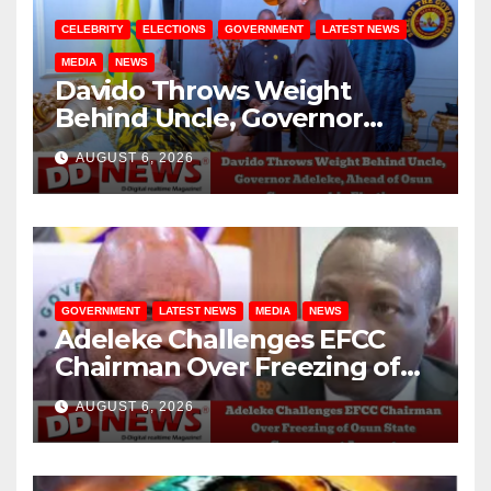
CELEBRITY
ELECTIONS
GOVERNMENT
LATEST NEWS
MEDIA
NEWS
Davido Throws Weight
Behind Uncle, Governor
Adeleke, Ahead of Osun
AUGUST 6, 2026
Governorship Election
GOVERNMENT
LATEST NEWS
MEDIA
NEWS
Adeleke Challenges EFCC
Chairman Over Freezing of
Osun State Government
AUGUST 6, 2026
Account