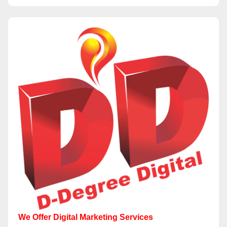
We Offer Digital Marketing Services