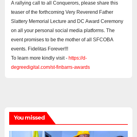
A rallying call to all Conquerors, please share this
teaser of the forthcoming Very Reverend Father
Slattery Memorial Lecture and DC Award Ceremony
on all your personal social media platforms. The
event promises to be the mother of all SFCOBA
events. Fidelitas Forever!!!
To learn more kindly visit -
https://d-
degreedigital.com/st-finbarrs-awards
You missed