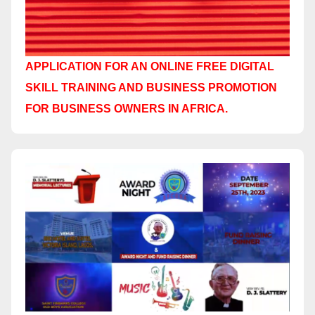
APPLICATION FOR AN ONLINE FREE DIGITAL
SKILL TRAINING AND BUSINESS PROMOTION
FOR BUSINESS OWNERS IN AFRICA.