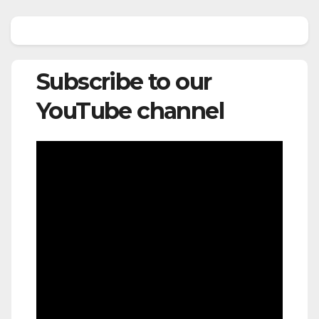
Subscribe to our
YouTube channel