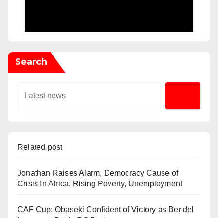
Search
Related post
Jonathan Raises Alarm, Democracy Cause of
Crisis In Africa, Rising Poverty, Unemployment
CAF Cup: Obaseki Confident of Victory as Bendel