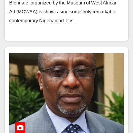
Biennale, organized by the Museum of West African
Art (MOWAA) is showcasing some truly remarkable
contemporary Nigerian art. It is…