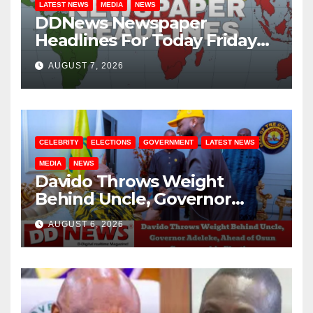
LATEST NEWS
MEDIA
NEWS
DDNews Newspaper
Headlines For Today Friday
August / 7/ 2026
AUGUST 7, 2026
CELEBRITY
ELECTIONS
GOVERNMENT
LATEST NEWS
MEDIA
NEWS
Davido Throws Weight
Behind Uncle, Governor
Adeleke, Ahead of Osun
AUGUST 6, 2026
Governorship Election