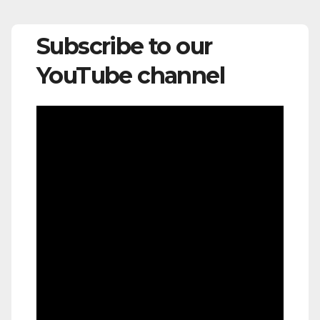
Subscribe to our
YouTube channel