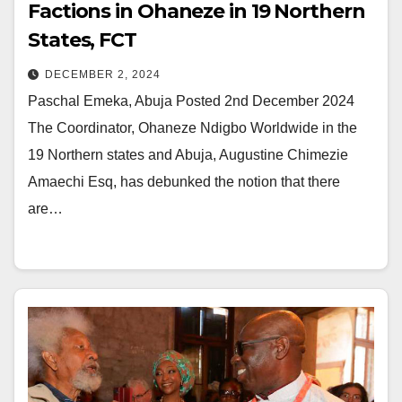
Factions in Ohaneze in 19 Northern
States, FCT
DECEMBER 2, 2024
Paschal Emeka, Abuja Posted 2nd December 2024
The Coordinator, Ohaneze Ndigbo Worldwide in the
19 Northern states and Abuja, Augustine Chimezie
Amaechi Esq, has debunked the notion that there
are…