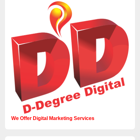
We Offer Digital Marketing Services