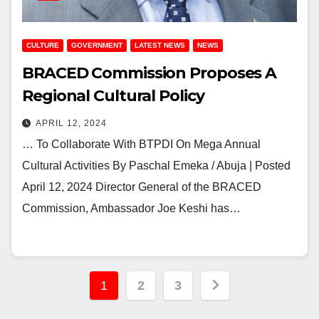
CULTURE
GOVERNMENT
LATEST NEWS
NEWS
BRACED Commission Proposes A
Regional Cultural Policy
APRIL 12, 2024
… To Collaborate With BTPDI On Mega Annual
Cultural Activities By Paschal Emeka / Abuja | Posted
April 12, 2024 Director General of the BRACED
Commission, Ambassador Joe Keshi has…
Posts
1
2
3
pagination