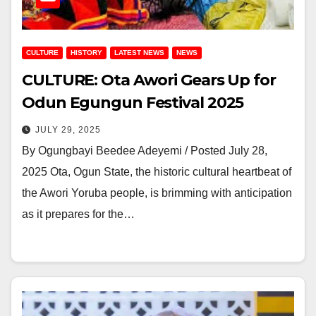
CULTURE
HISTORY
LATEST NEWS
NEWS
CULTURE: Ota Awori Gears Up for
Odun Egungun Festival 2025
JULY 29, 2025
By Ogungbayi Beedee Adeyemi / Posted July 28,
2025 Ota, Ogun State, the historic cultural heartbeat of
the Awori Yoruba people, is brimming with anticipation
as it prepares for the…