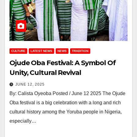
CULTURE
LATEST NEWS
NEWS
TRADITION
Ojude Oba Festival: A Symbol Of
Unity, Cultural Revival
JUNE 12, 2025
By: Calista Oyeoba Posted / June 12 2025 The Ojude
Oba festival is a big celebration with a long and rich
cultural history among the Yoruba people in Nigeria,
especially…