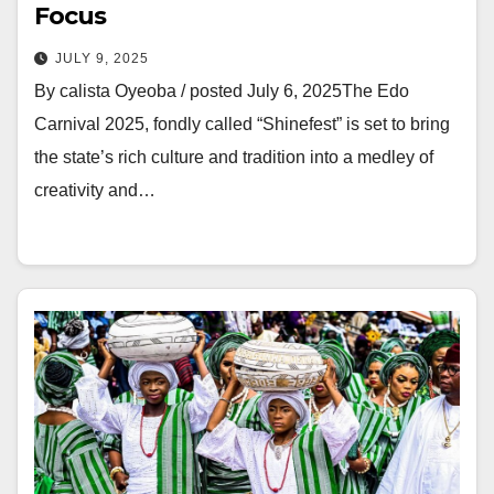
Focus
JULY 9, 2025
‎By calista Oyeoba / posted July 6, 2025‎‎The Edo
Carnival 2025, fondly called “Shinefest” is set to bring
the state’s rich culture and tradition into a medley of
creativity and…