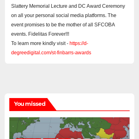
Slattery Memorial Lecture and DC Award Ceremony
on all your personal social media platforms. The
event promises to be the mother of all SFCOBA
events. Fidelitas Forever!!!
To learn more kindly visit -
https://d-
degreedigital.com/st-finbarrs-awards
You missed