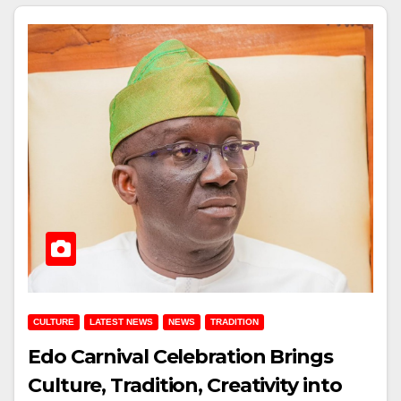
CULTURE
LATEST NEWS
NEWS
TRADITION
Edo Carnival Celebration Brings
Culture, Tradition, Creativity into