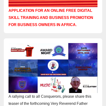
APPLICATION FOR AN ONLINE FREE DIGITAL
SKILL TRAINING AND BUSINESS PROMOTION
FOR BUSINESS OWNERS IN AFRICA.
A rallying call to all Conquerors, please share this
teaser of the forthcoming Very Reverend Father