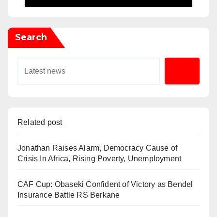
Search
Related post
Jonathan Raises Alarm, Democracy Cause of
Crisis In Africa, Rising Poverty, Unemployment
CAF Cup: Obaseki Confident of Victory as Bendel
Insurance Battle RS Berkane