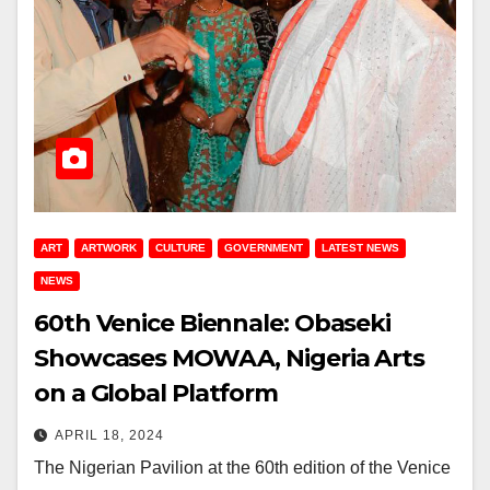
ART
ARTWORK
CULTURE
GOVERNMENT
LATEST NEWS
NEWS
60th Venice Biennale: Obaseki
Showcases MOWAA, Nigeria Arts
on a Global Platform
APRIL 18, 2024
The Nigerian Pavilion at the 60th edition of the Venice