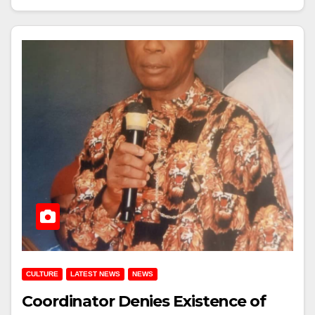
CULTURE
LATEST NEWS
NEWS
Coordinator Denies Existence of