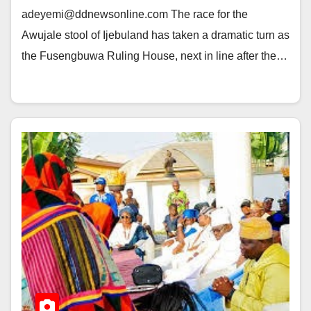
adeyemi@ddnewsonline.com The race for the
Awujale stool of Ijebuland has taken a dramatic turn as
the Fusengbuwa Ruling House, next in line after the…