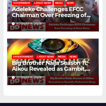
GOVERNMENT
LATEST NEWS
MEDIA
NEWS
Adeleke Challenges EFCC
Chairman Over Freezing of
Osun State Government
AUGUST 6, 2026
Account
ENTERTAINMENT
LATEST NEWS
MEDIA
NEWS
Big Brother Naija Season 11:
Aikou Revealed as Gambit,
Ordered to Keep Role Secret
AUGUST 6, 2026