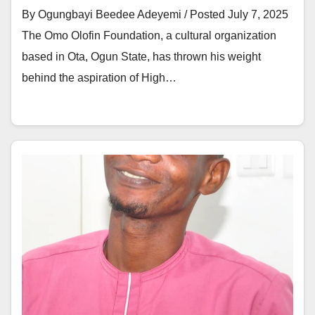
By Ogungbayi Beedee Adeyemi / Posted July 7, 2025
The Omo Olofin Foundation, a cultural organization
based in Ota, Ogun State, has thrown his weight
behind the aspiration of High…