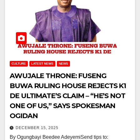
CULTURE
LATEST NEWS
NEWS
AWUJALE THRONE: FUSENG
BUWA RULING HOUSE REJECTS K1
DE ULTIMATE’S CLAIM – “HE’S NOT
ONE OF US,” SAYS SPOKESMAN
OGIDAN
DECEMBER 15, 2025
By Ogungbayi Beedee AdeyemiSend tips to: