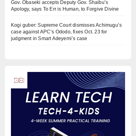
Gov. Obaseki accepts Deputy Gov. Shaibu’s
Apology, says To Err is Human, to Forgive Divine
Kogi guber: Supreme Court dismisses Achimugu’s
case against APC’s Ododo, fixes Oct. 23 for
judgment in Smart Adeyemi’s case