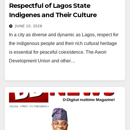
Respectful of Lagos State
Indigenes and Their Culture
JUNE 10, 2026
In a city as diverse and dynamic as Lagos, respect for
the indigenous people and their rich cultural heritage
is essential for peaceful coexistence. The Awori
Development Union and other…