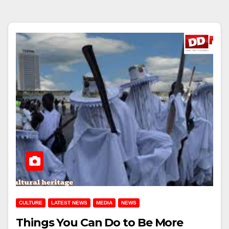
CULTURE
LATEST NEWS
MEDIA
NEWS
Things You Can Do to Be More