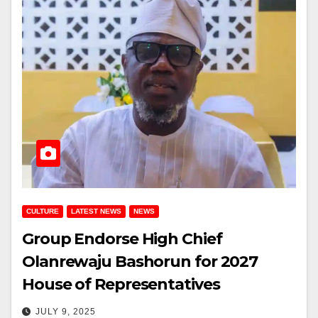
CULTURE
LATEST NEWS
NEWS
Group Endorse High Chief
Olanrewaju Bashorun for 2027
House of Representatives
JULY 9, 2025