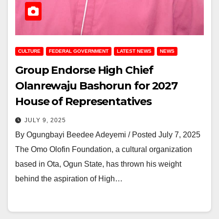
CULTURE
FEDERAL GOVERNMENT
LATEST NEWS
NEWS
Group Endorse High Chief
Olanrewaju Bashorun for 2027
House of Representatives
JULY 9, 2025
By Ogungbayi Beedee Adeyemi / Posted July 7, 2025
The Omo Olofin Foundation, a cultural organization
based in Ota, Ogun State, has thrown his weight
behind the aspiration of High…