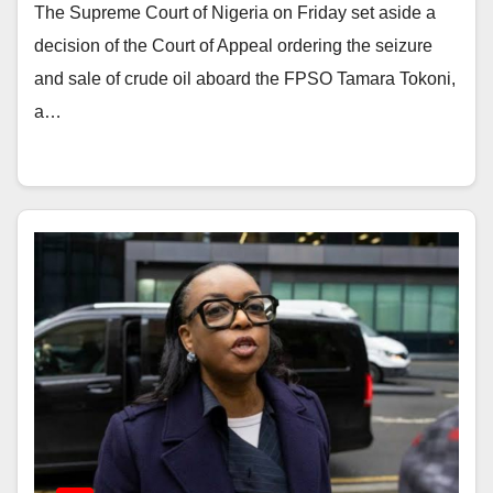
The Supreme Court of Nigeria on Friday set aside a
decision of the Court of Appeal ordering the seizure
and sale of crude oil aboard the FPSO Tamara Tokoni,
a…