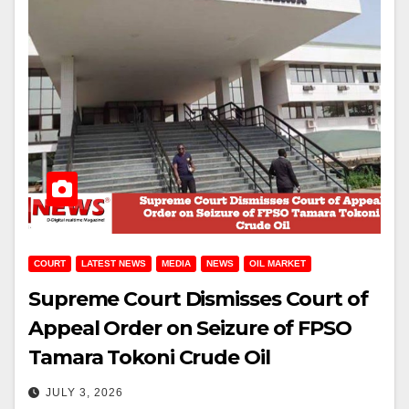
COURT
LATEST NEWS
MEDIA
NEWS
OIL MARKET
Supreme Court Dismisses Court of
Appeal Order on Seizure of FPSO
Tamara Tokoni Crude Oil
JULY 3, 2026