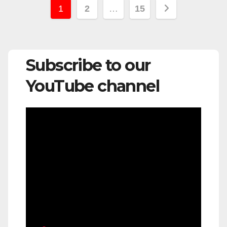
Posts
1
2
…
15
pagination
Subscribe to our
YouTube channel