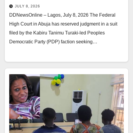
JULY 8, 2026
DDNewsOnline – Lagos, July 8, 2026 The Federal
High Court in Abuja has reserved judgment in a suit
filed by the Kabiru Tanimu Turaki-led Peoples
Democratic Party (PDP) faction seeking…