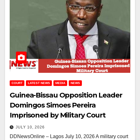
COURT
LATEST NEWS
MEDIA
NEWS
Guinea-Bissau Opposition Leader
Domingos Simoes Pereira
Imprisoned by Military Court
JULY 10, 2026
DDNewsOnline – Lagos July 10, 2026 A military court