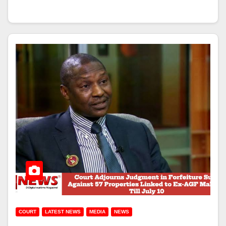
COURT
LATEST NEWS
MEDIA
NEWS