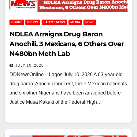
COURT
DRUGS
LATEST NEWS
MEDIA
NEWS
NDLEA Arraigns Drug Baron
Anochili, 3 Mexicans, 6 Others Over
N480bn Meth Lab
JULY 10, 2026
DDNewsOnline – Lagos July 10, 2026 A 63-year-old
drug baron, Anochili Innocent, three Mexican nationals
and six other Nigerians have been arraigned before
Justice Musa Kakaki of the Federal High…