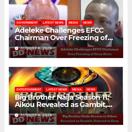
GOVERNMENT
LATEST NEWS
MEDIA
NEWS
Adeleke Challenges EFCC
Chairman Over Freezing of
Osun State Government
AUGUST 6, 2026
Account
ENTERTAINMENT
LATEST NEWS
MEDIA
NEWS
Big Brother Naija Season 11:
Aikou Revealed as Gambit,
Ordered to Keep Role Secret
AUGUST 6, 2026