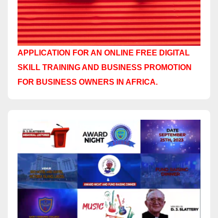
APPLICATION FOR AN ONLINE FREE DIGITAL
SKILL TRAINING AND BUSINESS PROMOTION
FOR BUSINESS OWNERS IN AFRICA.