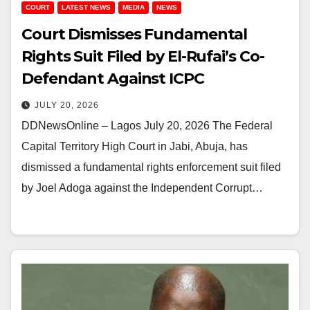
COURT
LATEST NEWS
MEDIA
NEWS
Court Dismisses Fundamental
Rights Suit Filed by El-Rufai’s Co-
Defendant Against ICPC
JULY 20, 2026
DDNewsOnline – Lagos July 20, 2026 The Federal
Capital Territory High Court in Jabi, Abuja, has
dismissed a fundamental rights enforcement suit filed
by Joel Adoga against the Independent Corrupt…