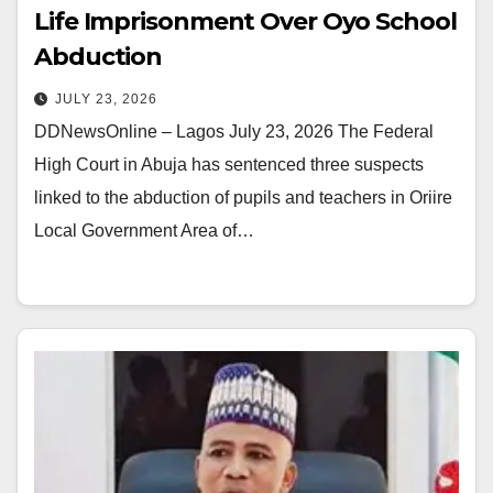
Life Imprisonment Over Oyo School
Abduction
JULY 23, 2026
DDNewsOnline – Lagos July 23, 2026 The Federal
High Court in Abuja has sentenced three suspects
linked to the abduction of pupils and teachers in Oriire
Local Government Area of…