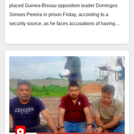
placed Guinea-Bissau opposition leader Domingos
Simoes Pereira in prison Friday, according to a
security source, as he faces accusations of having…