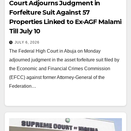
Court Adjourns Judgment in
Forfeiture Suit Against 57
Properties Linked to Ex-AGF Malami
Till July 10
JULY 6, 2026
The Federal High Court in Abuja on Monday
adjourned judgment in the asset forfeiture suit filed by
the Economic and Financial Crimes Commission
(EFCC) against former Attorney-General of the
Federation…