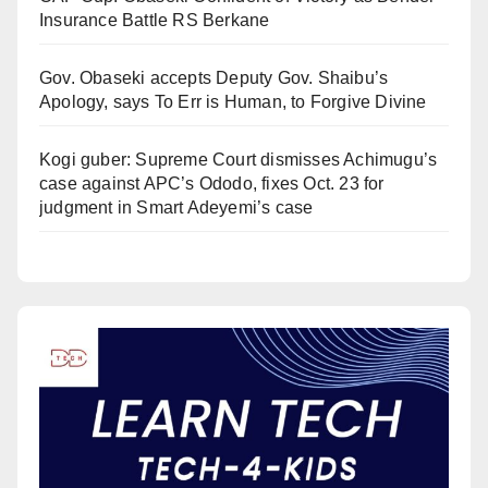
Insurance Battle RS Berkane
Gov. Obaseki accepts Deputy Gov. Shaibu’s
Apology, says To Err is Human, to Forgive Divine
Kogi guber: Supreme Court dismisses Achimugu’s
case against APC’s Ododo, fixes Oct. 23 for
judgment in Smart Adeyemi’s case