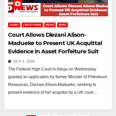
COURT
LATEST NEWS
MEDIA
NEWS
Court Allows Diezani Alison-
Madueke to Present UK Acquittal
Evidence in Asset Forfeiture Suit
JULY 1, 2026
The Federal High Court in Abuja on Wednesday
granted an application by former Minister of Petroleum
Resources, Diezani Alison-Madueke, seeking to
present evidence of her acquittal by a UK court…