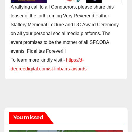
A rallying call to all Conquerors, please share this
teaser of the forthcoming Very Reverend Father
Slattery Memorial Lecture and DC Award Ceremony
on all your personal social media platforms. The
event promises to be the mother of all SFCOBA
events. Fidelitas Forever!!!
To learn more kindly visit -
https://d-
degreedigital.com/st-finbarrs-awards
You missed