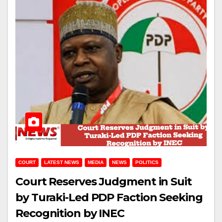
COURT
LATEST NEWS
MEDIA
NEWS
POLITICS
Court Reserves Judgment in Suit
by Turaki-Led PDP Faction Seeking
Recognition by INEC