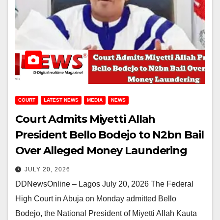
COURT
LATEST NEWS
MEDIA
NEWS
Court Admits Miyetti Allah
President Bello Bodejo to N2bn Bail
Over Alleged Money Laundering
JULY 20, 2026
DDNewsOnline – Lagos July 20, 2026 The Federal
High Court in Abuja on Monday admitted Bello
Bodejo, the National President of Miyetti Allah Kauta