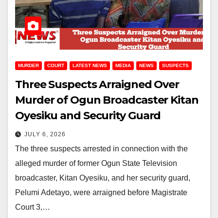
MURDER
COURT
LATEST NEWS
MEDIA
NEWS
SUSPECTS
Three Suspects Arraigned Over
Murder of Ogun Broadcaster Kitan
Oyesiku and Security Guard
JULY 6, 2026
The three suspects arrested in connection with the
alleged murder of former Ogun State Television
broadcaster, Kitan Oyesiku, and her security guard,
Pelumi Adetayo, were arraigned before Magistrate
Court 3,…