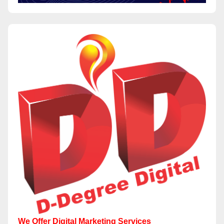
We Offer Digital Marketing Services