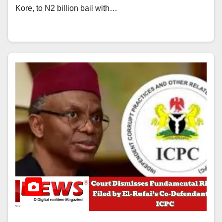
Kore, to N2 billion bail with…