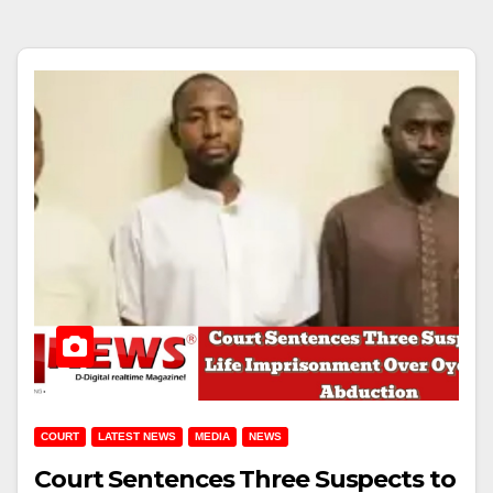
COURT
LATEST NEWS
MEDIA
NEWS
Court Sentences Three Suspects to