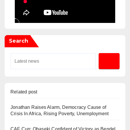
Search
Related post
Jonathan Raises Alarm, Democracy Cause of
Crisis In Africa, Rising Poverty, Unemployment
CAF Cup: Obaseki Confident of Victory as Bendel