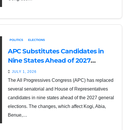
POLITICS
ELECTIONS
APC Substitutes Candidates in
Nine States Ahead of 2027
Elections
JULY 1, 2026
The All Progressives Congress (APC) has replaced
several senatorial and House of Representatives
candidates in nine states ahead of the 2027 general
elections. The changes, which affect Kogi, Abia,
Benue,…