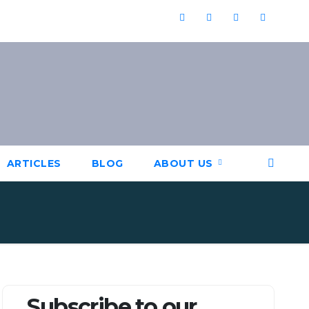
ARTICLES
BLOG
ABOUT US
Subscribe to our