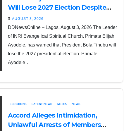
Will Lose 2027 Election Despite
Rice and Money Inducements
AUGUST 3, 2026
DDNewsOnline – Lagos, August 3, 2026 The Leader
of INRI Evangelical Spiritual Church, Primate Elijah
Ayodele, has warned that President Bola Tinubu will
lose the 2027 presidential election. Primate
Ayodele…
ELECTIONS
LATEST NEWS
MEDIA
NEWS
Accord Alleges Intimidation,
Unlawful Arrests of Members