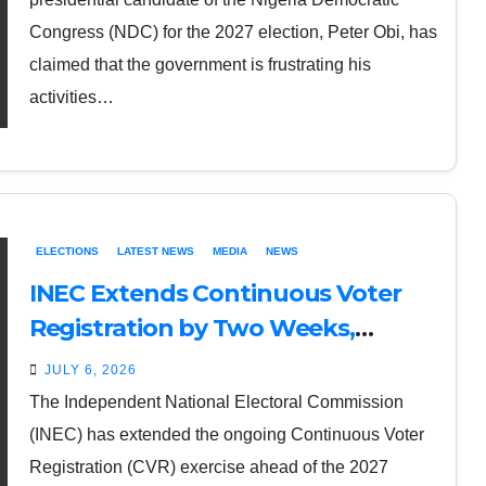
Congress (NDC) for the 2027 election, Peter Obi, has
claimed that the government is frustrating his
activities…
ELECTIONS
LATEST NEWS
MEDIA
NEWS
INEC Extends Continuous Voter
Registration by Two Weeks,
Introduces Self-Service Online
JULY 6, 2026
Option
The Independent National Electoral Commission
(INEC) has extended the ongoing Continuous Voter
Registration (CVR) exercise ahead of the 2027