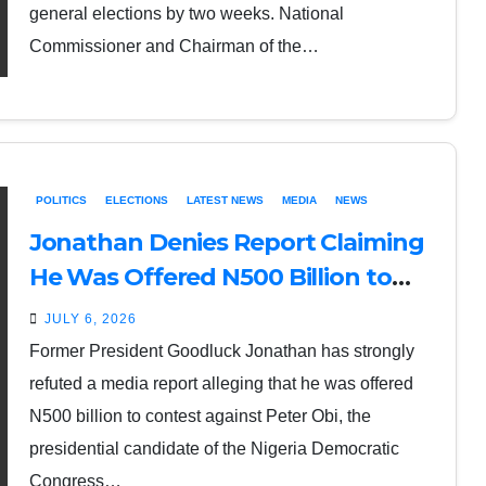
general elections by two weeks. National
Commissioner and Chairman of the…
POLITICS
ELECTIONS
LATEST NEWS
MEDIA
NEWS
Jonathan Denies Report Claiming
He Was Offered N500 Billion to
Contest Against Peter Obi
JULY 6, 2026
Former President Goodluck Jonathan has strongly
refuted a media report alleging that he was offered
N500 billion to contest against Peter Obi, the
presidential candidate of the Nigeria Democratic
Congress…