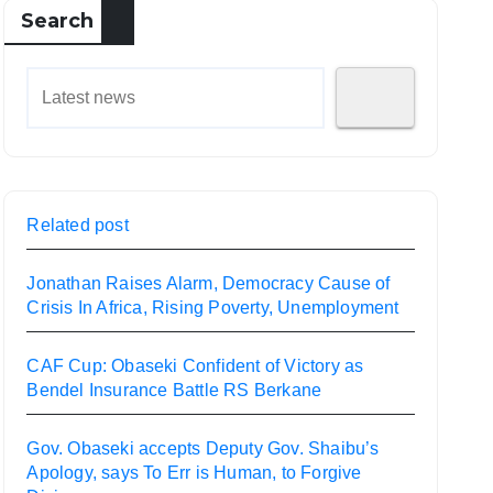
Search
Related post
Jonathan Raises Alarm, Democracy Cause of
Crisis In Africa, Rising Poverty, Unemployment
CAF Cup: Obaseki Confident of Victory as
Bendel Insurance Battle RS Berkane
Gov. Obaseki accepts Deputy Gov. Shaibu’s
Apology, says To Err is Human, to Forgive