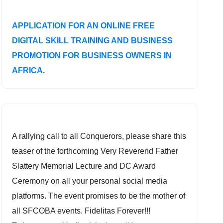
APPLICATION FOR AN ONLINE FREE
DIGITAL SKILL TRAINING AND BUSINESS
PROMOTION FOR BUSINESS OWNERS IN
AFRICA.
A rallying call to all Conquerors, please share this
teaser of the forthcoming Very Reverend Father
Slattery Memorial Lecture and DC Award
Ceremony on all your personal social media
platforms. The event promises to be the mother of
all SFCOBA events. Fidelitas Forever!!!