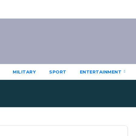
MILITARY
SPORT
ENTERTAINMENT