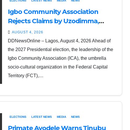
ELECTIONS
LATEST NEWS
MEDIA
NEWS
Igbo Community Association
Rejects Claims by Uzodimma,
Umahi, Nwebonyi that South-East
AUGUST 4, 2026
Backs Tinubu’s Re-election
DDNewsOnline – Lagos, August 4, 2026 Ahead of
the 2027 Presidential election, the leadership of the
Igbo Community Association (ICA), the umbrella
socio-cultural organization in the Federal Capital
Territory (FCT),…
ELECTIONS
LATEST NEWS
MEDIA
NEWS
Primate Ayodele Warns Tinubu