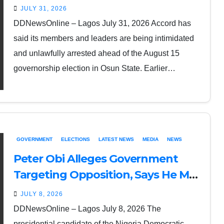
Ahead of Osun Governorship
JULY 31, 2026
Election
DDNewsOnline – Lagos July 31, 2026 Accord has
said its members and leaders are being intimidated
and unlawfully arrested ahead of the August 15
governorship election in Osun State. Earlier…
GOVERNMENT
ELECTIONS
LATEST NEWS
MEDIA
NEWS
Peter Obi Alleges Government
Targeting Opposition, Says He May
Not Be Alive to Contest 2027
JULY 8, 2026
Election
DDNewsOnline – Lagos July 8, 2026 The
presidential candidate of the Nigeria Democratic