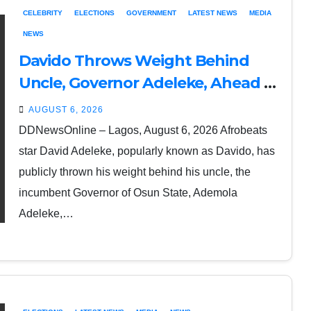
CELEBRITY
ELECTIONS
GOVERNMENT
LATEST NEWS
MEDIA
NEWS
Davido Throws Weight Behind
Uncle, Governor Adeleke, Ahead of
Osun Governorship Election
AUGUST 6, 2026
DDNewsOnline – Lagos, August 6, 2026 Afrobeats
star David Adeleke, popularly known as Davido, has
publicly thrown his weight behind his uncle, the
incumbent Governor of Osun State, Ademola
Adeleke,…