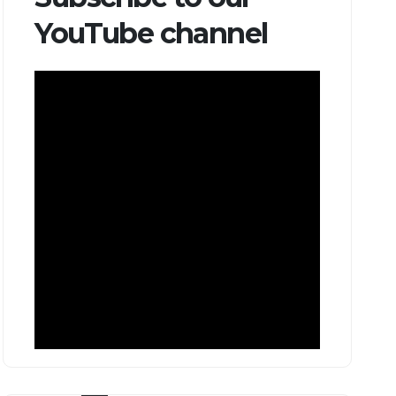
YouTube channel