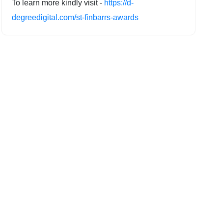
To learn more kindly visit -
https://d-
degreedigital.com/st-finbarrs-awards