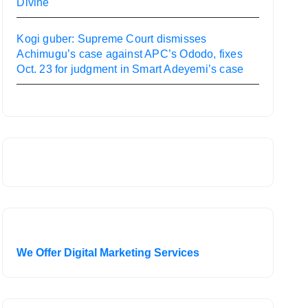
Divine
Kogi guber: Supreme Court dismisses
Achimugu’s case against APC’s Ododo, fixes
Oct. 23 for judgment in Smart Adeyemi’s case
We Offer Digital Marketing Services