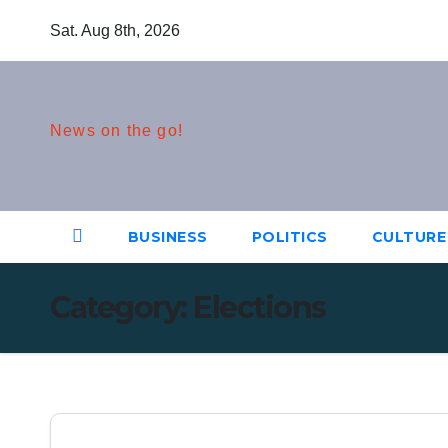
Skip
Sat. Aug 8th, 2026
to
content
News on the go!
BUSINESS
POLITICS
CULTURE
Category:
Elections