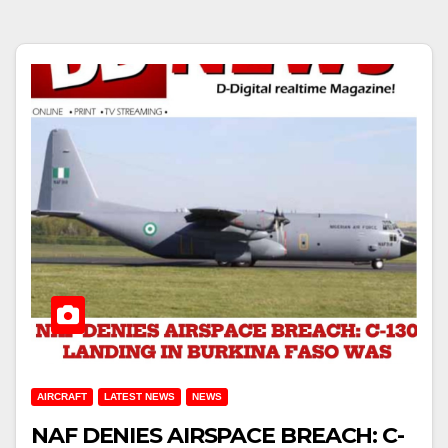
AIRCRAFT
LATEST NEWS
NEWS
NAF DENIES AIRSPACE BREACH: C-