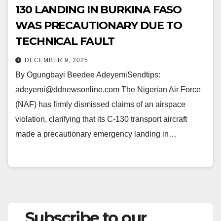
130 LANDING IN BURKINA FASO
WAS PRECAUTIONARY DUE TO
TECHNICAL FAULT
DECEMBER 9, 2025
By Ogungbayi Beedee AdeyemiSendtips:
adeyemi@ddnewsonline.com The Nigerian Air Force
(NAF) has firmly dismissed claims of an airspace
violation, clarifying that its C-130 transport aircraft
made a precautionary emergency landing in…
Subscribe to our