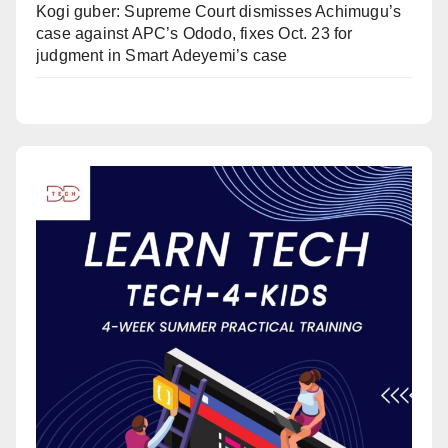
Kogi guber: Supreme Court dismisses Achimugu’s
case against APC’s Ododo, fixes Oct. 23 for
judgment in Smart Adeyemi’s case