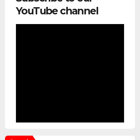
YouTube channel