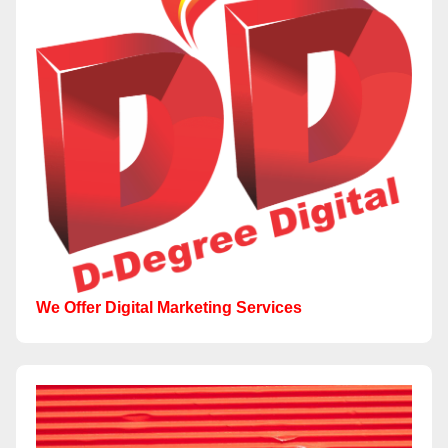
We Offer Digital Marketing Services