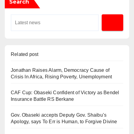
Search
Related post
Jonathan Raises Alarm, Democracy Cause of
Crisis In Africa, Rising Poverty, Unemployment
CAF Cup: Obaseki Confident of Victory as Bendel
Insurance Battle RS Berkane
Gov. Obaseki accepts Deputy Gov. Shaibu’s
Apology, says To Err is Human, to Forgive Divine