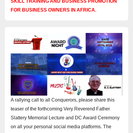
SKILL TRAINING AND BUSINESS PROMOTION
FOR BUSINESS OWNERS IN AFRICA.
A rallying call to all Conquerors, please share this
teaser of the forthcoming Very Reverend Father
Slattery Memorial Lecture and DC Award Ceremony
on all your personal social media platforms. The