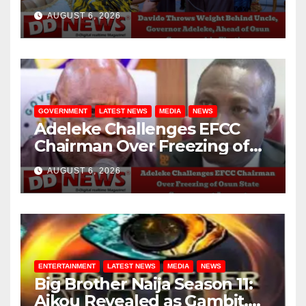
Adeleke, Ahead of Osun
AUGUST 6, 2026
Governorship Election
GOVERNMENT
LATEST NEWS
MEDIA
NEWS
Adeleke Challenges EFCC
Chairman Over Freezing of
Osun State Government
AUGUST 6, 2026
Account
ENTERTAINMENT
LATEST NEWS
MEDIA
NEWS
Big Brother Naija Season 11:
Aikou Revealed as Gambit,