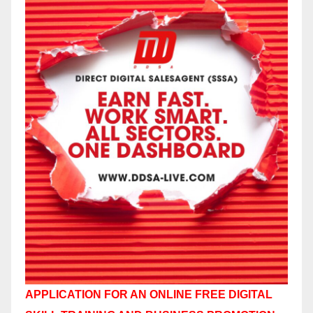
APPLICATION FOR AN ONLINE FREE DIGITAL