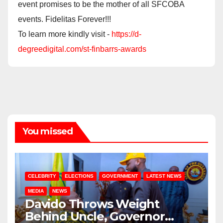
event promises to be the mother of all SFCOBA
events. Fidelitas Forever!!!
To learn more kindly visit -
https://d-
degreedigital.com/st-finbarrs-awards
You missed
CELEBRITY
ELECTIONS
GOVERNMENT
LATEST NEWS
MEDIA
NEWS
Davido Throws Weight
Behind Uncle, Governor