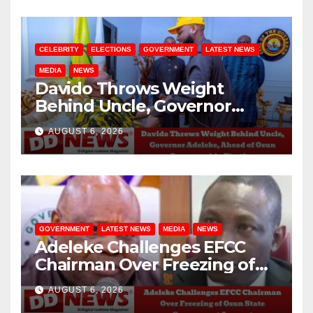
CELEBRITY
ELECTIONS
GOVERNMENT
LATEST NEWS
MEDIA
NEWS
Davido Throws Weight
Behind Uncle, Governor
Adeleke, Ahead of Osun
AUGUST 6, 2026
Governorship Election
GOVERNMENT
LATEST NEWS
MEDIA
NEWS
Adeleke Challenges EFCC
Chairman Over Freezing of
Osun State Government
AUGUST 6, 2026
Account