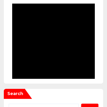
Search