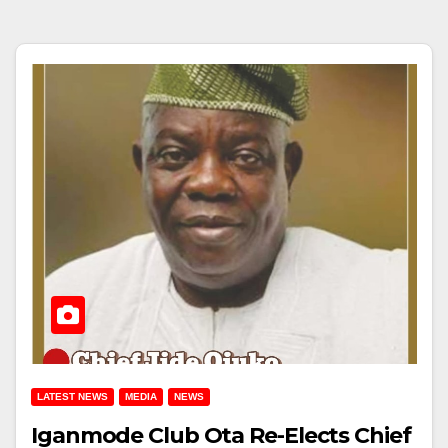
LATEST NEWS
MEDIA
NEWS
Iganmode Club Ota Re-Elects Chief