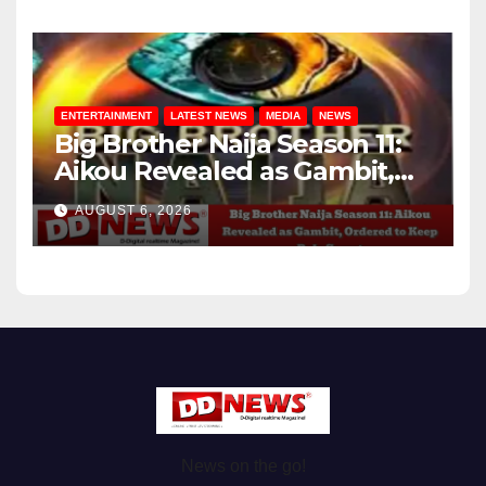
ENTERTAINMENT
LATEST NEWS
MEDIA
NEWS
Big Brother Naija Season 11:
Aikou Revealed as Gambit,
Ordered to Keep Role Secret
AUGUST 6, 2026
News on the go!