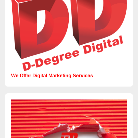
We Offer Digital Marketing Services