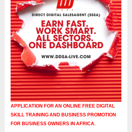
APPLICATION FOR AN ONLINE FREE DIGITAL
SKILL TRAINING AND BUSINESS PROMOTION
FOR BUSINESS OWNERS IN AFRICA.