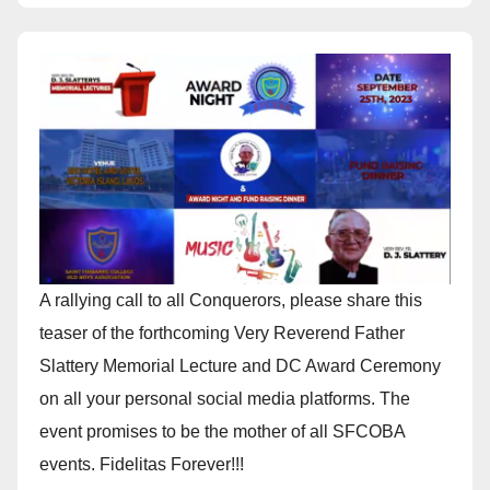
A rallying call to all Conquerors, please share this
teaser of the forthcoming Very Reverend Father
Slattery Memorial Lecture and DC Award Ceremony
on all your personal social media platforms. The
event promises to be the mother of all SFCOBA
events. Fidelitas Forever!!!