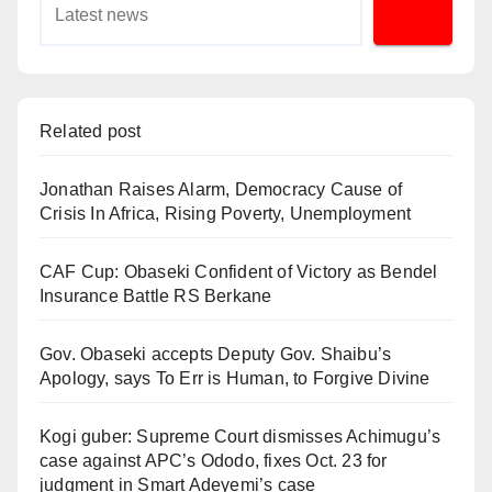
Related post
Jonathan Raises Alarm, Democracy Cause of
Crisis In Africa, Rising Poverty, Unemployment
CAF Cup: Obaseki Confident of Victory as Bendel
Insurance Battle RS Berkane
Gov. Obaseki accepts Deputy Gov. Shaibu’s
Apology, says To Err is Human, to Forgive Divine
Kogi guber: Supreme Court dismisses Achimugu’s
case against APC’s Ododo, fixes Oct. 23 for
judgment in Smart Adeyemi’s case