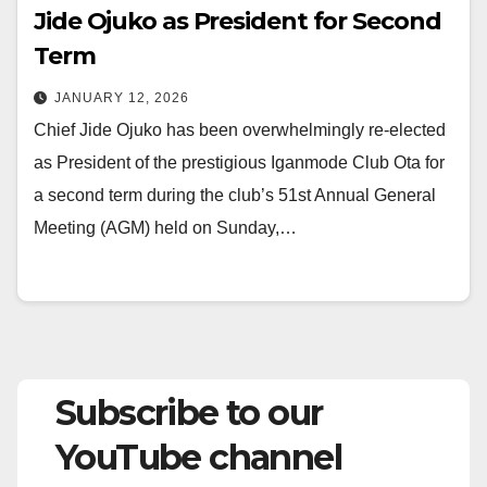
Jide Ojuko as President for Second
Term
JANUARY 12, 2026
Chief Jide Ojuko has been overwhelmingly re-elected
as President of the prestigious Iganmode Club Ota for
a second term during the club’s 51st Annual General
Meeting (AGM) held on Sunday,…
Subscribe to our
YouTube channel