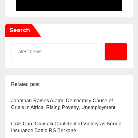
Search
Related post
Jonathan Raises Alarm, Democracy Cause of
Crisis In Africa, Rising Poverty, Unemployment
CAF Cup: Obaseki Confident of Victory as Bendel
Insurance Battle RS Berkane