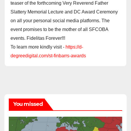
teaser of the forthcoming Very Reverend Father
Slattery Memorial Lecture and DC Award Ceremony
on all your personal social media platforms. The
event promises to be the mother of all SFCOBA
events. Fidelitas Forever!!!
To learn more kindly visit -
https://d-
degreedigital.com/st-finbarrs-awards
You missed