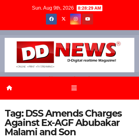
Skip
Sun. Aug 9th, 2026
8:28:30 AM
to
content
News on the go!
Tag:
DSS Amends Charges
Against Ex-AGF Abubakar
Malami and Son