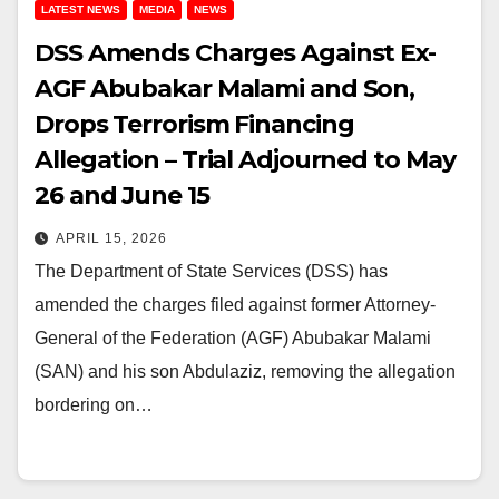
LATEST NEWS
MEDIA
NEWS
DSS Amends Charges Against Ex-
AGF Abubakar Malami and Son,
Drops Terrorism Financing
Allegation – Trial Adjourned to May
26 and June 15
APRIL 15, 2026
The Department of State Services (DSS) has
amended the charges filed against former Attorney-
General of the Federation (AGF) Abubakar Malami
(SAN) and his son Abdulaziz, removing the allegation
bordering on…