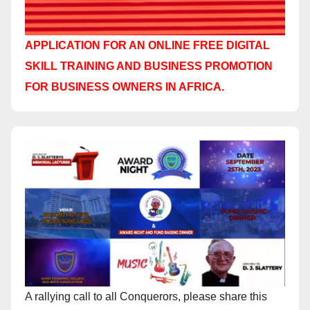
APPLICATION FOR AN ONLINE FREE DIGITAL
SKILL TRAINING AND BUSINESS PROMOTION
FOR BUSINESS OWNERS IN AFRICA.
A rallying call to all Conquerors, please share this