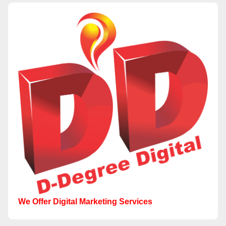
We Offer Digital Marketing Services