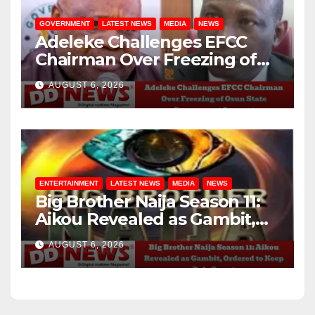
GOVERNMENT
LATEST NEWS
MEDIA
NEWS
Adeleke Challenges EFCC
Chairman Over Freezing of
Osun State Government
AUGUST 6, 2026
Account
ENTERTAINMENT
LATEST NEWS
MEDIA
NEWS
Big Brother Naija Season 11:
Aikou Revealed as Gambit,
Ordered to Keep Role Secret
AUGUST 6, 2026