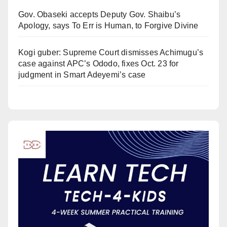
Gov. Obaseki accepts Deputy Gov. Shaibu’s
Apology, says To Err is Human, to Forgive Divine
Kogi guber: Supreme Court dismisses Achimugu’s
case against APC’s Ododo, fixes Oct. 23 for
judgment in Smart Adeyemi’s case