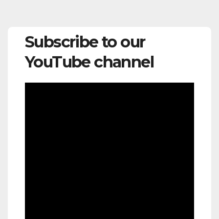
Subscribe to our
YouTube channel