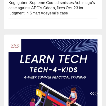
Kogi guber: Supreme Court dismisses Achimugu’s
case against APC’s Ododo, fixes Oct. 23 for
judgment in Smart Adeyemi’s case