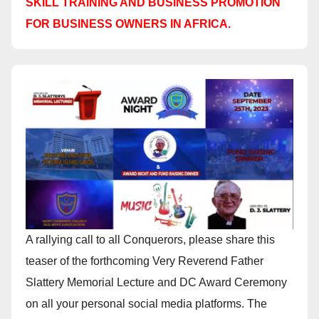
SKILL TRAINING AND BUSINESS PROMOTION
FOR BUSINESS OWNERS IN AFRICA.
A rallying call to all Conquerors, please share this
teaser of the forthcoming Very Reverend Father
Slattery Memorial Lecture and DC Award Ceremony
on all your personal social media platforms. The