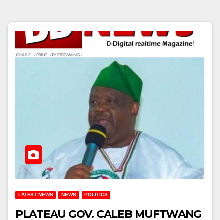
LATEST NEWS
NEWS
POLITICS
PLATEAU GOV. CALEB MUFTWANG