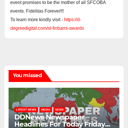
event promises to be the mother of all SFCOBA
events. Fidelitas Forever!!!
To learn more kindly visit -
https://d-
degreedigital.com/st-finbarrs-awards
You missed
LATEST NEWS
MEDIA
NEWS
DDNews Newspaper
Headlines For Today Friday