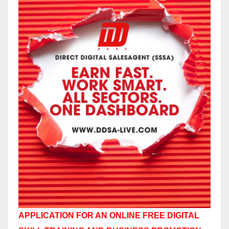
APPLICATION FOR AN ONLINE FREE DIGITAL