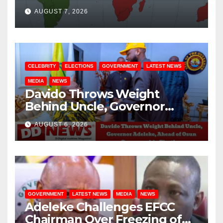
August / 7/ 2026
AUGUST 7, 2026
CELEBRITY
ELECTIONS
GOVERNMENT
LATEST NEWS
MEDIA
NEWS
Davido Throws Weight
Behind Uncle, Governor
Adeleke, Ahead of Osun
AUGUST 6, 2026
Governorship Election
GOVERNMENT
LATEST NEWS
MEDIA
NEWS
Adeleke Challenges EFCC
Chairman Over Freezing of