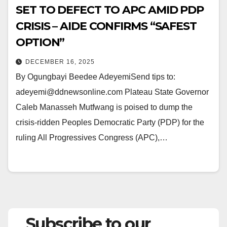
SET TO DEFECT TO APC AMID PDP
CRISIS – AIDE CONFIRMS “SAFEST
OPTION”
DECEMBER 16, 2025
By Ogungbayi Beedee AdeyemiSend tips to:
adeyemi@ddnewsonline.com Plateau State Governor
Caleb Manasseh Mutfwang is poised to dump the
crisis-ridden Peoples Democratic Party (PDP) for the
ruling All Progressives Congress (APC),…
Subscribe to our