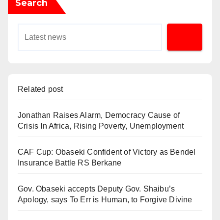
Search
Related post
Jonathan Raises Alarm, Democracy Cause of
Crisis In Africa, Rising Poverty, Unemployment
CAF Cup: Obaseki Confident of Victory as Bendel
Insurance Battle RS Berkane
Gov. Obaseki accepts Deputy Gov. Shaibu’s
Apology, says To Err is Human, to Forgive Divine