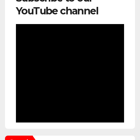
YouTube channel