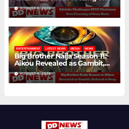
Osun State Government
AUGUST 6, 2026
Account
ENTERTAINMENT
LATEST NEWS
MEDIA
NEWS
Big Brother Naija Season 11:
Aikou Revealed as Gambit,
Ordered to Keep Role Secret
AUGUST 6, 2026