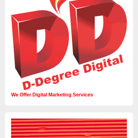
We Offer Digital Marketing Services