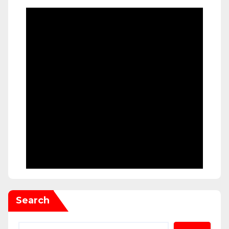
Search