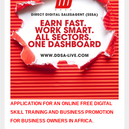
APPLICATION FOR AN ONLINE FREE DIGITAL
SKILL TRAINING AND BUSINESS PROMOTION
FOR BUSINESS OWNERS IN AFRICA.