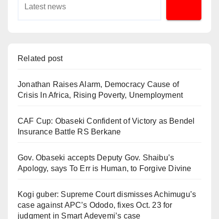
Related post
Jonathan Raises Alarm, Democracy Cause of
Crisis In Africa, Rising Poverty, Unemployment
CAF Cup: Obaseki Confident of Victory as Bendel
Insurance Battle RS Berkane
Gov. Obaseki accepts Deputy Gov. Shaibu’s
Apology, says To Err is Human, to Forgive Divine
Kogi guber: Supreme Court dismisses Achimugu’s
case against APC’s Ododo, fixes Oct. 23 for
judgment in Smart Adeyemi’s case