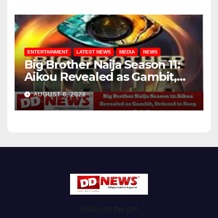
ENTERTAINMENT
LATEST NEWS
MEDIA
NEWS
Big Brother Naija Season 11:
Aikou Revealed as Gambit,
Ordered to Keep Role Secret
AUGUST 6, 2026
News on the go!