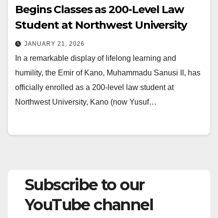
Begins Classes as 200-Level Law
Student at Northwest University
JANUARY 21, 2026
In a remarkable display of lifelong learning and
humility, the Emir of Kano, Muhammadu Sanusi II, has
officially enrolled as a 200-level law student at
Northwest University, Kano (now Yusuf…
Subscribe to our
YouTube channel