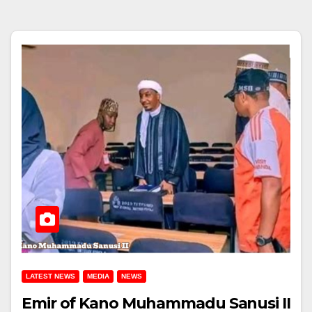
LATEST NEWS
MEDIA
NEWS
Emir of Kano Muhammadu Sanusi II