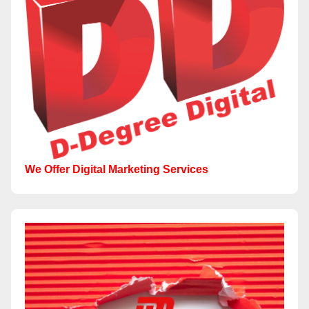
We Offer Digital Marketing Services