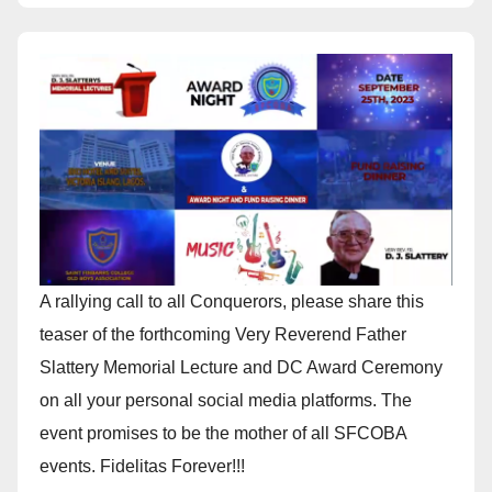
A rallying call to all Conquerors, please share this
teaser of the forthcoming Very Reverend Father
Slattery Memorial Lecture and DC Award Ceremony
on all your personal social media platforms. The
event promises to be the mother of all SFCOBA
events. Fidelitas Forever!!!