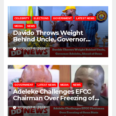
CELEBRITY
ELECTIONS
GOVERNMENT
LATEST NEWS
MEDIA
NEWS
Davido Throws Weight
Behind Uncle, Governor
Adeleke, Ahead of Osun
AUGUST 6, 2026
Governorship Election
GOVERNMENT
LATEST NEWS
MEDIA
NEWS
Adeleke Challenges EFCC
Chairman Over Freezing of
Osun State Government
AUGUST 6, 2026
Account