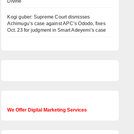
Divine
Kogi guber: Supreme Court dismisses
Achimugu’s case against APC’s Ododo, fixes
Oct. 23 for judgment in Smart Adeyemi’s case
We Offer Digital Marketing Services