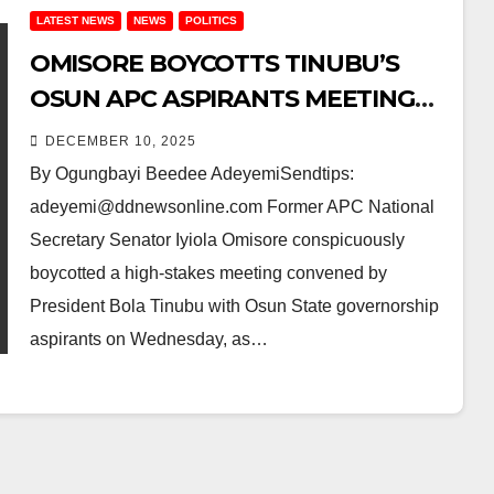
LATEST NEWS
NEWS
POLITICS
OMISORE BOYCOTTS TINUBU’S
OSUN APC ASPIRANTS MEETING
AMID DISQUALIFICATION FURY –
DECEMBER 10, 2025
SEVEN OTHERS STEP DOWN FOR
By Ogungbayi Beedee AdeyemiSendtips:
OYEBAMIJI
adeyemi@ddnewsonline.com Former APC National
Secretary Senator Iyiola Omisore conspicuously
boycotted a high-stakes meeting convened by
President Bola Tinubu with Osun State governorship
aspirants on Wednesday, as…