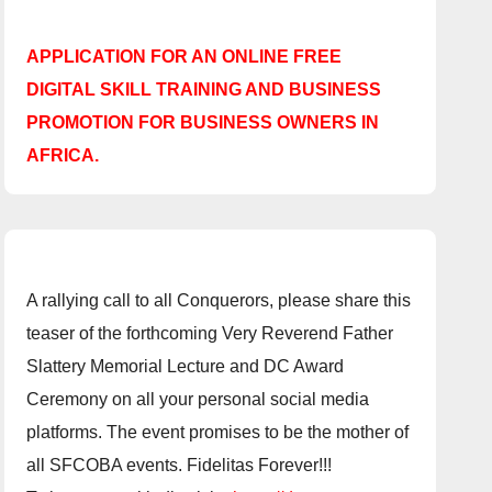
APPLICATION FOR AN ONLINE FREE
DIGITAL SKILL TRAINING AND BUSINESS
PROMOTION FOR BUSINESS OWNERS IN
AFRICA.
A rallying call to all Conquerors, please share this
teaser of the forthcoming Very Reverend Father
Slattery Memorial Lecture and DC Award
Ceremony on all your personal social media
platforms. The event promises to be the mother of
all SFCOBA events. Fidelitas Forever!!!