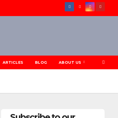
ARTICLES
BLOG
ABOUT US
Subscribe to our