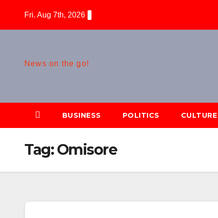
Skip
Fri. Aug 7th, 2026
to
content
News on the go!
BUSINESS
POLITICS
CULTURE
Tag:
Omisore