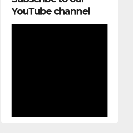
YouTube channel