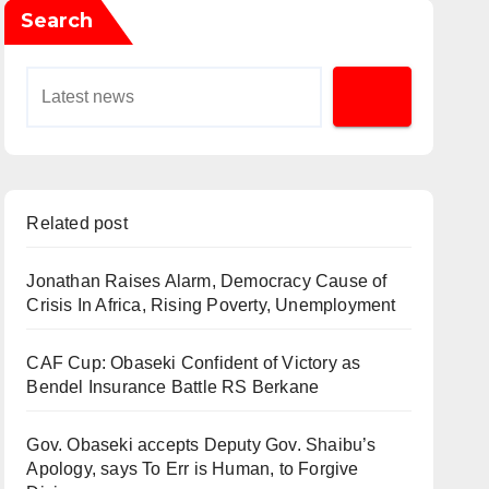
Search
Related post
Jonathan Raises Alarm, Democracy Cause of
Crisis In Africa, Rising Poverty, Unemployment
CAF Cup: Obaseki Confident of Victory as
Bendel Insurance Battle RS Berkane
Gov. Obaseki accepts Deputy Gov. Shaibu’s
Apology, says To Err is Human, to Forgive