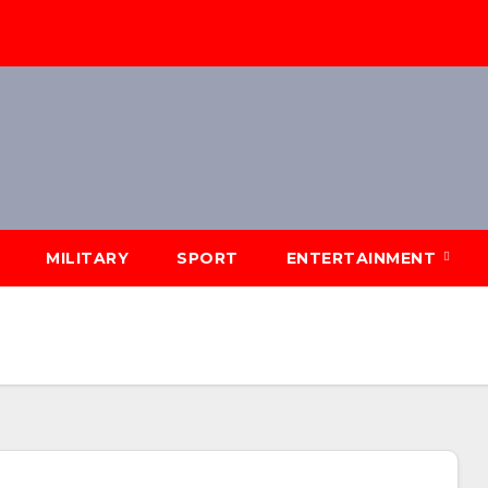
MILITARY
SPORT
ENTERTAINMENT