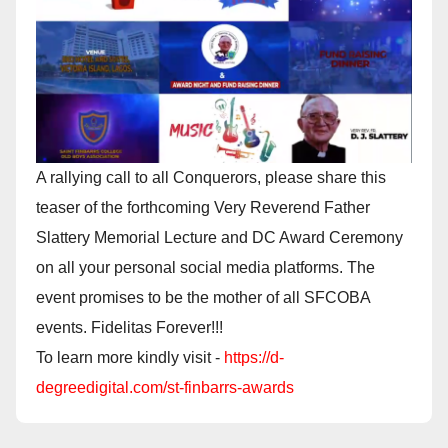
A rallying call to all Conquerors, please share this
teaser of the forthcoming Very Reverend Father
Slattery Memorial Lecture and DC Award Ceremony
on all your personal social media platforms. The
event promises to be the mother of all SFCOBA
events. Fidelitas Forever!!!
To learn more kindly visit -
https://d-
degreedigital.com/st-finbarrs-awards