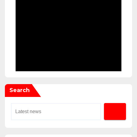
Search