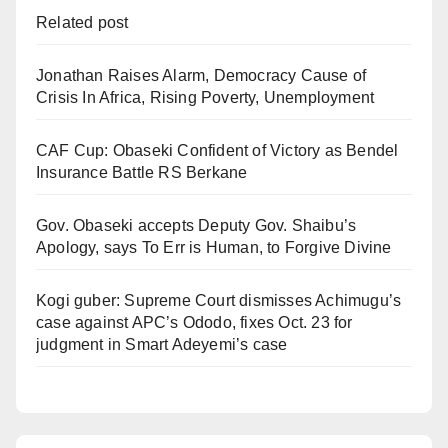
Related post
Jonathan Raises Alarm, Democracy Cause of
Crisis In Africa, Rising Poverty, Unemployment
CAF Cup: Obaseki Confident of Victory as Bendel
Insurance Battle RS Berkane
Gov. Obaseki accepts Deputy Gov. Shaibu’s
Apology, says To Err is Human, to Forgive Divine
Kogi guber: Supreme Court dismisses Achimugu’s
case against APC’s Ododo, fixes Oct. 23 for
judgment in Smart Adeyemi’s case