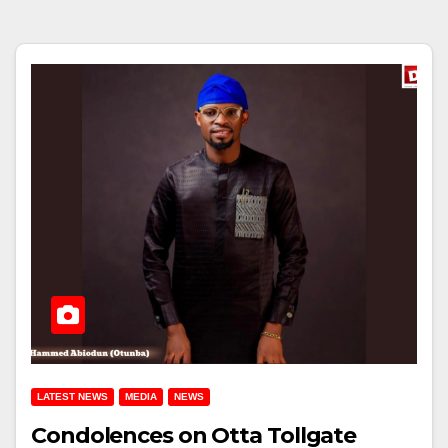
LATEST NEWS
MEDIA
NEWS
Condolences on Otta Tollgate