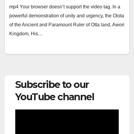
mp4 Your browser doesn’t support the video tag. In a
powerful demonstration of unity and urgency, the Olota
of the Ancient and Paramount Ruler of Otta land, Awori
Kingdom, His…
Subscribe to our
YouTube channel