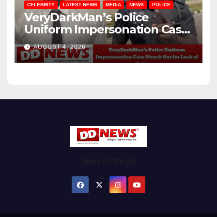
CELEBRITY
LATEST NEWS
MEDIA
NEWS
POLICE
VeryDarkMan’s Police
Uniform Impersonation Case
Struck Out for Lack of
AUGUST 4, 2026
Evidence
News on the go!