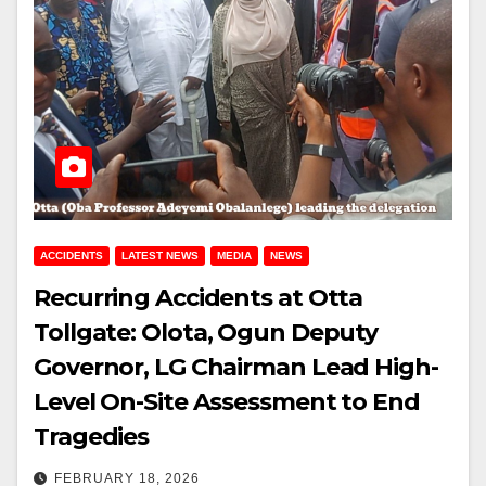
ACCIDENTS
LATEST NEWS
MEDIA
NEWS
Recurring Accidents at Otta
Tollgate: Olota, Ogun Deputy
Governor, LG Chairman Lead High-
Level On-Site Assessment to End
Tragedies
FEBRUARY 18, 2026