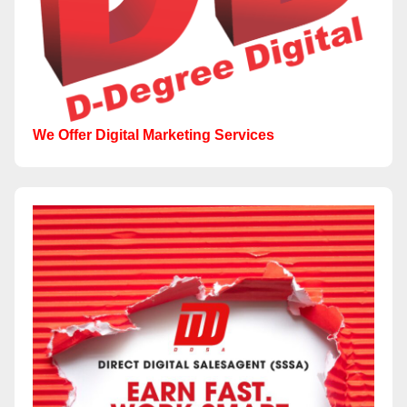
We Offer Digital Marketing Services