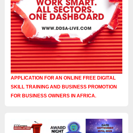
APPLICATION FOR AN ONLINE FREE DIGITAL
SKILL TRAINING AND BUSINESS PROMOTION
FOR BUSINESS OWNERS IN AFRICA.