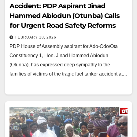
Accident: PDP Aspirant Jinad
Hammed Abiodun (Otunba) Calls
for Urgent Road Safety Reforms
FEBRUARY 18, 2026
PDP House of Assembly aspirant for Ado-Odo/Ota
Constituency 1, Hon. Jinad Hammed Abiodun
(Otunba), has expressed deep sympathy to the
families of victims of the tragic fuel tanker accident at…