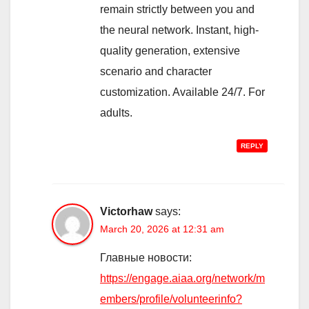
remain strictly between you and
the neural network. Instant, high-
quality generation, extensive
scenario and character
customization. Available 24/7. For
adults.
REPLY
Victorhaw
says:
March 20, 2026 at 12:31 am
Главные новости:
https://engage.aiaa.org/network/m
embers/profile/volunteerinfo?