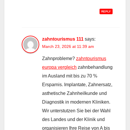
REPLY
zahntourismus 111
says:
March 23, 2026 at 11:39 am
Zahnprobleme?
zahntourismus
europa vergleich
zahnbehandlung
im Ausland mit bis zu 70 %
Ersparnis. Implantate, Zahnersatz,
asthetische Zahnheilkunde und
Diagnostik in modernen Kliniken.
Wir unterstutzen Sie bei der Wahl
des Landes und der Klinik und
organisieren Ihre Reise von A bis