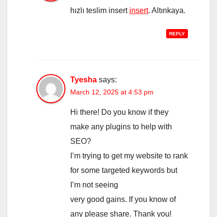
hızlı teslim insert
insert
. Altınkaya.
REPLY
Tyesha
says:
March 12, 2025 at 4:53 pm
Hi there! Do you know if they
make any plugins to help with
SEO?
I’m trying to get my website to rank
for some targeted keywords but
I’m not seeing
very good gains. If you know of
any please share. Thank you!