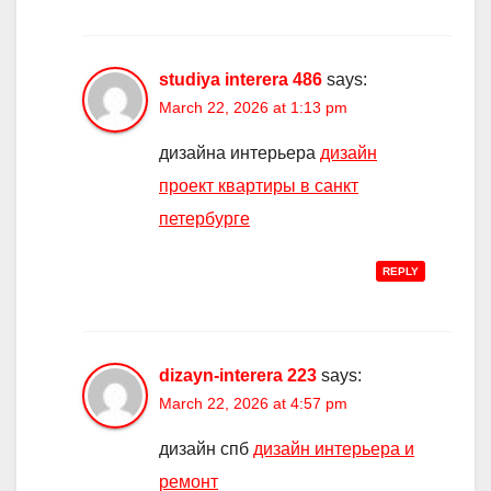
studiya interera 486
says:
March 22, 2026 at 1:13 pm
дизайна интерьера
дизайн
проект квартиры в санкт
петербурге
REPLY
dizayn-interera 223
says:
March 22, 2026 at 4:57 pm
дизайн спб
дизайн интерьера и
ремонт