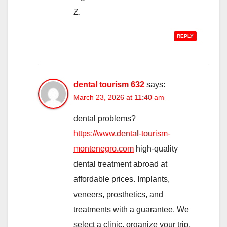
Z.
REPLY
dental tourism 632
says:
March 23, 2026 at 11:40 am
dental problems?
https://www.dental-tourism-
montenegro.com
high-quality
dental treatment abroad at
affordable prices. Implants,
veneers, prosthetics, and
treatments with a guarantee. We
select a clinic, organize your trip,