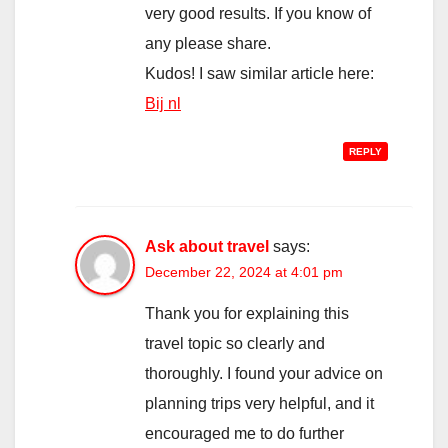
very good results. If you know of
any please share.
Kudos! I saw similar article here:
Bij nl
REPLY
Ask about travel
says:
December 22, 2024 at 4:01 pm
Thank you for explaining this
travel topic so clearly and
thoroughly. I found your advice on
planning trips very helpful, and it
encouraged me to do further