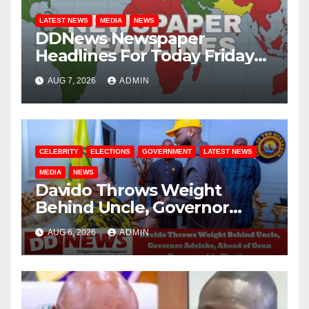
LATEST NEWS
MEDIA
NEWS
DDNews Newspaper
Headlines For Today Friday
August / 7/ 2026
AUG 7, 2026
ADMIN
CELEBRITY
ELECTIONS
GOVERNMENT
LATEST NEWS
MEDIA
NEWS
Davido Throws Weight
Behind Uncle, Governor
Adeleke, Ahead of Osun
AUG 6, 2026
ADMIN
Governorship Election