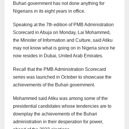
Buhari government has not done anything for
Nigerians in its eight years in office.
Speaking at the 7th edition of PMB Administration
Scorecard in Abuja on Monday, Lai Mohammed,
the Minister of Information and Culture, said Atiku
may not know what is going on in Nigeria since he
now resides in Dubai, United Arab Emirates.
Recall that the PMB Administration Scorecard
series was launched in October to showcase the
achievements of the Buhari government.
Mohammed said Atiku was among some of the
presidential candidates whose tendencies are to
downplay the achievements of the Buhari
administration in their desperation for power,