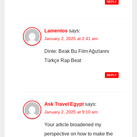
REPLY
Lamentos
says:
January 2, 2025 at 2:41 am
Dinle: Bırak Bu Film Ağızlarını
Türkçe Rap Beat
REPLY
Ask Travel Egypt
says:
January 2, 2025 at 9:10 am
Your article broadened my
perspective on how to make the