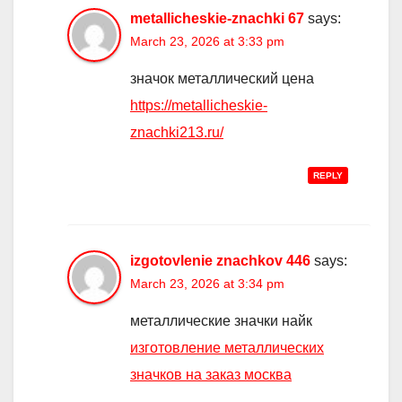
metallicheskie-znachki 67
says:
March 23, 2026 at 3:33 pm
значок металлический цена
https://metallicheskie-
znachki213.ru/
REPLY
izgotovlenie znachkov 446
says:
March 23, 2026 at 3:34 pm
металлические значки найк
изготовление металлических
значков на заказ москва