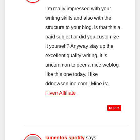
I’m really impressed with your
writing skills and also with the
structure to your blog. Is that this a
paid subject or did you customize
it yourself? Anyway stay up the
excellent quality writing, it is
uncommon to peer a nice weblog
like this one today. I like
ddnewsonline.com ! Mine is:
Fiverr Affiliate
REPLY
lamentos spotify
says: