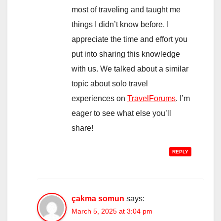
most of traveling and taught me
things I didn’t know before. I
appreciate the time and effort you
put into sharing this knowledge
with us. We talked about a similar
topic about solo travel
experiences on
TravelForums
. I’m
eager to see what else you’ll
share!
REPLY
çakma somun
says:
March 5, 2025 at 3:04 pm