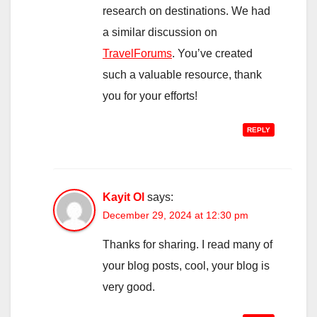
research on destinations. We had
a similar discussion on
TravelForums
. You’ve created
such a valuable resource, thank
you for your efforts!
REPLY
Kayit Ol
says:
December 29, 2024 at 12:30 pm
Thanks for sharing. I read many of
your blog posts, cool, your blog is
very good.