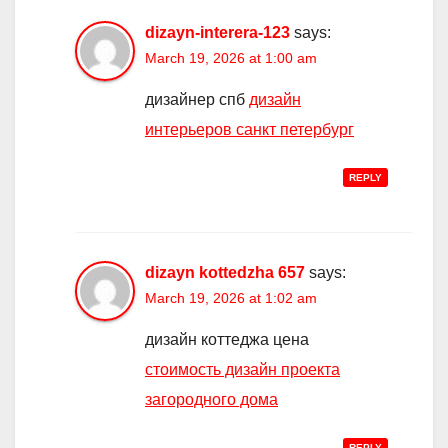
dizayn-interera-123
says:
March 19, 2026 at 1:00 am
дизайнер спб
дизайн
интерьеров санкт петербург
REPLY
dizayn kottedzha 657
says:
March 19, 2026 at 1:02 am
дизайн коттеджа цена
стоимость дизайн проекта
загородного дома
REPLY