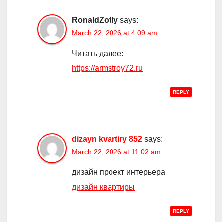
RonaldZotly
says:
March 22, 2026 at 4:09 am
Читать далее:
https://armstroy72.ru
REPLY
dizayn kvartiry 852
says:
March 22, 2026 at 11:02 am
дизайн проект интерьера
дизайн квартиры
REPLY