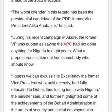
ahead of the 2023 elections.
“The worst offender in this regard has been the
presidential candidate of the PDP, former Vice
President Atiku Abubakar,” he said.
“During his recent campaign in Akure, the former
VP was quoted as saying the
APC
had not done
anything for Nigeria in eight years. What a
preposterous statement from somebody who
should know.
“I guess we can excuse His Excellency the former
Vice President who, until recently, had fully
relocated to Dubai, thus losing touch with Nigeria,”
the minister said, and further highlighted some of
the achievements of the Buhari Administration in
the areas of security and social employment in