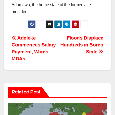
Adamawa, the home state of the former vice
president.
Post
Adeleke
Floods Displace
Commences Salary
Hundreds in Borno
navigation
Payment, Warns
State
MDAs
Related Post