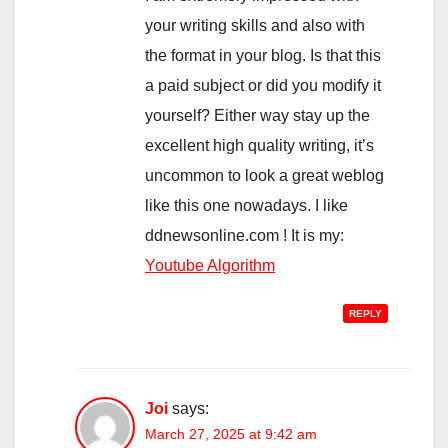
your writing skills and also with
the format in your blog. Is that this
a paid subject or did you modify it
yourself? Either way stay up the
excellent high quality writing, it’s
uncommon to look a great weblog
like this one nowadays. I like
ddnewsonline.com ! It is my:
Youtube Algorithm
REPLY
Joi
says:
March 27, 2025 at 9:42 am