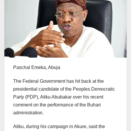
Paschal Emeka, Abuja
The Federal Government has hit back at the
presidential candidate of the Peoples Democratic
Party (PDP), Atiku Abubakar over his recent
comment on the performance of the Buhari
administration.
Atiku, during his campaign in Akure, said the