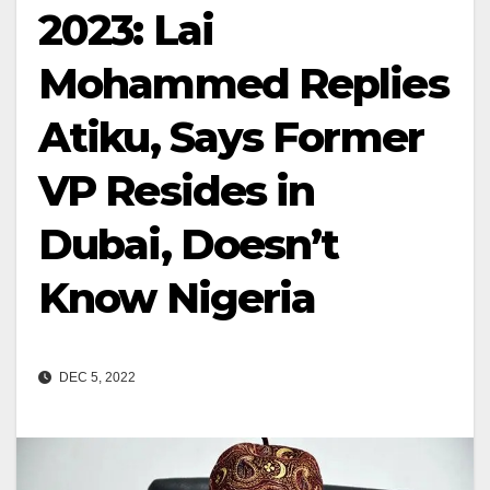
2023: Lai
Mohammed Replies
Atiku, Says Former
VP Resides in
Dubai, Doesn’t
Know Nigeria
DEC 5, 2022