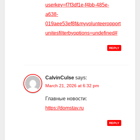
userkey=f7f3df1e-f4bb-485e-
a638-
019aee53ef8f&myvolunteeropport
unitesfilterbyoptions=undefined#
REPLY
CalvinCulse
says:
March 21, 2026 at 6:32 pm
Главные новости:
https://domstav.ru
REPLY