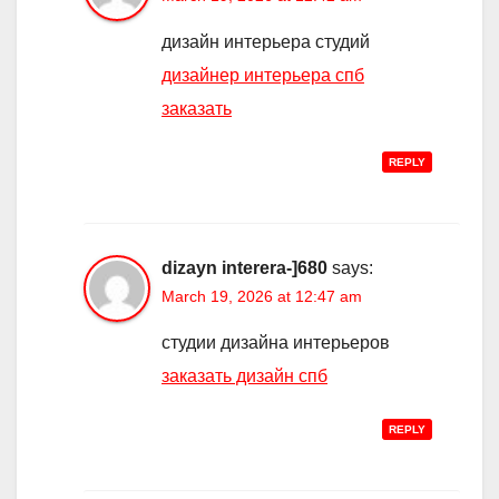
дизайн интерьера студий
дизайнер интерьера спб
заказать
REPLY
dizayn interera-]680
says:
March 19, 2026 at 12:47 am
студии дизайна интерьеров
заказать дизайн спб
REPLY