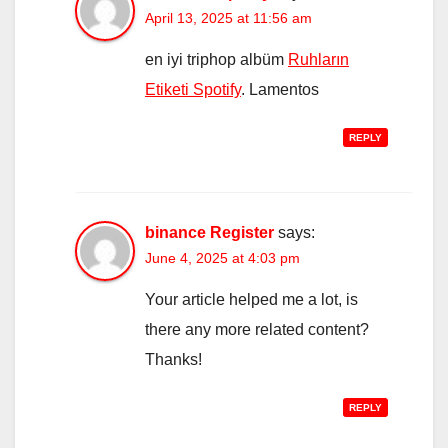
April 13, 2025 at 11:56 am
en iyi triphop albüm
Ruhların
Etiketi Spotify
. Lamentos
REPLY
binance Register
says:
June 4, 2025 at 4:03 pm
Your article helped me a lot, is
there any more related content?
Thanks!
REPLY