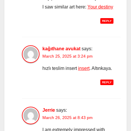
I saw similar art here:
Your destiny
REPLY
kağıthane avukat
says:
March 25, 2025 at 3:24 pm
hızlı teslim insert
insert
. Altınkaya.
REPLY
Jerrie
says:
March 26, 2025 at 8:43 pm
I am extremely impressed with