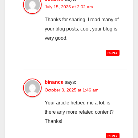
July 15, 2025 at 2:02 am
Thanks for sharing. I read many of
your blog posts, cool, your blog is
very good.
REPLY
binance
says:
October 3, 2025 at 1:46 am
Your article helped me a lot, is
there any more related content?
Thanks!
REPLY