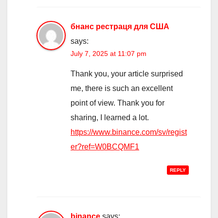
бнанс рестраця для США
says:
July 7, 2025 at 11:07 pm
Thank you, your article surprised
me, there is such an excellent
point of view. Thank you for
sharing, I learned a lot.
https://www.binance.com/sv/regist
er?ref=W0BCQMF1
REPLY
binance
says: