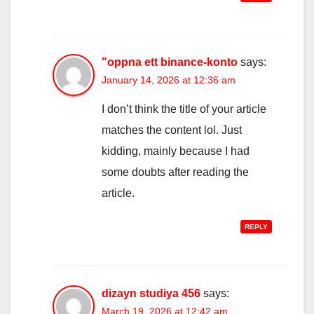
"oppna ett binance-konto
says:
January 14, 2026 at 12:36 am
I don’t think the title of your article
matches the content lol. Just
kidding, mainly because I had
some doubts after reading the
article.
REPLY
dizayn studiya 456
says:
March 19, 2026 at 12:42 am