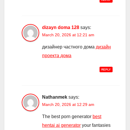
dizayn doma 128
says:
March 20, 2026 at 12:21 am
дизайнер частного дома
дизайн
проекта дома
REPLY
Nathanmek
says:
March 20, 2026 at 12:29 am
The best porn generator
best
hentai ai generator
your fantasies