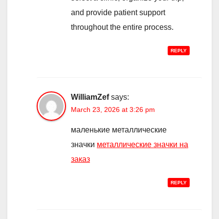
and provide patient support
throughout the entire process.
REPLY
WilliamZef
says:
March 23, 2026 at 3:26 pm
маленькие металлические
значки
металлические значки на
заказ
REPLY