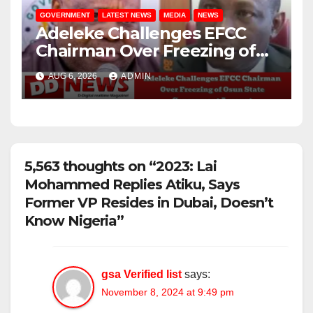
GOVERNMENT
LATEST NEWS
MEDIA
NEWS
Adeleke Challenges EFCC
Chairman Over Freezing of
Osun State Government
AUG 6, 2026
ADMIN
Account
5,563 thoughts on “2023: Lai
Mohammed Replies Atiku, Says
Former VP Resides in Dubai, Doesn’t
Know Nigeria”
gsa Verified list
says:
November 8, 2024 at 9:49 pm