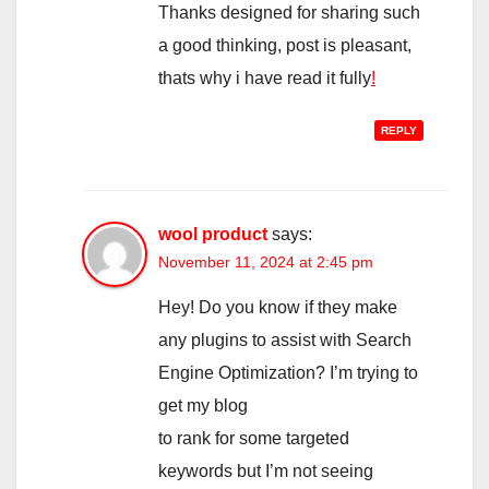
Thanks designed for sharing such
a good thinking, post is pleasant,
thats why i have read it fully
!
REPLY
wool product
says:
November 11, 2024 at 2:45 pm
Hey! Do you know if they make
any plugins to assist with Search
Engine Optimization? I’m trying to
get my blog
to rank for some targeted
keywords but I’m not seeing