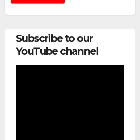
Subscribe to our
YouTube channel