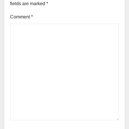
fields are marked
*
Comment
*