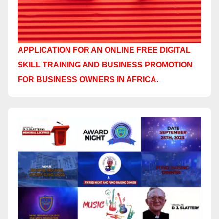
APPLICATION FOR AN ONLINE FREE DIGITAL
SKILL TRAINING AND BUSINESS PROMOTION
FOR BUSINESS OWNERS IN AFRICA.