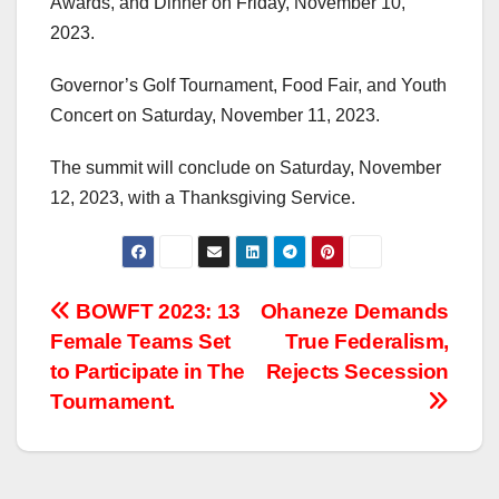
Awards, and Dinner on Friday, November 10,
2023.
Governor’s Golf Tournament, Food Fair, and Youth
Concert on Saturday, November 11, 2023.
The summit will conclude on Saturday, November
12, 2023, with a Thanksgiving Service.
Post
BOWFT 2023: 13
Ohaneze Demands
Female Teams Set
True Federalism,
navigation
to Participate in The
Rejects Secession
Tournament.