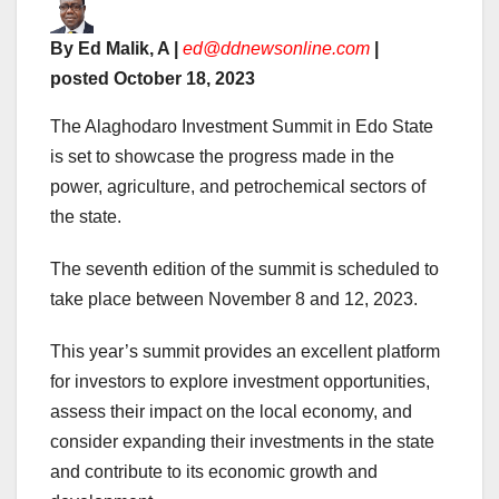
By Ed Malik, A |
ed@ddnewsonline.com
|
posted October 18, 2023
The Alaghodaro Investment Summit in Edo State
is set to showcase the progress made in the
power, agriculture, and petrochemical sectors of
the state.
The seventh edition of the summit is scheduled to
take place between November 8 and 12, 2023.
This year’s summit provides an excellent platform
for investors to explore investment opportunities,
assess their impact on the local economy, and
consider expanding their investments in the state
and contribute to its economic growth and