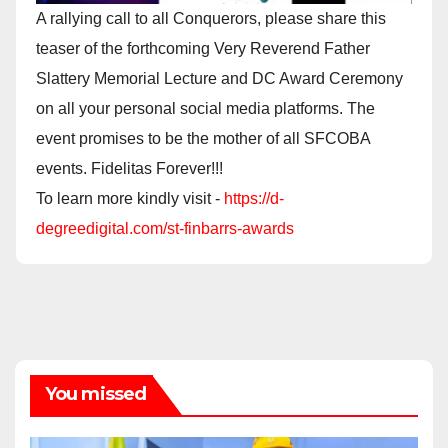
A rallying call to all Conquerors, please share this
teaser of the forthcoming Very Reverend Father
Slattery Memorial Lecture and DC Award Ceremony
on all your personal social media platforms. The
event promises to be the mother of all SFCOBA
events. Fidelitas Forever!!!
To learn more kindly visit -
https://d-
degreedigital.com/st-finbarrs-awards
You missed