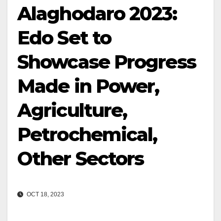
Alaghodaro 2023:
Edo Set to
Showcase Progress
Made in Power,
Agriculture,
Petrochemical,
Other Sectors
OCT 18, 2023