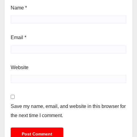
Name
*
Email
*
Website
Save my name, email, and website in this browser for
the next time I comment.