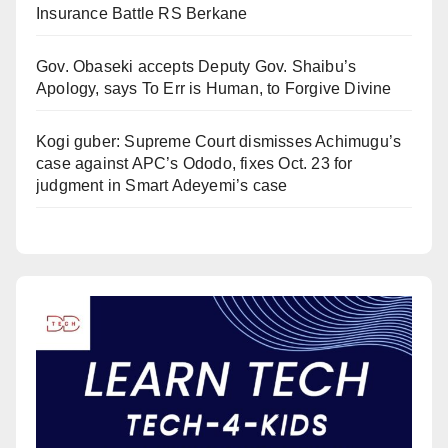
Insurance Battle RS Berkane
Gov. Obaseki accepts Deputy Gov. Shaibu’s
Apology, says To Err is Human, to Forgive Divine
Kogi guber: Supreme Court dismisses Achimugu’s
case against APC’s Ododo, fixes Oct. 23 for
judgment in Smart Adeyemi’s case