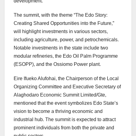
development.
The summit, with the theme “The Edo Story:
Creating Shared Opportunities into the Future,”
will highlight investments in various sectors,
including agriculture, power, and petrochemicals.
Notable investments in the state include two
modular refineries, the Edo Oil Palm Programme
(ESOPP), and the Ossiomo Power plant.
Eire Ifueko Alufohai, the Chairperson of the Local
Organizing Committee and Executive Secretary of
Alaghodaro Economic Summit Limited/Gte,
mentioned that the event symbolizes Edo State’s
vision to become a thriving economic and
industrial hub. The summit is expected to attract
prominent individuals from both the private and
public sectors.