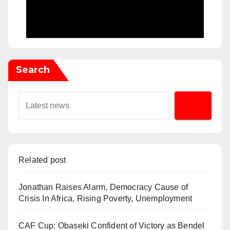
Search
Related post
Jonathan Raises Alarm, Democracy Cause of
Crisis In Africa, Rising Poverty, Unemployment
CAF Cup: Obaseki Confident of Victory as Bendel