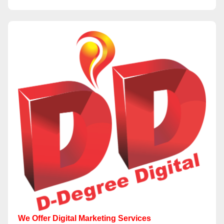
We Offer Digital Marketing Services