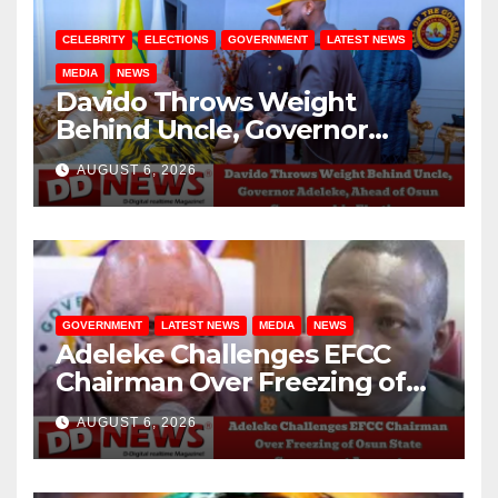
CELEBRITY
ELECTIONS
GOVERNMENT
LATEST NEWS
MEDIA
NEWS
Davido Throws Weight
Behind Uncle, Governor
Adeleke, Ahead of Osun
AUGUST 6, 2026
Governorship Election
GOVERNMENT
LATEST NEWS
MEDIA
NEWS
Adeleke Challenges EFCC
Chairman Over Freezing of
Osun State Government
AUGUST 6, 2026
Account