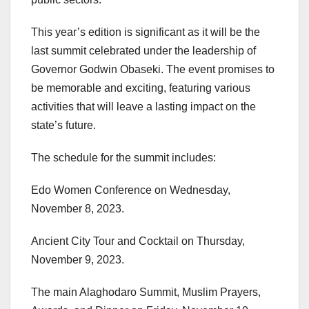
This year’s edition is significant as it will be the
last summit celebrated under the leadership of
Governor Godwin Obaseki. The event promises to
be memorable and exciting, featuring various
activities that will leave a lasting impact on the
state’s future.
The schedule for the summit includes:
Edo Women Conference on Wednesday,
November 8, 2023.
Ancient City Tour and Cocktail on Thursday,
November 9, 2023.
The main Alaghodaro Summit, Muslim Prayers,