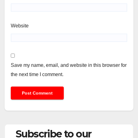
Website
Save my name, email, and website in this browser for
the next time I comment.
Subscribe to our