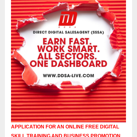
APPLICATION FOR AN ONLINE FREE DIGITAL
SKILL TRAINING AND BUSINESS PROMOTION