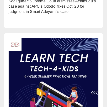
Kogi guber: Supreme Court dismisses Achimugu’s
case against APC’s Ododo, fixes Oct. 23 for
judgment in Smart Adeyemi’s case