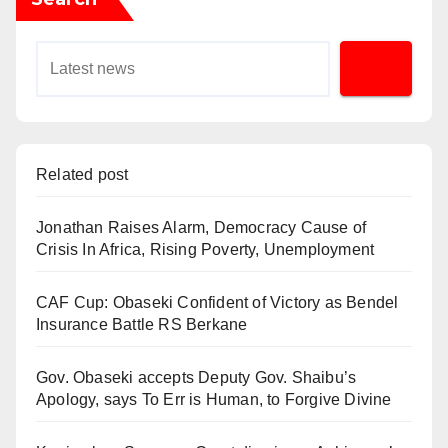
Related post
Jonathan Raises Alarm, Democracy Cause of
Crisis In Africa, Rising Poverty, Unemployment
CAF Cup: Obaseki Confident of Victory as Bendel
Insurance Battle RS Berkane
Gov. Obaseki accepts Deputy Gov. Shaibu’s
Apology, says To Err is Human, to Forgive Divine