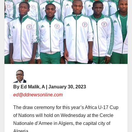
By Ed Malik, A | January 30, 2023
ed@ddnewsonline.com
The draw ceremony for this year’s Africa U-17 Cup
of Nations will hold on Wednesday at the Cercle
Nationale d’Armee in Algiers, the capital city of
Algeria.