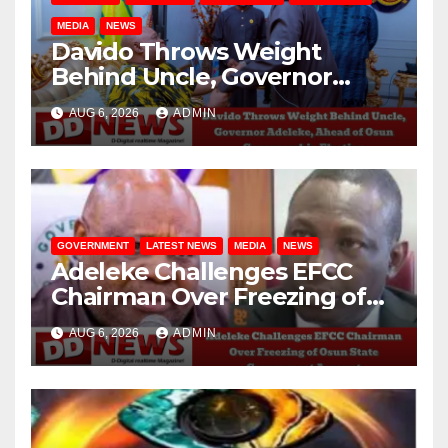
MEDIA
NEWS
Davido Throws Weight
Behind Uncle, Governor
Adeleke, Ahead of Osun
AUG 6, 2026
ADMIN
Governorship Election
GOVERNMENT
LATEST NEWS
MEDIA
NEWS
Adeleke Challenges EFCC
Chairman Over Freezing of
Osun State Government
AUG 6, 2026
ADMIN
Account