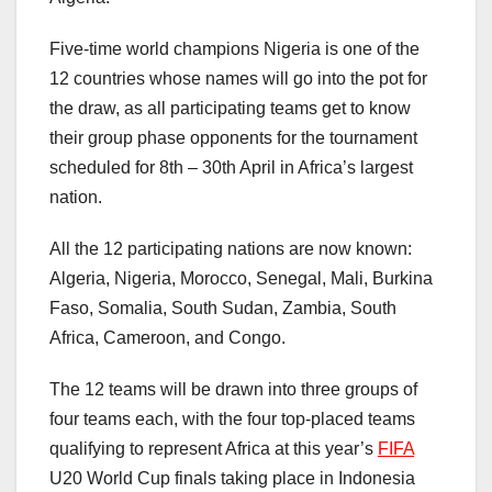
Five-time world champions Nigeria is one of the
12 countries whose names will go into the pot for
the draw, as all participating teams get to know
their group phase opponents for the tournament
scheduled for 8th – 30th April in Africa’s largest
nation.
All the 12 participating nations are now known:
Algeria, Nigeria, Morocco, Senegal, Mali, Burkina
Faso, Somalia, South Sudan, Zambia, South
Africa, Cameroon, and Congo.
The 12 teams will be drawn into three groups of
four teams each, with the four top-placed teams
qualifying to represent Africa at this year’s
FIFA
U20 World Cup finals taking place in Indonesia