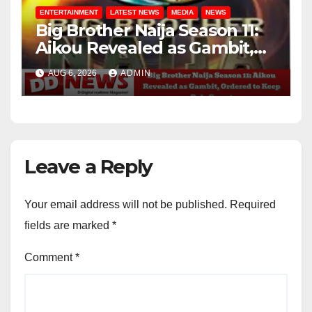
ENTERTAINMENT
LATEST NEWS
MEDIA
NEWS
Big Brother Naija Season 11:
Aikou Revealed as Gambit,
Ordered to Keep Role Secret
AUG 6, 2026
ADMIN
Leave a Reply
Your email address will not be published.
Required
fields are marked
*
Comment
*