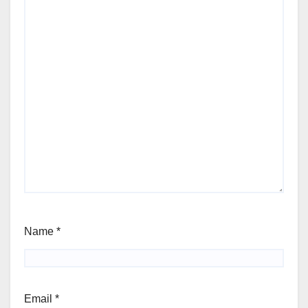
Name
*
Email
*