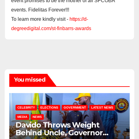
event promises to be the mother of all SFCOBA
events. Fidelitas Forever!!!
To learn more kindly visit -
https://d-
degreedigital.com/st-finbarrs-awards
You missed
CELEBRITY
ELECTIONS
GOVERNMENT
LATEST NEWS
MEDIA
NEWS
Davido Throws Weight
Behind Uncle, Governor