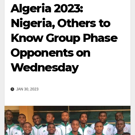
Algeria 2023:
Nigeria, Others to
Know Group Phase
Opponents on
Wednesday
JAN 30, 2023