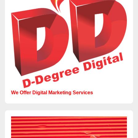
We Offer Digital Marketing Services