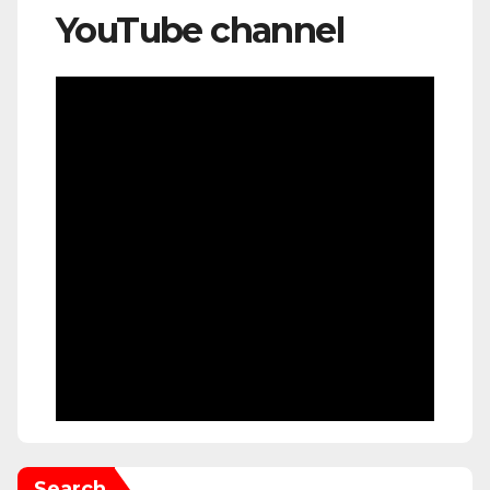
YouTube channel
Search