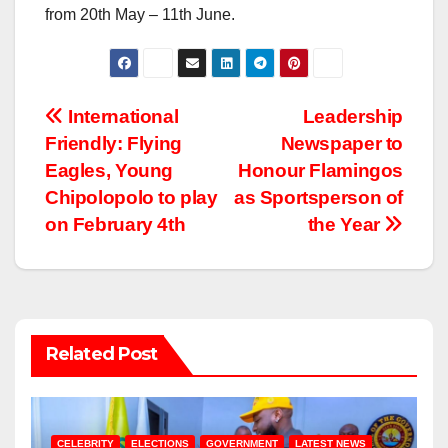
from 20th May – 11th June.
Post
International
Leadership
Friendly: Flying
Newspaper to
navigation
Eagles, Young
Honour Flamingos
Chipolopolo to play
as Sportsperson of
on February 4th
the Year
Related Post
CELEBRITY
ELECTIONS
GOVERNMENT
LATEST NEWS