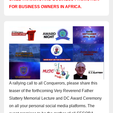
FOR BUSINESS OWNERS IN AFRICA.
A rallying call to all Conquerors, please share this
teaser of the forthcoming Very Reverend Father
Slattery Memorial Lecture and DC Award Ceremony
on all your personal social media platforms. The