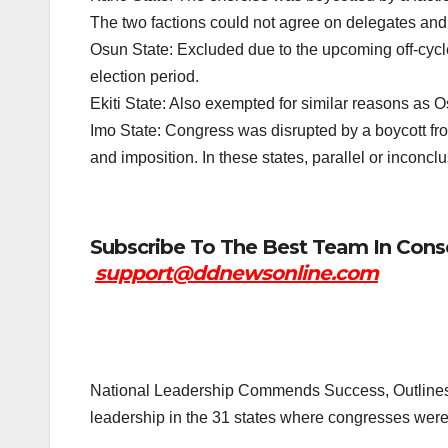
The two factions could not agree on delegates a
Osun State: Excluded due to the upcoming off-cycle
election period.
Ekiti State: Also exempted for similar reasons as Osu
Imo State: Congress was disrupted by a boycott fr
and imposition. In these states, parallel or inconcl
Subscribe To The Best Team In Conse
support@ddnewsonline.com
National Leadership Commends Success, Outlines
leadership in the 31 states where congresses were 