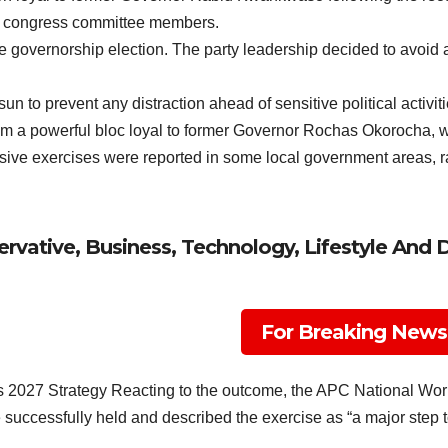
nd congress committee members.
 governorship election. The party leadership decided to avoid an
n to prevent any distraction ahead of sensitive political activitie
om a powerful bloc loyal to former Governor Rochas Okorocha, w
usive exercises were reported in some local government areas, rais
rvative, Business, Technology, Lifestyle And 
For Breaking News
 2027 Strategy Reacting to the outcome, the APC National 
successfully held and described the exercise as “a major step to