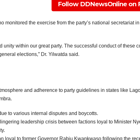
Follow DDNewsOnline on 
 monitored the exercise from the party’s national secretariat
d unity within our great party. The successful conduct of these 
eneral elections,” Dr. Yilwatda said.
 atmosphere and adherence to party guidelines in states like La
ambra.
ue to various internal disputes and boycotts.
ingering leadership crisis between factions loyal to Minister
ty.
on loyal to former Governor Rabiu Kwankwaso following the rec