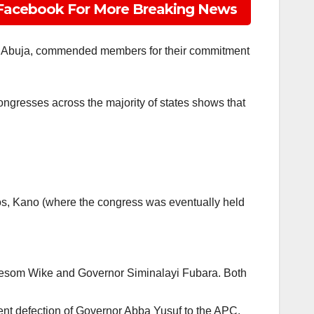
Facebook For More Breaking News
 in Abuja, commended members for their commitment
congresses across the majority of states shows that
gos, Kano (where the congress was eventually held
 Nyesom Wike and Governor Siminalayi Fubara. Both
ent defection of Governor Abba Yusuf to the APC.