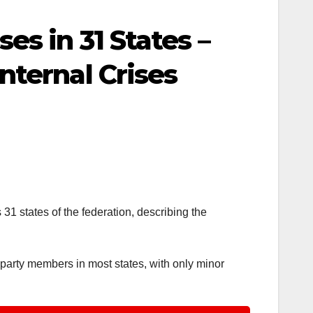
s in 31 States –
nternal Crises
1 states of the federation, describing the
 party members in most states, with only minor