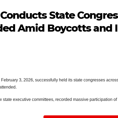
Conducts State Congresse
ded Amid Boycotts and I
bruary 3, 2026, successfully held its state congresses across 3
attended.
 state executive committees, recorded massive participation of