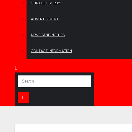
OUR PHILOSOPHY
ADVERTISEMENT
NEWS SENDING TIPS
CONTACT INFORMATION