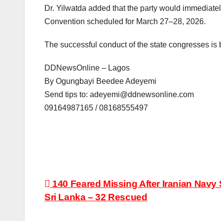
Dr. Yilwatda added that the party would immediately 
Convention scheduled for March 27–28, 2026.
The successful conduct of the state congresses is b
DDNewsOnline – Lagos
By Ogungbayi Beedee Adeyemi
Send tips to: adeyemi@ddnewsonline.com
09164987165 / 08168555497
Post
140 Feared Missing After Iranian Navy 
Sri Lanka – 32 Rescued
navigation