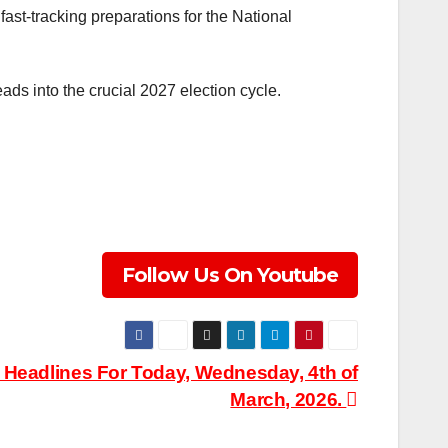
fast-tracking preparations for the National
ads into the crucial 2027 election cycle.
Follow Us On Youtube
eadlines For Today, Wednesday, 4th of
March, 2026.