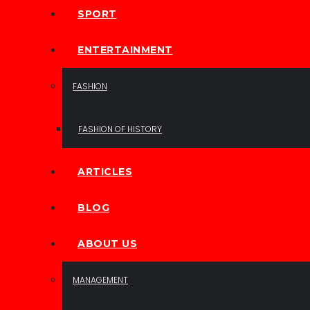
SPORT
ENTERTAINMENT
FASHION
FASHION OF HISTORY
ARTICLES
BLOG
ABOUT US
MANAGEMENT