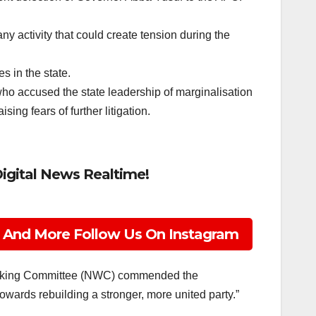
y activity that could create tension during the
s in the state.
ho accused the state leadership of marginalisation
ing fears of further litigation.
Digital News Realtime!
 And More Follow Us On Instagram
Working Committee (NWC) commended the
wards rebuilding a stronger, more united party.”