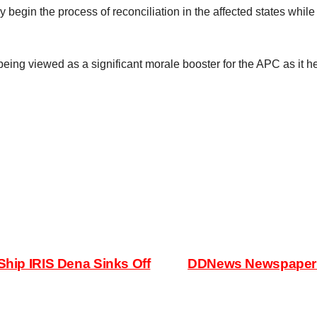
begin the process of reconciliation in the affected states while 
eing viewed as a significant morale booster for the APC as it he
Ship IRIS Dena Sinks Off
DDNews Newspaper H