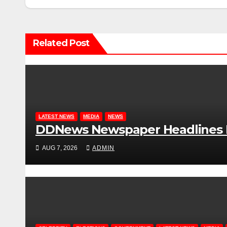
Related Post
LATEST NEWS
MEDIA
NEWS
DDNews Newspaper Headlines Fo
AUG 7, 2026
ADMIN