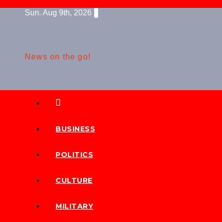
Skip
Sun. Aug 9th, 2026
to
content
News on the go!
BUSINESS
POLITICS
CULTURE
MILITARY