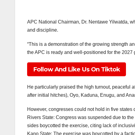
APC National Chairman, Dr. Nentawe Yilwatda, who
and discipline.
“This is a demonstration of the growing strength an
the APC is ready and well-positioned for the 2027 g
Follow And Like Us On Tiktok
He particularly praised the high turnout, peaceful
after initial hitches), Oyo, Kaduna, Enugu, and An
However, congresses could not hold in five states d
Rivers State: Congress was suspended due to the l
sides boycotted the exercise, citing lack of inclusivi
Kano State: The exercise was boycotted by a facti