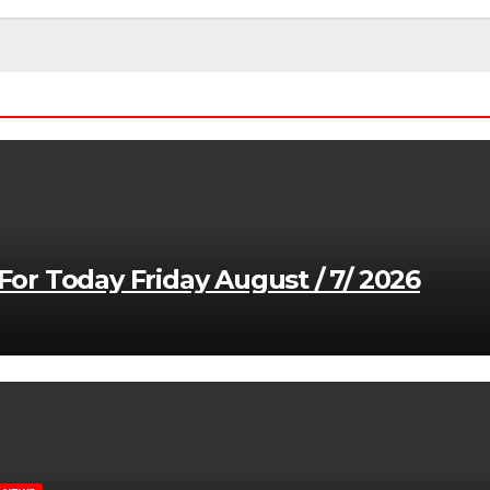
r Today Friday August / 7/ 2026