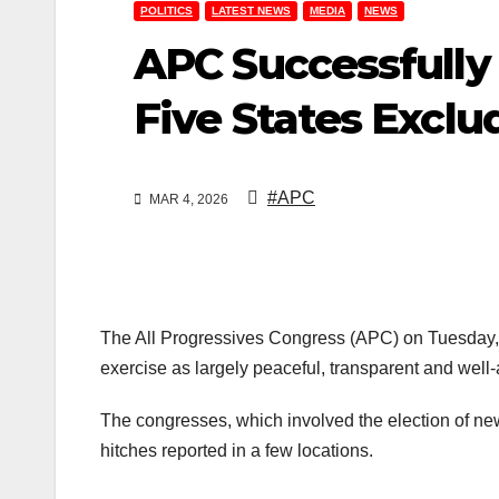
POLITICS
LATEST NEWS
MEDIA
NEWS
APC Successfully 
Five States Exclu
#APC
MAR 4, 2026
The All Progressives Congress (APC) on Tuesday, Fe
exercise as largely peaceful, transparent and well-
The congresses, which involved the election of new
hitches reported in a few locations.