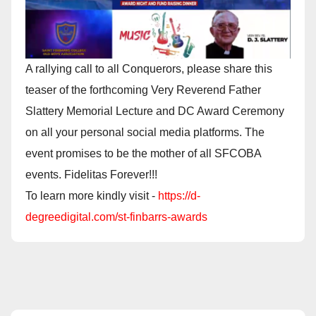
A rallying call to all Conquerors, please share this
teaser of the forthcoming Very Reverend Father
Slattery Memorial Lecture and DC Award Ceremony
on all your personal social media platforms. The
event promises to be the mother of all SFCOBA
events. Fidelitas Forever!!!
To learn more kindly visit -
https://d-
degreedigital.com/st-finbarrs-awards