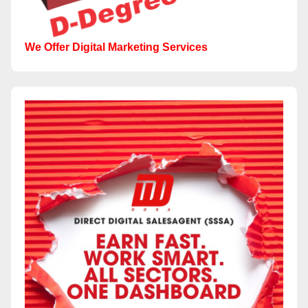
We Offer Digital Marketing Services