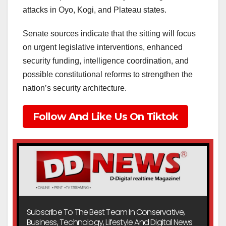
attacks in Oyo, Kogi, and Plateau states.
Senate sources indicate that the sitting will focus
on urgent legislative interventions, enhanced
security funding, intelligence coordination, and
possible constitutional reforms to strengthen the
nation’s security architecture.
Follow And Like Us On Tiktok
Subscribe To The Best Team In Conservative,
Business, Technology, Lifestyle And Digital News