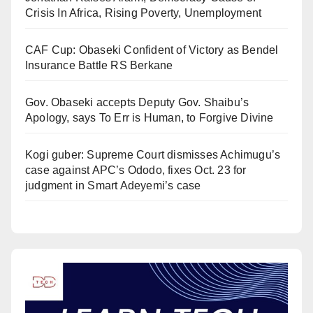
Crisis In Africa, Rising Poverty, Unemployment
CAF Cup: Obaseki Confident of Victory as Bendel
Insurance Battle RS Berkane
Gov. Obaseki accepts Deputy Gov. Shaibu’s
Apology, says To Err is Human, to Forgive Divine
Kogi guber: Supreme Court dismisses Achimugu’s
case against APC’s Ododo, fixes Oct. 23 for
judgment in Smart Adeyemi’s case