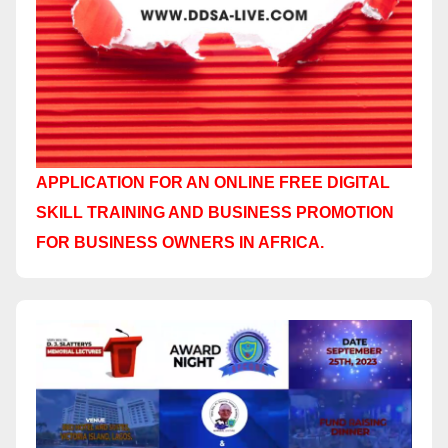
APPLICATION FOR AN ONLINE FREE DIGITAL
SKILL TRAINING AND BUSINESS PROMOTION
FOR BUSINESS OWNERS IN AFRICA.