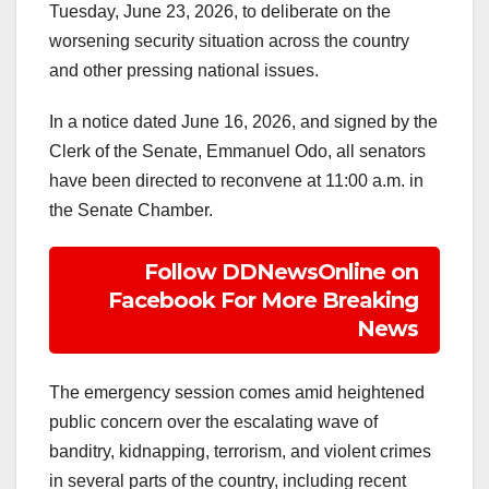
Tuesday, June 23, 2026, to deliberate on the
worsening security situation across the country
and other pressing national issues.
In a notice dated June 16, 2026, and signed by the
Clerk of the Senate, Emmanuel Odo, all senators
have been directed to reconvene at 11:00 a.m. in
the Senate Chamber.
Follow DDNewsOnline on
Facebook For More Breaking
News
The emergency session comes amid heightened
public concern over the escalating wave of
banditry, kidnapping, terrorism, and violent crimes
in several parts of the country, including recent