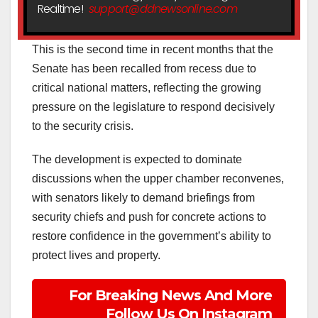
Realtime!
support@ddnewsonline.com
This is the second time in recent months that the
Senate has been recalled from recess due to
critical national matters, reflecting the growing
pressure on the legislature to respond decisively
to the security crisis.
The development is expected to dominate
discussions when the upper chamber reconvenes,
with senators likely to demand briefings from
security chiefs and push for concrete actions to
restore confidence in the government’s ability to
protect lives and property.
For Breaking News And More
Follow Us On Instagram