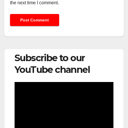
the next time I comment.
Subscribe to our
YouTube channel