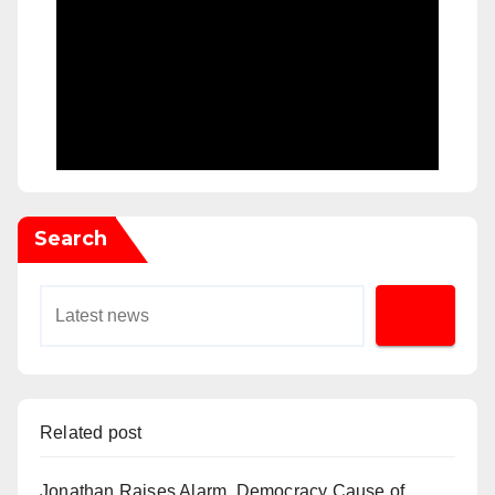
Search
Related post
Jonathan Raises Alarm, Democracy Cause of