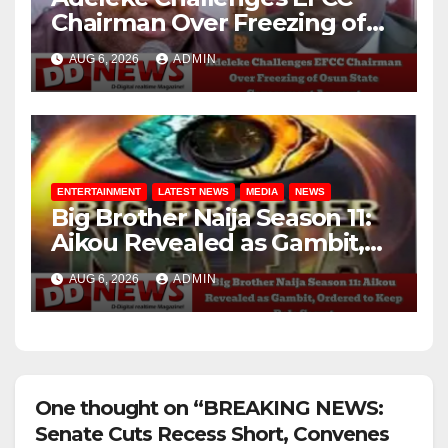
Chairman Over Freezing of
Osun State Government
AUG 6, 2026
ADMIN
Account
ENTERTAINMENT
LATEST NEWS
MEDIA
NEWS
Big Brother Naija Season 11:
Aikou Revealed as Gambit,
Ordered to Keep Role Secret
AUG 6, 2026
ADMIN
One thought on “BREAKING NEWS:
Senate Cuts Recess Short, Convenes