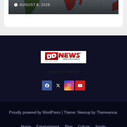
Wednesday August / 6/ 2026
AUGUST 6, 2026
News on the go!
Proudly powered by WordPress
|
Theme: Newsup by
Themeansar
.
Home
Entertainment
Blog
Culture
Sports