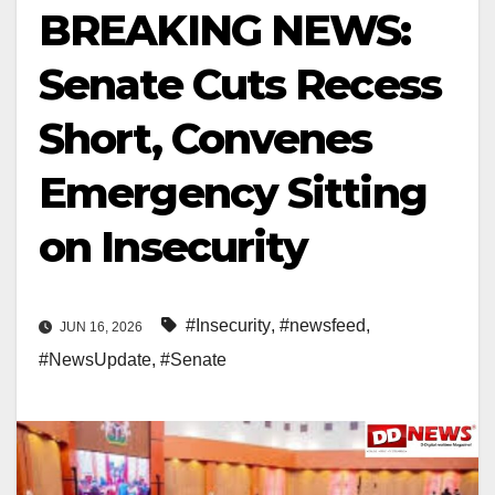
BREAKING NEWS:
Senate Cuts Recess
Short, Convenes
Emergency Sitting
on Insecurity
#Insecurity
,
#newsfeed
,
JUN 16, 2026
#NewsUpdate
,
#Senate