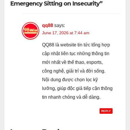
Emergency Sitting on Insecurity”
qq88
says:
June 17, 2026 at 7:44 am
QQ88 là website tin tức tổng hợp
cập nhật liên tục những thông tin
mới nhất về thể thao, esports,
công nghệ, giải trí và đời sống.
Nội dung được chọn lọc kỹ
lưỡng, giúp độc giả tiếp cận thông
tin nhanh chóng và dễ dàng.
REPLY