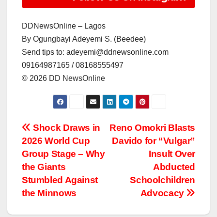
DDNewsOnline – Lagos
‎By Ogungbayi Adeyemi S. (Beedee)
‎Send tips to: adeyemi@ddnewsonline.com
‎09164987165 / 08168555497
‎©️ 2026 DD NewsOnline
Post
Shock Draws in
Reno Omokri Blasts
2026 World Cup
Davido for “Vulgar”
navigation
Group Stage – Why
Insult Over
the Giants
Abducted
Stumbled Against
Schoolchildren
the Minnows
Advocacy