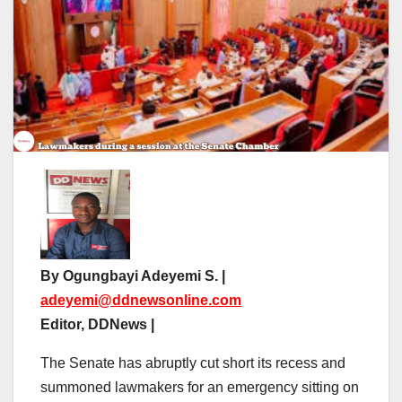
By Ogungbayi Adeyemi S. |
adeyemi@ddnewsonline.com
Editor, DDNews |
The Senate has abruptly cut short its recess and
summoned lawmakers for an emergency sitting on