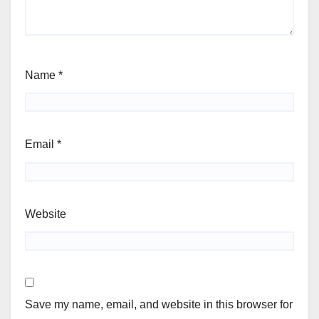
Name
*
Email
*
Website
Save my name, email, and website in this browser for