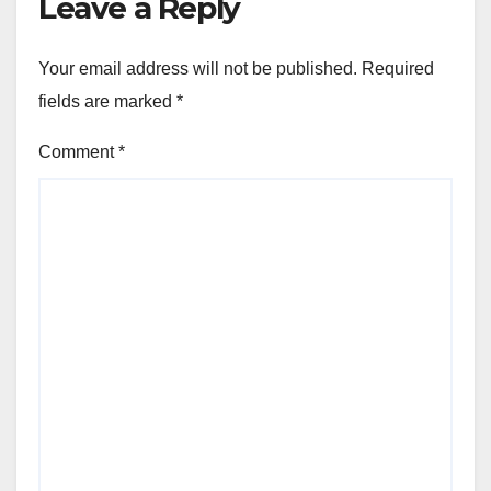
Leave a Reply
Your email address will not be published.
Required
fields are marked
*
Comment
*