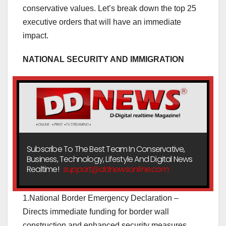
conservative values. Let’s break down the top 25
executive orders that will have an immediate
impact.
NATIONAL SECURITY AND IMMIGRATION
Subscribe To The Best Team In Conservative,
Business, Technology, Lifestyle And Digital News
Realtime!
support@ddnewsonline.com
1.National Border Emergency Declaration –
Directs immediate funding for border wall
construction and enhanced security measures.