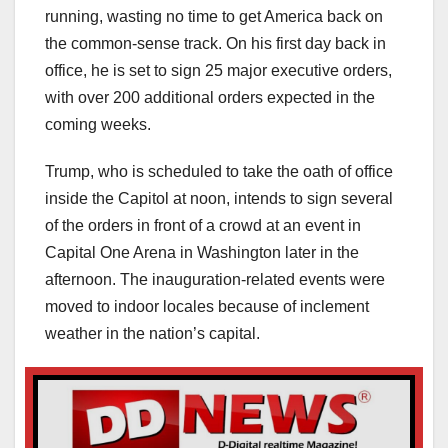
running, wasting no time to get America back on
the common-sense track. On his first day back in
office, he is set to sign 25 major executive orders,
with over 200 additional orders expected in the
coming weeks.
Trump, who is scheduled to take the oath of office
inside the Capitol at noon, intends to sign several
of the orders in front of a crowd at an event in
Capital One Arena in Washington later in the
afternoon. The inauguration-related events were
moved to indoor locales because of inclement
weather in the nation’s capital.