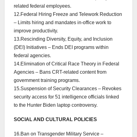
related federal employees.
12.Federal Hiring Freeze and Telework Reduction
– Limits hiring and mandates in-office work to
improve productivity.
13.Rescinding Diversity, Equity, and Inclusion
(DEI) Initiatives – Ends DEI programs within
federal agencies.
14.Elimination of Critical Race Theory in Federal
Agencies – Bans CRT-related content from
government training programs.
15.Suspension of Security Clearances – Revokes
security access for 51 intelligence officials linked
to the Hunter Biden laptop controversy.
SOCIAL AND CULTURAL POLICIES
16.Ban on Transgender Military Service –