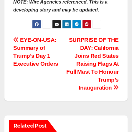
NOTE: Wire Agencies referenced. This is a
developing story and may be updated.
Post
EYE-ON-USA:
SURPRISE OF THE
Summary of
DAY: California
navigation
Trump’s Day 1
Joins Red States
Executive Orders
Raising Flags At
Full Mast To Honour
Trump’s
Inauguration
Related Post