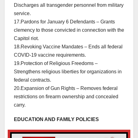
Discharges all transgender personnel from military
service.
17.Pardons for January 6 Defendants – Grants
clemency to those convicted in connection with the
Capitol riot.
18.Revoking Vaccine Mandates – Ends all federal
COVID-19 vaccine requirements.
19.Protection of Religious Freedoms –
Strengthens religious liberties for organizations in
federal contracts.
20.Expansion of Gun Rights – Removes federal
restrictions on firearm ownership and concealed
carry.
EDUCATION AND FAMILY POLICIES