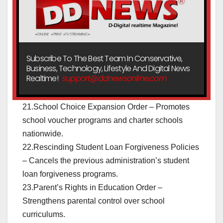
Subscribe To The Best Team In Conservative,
Business, Technology, Lifestyle And Digital News
Realtime!
support@ddnewsonline.com
21.School Choice Expansion Order – Promotes
school voucher programs and charter schools
nationwide.
22.Rescinding Student Loan Forgiveness Policies
– Cancels the previous administration’s student
loan forgiveness programs.
23.Parent’s Rights in Education Order –
Strengthens parental control over school
curriculums.