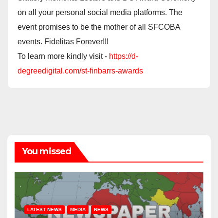
on all your personal social media platforms. The
event promises to be the mother of all SFCOBA
events. Fidelitas Forever!!!
To learn more kindly visit -
https://d-
degreedigital.com/st-finbarrs-awards
You missed
LATEST NEWS
MEDIA
NEWS