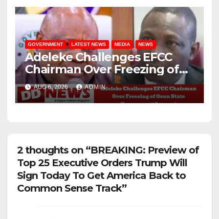
GOVERNMENT
LATEST NEWS
MEDIA
NEWS
Adeleke Challenges EFCC
Chairman Over Freezing of
Osun State Government
AUG 6, 2026
ADMIN
Account
2 thoughts on “BREAKING: Preview of
Top 25 Executive Orders Trump Will
Sign Today To Get America Back to
Common Sense Track”