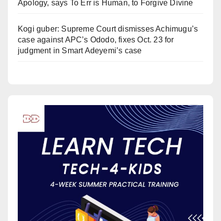
Apology, says To Err is Human, to Forgive Divine
Kogi guber: Supreme Court dismisses Achimugu’s
case against APC’s Ododo, fixes Oct. 23 for
judgment in Smart Adeyemi’s case