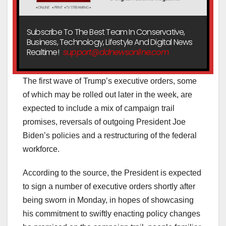
Subscribe To The Best Team In Conservative,
Business, Technology, Lifestyle And Digital News
Realtime!
support@ddnewsonline.com
The first wave of Trump’s executive orders, some
of which may be rolled out later in the week, are
expected to include a mix of campaign trail
promises, reversals of outgoing President Joe
Biden’s policies and a restructuring of the federal
workforce.
According to the source, the President is expected
to sign a number of executive orders shortly after
being sworn in Monday, in hopes of showcasing
his commitment to swiftly enacting policy changes