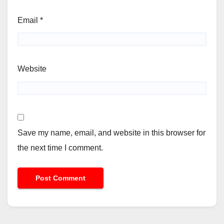
Email
*
Website
Save my name, email, and website in this browser for
the next time I comment.