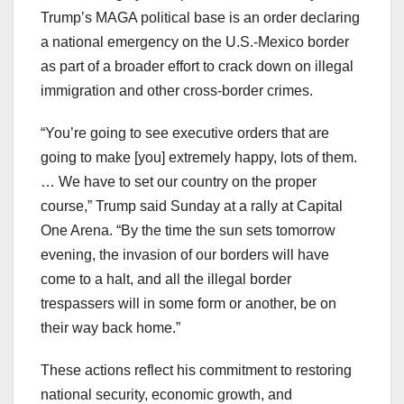
Trump’s MAGA political base is an order declaring
a national emergency on the U.S.-Mexico border
as part of a broader effort to crack down on illegal
immigration and other cross-border crimes.
“You’re going to see executive orders that are
going to make [you] extremely happy, lots of them.
… We have to set our country on the proper
course,” Trump said Sunday at a rally at Capital
One Arena. “By the time the sun sets tomorrow
evening, the invasion of our borders will have
come to a halt, and all the illegal border
trespassers will in some form or another, be on
their way back home.”
These actions reflect his commitment to restoring
national security, economic growth, and