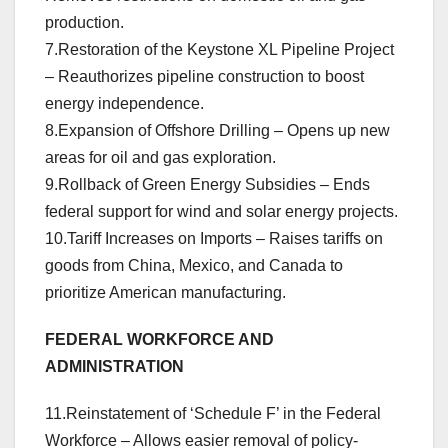
production.
7.Restoration of the Keystone XL Pipeline Project
– Reauthorizes pipeline construction to boost
energy independence.
8.Expansion of Offshore Drilling – Opens up new
areas for oil and gas exploration.
9.Rollback of Green Energy Subsidies – Ends
federal support for wind and solar energy projects.
10.Tariff Increases on Imports – Raises tariffs on
goods from China, Mexico, and Canada to
prioritize American manufacturing.
FEDERAL WORKFORCE AND
ADMINISTRATION
11.Reinstatement of ‘Schedule F’ in the Federal
Workforce – Allows easier removal of policy-