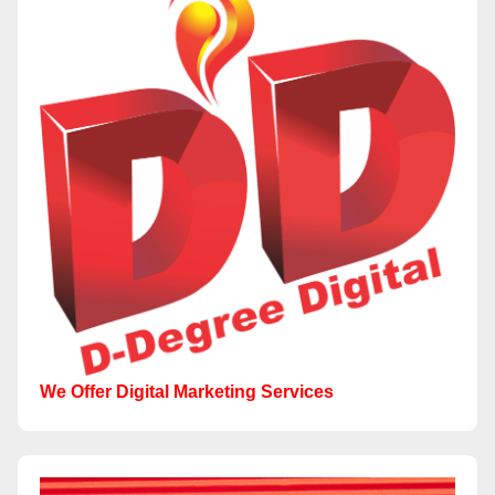
We Offer Digital Marketing Services