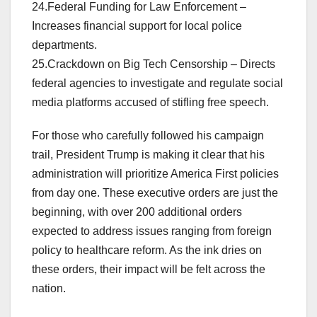
24.Federal Funding for Law Enforcement –
Increases financial support for local police
departments.
25.Crackdown on Big Tech Censorship – Directs
federal agencies to investigate and regulate social
media platforms accused of stifling free speech.
For those who carefully followed his campaign
trail, President Trump is making it clear that his
administration will prioritize America First policies
from day one. These executive orders are just the
beginning, with over 200 additional orders
expected to address issues ranging from foreign
policy to healthcare reform. As the ink dries on
these orders, their impact will be felt across the
nation.