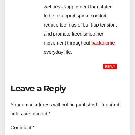
wellness supplement formulated
to help support spinal comfort,
reduce feelings of built-up tension,
and promote freer, smoother
movement throughout
backbiome
everyday life.
REPLY
Leave a Reply
Your email address will not be published.
Required
fields are marked
*
Comment
*