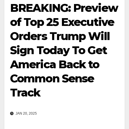
BREAKING: Preview
of Top 25 Executive
Orders Trump Will
Sign Today To Get
America Back to
Common Sense
Track
JAN 20, 2025