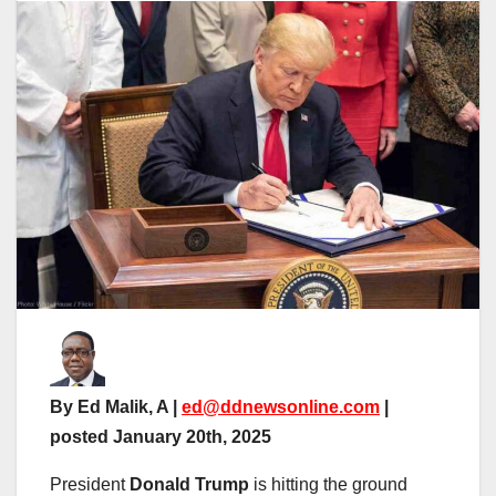
By Ed Malik, A |
ed@ddnewsonline.com
|
posted January 20th, 2025
President
Donald Trump
is hitting the ground