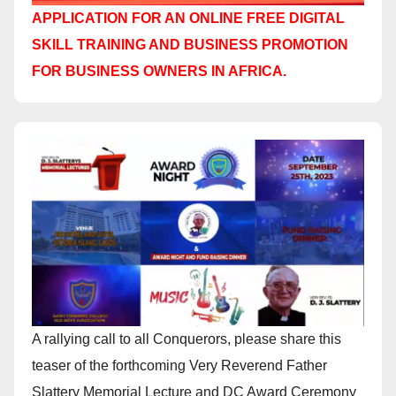
APPLICATION FOR AN ONLINE FREE DIGITAL
SKILL TRAINING AND BUSINESS PROMOTION
FOR BUSINESS OWNERS IN AFRICA.
A rallying call to all Conquerors, please share this
teaser of the forthcoming Very Reverend Father
Slattery Memorial Lecture and DC Award Ceremony