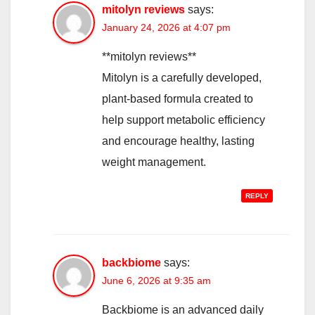
mitolyn reviews
says:
January 24, 2026 at 4:07 pm
**mitolyn reviews**
Mitolyn is a carefully developed,
plant-based formula created to
help support metabolic efficiency
and encourage healthy, lasting
weight management.
REPLY
backbiome
says:
June 6, 2026 at 9:35 am
Backbiome is an advanced daily