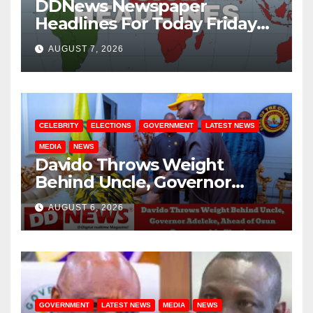
DDNews Newspaper
Headlines For Today Friday
August / 7/ 2026
AUGUST 7, 2026
CELEBRITY
ELECTIONS
GOVERNMENT
LATEST NEWS
MEDIA
NEWS
Davido Throws Weight
Behind Uncle, Governor
Adeleke, Ahead of Osun
AUGUST 6, 2026
Governorship Election
GOVERNMENT
LATEST NEWS
MEDIA
NEWS