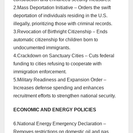
2.Mass Deportation Initiative – Orders the swift
deportation of individuals residing in the U.S.
illegally, prioritizing those with criminal records.
3.Revocation of Birthright Citizenship – Ends
automatic citizenship for children born to
undocumented immigrants.
4.Crackdown on Sanctuary Cities – Cuts federal
funding to cities refusing to cooperate with
immigration enforcement.
5.Military Readiness and Expansion Order –
Increases defense spending and enhances
recruitment efforts to strengthen national security.
ECONOMIC AND ENERGY POLICIES
6.National Energy Emergency Declaration –
Removes restrictions on domestic oil and gas