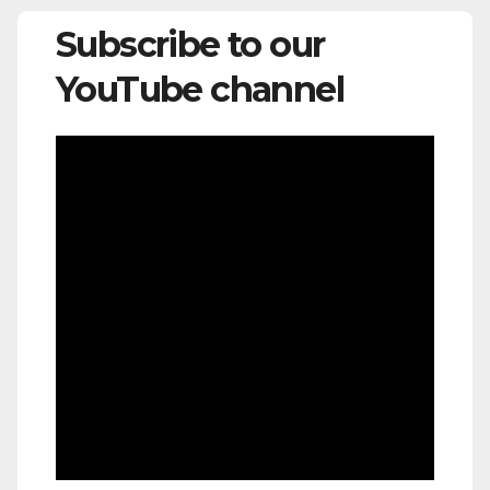
Subscribe to our
YouTube channel