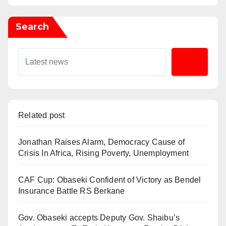
Search
Related post
Jonathan Raises Alarm, Democracy Cause of
Crisis In Africa, Rising Poverty, Unemployment
CAF Cup: Obaseki Confident of Victory as Bendel
Insurance Battle RS Berkane
Gov. Obaseki accepts Deputy Gov. Shaibu’s