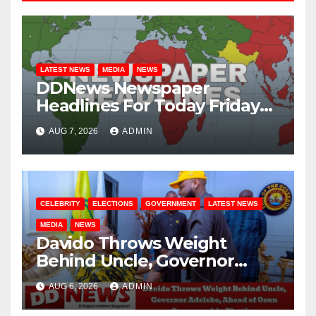
LATEST NEWS
MEDIA
NEWS
DDNews Newspaper
Headlines For Today Friday
August / 7/ 2026
AUG 7, 2026
ADMIN
CELEBRITY
ELECTIONS
GOVERNMENT
LATEST NEWS
MEDIA
NEWS
Davido Throws Weight
Behind Uncle, Governor
Adeleke, Ahead of Osun
AUG 6, 2026
ADMIN
Governorship Election