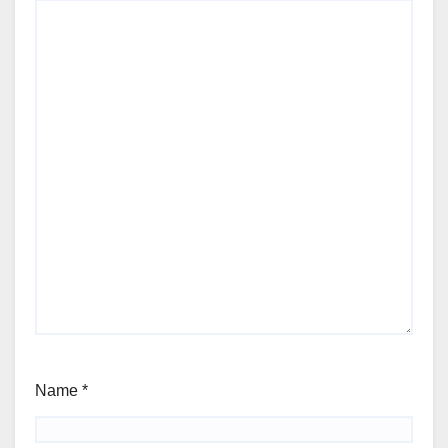
Name
*