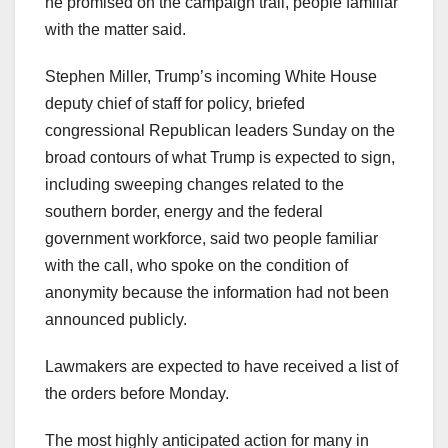
he promised on the campaign trail, people familiar
with the matter said.
Stephen Miller, Trump’s incoming White House
deputy chief of staff for policy, briefed
congressional Republican leaders Sunday on the
broad contours of what Trump is expected to sign,
including sweeping changes related to the
southern border, energy and the federal
government workforce, said two people familiar
with the call, who spoke on the condition of
anonymity because the information had not been
announced publicly.
Lawmakers are expected to have received a list of
the orders before Monday.
The most highly anticipated action for many in