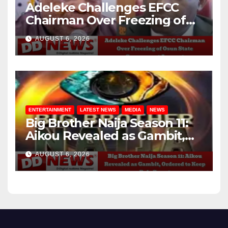
Adeleke Challenges EFCC
Chairman Over Freezing of
Osun State Government
AUGUST 6, 2026
Account
ENTERTAINMENT
LATEST NEWS
MEDIA
NEWS
Big Brother Naija Season 11:
Aikou Revealed as Gambit,
Ordered to Keep Role Secret
AUGUST 6, 2026