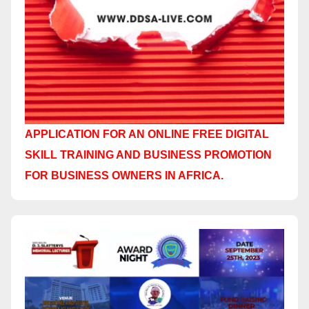
APPLICATION FOR AN ONLINE FREE DIGITAL
SKILL TRAINING AND BUSINESS PROMOTION
FOR BUSINESS OWNERS IN AFRICA.