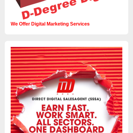
We Offer Digital Marketing Services