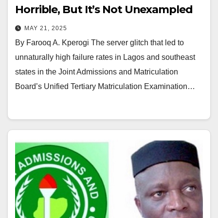
Horrible, But It’s Not Unexampled
MAY 21, 2025
By Farooq A. Kperogi The server glitch that led to
unnaturally high failure rates in Lagos and southeast
states in the Joint Admissions and Matriculation
Board’s Unified Tertiary Matriculation Examination…