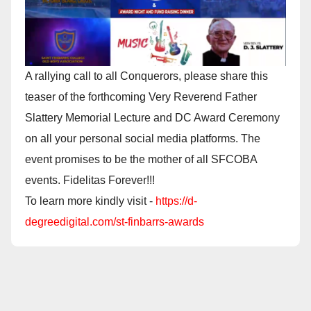
A rallying call to all Conquerors, please share this
teaser of the forthcoming Very Reverend Father
Slattery Memorial Lecture and DC Award Ceremony
on all your personal social media platforms. The
event promises to be the mother of all SFCOBA
events. Fidelitas Forever!!!
To learn more kindly visit -
https://d-
degreedigital.com/st-finbarrs-awards