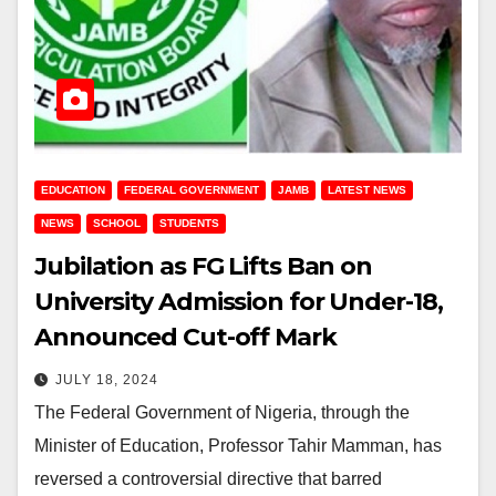
EDUCATION
FEDERAL GOVERNMENT
JAMB
LATEST NEWS
NEWS
SCHOOL
STUDENTS
Jubilation as FG Lifts Ban on
University Admission for Under-18,
Announced Cut-off Mark
JULY 18, 2024
The Federal Government of Nigeria, through the
Minister of Education, Professor Tahir Mamman, has
reversed a controversial directive that barred