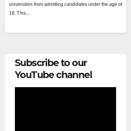
universities from admitting candidates under the age of
18. This…
Subscribe to our
YouTube channel