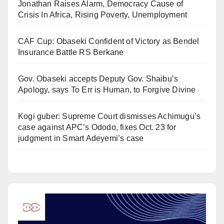
Jonathan Raises Alarm, Democracy Cause of
Crisis In Africa, Rising Poverty, Unemployment
CAF Cup: Obaseki Confident of Victory as Bendel
Insurance Battle RS Berkane
Gov. Obaseki accepts Deputy Gov. Shaibu’s
Apology, says To Err is Human, to Forgive Divine
Kogi guber: Supreme Court dismisses Achimugu’s
case against APC’s Ododo, fixes Oct. 23 for
judgment in Smart Adeyemi’s case