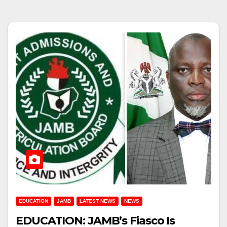
EDUCATION
JAMB
LATEST NEWS
NEWS
EDUCATION: JAMB’s Fiasco Is