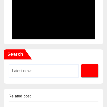
Search
Related post