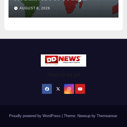
Wednesday August / 6/ 2026
AUGUST 6, 2026
News on the go!
Proudly powered by WordPress
|
Theme: Newsup by
Themeansar
.