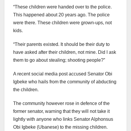
“These children were handed over to the police.
This happened about 20 years ago. The police
were there. These children were grown-ups, not
kids.
“Their parents existed. It should be their duty to
have asked after their children, not mine. Did I ask
them to go about stealing; shooting people?”
A recent social media post accused Senator Obi
Igbeke who hails from the community of abducting
the children.
The community however rose in defence of the
former senator, warning that they will not take it
lightly with anyone who links Senator Alphonsus
Obi Igbeke (Ubanese) to the missing children.