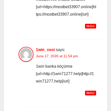
[url=https://mostbet33907.online]ht
tps://mostbet33907.online[/url]
REPLY
1win_vxoi
says:
June 17, 2026 at 11:54 pm
1win banka köçürmə
[url=http://1win71277.help]http://1
win71277.help[/url]
REPLY