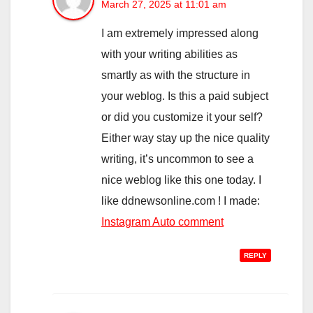
March 27, 2025 at 11:01 am
I am extremely impressed along
with your writing abilities as
smartly as with the structure in
your weblog. Is this a paid subject
or did you customize it your self?
Either way stay up the nice quality
writing, it’s uncommon to see a
nice weblog like this one today. I
like ddnewsonline.com ! I made:
Instagram Auto comment
REPLY