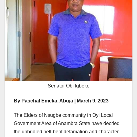
Senator Obi Igbeke
By Paschal Emeka, Abuja | March 9, 2023
The Elders of Nsugbe community in Oyi Local
Government Area of Anambra State have decried
the unbridled hell-bent defamation and character