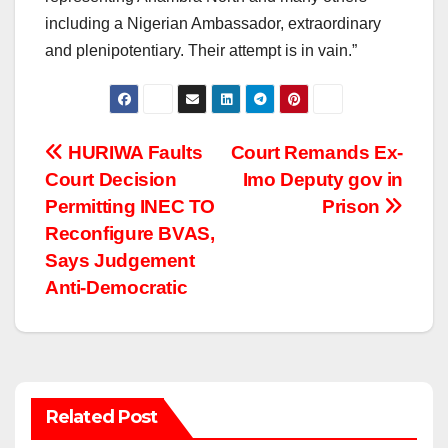
including a Nigerian Ambassador, extraordinary
and plenipotentiary. Their attempt is in vain.”
Post
HURIWA Faults
Court Remands Ex-
Court Decision
Imo Deputy gov in
navigation
Permitting INEC TO
Prison
Reconfigure BVAS,
Says Judgement
Anti-Democratic
Related Post