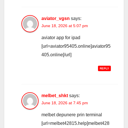
aviator_vgsn
says:
June 18, 2026 at 5:07 pm
aviator app for ipad
[url=aviator95405.online]aviator95
405.online[/url]
REPLY
melbet_shkt
says:
June 18, 2026 at 7:45 pm
melbet depunere prin terminal
[url=melbet42815.help]melbet428