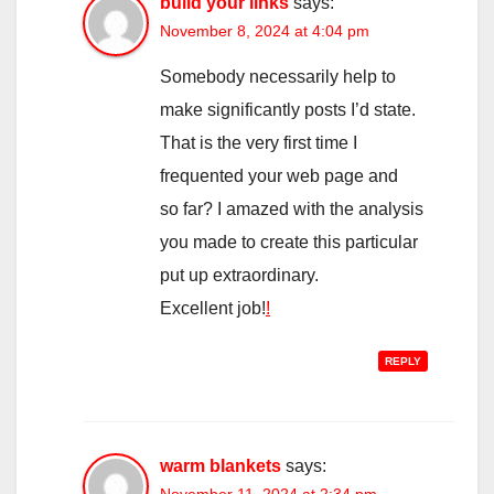
build your links
says:
November 8, 2024 at 4:04 pm
Somebody necessarily help to
make significantly posts I’d state.
That is the very first time I
frequented your web page and
so far? I amazed with the analysis
you made to create this particular
put up extraordinary.
Excellent job!
!
REPLY
warm blankets
says: