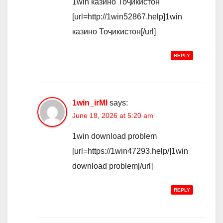
1win казино Тоҷикистон
[url=http://1win52867.help]1win
казино Тоҷикистон[/url]
REPLY
1win_irMl
says:
June 18, 2026 at 5:20 am
1win download problem
[url=https://1win47293.help/]1win
download problem[/url]
REPLY