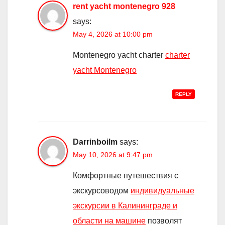
rent yacht montenegro 928
says:
May 4, 2026 at 10:00 pm
Montenegro yacht charter
charter
yacht Montenegro
REPLY
Darrinboilm
says:
May 10, 2026 at 9:47 pm
Комфортные путешествия с
экскурсоводом
индивидуальные
экскурсии в Калининграде и
области на машине
позволят