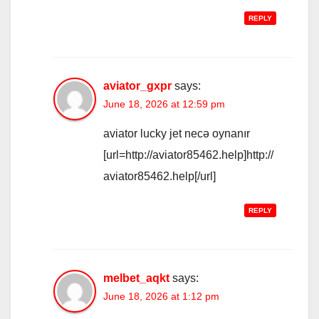
REPLY
aviator_gxpr
says:
June 18, 2026 at 12:59 pm
aviator lucky jet necə oynanır
[url=http://aviator85462.help]http://
aviator85462.help[/url]
REPLY
melbet_aqkt
says:
June 18, 2026 at 1:12 pm