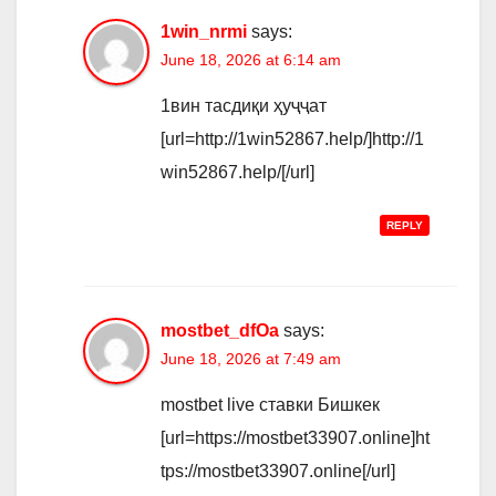
1win_nrmi
says:
June 18, 2026 at 6:14 am
1вин тасдиқи ҳуҷҷат
[url=http://1win52867.help/]http://1
win52867.help/[/url]
REPLY
mostbet_dfOa
says:
June 18, 2026 at 7:49 am
mostbet live ставки Бишкек
[url=https://mostbet33907.online]ht
tps://mostbet33907.online[/url]