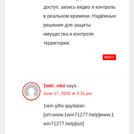
доступ, запись видео и контроль
в реальном времени. Надёжные
решения для защиты
имущества и контроля
территории.
REPLY
1win_ntoi
says:
June 17, 2026 at 3:31 pm
1win şifrə qaydaları
[url=www.1win71277.help]www.1
win71277.help[/url]