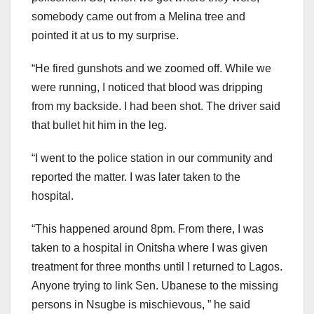
somebody came out from a Melina tree and
pointed it at us to my surprise.
“He fired gunshots and we zoomed off. While we
were running, I noticed that blood was dripping
from my backside. I had been shot. The driver said
that bullet hit him in the leg.
“I went to the police station in our community and
reported the matter. I was later taken to the
hospital.
“This happened around 8pm. From there, I was
taken to a hospital in Onitsha where I was given
treatment for three months until I returned to Lagos.
Anyone trying to link Sen. Ubanese to the missing
persons in Nsugbe is mischievous, ” he said