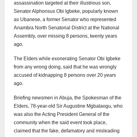
assassination targeted at their illustrious son,
Senator Alphonsus Obi Igbeke, popularly known
as Ubanese, a former Senator who represented
Anambra North Senatorial District at the National
Assembly, over missing 8 persons, twenty years
ago.
The Elders while exonerating Senator Obi Igbeke
from any wrong doing, said that he was wrongly
accused of kidnapping 8 persons over 20 years
ago.
Briefing newsmen in Abuja, the Spokesman of the
Elders, 78-year-old Sir Augustine Mgbataogu, who
was also the Acting President General of the
community when the said event took place,
claimed that the fake, defamatory and misleading