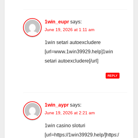
1win_eupr
says:
June 19, 2026 at 1:11 am
1win setari autoexcludere
[url=www.1win39929.help]1win
setari autoexcludere[/url]
REPLY
1win_aypr
says:
June 19, 2026 at 2:21 am
1win casino sloturi
[url=https://1win39929.help/]https:/