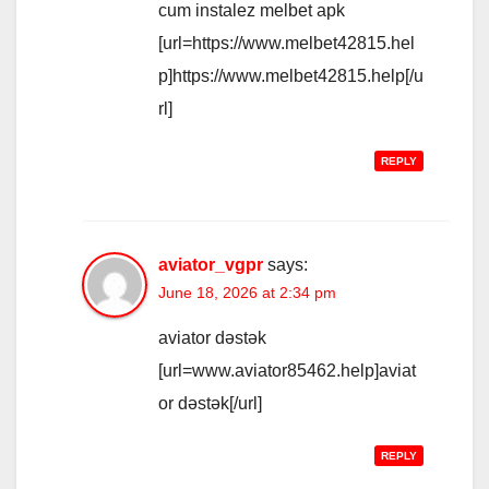
cum instalez melbet apk
[url=https://www.melbet42815.hel
p]https://www.melbet42815.help[/u
rl]
REPLY
aviator_vgpr
says:
June 18, 2026 at 2:34 pm
aviator dəstək
[url=www.aviator85462.help]aviat
or dəstək[/url]
REPLY