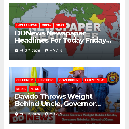
LATEST NEWS
MEDIA
NEWS
DDNews Newspaper
Headlines For Today Friday
August / 7/ 2026
AUG 7, 2026
ADMIN
CELEBRITY
ELECTIONS
GOVERNMENT
LATEST NEWS
MEDIA
NEWS
Davido Throws Weight
Behind Uncle, Governor
Adeleke, Ahead of Osun
AUG 6, 2026
ADMIN
Governorship Election