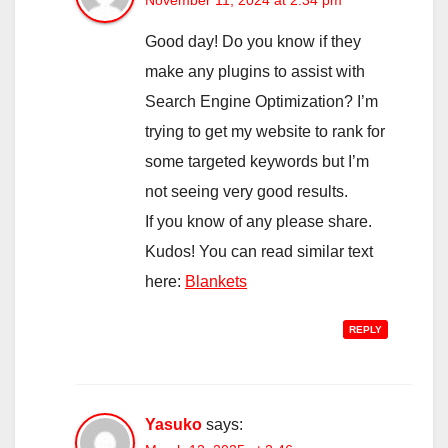
November 11, 2024 at 2:34 pm
Good day! Do you know if they
make any plugins to assist with
Search Engine Optimization? I’m
trying to get my website to rank for
some targeted keywords but I’m
not seeing very good results.
If you know of any please share.
Kudos! You can read similar text
here:
Blankets
REPLY
Yasuko
says: