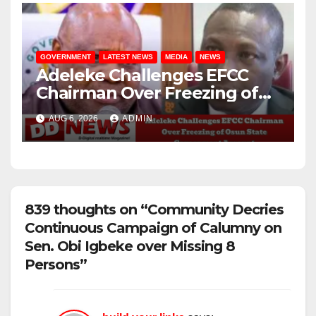
GOVERNMENT
LATEST NEWS
MEDIA
NEWS
Adeleke Challenges EFCC
Chairman Over Freezing of
Osun State Government
AUG 6, 2026
ADMIN
Account
839 thoughts on “Community Decries
Continuous Campaign of Calumny on
Sen. Obi Igbeke over Missing 8
Persons”