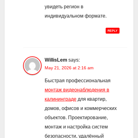
увидеть регион в
индивидуальном формате.
REPLY
WillisLem
says:
May 21, 2026 at 2:16 am
Быстрая профессиональная
монтаж видеонаблюдения в
калининграде
для квартир,
домов, офисов и коммерческих
объектов. Проектирование,
монтаж и настройка систем
безопасности, удалённый