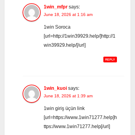
1win_mfpr
says:
June 18, 2026 at 1:16 am
1win Soroca
[url=http://1win39929.help/]http://1
win39929.help/[/url]
REPLY
1win_kuoi
says:
June 18, 2026 at 1:39 am
1win giriş üçün link
[url=https://www.1win71277.help]h
ttps://www.1win71277.help[/url]