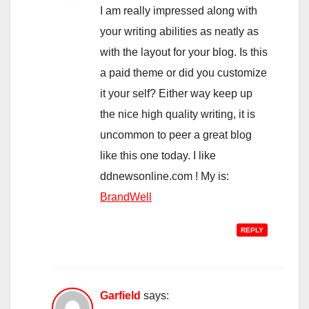
I am really impressed along with
your writing abilities as neatly as
with the layout for your blog. Is this
a paid theme or did you customize
it your self? Either way keep up
the nice high quality writing, it is
uncommon to peer a great blog
like this one today. I like
ddnewsonline.com ! My is:
BrandWell
REPLY
Garfield
says: