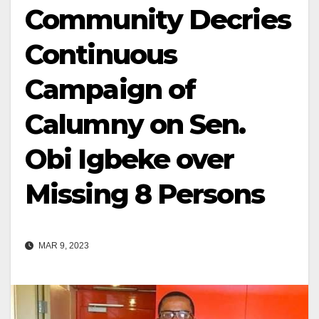
Community Decries
Continuous
Campaign of
Calumny on Sen.
Obi Igbeke over
Missing 8 Persons
MAR 9, 2023