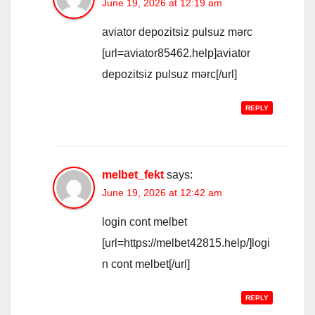
June 19, 2026 at 12:19 am
aviator depozitsiz pulsuz mərc
[url=aviator85462.help]aviator
depozitsiz pulsuz mərc[/url]
REPLY
melbet_fekt
says:
June 19, 2026 at 12:42 am
login cont melbet
[url=https://melbet42815.help/]logi
n cont melbet[/url]
REPLY