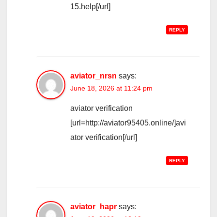
15.help[/url]
REPLY
aviator_nrsn
says:
June 18, 2026 at 11:24 pm
aviator verification
[url=http://aviator95405.online/]avi
ator verification[/url]
REPLY
aviator_hapr
says: