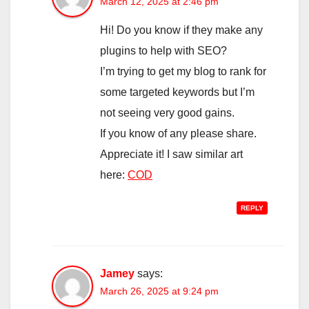
March 12, 2025 at 2:46 pm
Hi! Do you know if they make any
plugins to help with SEO?
I’m trying to get my blog to rank for
some targeted keywords but I’m
not seeing very good gains.
If you know of any please share.
Appreciate it! I saw similar art
here:
COD
REPLY
Jamey
says:
March 26, 2025 at 9:24 pm