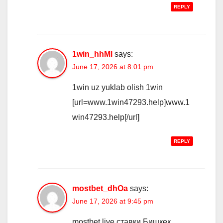
REPLY
1win_hhMl
says:
June 17, 2026 at 8:01 pm
1win uz yuklab olish 1win
[url=www.1win47293.help]www.1
win47293.help[/url]
REPLY
mostbet_dhOa
says:
June 17, 2026 at 9:45 pm
mostbet live ставки Бишкек