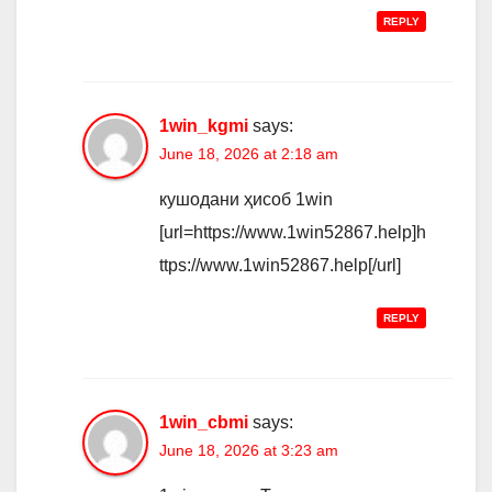
REPLY
1win_kgmi
says:
June 18, 2026 at 2:18 am
кушодани ҳисоб 1win
[url=https://www.1win52867.help]h
ttps://www.1win52867.help[/url]
REPLY
1win_cbmi
says:
June 18, 2026 at 3:23 am