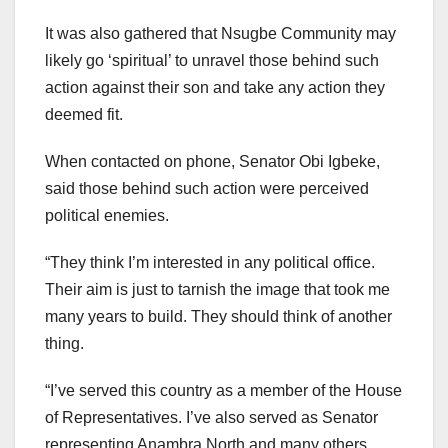
It was also gathered that Nsugbe Community may
likely go ‘spiritual’ to unravel those behind such
action against their son and take any action they
deemed fit.
When contacted on phone, Senator Obi Igbeke,
said those behind such action were perceived
political enemies.
“They think I’m interested in any political office.
Their aim is just to tarnish the image that took me
many years to build. They should think of another
thing.
“I’ve served this country as a member of the House
of Representatives. I’ve also served as Senator
representing Anambra North and many others