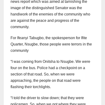
news report which was aimed at tarnishing the
image of the distinguished Senator was the
handiwork of the enemies of the community who
are against the peace and progress of the
community.
For Ifeanyi Tabugbo, the spokesperson for Ifite
Quarter, Nsugbe, those people were terrors in the
community
“I was coming from Onitsha to Nsugbe. We were
four on the bus. Police had a checkpoint on a
section of that road. So, when we were
approaching, the people on that road were
flashing their torchlights.
“I told the driver to slow down; that they were
policemen. So, when we got where they were,