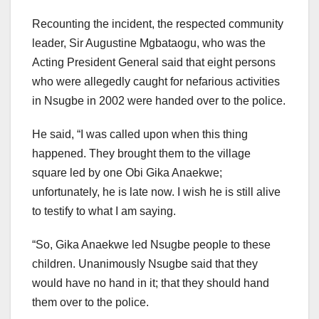
Recounting the incident, the respected community
leader, Sir Augustine Mgbataogu, who was the
Acting President General said that eight persons
who were allegedly caught for nefarious activities
in Nsugbe in 2002 were handed over to the police.
He said, “I was called upon when this thing
happened. They brought them to the village
square led by one Obi Gika Anaekwe;
unfortunately, he is late now. I wish he is still alive
to testify to what I am saying.
“So, Gika Anaekwe led Nsugbe people to these
children. Unanimously Nsugbe said that they
would have no hand in it; that they should hand
them over to the police.