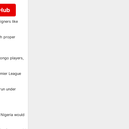
 Hub
gners like
ith proper
Congo players,
emier League
run under
 Nigeria would