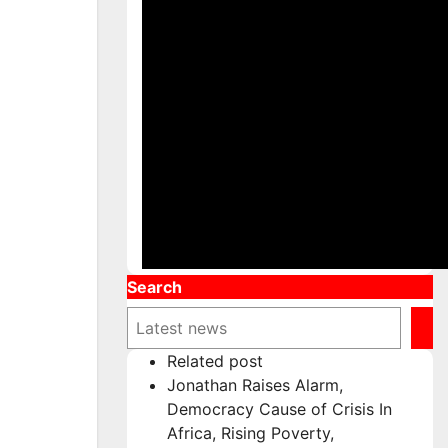
Search
Related post
Jonathan Raises Alarm,
Democracy Cause of Crisis In
Africa, Rising Poverty,