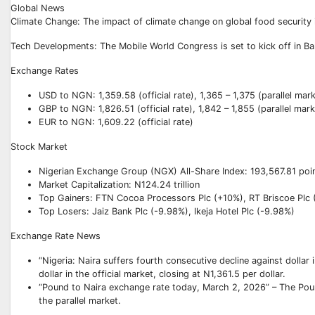
Global News
Climate Change: The impact of climate change on global food security 
Tech Developments: The Mobile World Congress is set to kick off in Bar
Exchange Rates
USD to NGN: 1,359.58 (official rate), 1,365 – 1,375 (parallel mar
GBP to NGN: 1,826.51 (official rate), 1,842 – 1,855 (parallel mark
EUR to NGN: 1,609.22 (official rate)
Stock Market
Nigerian Exchange Group (NGX) All-Share Index: 193,567.81 poi
Market Capitalization: N124.24 trillion
Top Gainers: FTN Cocoa Processors Plc (+10%), RT Briscoe Plc
Top Losers: Jaiz Bank Plc (-9.98%), Ikeja Hotel Plc (-9.98%)
Exchange Rate News
“Nigeria: Naira suffers fourth consecutive decline against dollar
dollar in the official market, closing at N1,361.5 per dollar.
“Pound to Naira exchange rate today, March 2, 2026” – The Poun
the parallel market.