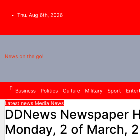
Skip
to
Thu. Aug 6th, 2026
content
News on the go!
Business
Politics
Culture
Military
Sport
Enter
Latest news
Media
News
DDNews Newspaper He
Monday, 2 of March, 