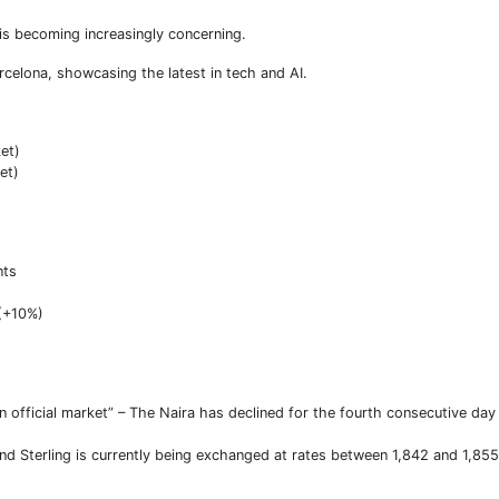
is becoming increasingly concerning.
celona, showcasing the latest in tech and AI.
ket)
et)
nts
 (+10%)
 in official market” – The Naira has declined for the fourth consecutive da
d Sterling is currently being exchanged at rates between 1,842 and 1,855