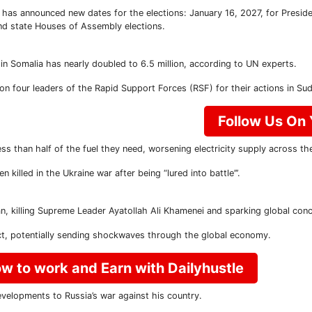
has announced new dates for the elections: January 16, 2027, for Preside
nd state Houses of Assembly elections.
in Somalia has nearly doubled to 6.5 million, according to UN experts.
 four leaders of the Rapid Support Forces (RSF) for their actions in Sudan
Follow Us On
less than half of the fuel they need, worsening electricity supply across th
lled in the Ukraine war after being “lured into battle’’’.
ran, killing Supreme Leader Ayatollah Ali Khamenei and sparking global conc
ict, potentially sending shockwaves through the global economy.
w to work and Earn with Dailyhustle
velopments to Russia’s war against his country.