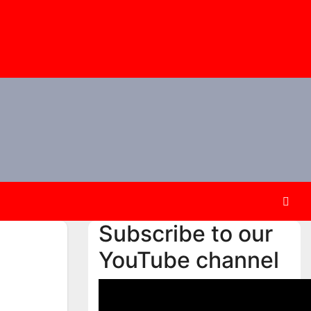
Subscribe to our
YouTube channel