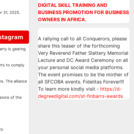
DIGITAL SKILL TRAINING AND
BUSINESS PROMOTION FOR BUSINESS
r 31, 2025.
OWNERS IN AFRICA.
nstagram
A rallying call to all Conquerors, please
share this teaser of the forthcoming
rty is gearing
Very Reverend Father Slattery Memorial
Lecture and DC Award Ceremony on all
orts to comply
your personal social media platforms.
The event promises to be the mother of
all SFCOBA events. Fidelitas Forever!!!
s. The alliance
To learn more kindly visit -
https://d-
degreedigital.com/st-finbarrs-awards
sions of the
ty.