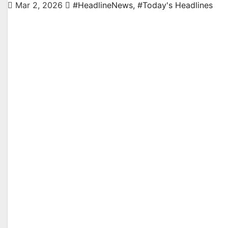
Mar 2, 2026
#HeadlineNews
,
#Today's Headlines