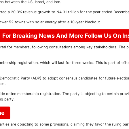
ns between the US, Israel, and Iran.
d a 20.3% revenue growth to N4.31 trillion for the year ended Decembe
er 52 towns with solar energy after a 10-year blackout.
For Breaking News And More Follow Us On I
rtal for members, following consultations among key stakeholders. The pa
ership registration, which will last for three weeks. This is part of eff
Democratic Party (ADP) to adopt consensus candidates for future election
mes.
e online membership registration. The party is objecting to certain provi
ng party.
ne
rties are objecting to some provisions, claiming they favor the ruling par