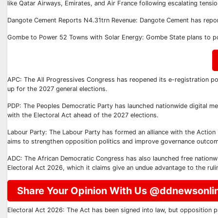
like Qatar Airways, Emirates, and Air France following escalating tensio
Dangote Cement Reports N4.31trn Revenue: Dangote Cement has reporte
Gombe to Power 52 Towns with Solar Energy: Gombe State plans to pow
APC: The All Progressives Congress has reopened its e-registration po
up for the 2027 general elections.
PDP: The Peoples Democratic Party has launched nationwide digital memb
with the Electoral Act ahead of the 2027 elections.
Labour Party: The Labour Party has formed an alliance with the Action 
aims to strengthen opposition politics and improve governance outco
ADC: The African Democratic Congress has also launched free nationwid
Electoral Act 2026, which it claims give an undue advantage to the ruli
Share Your Opinion With Us @ddnewsonli
Electoral Act 2026: The Act has been signed into law, but opposition pa