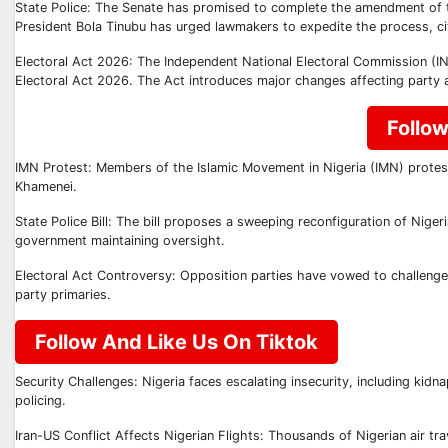
State Police: The Senate has promised to complete the amendment of th
President Bola Tinubu has urged lawmakers to expedite the process, cit
Electoral Act 2026: The Independent National Electoral Commission (INEC)
Electoral Act 2026. The Act introduces major changes affecting party 
Follo
IMN Protest: Members of the Islamic Movement in Nigeria (IMN) proteste
Khamenei.
State Police Bill: The bill proposes a sweeping reconfiguration of Niger
government maintaining oversight.
Electoral Act Controversy: Opposition parties have vowed to challenge 
party primaries.
Follow And Like Us On Tiktok
Security Challenges: Nigeria faces escalating insecurity, including kidn
policing.
Iran-US Conflict Affects Nigerian Flights: Thousands of Nigerian air trav