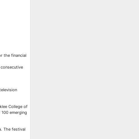
 the financial
d consecutive
elevision
klee College of
or 100 emerging
. The festival