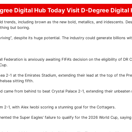
ree Digital Hub Today Visit D-Degree Digital
ends, including brown as the new bold, metallics, and iridescents. Desi
thing but boring.
hriving”, despite its huge potential. The industry could generate billions w
 Federation is anxiously awaiting FIFA’s decision on the eligibility of DR 
 Cup.
ea 2-1 at the Emirates Stadium, extending their lead at the top of the Pr
elsea sitting fifth.
d came from behind to beat Crystal Palace 2-1, extending their unbeaten 
 2-1, with Alex Iwobi scoring a stunning goal for the Cottagers.
ented the Super Eagles’ failure to qualify for the 2026 World Cup, saying