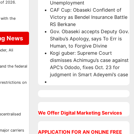
Unemployment
 of 2026.
CAF Cup: Obaseki Confident of
Victory as Bendel Insurance Battle
 with the
RS Berkane
Gov. Obaseki accepts Deputy Gov.
ing News
Shaibu’s Apology, says To Err is
Human, to Forgive Divine
der, Ali
Kogi guber: Supreme Court
dismisses Achimugu’s case against
 and the federal
APC’s Ododo, fixes Oct. 23 for
judgment in Smart Adeyemi’s case
restrictions on
We Offer Digital Marketing Services
ecentralised
major carriers
APPLICATION FOR AN ONLINE FREE