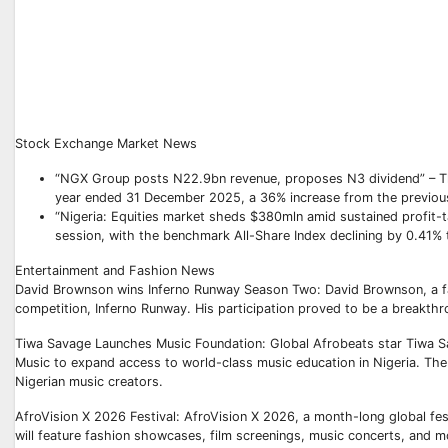
Stock Exchange Market News
“NGX Group posts N22.9bn revenue, proposes N3 dividend” – The
year ended 31 December 2025, a 36% increase from the previous
“Nigeria: Equities market sheds $380mln amid sustained profit-ta
session, with the benchmark All-Share Index declining by 0.41% t
Entertainment and Fashion News
David Brownson wins Inferno Runway Season Two: David Brownson, a fas
competition, Inferno Runway. His participation proved to be a breakthro
Tiwa Savage Launches Music Foundation: Global Afrobeats star Tiwa Sa
Music to expand access to world-class music education in Nigeria. The f
Nigerian music creators.
AfroVision X 2026 Festival: AfroVision X 2026, a month-long global festi
will feature fashion showcases, film screenings, music concerts, and m