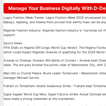
Manage Your Business Digitally With D-Deg
Lagos Fashion Week Trends: Lagos Fashion Week SS26 showcased bold tr
Babayo, Ajabeng, and Adama Paris proved that earthy hues can be any
Nigeria’s Fashion Industry: Nigeria’s fashion industry is “surviving not t
support.
Sports News
FIFA Stalls on Nigeria-DR Congo World Cup Verdict: The Nigeria Football
which could impact Nigeria’s chances of qualifying for the 2026 World
Arsenal vs Chelsea: Gunners Win Battle of Corners – Arsenal beat Chels
table. The win puts Arsenal five points clear of Manchester City, with Ch
Man Utd vs Crystal Palace: Bruno Leads Turnaround – Manchester Unite
manager Michael Carrick.
Fulham vs Tottenham: Iwobi’s Audacious Strike – Fulham beat Tottenham
Super Eagles’ World Cup Miss: Super Falcons striker Asisat Oshoala lam
have made a strong statement at the tournament.