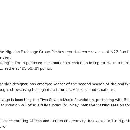
Subscribe To The Best Team In Conservative, Business,
Technology, Lifestyle And Digital News Realtime!
 Nigerian Exchange Group Plc has reported core revenue of N22.9bn for
support@ddnewsonline.com
 year.
king” – The Nigerian equities market extended its losing streak to a thir
o settle at 193,567.81 points.
hion designer, has emerged winner of the second season of the reality t
ugh, showcasing his signature futuristic Afro-inspired creations.
vage is launching the Tiwa Savage Music Foundation, partnering with Ber
oundation will offer a fully funded, four-day intensive training session f
val celebrating African and Caribbean creativity, has kicked off in Nigeria
ore.