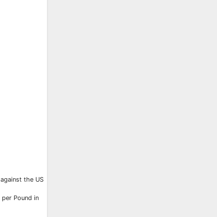
y against the US
 per Pound in