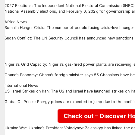
2027 Elections: The Independent National Electoral Commission (INEC) 
National Assembly elections, and February 6, 2027, for governorship a
Africa News
Somalia Hunger Crisis: The number of people facing crisis-level hunger 
Sudan Conflict: The UN Security Council has announced new sanctions on
Nigeria’s Grid Capacity: Nigeria’s gas-fired power plants are receiving 
Ghana’s Economy: Ghana’s foreign minister says 55 Ghanaians have been ki
International News
US-Israel Strikes on Iran: The US and Israel have launched strikes on I
Global Oil Prices: Energy prices are expected to jump due to the confl
Check out – Discover Ho
Ukraine War: Ukraine’s President Volodymyr Zelenskyy has linked the de