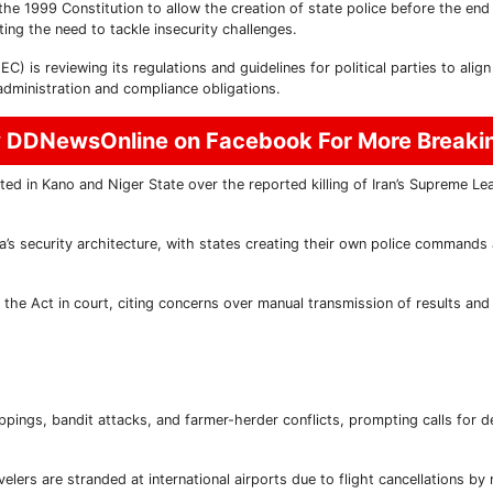
e 1999 Constitution to allow the creation of state police before the end
ing the need to tackle insecurity challenges.
 is reviewing its regulations and guidelines for political parties to align
administration and compliance obligations.
w DDNewsOnline on Facebook For More Break
d in Kano and Niger State over the reported killing of Iran’s Supreme Lea
ia’s security architecture, with states creating their own police commands
the Act in court, citing concerns over manual transmission of results and 
appings, bandit attacks, and farmer-herder conflicts, prompting calls for d
elers are stranded at international airports due to flight cancellations by 