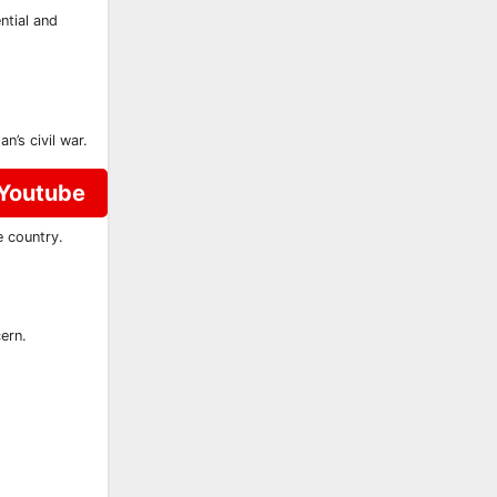
ntial and
’s civil war.
 Youtube
e country.
ern.