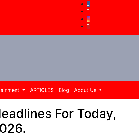
tainment
ARTICLES
Blog
About Us
adlines For Today,
2026.