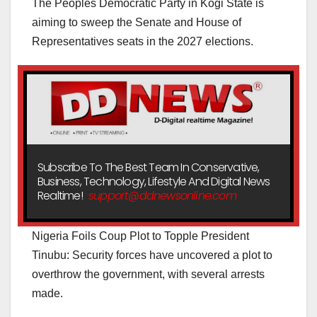
The Peoples Democratic Party in Kogi State is
aiming to sweep the Senate and House of
Representatives seats in the 2027 elections.
Subscribe To The Best Team In Conservative,
Business, Technology, Lifestyle And Digital News
Realtime!
support@ddnewsonline.com
Nigeria Foils Coup Plot to Topple President
Tinubu: Security forces have uncovered a plot to
overthrow the government, with several arrests
made.