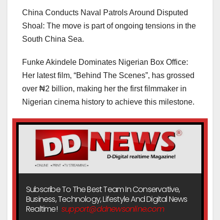
China Conducts Naval Patrols Around Disputed
Shoal: The move is part of ongoing tensions in the
South China Sea.
Funke Akindele Dominates Nigerian Box Office:
Her latest film, “Behind The Scenes”, has grossed
over ₦2 billion, making her the first filmmaker in
Nigerian cinema history to achieve this milestone.
Subscribe To The Best Team In Conservative,
Business, Technology, Lifestyle And Digital News
Realtime!
support@ddnewsonline.com