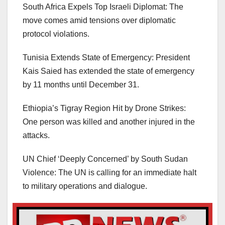
South Africa Expels Top Israeli Diplomat: The
move comes amid tensions over diplomatic
protocol violations.
Tunisia Extends State of Emergency: President
Kais Saied has extended the state of emergency
by 11 months until December 31.
Ethiopia’s Tigray Region Hit by Drone Strikes:
One person was killed and another injured in the
attacks.
UN Chief ‘Deeply Concerned’ by South Sudan
Violence: The UN is calling for an immediate halt
to military operations and dialogue.