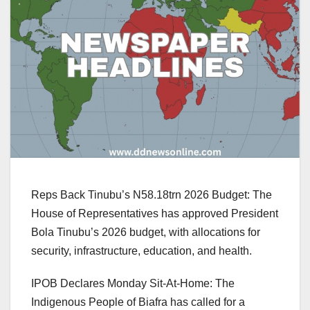
Reps Back Tinubu’s N58.18trn 2026 Budget: The
House of Representatives has approved President
Bola Tinubu’s 2026 budget, with allocations for
security, infrastructure, education, and health.
IPOB Declares Monday Sit-At-Home: The
Indigenous People of Biafra has called for a