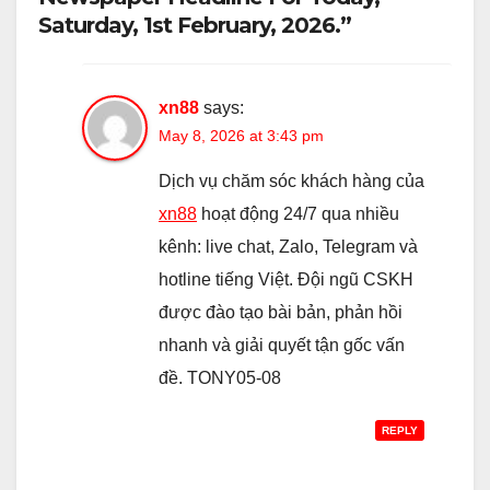
Saturday, 1st February, 2026.”
xn88
says:
May 8, 2026 at 3:43 pm
Dịch vụ chăm sóc khách hàng của
xn88
hoạt động 24/7 qua nhiều
kênh: live chat, Zalo, Telegram và
hotline tiếng Việt. Đội ngũ CSKH
được đào tạo bài bản, phản hồi
nhanh và giải quyết tận gốc vấn
đề. TONY05-08
REPLY