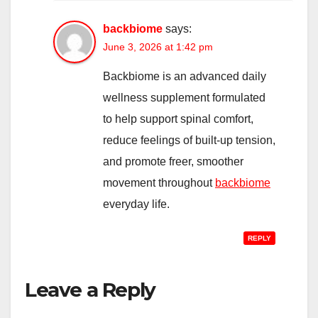
backbiome
says:
June 3, 2026 at 1:42 pm
Backbiome is an advanced daily
wellness supplement formulated
to help support spinal comfort,
reduce feelings of built-up tension,
and promote freer, smoother
movement throughout
backbiome
everyday life.
REPLY
Leave a Reply