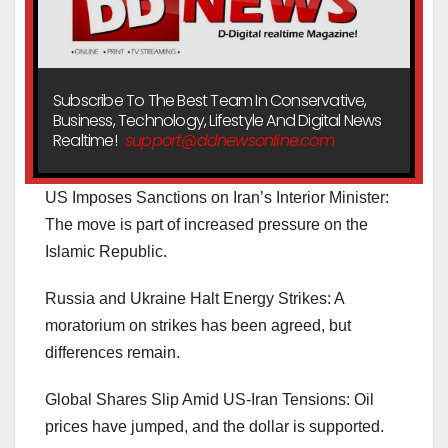
Subscribe To The Best Team In Conservative,
Business, Technology, Lifestyle And Digital News
Realtime!
support@ddnewsonline.com
US Imposes Sanctions on Iran’s Interior Minister:
The move is part of increased pressure on the
Islamic Republic.
Russia and Ukraine Halt Energy Strikes: A
moratorium on strikes has been agreed, but
differences remain.
Global Shares Slip Amid US-Iran Tensions: Oil
prices have jumped, and the dollar is supported.