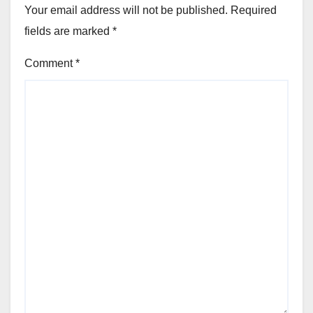
Your email address will not be published.
Required
fields are marked
*
Comment
*