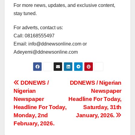
For more news, updates, and exclusive content,
stay tuned.
For adverts, contact us:
Call: 08168555497
Email: info@ddnewsonline.com or
Adeyemi@ddnewsonline.com
Post
DDNEWS /
DDNEWS / Nigerian
Nigerian
Newspaper
navigation
Newspaper
Headline For Today,
Headline For Today,
Saturday, 31th
Monday, 2nd
January, 2026.
February, 2026.