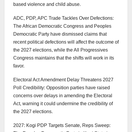
based violence and child abuse.
ADC, PDP, APC Trade Tackles Over Defections:
The African Democratic Congress and Peoples
Democratic Party have dismissed claims that
recent political defections will affect the outcome of
the 2027 elections, while the All Progressives
Congress maintains that the shifts will work in its
favor.
Electoral Act Amendment Delay Threatens 2027
Poll Credibility: Opposition parties have raised
concerns over delays in amending the Electoral
Act, warning it could undermine the credibility of
the 2027 elections.
2027: Kogi PDP Targets Senate, Reps Sweep: