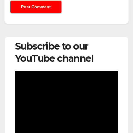
Subscribe to our
YouTube channel