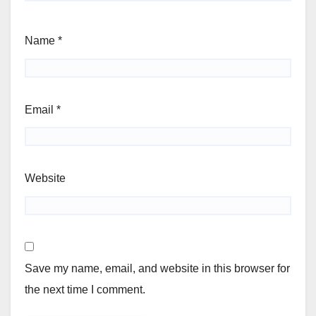
Name
*
Email
*
Website
Save my name, email, and website in this browser for
the next time I comment.