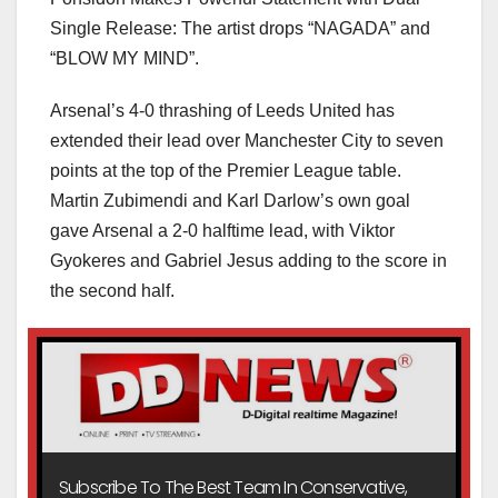
Single Release: The artist drops “NAGADA” and
“BLOW MY MIND”.
Arsenal’s 4-0 thrashing of Leeds United has
extended their lead over Manchester City to seven
points at the top of the Premier League table.
Martin Zubimendi and Karl Darlow’s own goal
gave Arsenal a 2-0 halftime lead, with Viktor
Gyokeres and Gabriel Jesus adding to the score in
the second half.
Subscribe To The Best Team In Conservative,