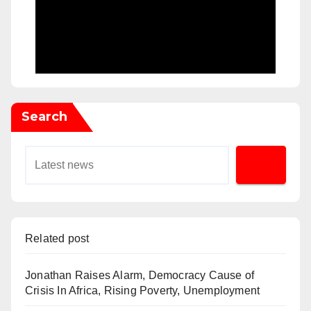
Search
Related post
Jonathan Raises Alarm, Democracy Cause of
Crisis In Africa, Rising Poverty, Unemployment