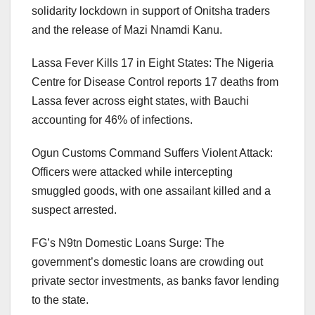
solidarity lockdown in support of Onitsha traders
and the release of Mazi Nnamdi Kanu.
Lassa Fever Kills 17 in Eight States: The Nigeria
Centre for Disease Control reports 17 deaths from
Lassa fever across eight states, with Bauchi
accounting for 46% of infections.
Ogun Customs Command Suffers Violent Attack:
Officers were attacked while intercepting
smuggled goods, with one assailant killed and a
suspect arrested.
FG’s N9tn Domestic Loans Surge: The
government’s domestic loans are crowding out
private sector investments, as banks favor lending
to the state.