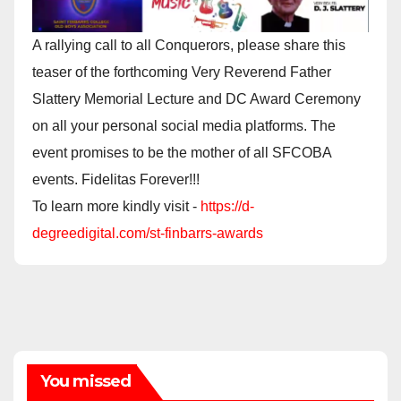
A rallying call to all Conquerors, please share this
teaser of the forthcoming Very Reverend Father
Slattery Memorial Lecture and DC Award Ceremony
on all your personal social media platforms. The
event promises to be the mother of all SFCOBA
events. Fidelitas Forever!!!
To learn more kindly visit -
https://d-
degreedigital.com/st-finbarrs-awards
You missed