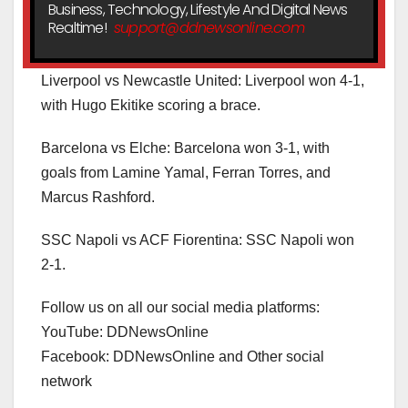
Business, Technology, Lifestyle And Digital News
Realtime!
support@ddnewsonline.com
Liverpool vs Newcastle United: Liverpool won 4-1,
with Hugo Ekitike scoring a brace.
Barcelona vs Elche: Barcelona won 3-1, with
goals from Lamine Yamal, Ferran Torres, and
Marcus Rashford.
SSC Napoli vs ACF Fiorentina: SSC Napoli won
2-1.
Follow us on all our social media platforms:
YouTube: DDNewsOnline
Facebook: DDNewsOnline and Other social
network