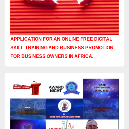
APPLICATION FOR AN ONLINE FREE DIGITAL
SKILL TRAINING AND BUSINESS PROMOTION
FOR BUSINESS OWNERS IN AFRICA.