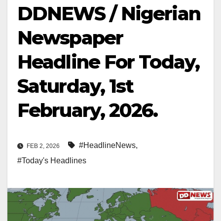
DDNEWS / Nigerian
Newspaper
Headline For Today,
Saturday, 1st
February, 2026.
#HeadlineNews
,
FEB 2, 2026
#Today's Headlines