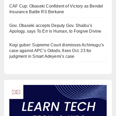
CAF Cup: Obaseki Confident of Victory as Bendel
Insurance Battle RS Berkane
Gov. Obaseki accepts Deputy Gov. Shaibu’s
Apology, says To Err is Human, to Forgive Divine
Kogi guber: Supreme Court dismisses Achimugu’s
case against APC’s Ododo, fixes Oct. 23 for
judgment in Smart Adeyemi’s case