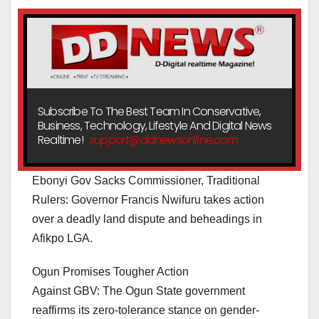
Subscribe To The Best Team In Conservative,
Business, Technology, Lifestyle And Digital News
Realtime!
support@ddnewsonline.com
Ebonyi Gov Sacks Commissioner, Traditional
Rulers: Governor Francis Nwifuru takes action
over a deadly land dispute and beheadings in
Afikpo LGA.
Ogun Promises Tougher Action
Against GBV: The Ogun State government
reaffirms its zero-tolerance stance on gender-