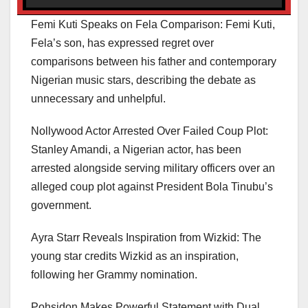
Femi Kuti Speaks on Fela Comparison: Femi Kuti,
Fela’s son, has expressed regret over
comparisons between his father and contemporary
Nigerian music stars, describing the debate as
unnecessary and unhelpful.
Nollywood Actor Arrested Over Failed Coup Plot:
Stanley Amandi, a Nigerian actor, has been
arrested alongside serving military officers over an
alleged coup plot against President Bola Tinubu’s
government.
Ayra Starr Reveals Inspiration from Wizkid: The
young star credits Wizkid as an inspiration,
following her Grammy nomination.
Pohsidon Makes Powerful Statement with Dual