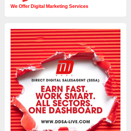
We Offer Digital Marketing Services