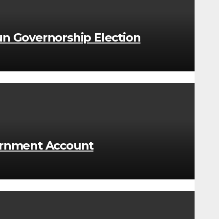
n Governorship Election
ernment Account