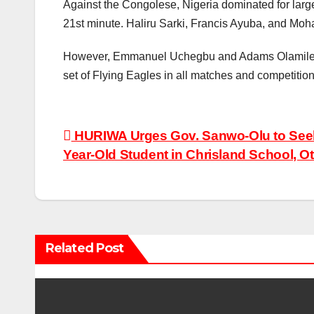
Against the Congolese, Nigeria dominated for large
21st minute. Haliru Sarki, Francis Ayuba, and Moh
However, Emmanuel Uchegbu and Adams Olamilekan t
set of Flying Eagles in all matches and competition
Post
HURIWA Urges Gov. Sanwo-Olu to Seek
Year-Old Student in Chrisland School, O
navigation
Related Post