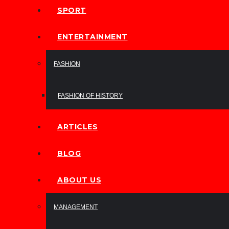
SPORT
ENTERTAINMENT
FASHION
FASHION OF HISTORY
ARTICLES
BLOG
ABOUT US
MANAGEMENT