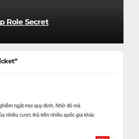
p Role Secret
icket”
nghiêm ngặt mọi quy định. Nhờ đó mà
của nhiều cược thủ trên nhiều quốc gia khác