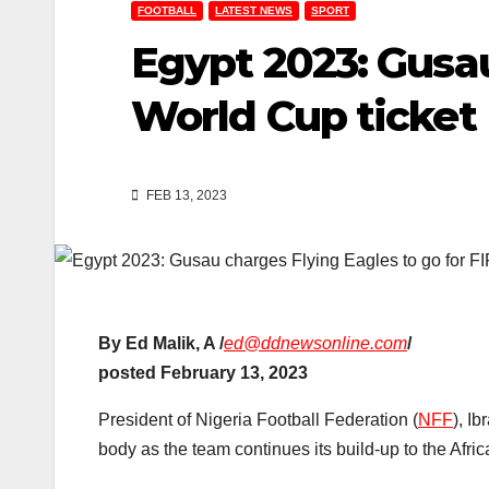
FOOTBALL
LATEST NEWS
SPORT
Egypt 2023: Gusau
World Cup ticket
FEB 13, 2023
By Ed Malik, A /
ed@ddnewsonline.com
/
posted February 13, 2023
President of Nigeria Football Federation (
NFF
), I
body as the team continues its build-up to the Afri