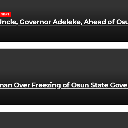
NEWS
ncle, Governor Adeleke, Ahead of Osu
man Over Freezing of Osun State Gov