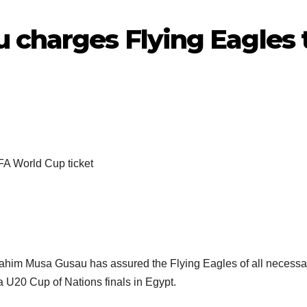
 charges Flying Eagles t
brahim Musa Gusau has assured the Flying Eagles of all necessary
ca U20 Cup of Nations finals in Egypt.