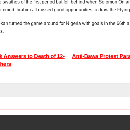
 swathes of the first period but fell behind when Solomon Onian
ammed Ibrahim all missed good opportunities to draw the Flying 
urned the game around for Nigeria with goals in the 66th and
s.
 Answers to Death of 12-
Anti-Bawa Protest Par
thers