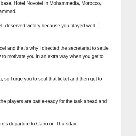
ur base, Hotel Novotel in Mohammedia, Morocco,
ohammed.
ell-deserved victory because you played well. I
 and that’s why I directed the secretariat to settle
to motivate you in an extra way when you get to
so I urge you to seal that ticket and then get to
he players are battle-ready for the task ahead and
m’s departure to Cairo on Thursday.