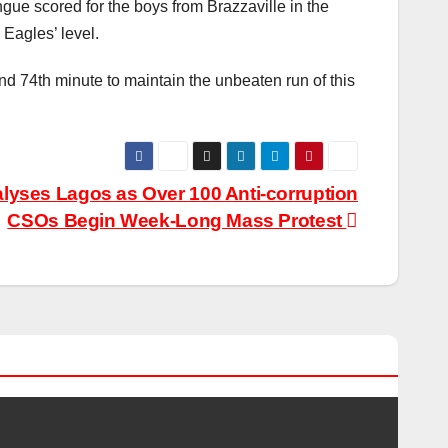
gue scored for the boys from Brazzaville in the
Eagles’ level.
 74th minute to maintain the unbeaten run of this
alyses Lagos as Over 100 Anti-corruption
CSOs Begin Week-Long Mass Protest