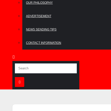
OUR PHILOSOPHY
ADVERTISEMENT
NEWS SENDING TIPS
CONTACT INFORMATION