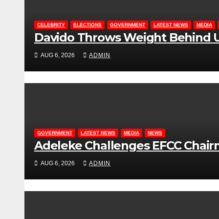
CELEBRITY
ELECTIONS
GOVERNMENT
LATEST NEWS
MEDIA
Davido Throws Weight Behind U
AUG 6, 2026
ADMIN
GOVERNMENT
LATEST NEWS
MEDIA
NEWS
Adeleke Challenges EFCC Chair
AUG 6, 2026
ADMIN