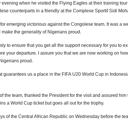
vening when he visited the Flying Eagles at their training to
golese counterparts in a friendly at the Complexe Sportif Sidi M
l for emerging victorious against the Congolese team. It was a w
ll make the generality of Nigerians proud.
to ensure that you get all the support necessary for you to excel
e your departure. I assure you that we are now working on how 
 Nigerians proud.
t guarantees us a place in the FIFA U20 World Cup in Indonesia; 
the team, thanked the President for the visit and assured him t
ns a World Cup ticket but goes all out for the trophy.
ys of the Central African Republic on Wednesday before the tea