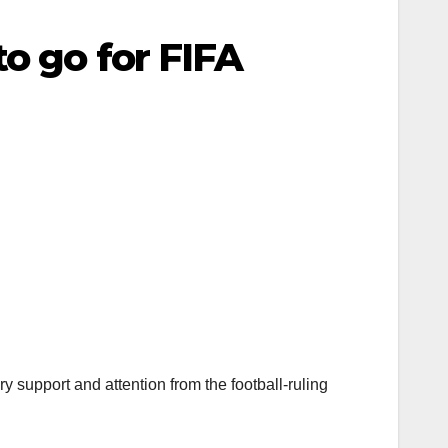
o go for FIFA
 support and attention from the football-ruling