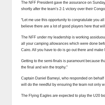
The NFF President gave the assurance on Sunday e
shortly after the team’s 2-1 victory over their Con
“Let me use this opportunity to congratulate you al
believe there are a lot of good players here that wi
The NFF under my leadership is working assiduously 
all your camping allowances which were done befor
Cairo. All you have to do is go out there and make
Getting to the semi-finals is paramount because tha
the final and win the trophy.”
Captain Daniel Bameyi, who responded on behalf of 
will do the needful by ensuring the team not only wi
The Flying Eagles are expected to play the U20 bo