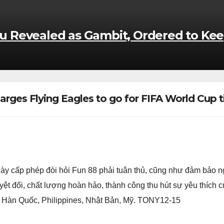
kou Revealed as Gambit, Ordered to Kee
rges Flying Eagles to go for FIFA World Cup t
ày cấp phép đòi hỏi Fun 88 phải tuân thủ, cũng như đảm bảo 
uyệt đối, chất lượng hoàn hảo, thành công thu hút sự yêu thích 
, Hàn Quốc, Philippines, Nhật Bản, Mỹ. TONY12-15