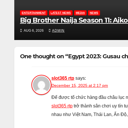
ENTERTAINMENT
LATEST NEWS
MEDIA
NEWS
Big Brother Naija Season 11: Ai
AUG 6, 2026
ADMIN
One thought on “Egypt 2023: Gusau cha
slot365 rtp
says:
December 15, 2025 at 2:17 pm
Để được tổ chức hàng đầu châu lục n
slot365 rtp
trở thành sân chơi uy tín t
nhau như Việt Nam, Thái Lan, Ấn Độ