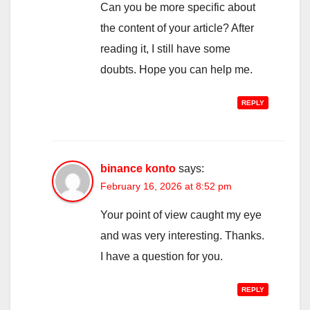
Can you be more specific about
the content of your article? After
reading it, I still have some
doubts. Hope you can help me.
REPLY
binance konto
says:
February 16, 2026 at 8:52 pm
Your point of view caught my eye
and was very interesting. Thanks.
I have a question for you.
REPLY