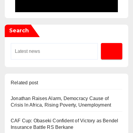
Search
Related post
Jonathan Raises Alarm, Democracy Cause of
Crisis In Africa, Rising Poverty, Unemployment
CAF Cup: Obaseki Confident of Victory as Bendel
Insurance Battle RS Berkane