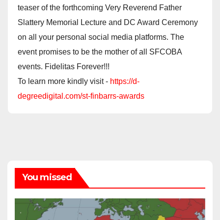
teaser of the forthcoming Very Reverend Father
Slattery Memorial Lecture and DC Award Ceremony
on all your personal social media platforms. The
event promises to be the mother of all SFCOBA
events. Fidelitas Forever!!!
To learn more kindly visit -
https://d-
degreedigital.com/st-finbarrs-awards
You missed