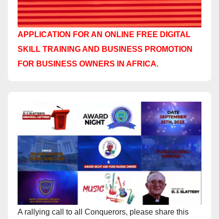
APPLICATION FOR AN ONLINE FREE DIGITAL
SKILL TRAINING AND BUSINESS PROMOTION
FOR BUSINESS OWNERS IN AFRICA.
A rallying call to all Conquerors, please share this