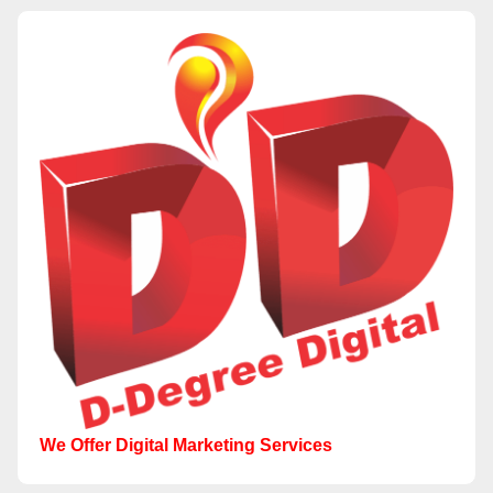
We Offer Digital Marketing Services