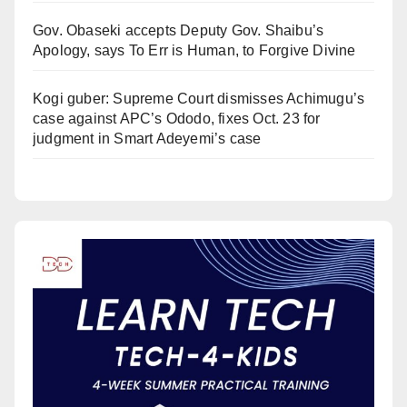
Gov. Obaseki accepts Deputy Gov. Shaibu’s
Apology, says To Err is Human, to Forgive Divine
Kogi guber: Supreme Court dismisses Achimugu’s
case against APC’s Ododo, fixes Oct. 23 for
judgment in Smart Adeyemi’s case