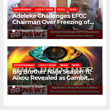
GOVERNMENT
LATEST NEWS
MEDIA
NEWS
Adeleke Challenges EFCC
Chairman Over Freezing of
Osun State Government
AUGUST 6, 2026
Account
ENTERTAINMENT
LATEST NEWS
MEDIA
NEWS
Big Brother Naija Season 11:
Aikou Revealed as Gambit,
Ordered to Keep Role Secret
AUGUST 6, 2026