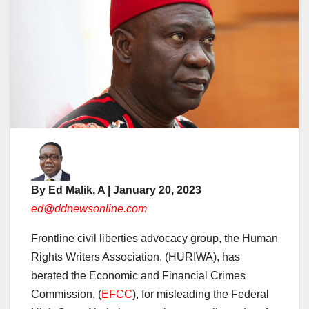
By Ed Malik, A | January 20, 2023
ed@ddnewsonline.com
Frontline civil liberties advocacy group, the Human
Rights Writers Association, (HURIWA), has
berated the Economic and Financial Crimes
Commission, (
EFCC
), for misleading the Federal