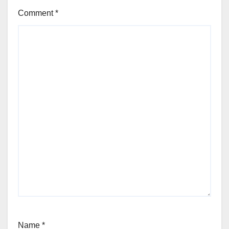
Comment
*
Name
*