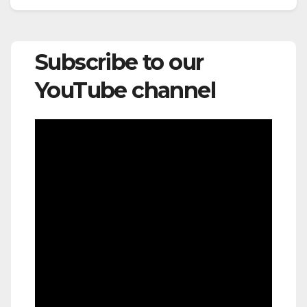
Subscribe to our
YouTube channel