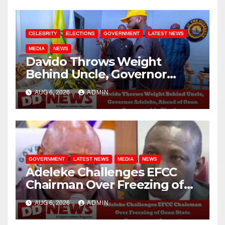
CELEBRITY
ELECTIONS
GOVERNMENT
LATEST NEWS
MEDIA
NEWS
Davido Throws Weight
Behind Uncle, Governor
Adeleke, Ahead of Osun
AUG 6, 2026
ADMIN
Governorship Election
GOVERNMENT
LATEST NEWS
MEDIA
NEWS
Adeleke Challenges EFCC
Chairman Over Freezing of
Osun State Government
AUG 6, 2026
ADMIN
Account