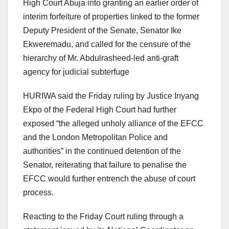
High Court Abuja into granting an earlier order of
interim forfeiture of properties linked to the former
Deputy President of the Senate, Senator Ike
Ekweremadu, and called for the censure of the
hierarchy of Mr. Abdulrasheed-led anti-graft
agency for judicial subterfuge
HURIWA said the Friday ruling by Justice Inyang
Ekpo of the Federal High Court had further
exposed “the alleged unholy alliance of the EFCC
and the London Metropolitan Police and
authorities” in the continued detention of the
Senator, reiterating that failure to penalise the
EFCC would further entrench the abuse of court
process.
Reacting to the Friday Court ruling through a