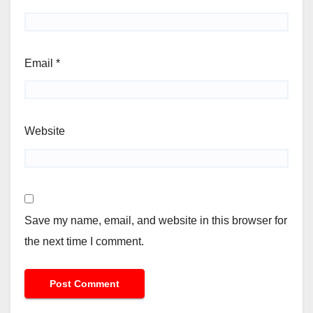
Email
*
Website
Save my name, email, and website in this browser for
the next time I comment.