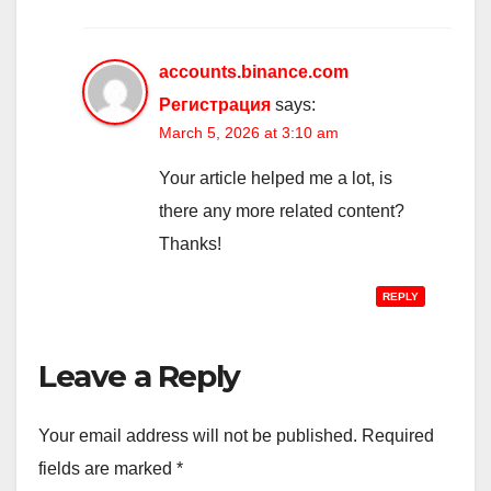
accounts.binance.com
Регистрация
says:
March 5, 2026 at 3:10 am
Your article helped me a lot, is
there any more related content?
Thanks!
REPLY
Leave a Reply
Your email address will not be published.
Required
fields are marked
*