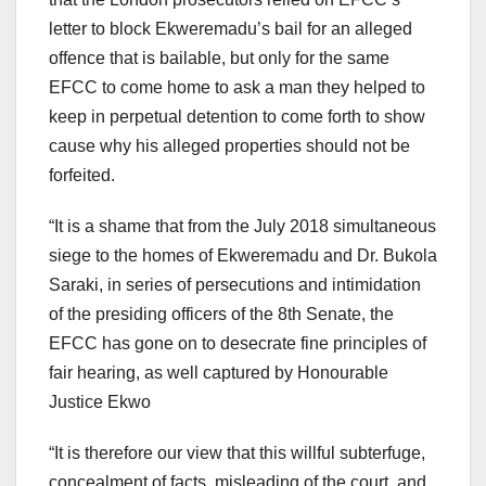
letter to block Ekweremadu’s bail for an alleged
offence that is bailable, but only for the same
EFCC to come home to ask a man they helped to
keep in perpetual detention to come forth to show
cause why his alleged properties should not be
forfeited.
“It is a shame that from the July 2018 simultaneous
siege to the homes of Ekweremadu and Dr. Bukola
Saraki, in series of persecutions and intimidation
of the presiding officers of the 8th Senate, the
EFCC has gone on to desecrate fine principles of
fair hearing, as well captured by Honourable
Justice Ekwo
“It is therefore our view that this willful subterfuge,
concealment of facts, misleading of the court, and