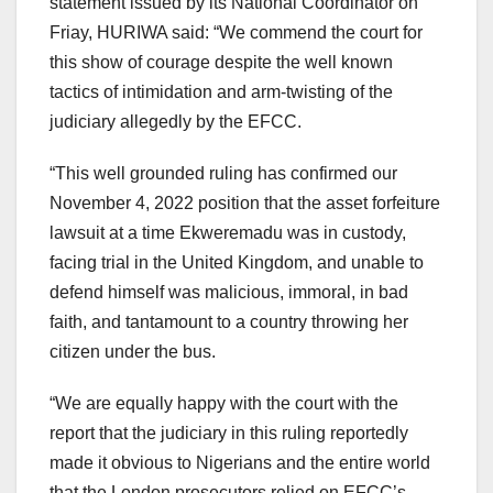
statement issued by its National Coordinator on
Friay, HURIWA said: “We commend the court for
this show of courage despite the well known
tactics of intimidation and arm-twisting of the
judiciary allegedly by the EFCC.
“This well grounded ruling has confirmed our
November 4, 2022 position that the asset forfeiture
lawsuit at a time Ekweremadu was in custody,
facing trial in the United Kingdom, and unable to
defend himself was malicious, immoral, in bad
faith, and tantamount to a country throwing her
citizen under the bus.
“We are equally happy with the court with the
report that the judiciary in this ruling reportedly
made it obvious to Nigerians and the entire world
that the London prosecutors relied on EFCC’s