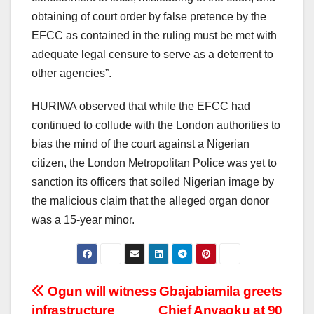
obtaining of court order by false pretence by the
EFCC as contained in the ruling must be met with
adequate legal censure to serve as a deterrent to
other agencies”.
HURIWA observed that while the EFCC had
continued to collude with the London authorities to
bias the mind of the court against a Nigerian
citizen, the London Metropolitan Police was yet to
sanction its officers that soiled Nigerian image by
the malicious claim that the alleged organ donor
was a 15-year minor.
Post
Ogun will witness
Gbajabiamila greets
infrastructure
Chief Anyaoku at 90