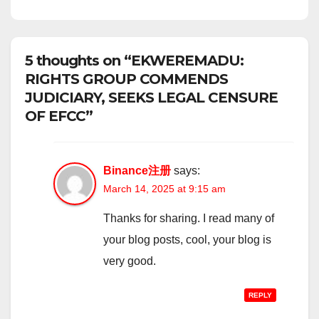
5 thoughts on “EKWEREMADU:
RIGHTS GROUP COMMENDS
JUDICIARY, SEEKS LEGAL CENSURE
OF EFCC”
Binance注册
says:
March 14, 2025 at 9:15 am
Thanks for sharing. I read many of
your blog posts, cool, your blog is
very good.
REPLY