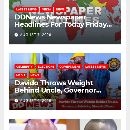
LATEST NEWS
MEDIA
NEWS
DDNews Newspaper
Headlines For Today Friday
August / 7/ 2026
AUGUST 7, 2026
CELEBRITY
ELECTIONS
GOVERNMENT
LATEST NEWS
MEDIA
NEWS
Davido Throws Weight
Behind Uncle, Governor
Adeleke, Ahead of Osun
AUGUST 6, 2026
Governorship Election