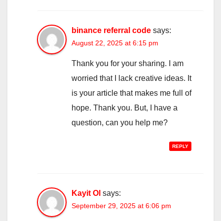
binance referral code
says:
August 22, 2025 at 6:15 pm
Thank you for your sharing. I am
worried that I lack creative ideas. It
is your article that makes me full of
hope. Thank you. But, I have a
question, can you help me?
REPLY
Kayit Ol
says:
September 29, 2025 at 6:06 pm