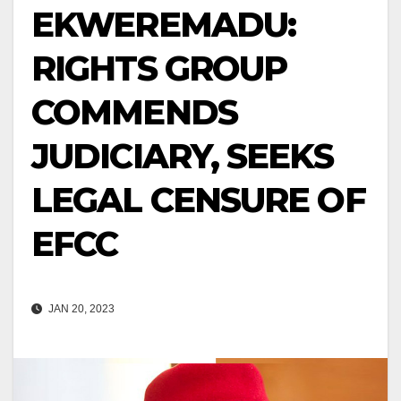
EKWEREMADU:
RIGHTS GROUP
COMMENDS
JUDICIARY, SEEKS
LEGAL CENSURE OF
EFCC
JAN 20, 2023