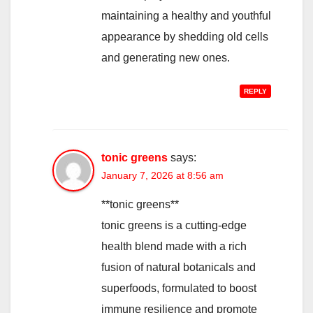
maintaining a healthy and youthful
appearance by shedding old cells
and generating new ones.
REPLY
tonic greens
says:
January 7, 2026 at 8:56 am
**tonic greens**
tonic greens is a cutting-edge
health blend made with a rich
fusion of natural botanicals and
superfoods, formulated to boost
immune resilience and promote