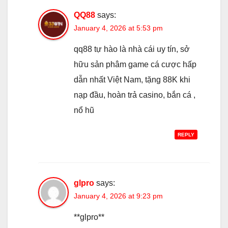
QQ88
says:
January 4, 2026 at 5:53 pm
qq88 tự hào là nhà cái uy tín, sở
hữu sản phâm game cá cược hấp
dẫn nhất Việt Nam, tặng 88K khi
nạp đầu, hoàn trả casino, bắn cá ,
nổ hũ
REPLY
glpro
says:
January 4, 2026 at 9:23 pm
**glpro**