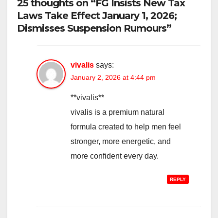
25 thoughts on “FG Insists New Tax
Laws Take Effect January 1, 2026;
Dismisses Suspension Rumours”
vivalis
says:
January 2, 2026 at 4:44 pm
**vivalis**
vivalis is a premium natural
formula created to help men feel
stronger, more energetic, and
more confident every day.
REPLY