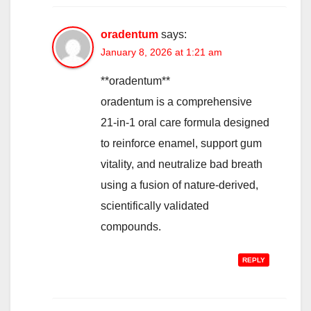
oradentum
says:
January 8, 2026 at 1:21 am
**oradentum**
oradentum is a comprehensive
21-in-1 oral care formula designed
to reinforce enamel, support gum
vitality, and neutralize bad breath
using a fusion of nature-derived,
scientifically validated
compounds.
REPLY