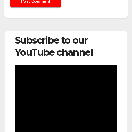
Subscribe to our
YouTube channel