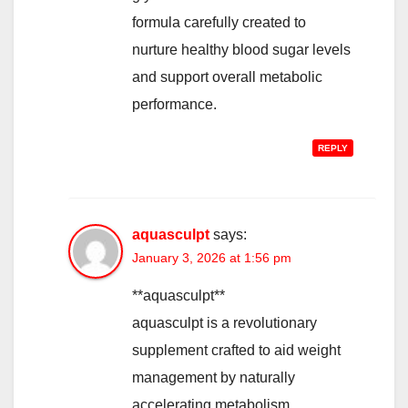
formula carefully created to
nurture healthy blood sugar levels
and support overall metabolic
performance.
REPLY
aquasculpt
says:
January 3, 2026 at 1:56 pm
**aquasculpt**
aquasculpt is a revolutionary
supplement crafted to aid weight
management by naturally
accelerating metabolism