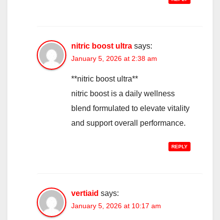
nitric boost ultra
says:
January 5, 2026 at 2:38 am
**nitric boost ultra**
nitric boost is a daily wellness
blend formulated to elevate vitality
and support overall performance.
REPLY
vertiaid
says:
January 5, 2026 at 10:17 am