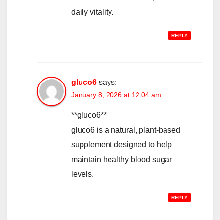
daily vitality.
REPLY
gluco6
says:
January 8, 2026 at 12:04 am
**gluco6**
gluco6 is a natural, plant-based
supplement designed to help
maintain healthy blood sugar
levels.
REPLY