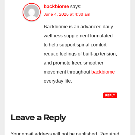
backbiome
says:
June 4, 2026 at 4:38 am
Backbiome is an advanced daily
wellness supplement formulated
to help support spinal comfort,
reduce feelings of built-up tension,
and promote freer, smoother
movement throughout
backbiome
everyday life.
REPLY
Leave a Reply
Your email address will not be published.
Required