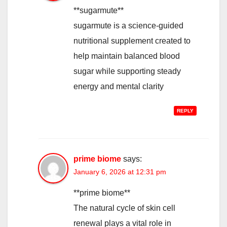
**sugarmute**
sugarmute is a science-guided
nutritional supplement created to
help maintain balanced blood
sugar while supporting steady
energy and mental clarity
REPLY
prime biome
says:
January 6, 2026 at 12:31 pm
**prime biome**
The natural cycle of skin cell
renewal plays a vital role in