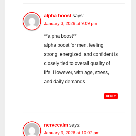
alpha boost
says:
January 3, 2026 at 9:09 pm
**alpha boost**
alpha boost for men, feeling
strong, energized, and confident is
closely tied to overall quality of
life. However, with age, stress,
and daily demands
REPLY
nervecalm
says:
January 3, 2026 at 10:07 pm