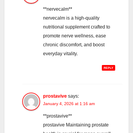
**nervecalm**
nervecalm is a high-quality
nutritional supplement crafted to
promote nerve wellness, ease
chronic discomfort, and boost
everyday vitality.
REPLY
prostavive
says:
January 4, 2026 at 1:16 am
**prostavive**
prostavive Maintaining prostate