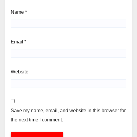
Name
*
Email
*
Website
Save my name, email, and website in this browser for
the next time I comment.