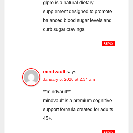
glpro is a natural dietary
supplement designed to promote
balanced blood sugar levels and
curb sugar cravings.
REPLY
mindvault
says:
January 5, 2026 at 2:34 am
**mindvault**
mindvault is a premium cognitive
support formula created for adults
45+.
REPLY