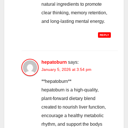
natural ingredients to promote
clear thinking, memory retention,
and long-lasting mental energy.
REPLY
hepatoburn
says:
January 5, 2026 at 3:54 pm
**hepatoburn**
hepatoburn is a high-quality,
plant-forward dietary blend
created to nourish liver function,
encourage a healthy metabolic
rhythm, and support the bodys