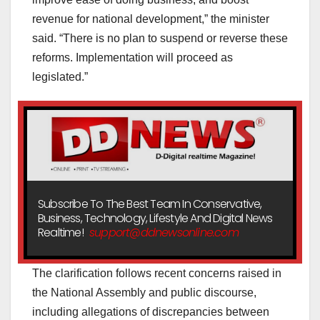
revenue for national development,” the minister
said. “There is no plan to suspend or reverse these
reforms. Implementation will proceed as
legislated.”
Subscribe To The Best Team In Conservative,
Business, Technology, Lifestyle And Digital News
Realtime!
support@ddnewsonline.com
The clarification follows recent concerns raised in
the National Assembly and public discourse,
including allegations of discrepancies between