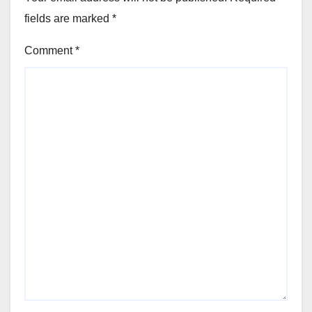
fields are marked
*
Comment
*