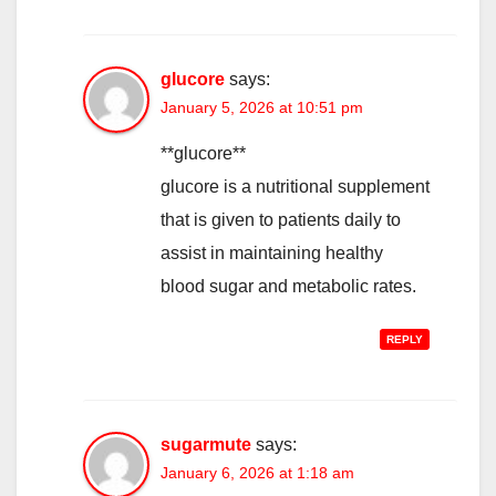
glucore
says:
January 5, 2026 at 10:51 pm
**glucore**
glucore is a nutritional supplement
that is given to patients daily to
assist in maintaining healthy
blood sugar and metabolic rates.
REPLY
sugarmute
says:
January 6, 2026 at 1:18 am