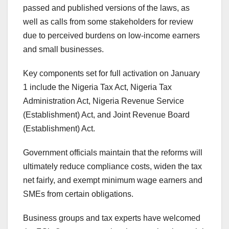
passed and published versions of the laws, as
well as calls from some stakeholders for review
due to perceived burdens on low-income earners
and small businesses.
Key components set for full activation on January
1 include the Nigeria Tax Act, Nigeria Tax
Administration Act, Nigeria Revenue Service
(Establishment) Act, and Joint Revenue Board
(Establishment) Act.
Government officials maintain that the reforms will
ultimately reduce compliance costs, widen the tax
net fairly, and exempt minimum wage earners and
SMEs from certain obligations.
Business groups and tax experts have welcomed