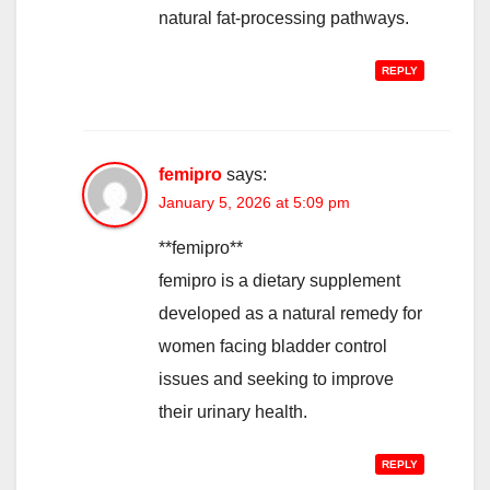
natural fat-processing pathways.
REPLY
femipro
says:
January 5, 2026 at 5:09 pm
**femipro**
femipro is a dietary supplement
developed as a natural remedy for
women facing bladder control
issues and seeking to improve
their urinary health.
REPLY