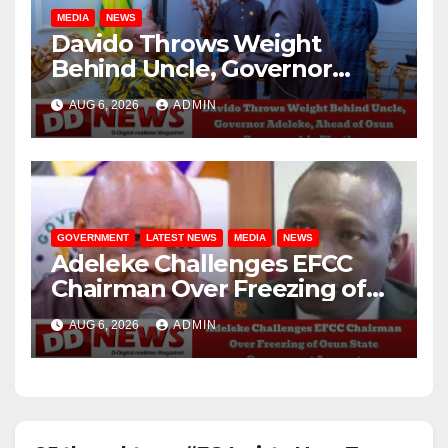
MEDIA
NEWS
Davido Throws Weight
Behind Uncle, Governor
Adeleke, Ahead of Osun
AUG 6, 2026
ADMIN
Governorship Election
GOVERNMENT
LATEST NEWS
MEDIA
NEWS
Adeleke Challenges EFCC
Chairman Over Freezing of
Osun State Government
AUG 6, 2026
ADMIN
Account