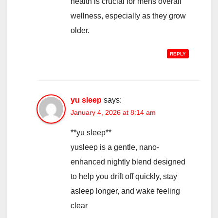
health is crucial for mens overall
wellness, especially as they grow
older.
REPLY
yu sleep
says:
January 4, 2026 at 8:14 am
**yu sleep**
yusleep is a gentle, nano-
enhanced nightly blend designed
to help you drift off quickly, stay
asleep longer, and wake feeling
clear