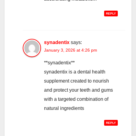
REPLY
synadentix
says:
January 3, 2026 at 4:26 pm
**synadentix**
synadentix is a dental health
supplement created to nourish
and protect your teeth and gums
with a targeted combination of
natural ingredients
REPLY