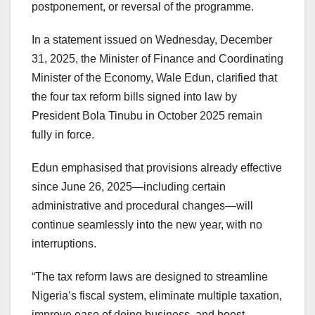
postponement, or reversal of the programme.
In a statement issued on Wednesday, December
31, 2025, the Minister of Finance and Coordinating
Minister of the Economy, Wale Edun, clarified that
the four tax reform bills signed into law by
President Bola Tinubu in October 2025 remain
fully in force.
Edun emphasised that provisions already effective
since June 26, 2025—including certain
administrative and procedural changes—will
continue seamlessly into the new year, with no
interruptions.
“The tax reform laws are designed to streamline
Nigeria’s fiscal system, eliminate multiple taxation,
improve ease of doing business, and boost