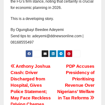
the FG’s firm stance, noting that certainty is crucial
for economic planning in 2026.
This is a developing story.
By Ogungbayi Beedee Adeyemi
Send tips to: adeyemi@ddnewsonline.com |
08168555497
Post
Anthony Joshua
PDP Accuses
Crash: Driver
Presidency of
navigation
Discharged from
Prioritising
Hospital, Gives
Revenue Over
Police Statement;
Nigerians’ Welfare
May Face Reckless
in Tax Reforms
Driving Charges