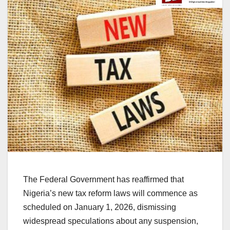
The Federal Government has reaffirmed that
Nigeria’s new tax reform laws will commence as
scheduled on January 1, 2026, dismissing
widespread speculations about any suspension,