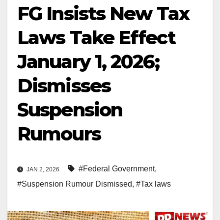
FG Insists New Tax
Laws Take Effect
January 1, 2026;
Dismisses
Suspension
Rumours
#Federal Government
,
JAN 2, 2026
#Suspension Rumour Dismissed
,
#Tax laws