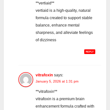
**vertiaid**
vertiaid is a high-quality, natural
formula created to support stable
balance, enhance mental
sharpness, and alleviate feelings
of dizziness
REPLY
vitrafoxin
says:
January 5, 2026 at 1:31 pm
**vitrafoxin**
vitrafoxin is a premium brain
enhancement formula crafted with