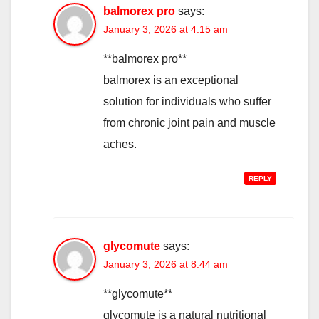
balmorex pro
says:
January 3, 2026 at 4:15 am
**balmorex pro**
balmorex is an exceptional
solution for individuals who suffer
from chronic joint pain and muscle
aches.
REPLY
glycomute
says:
January 3, 2026 at 8:44 am
**glycomute**
glycomute is a natural nutritional