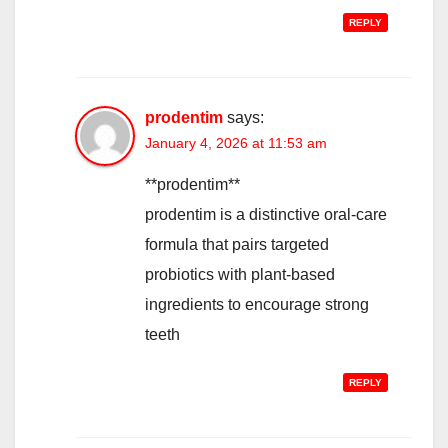
REPLY
prodentim
says:
January 4, 2026 at 11:53 am
**prodentim**
prodentim is a distinctive oral-care
formula that pairs targeted
probiotics with plant-based
ingredients to encourage strong
teeth
REPLY