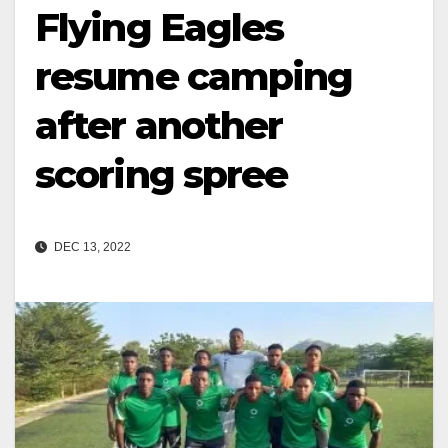
Flying Eagles
resume camping
after another
scoring spree
DEC 13, 2022