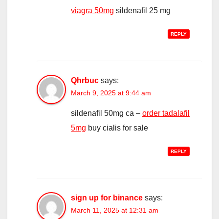
viagra 50mg
sildenafil 25 mg
REPLY
Qhrbuc
says:
March 9, 2025 at 9:44 am
sildenafil 50mg ca –
order tadalafil
5mg
buy cialis for sale
REPLY
sign up for binance
says:
March 11, 2025 at 12:31 am