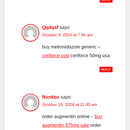
Qqdqsf
says:
October 9, 2024 at 7:56 am
buy metronidazole generic –
cenforce cost
cenforce 50mg usa
REPLY
Nxnkbo
says:
October 14, 2024 at 11:30 am
order augmentin online –
buy
augmentin 375mg sale
order