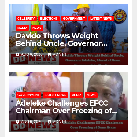
CELEBRITY
ELECTIONS
GOVERNMENT
LATEST NEWS
MEDIA
NEWS
Davido Throws Weight
Behind Uncle, Governor
Adeleke, Ahead of Osun
AUG 6, 2026
ADMIN
Governorship Election
GOVERNMENT
LATEST NEWS
MEDIA
NEWS
Adeleke Challenges EFCC
Chairman Over Freezing of
Osun State Government
AUG 6, 2026
ADMIN
Account