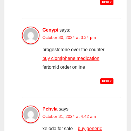
REPLY
Genypi
says:
October 30, 2024 at 3:34 pm
progesterone over the counter –
buy clomiphene medication
fertomid order online
REPLY
Pchvla
says:
October 31, 2024 at 4:42 am
xeloda for sale –
buy generic