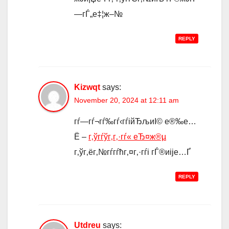
—гЃ„е‡¦ж–№
REPLY
Kizwqt
says:
November 20, 2024 at 12:11 am
гѓ—гѓ¬гѓ‰гѓ‹гѓійЂљиІ© е®‰е…
Ё –
г‚ўгѓўг‚­г‚·гѓ« еЂ¤ж®µ
г‚ўг‚ёг‚№гѓ­гѓћг‚¤г‚·гѓі гЃ®иіје…Ґ
REPLY
Utdreu
says: