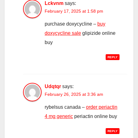
Lckvnm
says:
February 17, 2025 at 1:58 pm
purchase doxycycline –
buy
doxycycline sale
glipizide online
buy
REPLY
Udqtqr
says:
February 26, 2025 at 3:36 am
rybelsus canada –
order periactin
4 mg generic
periactin online buy
REPLY