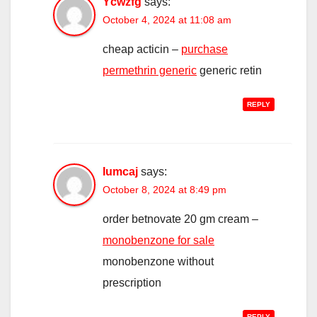
Ycwzfg
says:
October 4, 2024 at 11:08 am
cheap acticin –
purchase
permethrin generic
generic retin
REPLY
Iumcaj
says:
October 8, 2024 at 8:49 pm
order betnovate 20 gm cream –
monobenzone for sale
monobenzone without
prescription
REPLY