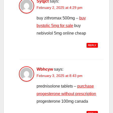
Syqjct
says:
February 2, 2025 at 4:29 pm
buy zithromax 500mg –
buy
bystolic 5mg for sale
buy
nebivolol 5mg online cheap
REPLY
Wbhcyw
says:
February 3, 2025 at 8:43 pm
prednisolone tablets –
purchase
progesterone without prescription
progesterone 100mg canada