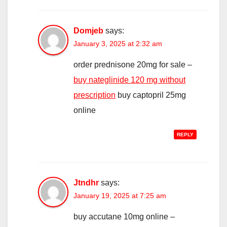
Domjeb
says:
January 3, 2025 at 2:32 am
order prednisone 20mg for sale –
buy nateglinide 120 mg without
prescription
buy captopril 25mg
online
REPLY
Jtndhr
says:
January 19, 2025 at 7:25 am
buy accutane 10mg online –