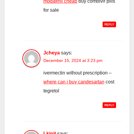
modafinil cheap
buy combivir pills
for sale
REPLY
Jcheya
says:
December 15, 2024 at 3:23 pm
ivermectin without prescription –
where can i buy candesartan
cost
tegretol
REPLY
Lkinjt
says: