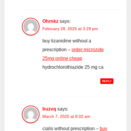
Ohrnkz
says:
February 28, 2025 at 3:29 pm
buy tizanidine without a
prescription –
order microzide
25mg online cheap
hydrochlorothiazide 25 mg ca
REPLY
Iruzvq
says:
March 7, 2025 at 8:02 am
cialis without prescription –
buy