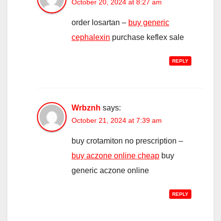
October 20, 2024 at 8:27 am
order losartan –
buy generic
cephalexin
purchase keflex sale
REPLY
Wrbznh
says:
October 21, 2024 at 7:39 am
buy crotamiton no prescription –
buy aczone online cheap
buy
generic aczone online
REPLY