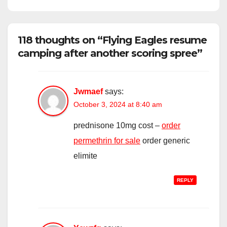
118 thoughts on “Flying Eagles resume
camping after another scoring spree”
Jwmaef
says:
October 3, 2024 at 8:40 am
prednisone 10mg cost –
order
permethrin for sale
order generic
elimite
REPLY