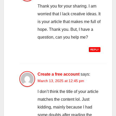
Thank you for your sharing. I am
worried that I lack creative ideas. It
is your article that makes me full of
hope. Thank you. But, I have a
question, can you help me?
REPLY
Create a free account
says:
March 13, 2025 at 12:45 pm
I don’t think the title of your article
matches the content lol. Just
kidding, mainly because I had
some doubts after reading the