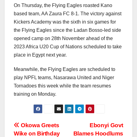
On Thursday, the Flying Eagles roasted Kano
based team, AA Zaura FC 8-1. The victory against
Kickers Academy was the sixth in six games for
the Flying Eagles since the Ladan Bosso-led side
opened camp on 28th November ahead of the
2023 Africa U20 Cup of Nations scheduled to take
place in Egypt next year.
Meanwhile, the Flying Eagles are scheduled to
play NPFL teams, Nasarawa United and Niger
Tornadoes this week while the team resumes
training on Monday.
Post
Okowa Greets
Ebonyi Govt
Wike on Birthday
Blames Hoodlums