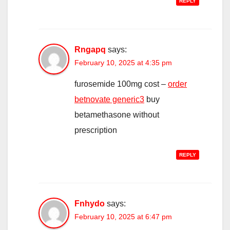
REPLY
Rngapq
says:
February 10, 2025 at 4:35 pm
furosemide 100mg cost –
order
betnovate generic3
buy
betamethasone without
prescription
REPLY
Fnhydo
says:
February 10, 2025 at 6:47 pm