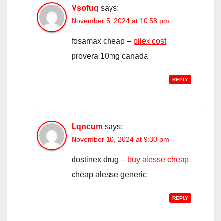
Vsofuq
says:
November 5, 2024 at 10:58 pm
fosamax cheap –
pilex cost
provera 10mg canada
REPLY
Lqncum
says:
November 10, 2024 at 9:30 pm
dostinex drug –
buy alesse cheap
cheap alesse generic
REPLY