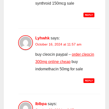
synthroid 150mcg sale
REPLY
Lyhwhk
says:
October 16, 2024 at 11:57 am
buy cleocin paypal –
order cleocin
300mg online cheap
buy
indomethacin 50mg for sale
REPLY
Iblbpa
says: