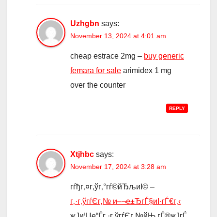
Uzhgbn
says:
November 13, 2024 at 4:01 am
cheap estrace 2mg –
buy generic
femara for sale
arimidex 1 mg
over the counter
REPLY
Xtjhbc
says:
November 17, 2024 at 3:28 am
гѓђг‚¤г‚ўг‚°гѓ©йЂљиІ© –
г‚·г‚ўгѓЄг‚№ и–¬е±ЂгЃ§иІ·гЃ€г‚‹
ж­Ји¦Џе“Ѓг‚·г‚ўгѓЄг‚№йЊ гЃ®ж­ЈгЃ