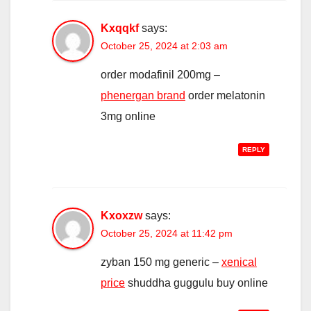
Kxqqkf
says:
October 25, 2024 at 2:03 am
order modafinil 200mg –
phenergan brand
order melatonin
3mg online
REPLY
Kxoxzw
says:
October 25, 2024 at 11:42 pm
zyban 150 mg generic –
xenical
price
shuddha guggulu buy online