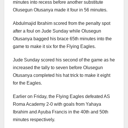
minutes into recess before another substitute
Olusegun Otusanya made it four in 56 minutes.
Abdulmajid Ibrahim scored from the penalty spot
after a foul on Jude Sunday while Olusegun
Otusanya bagged his brace 65th minutes into the
game to make it six for the Flying Eagles.
Jude Sunday scored his second of the game as he
increased the tally to seven before Olusegun
Otusanya completed his hat trick to make it eight
for the Eagles.
Earlier on Friday, the Flying Eagles defeated AS
Roma Academy 2-0 with goals from Yahaya
Ibrahim and Ayuba Francis in the 40th and 50th
minutes respectively.