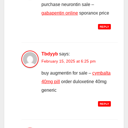
purchase neurontin sale –
gabapentin online
sporanox price
REPLY
Tbdyyb
says:
February 15, 2025 at 6:25 pm
buy augmentin for sale –
cymbalta
40mg pill
order duloxetine 40mg
generic
REPLY