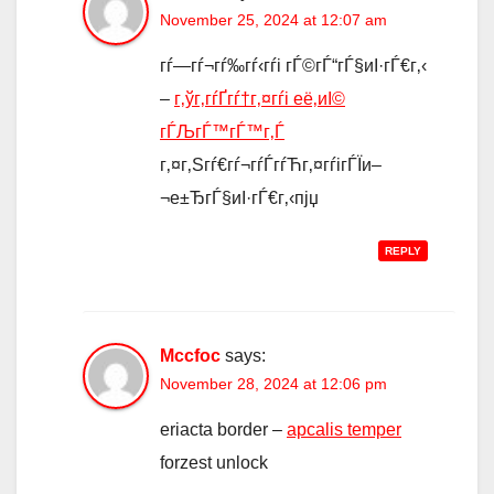
November 25, 2024 at 12:07 am
гѓ—гѓ¬гѓ‰гѓ‹гѓі гЃ©гЃ“гЃ§иІ·гЃ€г‚‹
–
г‚ўг‚­гѓҐгѓ†г‚¤гѓі её‚иІ©
гЃЉгЃ™гЃ™г‚Ѓ
г‚¤г‚Ѕгѓ€гѓ¬гѓЃгѓЋг‚¤гѓігЃЇи–
¬е±ЂгЃ§иІ·гЃ€г‚‹пјџ
REPLY
Mccfoc
says:
November 28, 2024 at 12:06 pm
eriacta border –
apcalis temper
forzest unlock