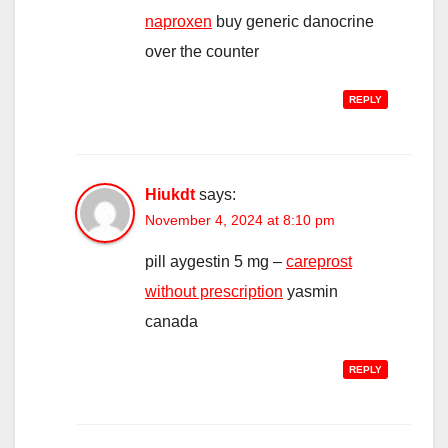
naproxen
buy generic danocrine
over the counter
REPLY
Hiukdt
says:
November 4, 2024 at 8:10 pm
pill aygestin 5 mg –
careprost
without prescription
yasmin
canada
REPLY