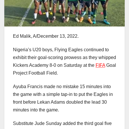
Ed Malik, A/December 13, 2022.
Nigeria’s U20 boys, Flying Eagles continued to
exhibit their goal-scoring prowess as they whipped
Kickers Academy 8-0 on Saturday at the
FIFA
Goal
Project Football Field.
Ayuba Francis made no mistake 15 minutes into
the game with a simple tap-in to put the Eagles in
front before Lekan Adams doubled the lead 30
minutes into the game.
Substitute Jude Sunday added the third goal five