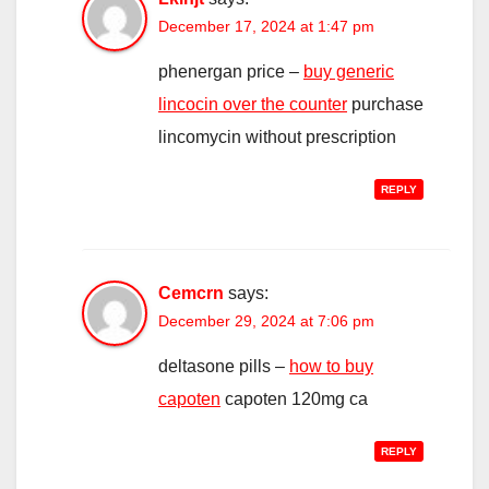
December 17, 2024 at 1:47 pm
phenergan price –
buy generic
lincocin over the counter
purchase
lincomycin without prescription
REPLY
Cemcrn
says:
December 29, 2024 at 7:06 pm
deltasone pills –
how to buy
capoten
capoten 120mg ca
REPLY