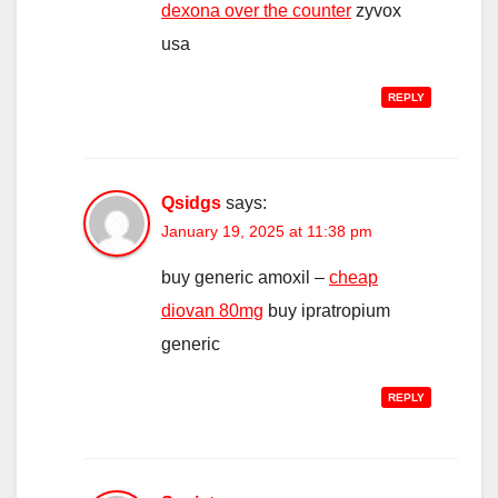
dexona over the counter
zyvox
usa
REPLY
Qsidgs
says:
January 19, 2025 at 11:38 pm
buy generic amoxil –
cheap
diovan 80mg
buy ipratropium
generic
REPLY