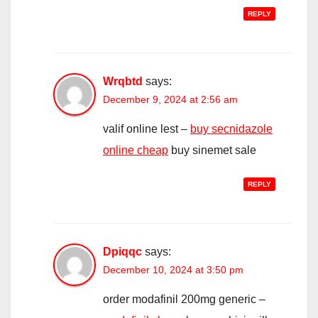
REPLY
Wrqbtd
says:
December 9, 2024 at 2:56 am
valif online lest –
buy secnidazole
online cheap
buy sinemet sale
REPLY
Dpiqqc
says:
December 10, 2024 at 3:50 pm
order modafinil 200mg generic –