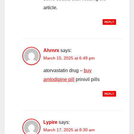
article.
REPLY
Ahrnrx
says:
March 15, 2025 at 6:49 pm
atorvastatin drug –
buy
amlodipine pill
prinivil pills
REPLY
Lypire
says:
March 17, 2025 at 8:30 am