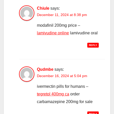
Chiule
says:
December 11, 2024 at 8:38 pm
modafinil 200mg price –
lamivudine online
lamivudine oral
REPLY
Qudmbe
says:
December 16, 2024 at 5:04 pm
ivermectin pills for humans –
tegretol 400mg ca
order
carbamazepine 200mg for sale
REPLY