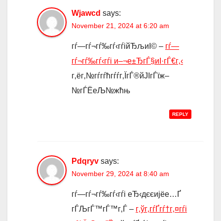
Wjawcd
says:
November 21, 2024 at 6:20 am
гѓ—гѓ¬гѓ‰гѓ‹гѓійЂљиІ© –
гѓ—
гѓ¬гѓ‰гѓ‹гѓі и–¬е±ЂгЃ§иІ·гЃ€г‚‹
г‚ёг‚№гѓ­гѓћгѓѓг‚ЇгЃ®йЈІгЃїж–
№гЃЁеЉ№жћњ
REPLY
Pdqryv
says:
November 29, 2024 at 8:40 am
гѓ—гѓ¬гѓ‰гѓ‹гѓі еЂ‹дєєијёе…Ґ
гЃЉгЃ™гЃ™г‚Ѓ –
г‚ўг‚­гѓҐгѓ†г‚¤гѓі