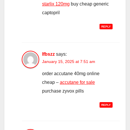
starlix 120mg
buy cheap generic
captopril
REPLY
Ifbszz
says:
January 15, 2025 at 7:51 am
order accutane 40mg online
cheap –
accutane for sale
purchase zyvox pills
REPLY