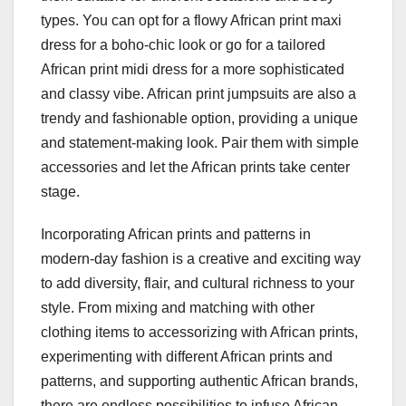
types. You can opt for a flowy African print maxi
dress for a boho-chic look or go for a tailored
African print midi dress for a more sophisticated
and classy vibe. African print jumpsuits are also a
trendy and fashionable option, providing a unique
and statement-making look. Pair them with simple
accessories and let the African prints take center
stage.
Incorporating African prints and patterns in
modern-day fashion is a creative and exciting way
to add diversity, flair, and cultural richness to your
style. From mixing and matching with other
clothing items to accessorizing with African prints,
experimenting with different African prints and
patterns, and supporting authentic African brands,
there are endless possibilities to infuse African