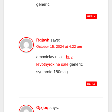
generic
REPLY
Rqjtwh
says:
October 15, 2024 at 4:22 am
amoxiclav usa –
buy
levothyroxine sale
generic
synthroid 150mcg
REPLY
Gjxjoq
says: