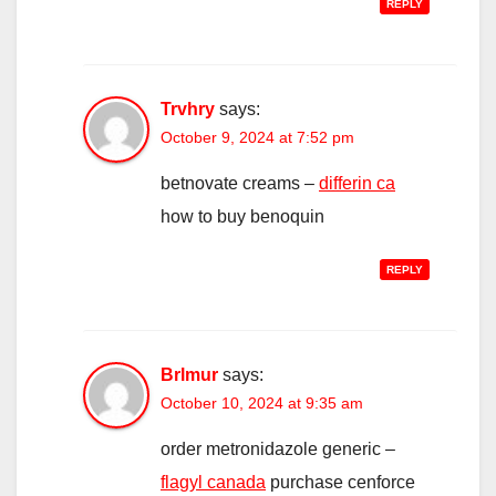
REPLY
Trvhry
says:
October 9, 2024 at 7:52 pm
betnovate creams –
differin ca
how to buy benoquin
REPLY
Brlmur
says:
October 10, 2024 at 9:35 am
order metronidazole generic –
flagyl canada
purchase cenforce