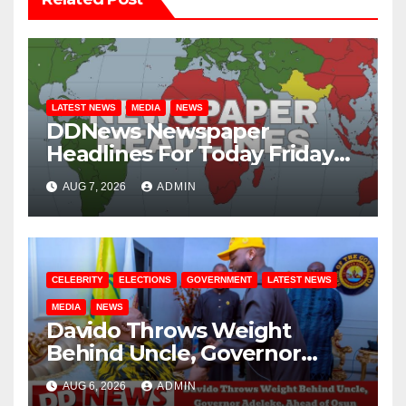
LATEST NEWS
MEDIA
NEWS
DDNews Newspaper
Headlines For Today Friday
August / 7/ 2026
AUG 7, 2026
ADMIN
CELEBRITY
ELECTIONS
GOVERNMENT
LATEST NEWS
MEDIA
NEWS
Davido Throws Weight
Behind Uncle, Governor
Adeleke, Ahead of Osun
AUG 6, 2026
ADMIN
Governorship Election