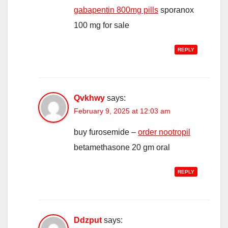
gabapentin 800mg pills
sporanox
100 mg for sale
REPLY
Qvkhwy
says:
February 9, 2025 at 12:03 am
buy furosemide –
order nootropil
betamethasone 20 gm oral
REPLY
Ddzput
says: