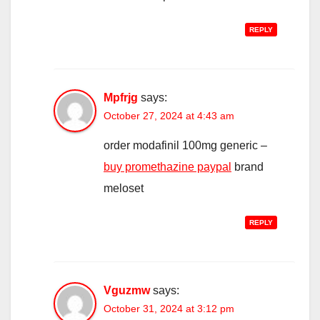
REPLY
Mpfrjg
says:
October 27, 2024 at 4:43 am
order modafinil 100mg generic –
buy promethazine paypal
brand
meloset
REPLY
Vguzmw
says:
October 31, 2024 at 3:12 pm