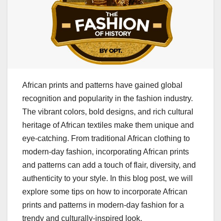
African prints and patterns have gained global
recognition and popularity in the fashion industry.
The vibrant colors, bold designs, and rich cultural
heritage of African textiles make them unique and
eye-catching. From traditional African clothing to
modern-day fashion, incorporating African prints
and patterns can add a touch of flair, diversity, and
authenticity to your style. In this blog post, we will
explore some tips on how to incorporate African
prints and patterns in modern-day fashion for a
trendy and culturally-inspired look.