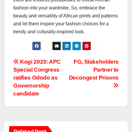
fashion into your wardrobe. So, embrace the
beauty and versatility of African prints and patterns
and let them inspire your fashion choices for a
trendy and culturally-inspired look.
Post
Kogi 2023: APC
FG, Stakeholders
Special Congress
Partner to
navigation
ratifies Ododo as
Decongest Prisons
Governorship
candidate
Related Post