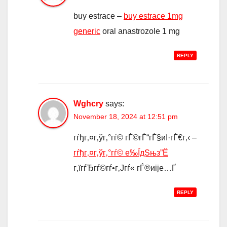
buy estrace –
buy estrace 1mg
generic
oral anastrozole 1 mg
REPLY
Wghcry
says:
November 18, 2024 at 12:51 pm
гѓђг‚¤г‚ўг‚°гѓ© гЃ©гЃ“гЃ§иІ·гЃ€г‚‹ –
гѓђг‚¤г‚ўг‚°гѓ© е‰ЇдЅњз”Ё
г‚їгѓЂгѓ©гѓ•г‚Јгѓ« гЃ®иіје…Ґ
REPLY