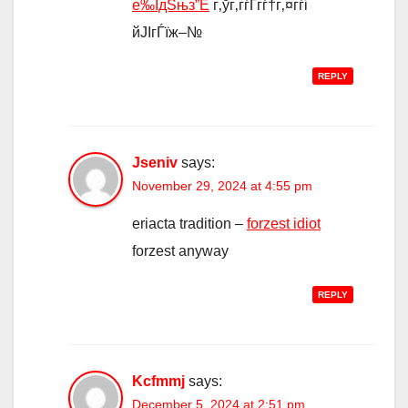
е‰ЇдЅњз”Ё
г‚ўг‚­гѓҐгѓ†г‚¤гѓі
йЈІгЃїж–№
REPLY
Jseniv
says:
November 29, 2024 at 4:55 pm
eriacta tradition –
forzest idiot
forzest anyway
REPLY
Kcfmmj
says:
December 5, 2024 at 2:51 pm