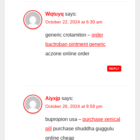
Wqtuyq
says:
October 22, 2024 at 6:30 am
generic crotamiton –
order
bactroban ointment generic
aczone online order
REPLY
Aiyxjp
says:
October 26, 2024 at 8:58 pm
bupropion usa –
purchase xenical
pill
purchase shuddha guggulu
online cheap