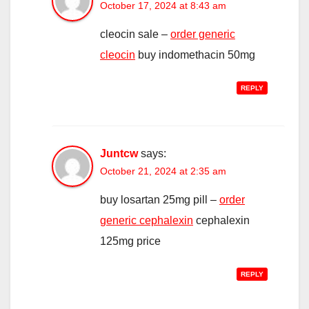
October 17, 2024 at 8:43 am
cleocin sale –
order generic
cleocin
buy indomethacin 50mg
REPLY
Juntcw
says:
October 21, 2024 at 2:35 am
buy losartan 25mg pill –
order
generic cephalexin
cephalexin
125mg price
REPLY