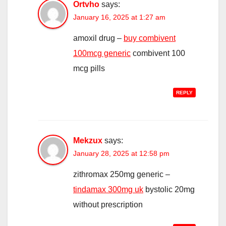
Ortvho
says:
January 16, 2025 at 1:27 am
amoxil drug –
buy combivent
100mcg generic
combivent 100
mcg pills
REPLY
Mekzux
says:
January 28, 2025 at 12:58 pm
zithromax 250mg generic –
tindamax 300mg uk
bystolic 20mg
without prescription