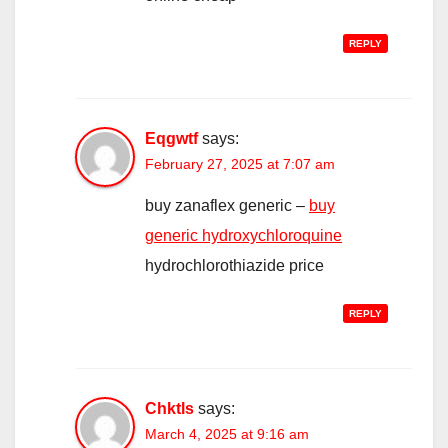
REPLY
Eqgwtf
says:
February 27, 2025 at 7:07 am
buy zanaflex generic –
buy
generic hydroxychloroquine
hydrochlorothiazide price
REPLY
Chktls
says:
March 4, 2025 at 9:16 am