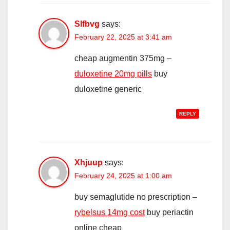
Slfbvg
says:
February 22, 2025 at 3:41 am
cheap augmentin 375mg –
duloxetine 20mg pills
buy
duloxetine generic
REPLY
Xhjuup
says:
February 24, 2025 at 1:00 am
buy semaglutide no prescription –
rybelsus 14mg cost
buy periactin
online cheap