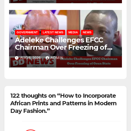
GOVERNMENT
LATEST NEWS
MEDIA
NEWS
Adeleke Challenges EFCC
Chairman Over Freezing of
Osun State Government
AUG 6, 2026
ADMIN
Account
122 thoughts on “How to Incorporate
African Prints and Patterns in Modern
Day Fashion.”