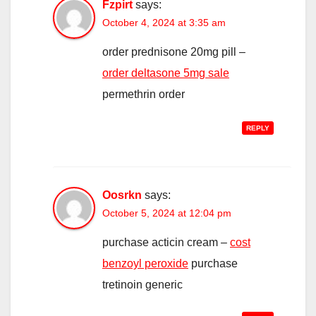
Fzpirt
says:
October 4, 2024 at 3:35 am
order prednisone 20mg pill –
order deltasone 5mg sale
permethrin order
REPLY
Oosrkn
says:
October 5, 2024 at 12:04 pm
purchase acticin cream –
cost
benzoyl peroxide
purchase
tretinoin generic