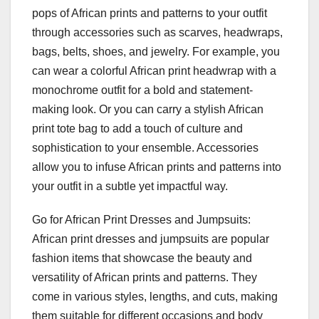
pops of African prints and patterns to your outfit
through accessories such as scarves, headwraps,
bags, belts, shoes, and jewelry. For example, you
can wear a colorful African print headwrap with a
monochrome outfit for a bold and statement-
making look. Or you can carry a stylish African
print tote bag to add a touch of culture and
sophistication to your ensemble. Accessories
allow you to infuse African prints and patterns into
your outfit in a subtle yet impactful way.
Go for African Print Dresses and Jumpsuits:
African print dresses and jumpsuits are popular
fashion items that showcase the beauty and
versatility of African prints and patterns. They
come in various styles, lengths, and cuts, making
them suitable for different occasions and body