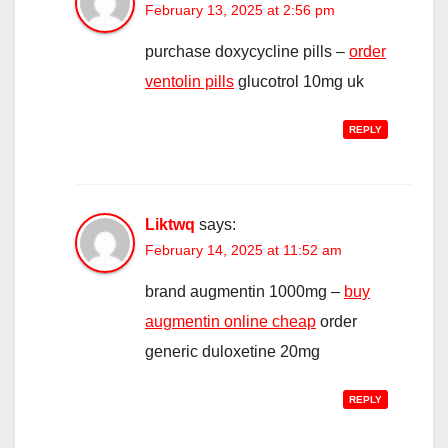
February 13, 2025 at 2:56 pm
purchase doxycycline pills –
order
ventolin pills
glucotrol 10mg uk
REPLY
Liktwq
says:
February 14, 2025 at 11:52 am
brand augmentin 1000mg –
buy
augmentin online cheap
order
generic duloxetine 20mg
REPLY