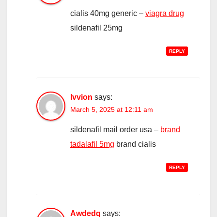
cialis 40mg generic –
viagra drug
sildenafil 25mg
REPLY
Ivvion
says:
March 5, 2025 at 12:11 am
sildenafil mail order usa –
brand
tadalafil 5mg
brand cialis
REPLY
Awdedq
says: