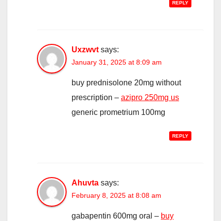
REPLY
Uxzwvt
says:
January 31, 2025 at 8:09 am
buy prednisolone 20mg without
prescription –
azipro 250mg us
generic prometrium 100mg
REPLY
Ahuvta
says:
February 8, 2025 at 8:08 am
gabapentin 600mg oral –
buy