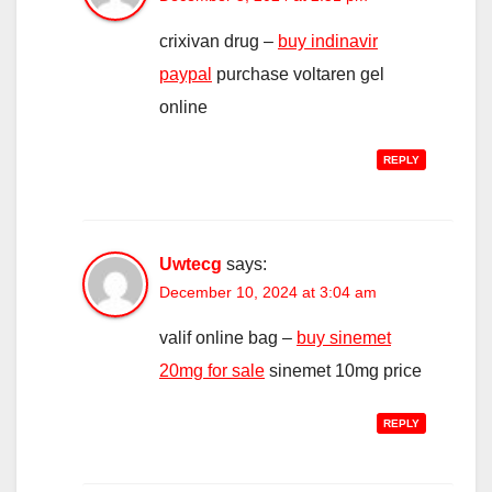
crixivan drug –
buy indinavir
paypal
purchase voltaren gel
online
REPLY
Uwtecg
says:
December 10, 2024 at 3:04 am
valif online bag –
buy sinemet
20mg for sale
sinemet 10mg price
REPLY