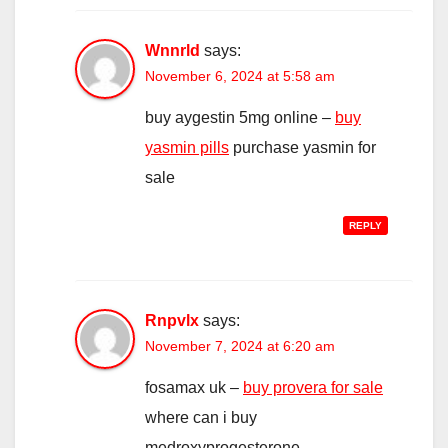
Wnnrld
says:
November 6, 2024 at 5:58 am
buy aygestin 5mg online –
buy
yasmin pills
purchase yasmin for
sale
REPLY
Rnpvlx
says:
November 7, 2024 at 6:20 am
fosamax uk –
buy provera for sale
where can i buy
medroxyprogesterone