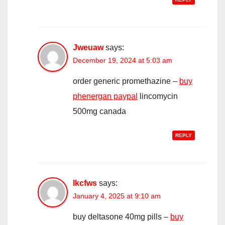
Jweuaw
says:
December 19, 2024 at 5:03 am
order generic promethazine –
buy
phenergan paypal
lincomycin
500mg canada
REPLY
Ikcfws
says:
January 4, 2025 at 9:10 am
buy deltasone 40mg pills –
buy