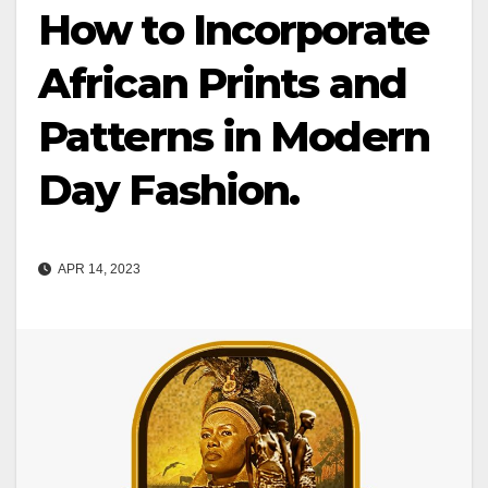
How to Incorporate
African Prints and
Patterns in Modern
Day Fashion.
APR 14, 2023