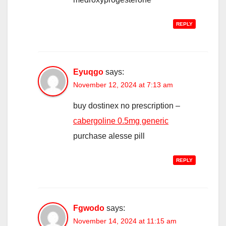
REPLY
Eyuqgo
says:
November 12, 2024 at 7:13 am
buy dostinex no prescription –
cabergoline 0.5mg generic
purchase alesse pill
REPLY
Fgwodo
says:
November 14, 2024 at 11:15 am