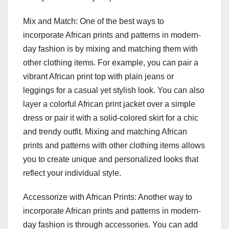
Mix and Match: One of the best ways to
incorporate African prints and patterns in modern-
day fashion is by mixing and matching them with
other clothing items. For example, you can pair a
vibrant African print top with plain jeans or
leggings for a casual yet stylish look. You can also
layer a colorful African print jacket over a simple
dress or pair it with a solid-colored skirt for a chic
and trendy outfit. Mixing and matching African
prints and patterns with other clothing items allows
you to create unique and personalized looks that
reflect your individual style.
Accessorize with African Prints: Another way to
incorporate African prints and patterns in modern-
day fashion is through accessories. You can add