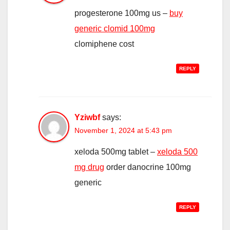
progesterone 100mg us –
buy
generic clomid 100mg
clomiphene cost
REPLY
Yziwbf
says:
November 1, 2024 at 5:43 pm
xeloda 500mg tablet –
xeloda 500
mg drug
order danocrine 100mg
generic
REPLY