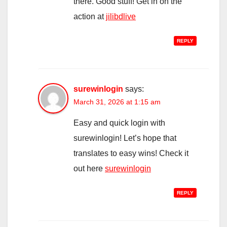
there. Good stuff! Get in on the
action at
jilibdlive
REPLY
surewinlogin
says:
March 31, 2026 at 1:15 am
Easy and quick login with
surewinlogin! Let’s hope that
translates to easy wins! Check it
out here
surewinlogin
REPLY