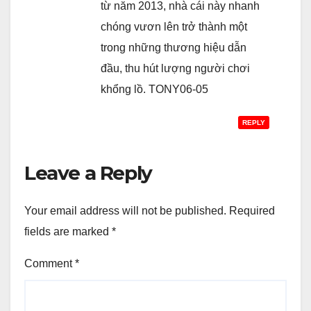
từ năm 2013, nhà cái này nhanh
chóng vươn lên trở thành một
trong những thương hiệu dẫn
đầu, thu hút lượng người chơi
khổng lồ. TONY06-05
REPLY
Leave a Reply
Your email address will not be published.
Required
fields are marked
*
Comment
*