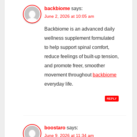
backbiome
says:
June 2, 2026 at 10:05 am
Backbiome is an advanced daily
wellness supplement formulated
to help support spinal comfort,
reduce feelings of built-up tension,
and promote freer, smoother
movement throughout
backbiome
everyday life.
REPLY
boostaro
says:
June 9, 2026 at 11:34 am