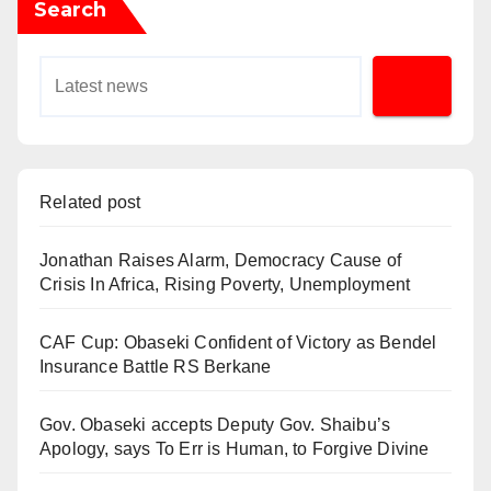
Search
Related post
Jonathan Raises Alarm, Democracy Cause of
Crisis In Africa, Rising Poverty, Unemployment
CAF Cup: Obaseki Confident of Victory as Bendel
Insurance Battle RS Berkane
Gov. Obaseki accepts Deputy Gov. Shaibu’s
Apology, says To Err is Human, to Forgive Divine