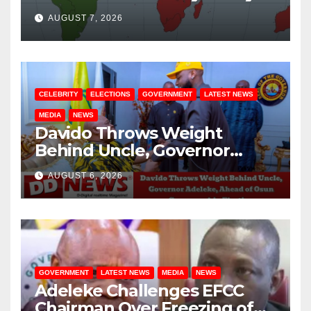
August / 7/ 2026
AUGUST 7, 2026
CELEBRITY
ELECTIONS
GOVERNMENT
LATEST NEWS
MEDIA
NEWS
Davido Throws Weight
Behind Uncle, Governor
Adeleke, Ahead of Osun
AUGUST 6, 2026
Governorship Election
GOVERNMENT
LATEST NEWS
MEDIA
NEWS
Adeleke Challenges EFCC
Chairman Over Freezing of