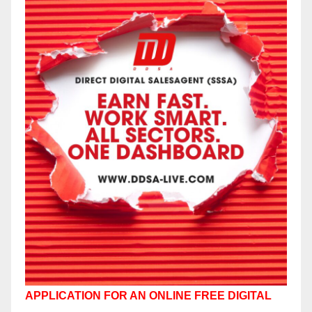
APPLICATION FOR AN ONLINE FREE DIGITAL