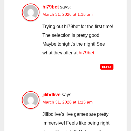
hi79bet
says:
March 31, 2026 at 1:15 am
Trying out hi79bet for the first time!
The selection is pretty good.
Maybe tonight’s the night! See
what they offer at
hi79bet
REPLY
jilibdlive
says:
March 31, 2026 at 1:15 am
Jilibdlive’s live games are pretty
immersive! Feels like being right