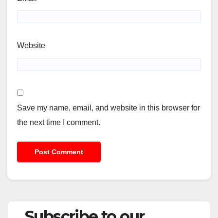
Website
Save my name, email, and website in this browser for
the next time I comment.
Subscribe to our