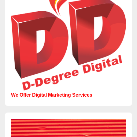
We Offer Digital Marketing Services