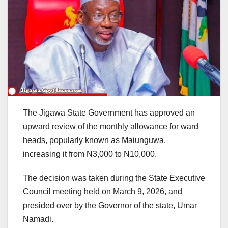
The Jigawa State Government has approved an
upward review of the monthly allowance for ward
heads, popularly known as Maiunguwa,
increasing it from N3,000 to N10,000.
The decision was taken during the State Executive
Council meeting held on March 9, 2026, and
presided over by the Governor of the state, Umar
Namadi.