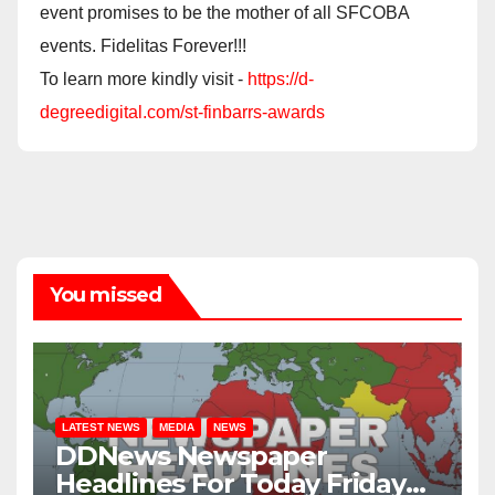
event promises to be the mother of all SFCOBA
events. Fidelitas Forever!!!
To learn more kindly visit -
https://d-
degreedigital.com/st-finbarrs-awards
You missed
LATEST NEWS
MEDIA
NEWS
DDNews Newspaper
Headlines For Today Friday