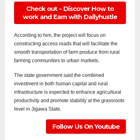
Check out – Discover How to
work and Earn with Dailyhustle
According to him, the project will focus on
constructing access roads that will facilitate the
smooth transportation of farm produce from rural
farming communities to urban markets.
The state government said the combined
investment in both human capital and rural
infrastructure is expected to enhance agricultural
productivity and promote stability at the grassroots
level in Jigawa State.
Follow Us On Youtube