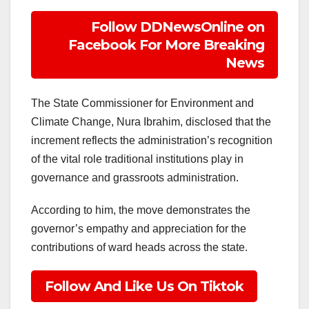
Follow DDNewsOnline on
Facebook For More Breaking
News
The State Commissioner for Environment and
Climate Change, Nura Ibrahim, disclosed that the
increment reflects the administration’s recognition
of the vital role traditional institutions play in
governance and grassroots administration.
According to him, the move demonstrates the
governor’s empathy and appreciation for the
contributions of ward heads across the state.
Follow And Like Us On Tiktok