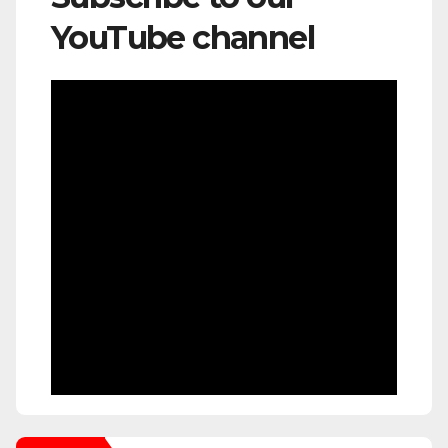
YouTube channel