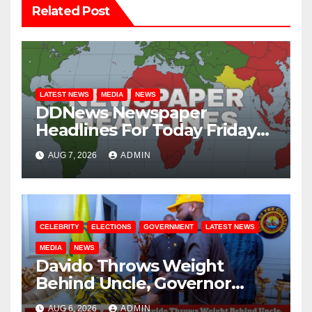
Related Post
LATEST NEWS
MEDIA
NEWS
DDNews Newspaper
Headlines For Today Friday
August / 7/ 2026
AUG 7, 2026
ADMIN
CELEBRITY
ELECTIONS
GOVERNMENT
LATEST NEWS
MEDIA
NEWS
Davido Throws Weight
Behind Uncle, Governor
Adeleke, Ahead of Osun
AUG 6, 2026
ADMIN