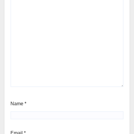
Name
*
Email
*