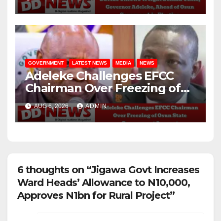
Governorship Election
GOVERNMENT
LATEST NEWS
MEDIA
NEWS
Adeleke Challenges EFCC
Chairman Over Freezing of
Osun State Government
AUG 6, 2026
ADMIN
Account
6 thoughts on “Jigawa Govt Increases
Ward Heads’ Allowance to N10,000,
Approves N1bn for Rural Project”