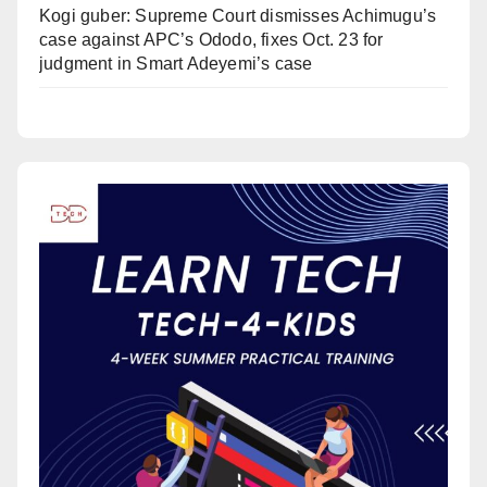
Kogi guber: Supreme Court dismisses Achimugu’s
case against APC’s Ododo, fixes Oct. 23 for
judgment in Smart Adeyemi’s case