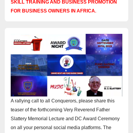
SKILL TRAINING AND BUSINESS PROMOTION
FOR BUSINESS OWNERS IN AFRICA.
A rallying call to all Conquerors, please share this
teaser of the forthcoming Very Reverend Father
Slattery Memorial Lecture and DC Award Ceremony
on all your personal social media platforms. The