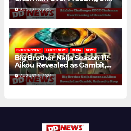
Osun State Government
AUGUST 6, 2026
Account
ENTERTAINMENT
LATEST NEWS
MEDIA
NEWS
Big Brother Naija Season 11:
Aikou Revealed as Gambit,
Ordered to Keep Role Secret
AUGUST 6, 2026