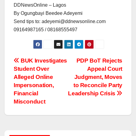
DDNewsOnline – Lagos
By Ogungbayi Beedee Adeyemi
Send tips to: adeyemi@ddnewsonline.com
09164987165 / 08168555497
Post
BUK Investigates
PDP BoT Rejects
Student Over
Appeal Court
navigation
Alleged Online
Judgment, Moves
Impersonation,
to Reconcile Party
Financial
Leadership Crisis
Misconduct