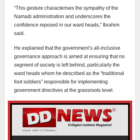
“This gesture characterises the sympathy of the
Namadi administration and underscores the
confidence reposed in our ward heads,” Ibrahim
said.
He explained that the government’s all-inclusive
governance approach is aimed at ensuring that no
segment of society is left behind, particularly the
ward heads whom he described as the “traditional
foot soldiers” responsible for implementing
government directives at the grassroots level.