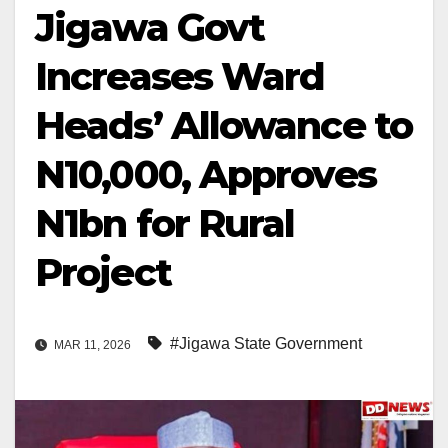
Jigawa Govt
Increases Ward
Heads’ Allowance to
N10,000, Approves
N1bn for Rural
Project
#Jigawa State Government
MAR 11, 2026