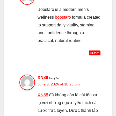
Boostaro is a modern men’s
wellness
boostaro
formula created
to support daily vitality, stamina,
and confidence through a
practical, natural routine.
REPLY
XN88
says:
June 9, 2026 at 10:23 pm
XN88
đã không còn là cái tên xa
lạ với những người yêu thích cá
cược trực tuyến. Được thành lập