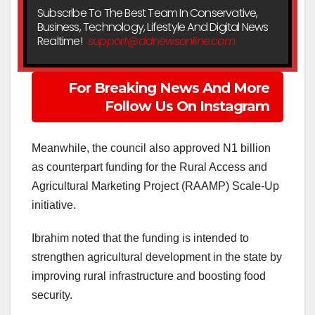
Subscribe To The Best Team In Conservative,
Business, Technology, Lifestyle And Digital News
Realtime!
support@ddnewsonline.com
For Breaking News And More
Follow Us On Instagram
Meanwhile, the council also approved N1 billion
as counterpart funding for the Rural Access and
Agricultural Marketing Project (RAAMP) Scale-Up
initiative.
Ibrahim noted that the funding is intended to
strengthen agricultural development in the state by
improving rural infrastructure and boosting food
security.