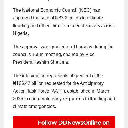
The National Economic Council (NEC) has
approved the sum of ₦83.2 billion to mitigate
flooding and other climate-related disasters across
Nigeria.
The approval was granted on Thursday during the
council’s 158th meeting, chaired by Vice-
President Kashim Shettima.
The intervention represents 50 percent of the
₦166.42 billion requested for the Anticipatory
Action Task Force (AATF), established in March
2026 to coordinate early responses to flooding and
climate emergencies.
Follow DDNewsOnline on