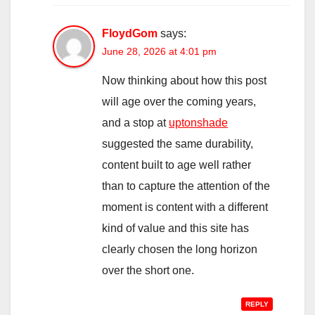
FloydGom
says:
June 28, 2026 at 4:01 pm
Now thinking about how this post
will age over the coming years,
and a stop at
uptonshade
suggested the same durability,
content built to age well rather
than to capture the attention of the
moment is content with a different
kind of value and this site has
clearly chosen the long horizon
over the short one.
REPLY