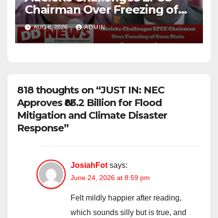
Chairman Over Freezing of
Osun State Government
AUG 6, 2026
ADMIN
Account
818 thoughts on “JUST IN: NEC
Approves ₦83.2 Billion for Flood
Mitigation and Climate Disaster
Response”
JosiahFot
says:
June 24, 2026 at 8:59 pm
Felt mildly happier after reading,
which sounds silly but is true, and