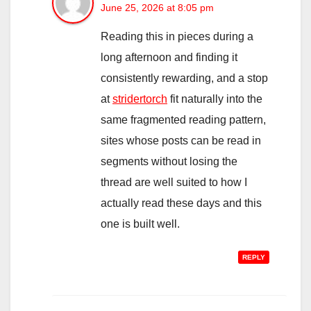
June 25, 2026 at 8:05 pm
Reading this in pieces during a
long afternoon and finding it
consistently rewarding, and a stop
at
stridertorch
fit naturally into the
same fragmented reading pattern,
sites whose posts can be read in
segments without losing the
thread are well suited to how I
actually read these days and this
one is built well.
REPLY