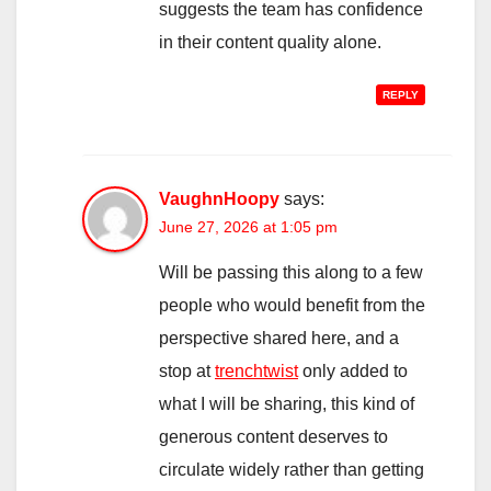
suggests the team has confidence
in their content quality alone.
REPLY
VaughnHoopy
says:
June 27, 2026 at 1:05 pm
Will be passing this along to a few
people who would benefit from the
perspective shared here, and a
stop at
trenchtwist
only added to
what I will be sharing, this kind of
generous content deserves to
circulate widely rather than getting