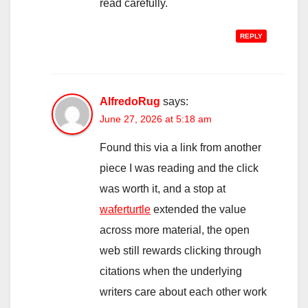
read carefully.
REPLY
AlfredoRug
says:
June 27, 2026 at 5:18 am
Found this via a link from another
piece I was reading and the click
was worth it, and a stop at
waferturtle
extended the value
across more material, the open
web still rewards clicking through
citations when the underlying
writers care about each other work