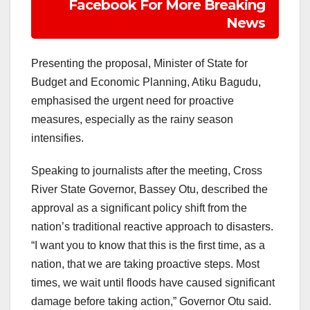
Facebook For More Breaking
News
Presenting the proposal, Minister of State for
Budget and Economic Planning, Atiku Bagudu,
emphasised the urgent need for proactive
measures, especially as the rainy season
intensifies.
Speaking to journalists after the meeting, Cross
River State Governor, Bassey Otu, described the
approval as a significant policy shift from the
nation’s traditional reactive approach to disasters.
“I want you to know that this is the first time, as a
nation, that we are taking proactive steps. Most
times, we wait until floods have caused significant
damage before taking action,” Governor Otu said.