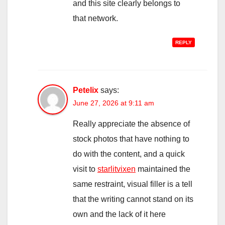
and this site clearly belongs to
that network.
REPLY
Petelix
says:
June 27, 2026 at 9:11 am
Really appreciate the absence of
stock photos that have nothing to
do with the content, and a quick
visit to
starlitvixen
maintained the
same restraint, visual filler is a tell
that the writing cannot stand on its
own and the lack of it here