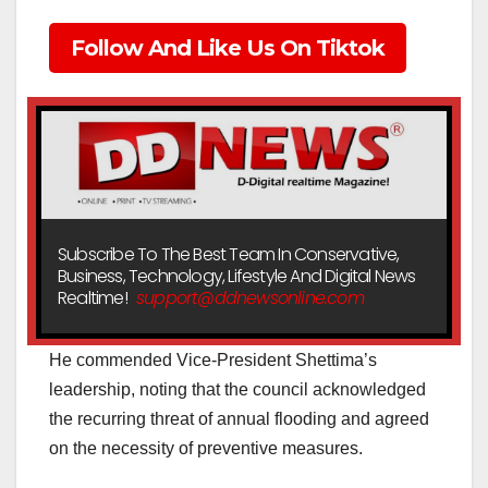
Follow And Like Us On Tiktok
Subscribe To The Best Team In Conservative,
Business, Technology, Lifestyle And Digital News
Realtime!
support@ddnewsonline.com
He commended Vice-President Shettima’s
leadership, noting that the council acknowledged
the recurring threat of annual flooding and agreed
on the necessity of preventive measures.