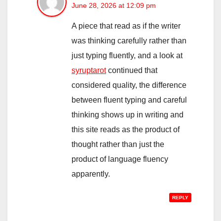
June 28, 2026 at 12:09 pm
A piece that read as if the writer
was thinking carefully rather than
just typing fluently, and a look at
syruptarot
continued that
considered quality, the difference
between fluent typing and careful
thinking shows up in writing and
this site reads as the product of
thought rather than just the
product of language fluency
apparently.
REPLY