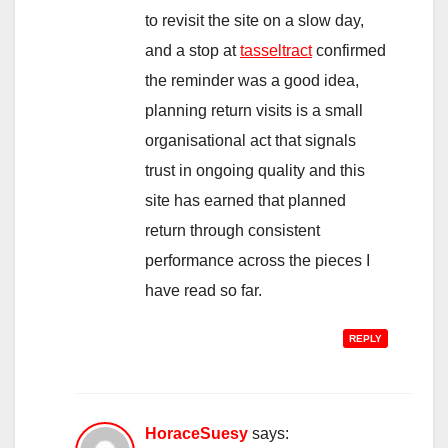
to revisit the site on a slow day,
and a stop at
tasseltract
confirmed
the reminder was a good idea,
planning return visits is a small
organisational act that signals
trust in ongoing quality and this
site has earned that planned
return through consistent
performance across the pieces I
have read so far.
REPLY
HoraceSuesy
says: