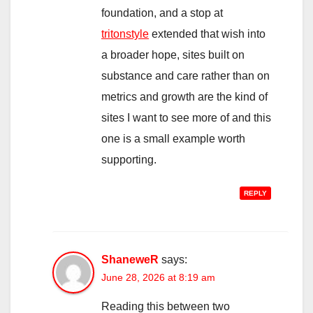
foundation, and a stop at
tritonstyle
extended that wish into
a broader hope, sites built on
substance and care rather than on
metrics and growth are the kind of
sites I want to see more of and this
one is a small example worth
supporting.
REPLY
ShaneweR
says:
June 28, 2026 at 8:19 am
Reading this between two