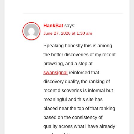
HankBat
says:
June 27, 2026 at 1:30 am
Speaking honestly this is among
the better discoveries of my recent
browsing, and a stop at
swansignal
reinforced that
discovery quality, the ranking of
recent discoveries is informal but
meaningful and this site has
placed near the top of that ranking
based on the consistency of
quality across what I have already