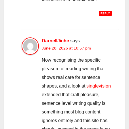
REPLY
DarnellJiche
says:
June 28, 2026 at 10:57 pm
Now recognising the specific
pleasure of reading writing that
shows real care for sentence
shapes, and a look at
singlevision
extended that craft pleasure,
sentence level writing quality is
something most blog content
ignores entirely and this site has