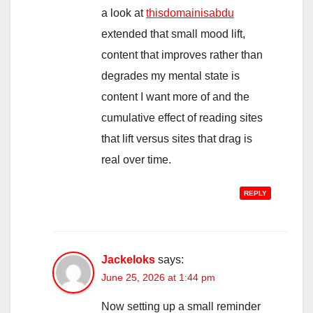
a look at
thisdomainisabdu
extended that small mood lift,
content that improves rather than
degrades my mental state is
content I want more of and the
cumulative effect of reading sites
that lift versus sites that drag is
real over time.
REPLY
Jackeloks
says:
June 25, 2026 at 1:44 pm
Now setting up a small reminder