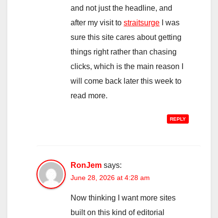
and not just the headline, and
after my visit to
straitsurge
I was
sure this site cares about getting
things right rather than chasing
clicks, which is the main reason I
will come back later this week to
read more.
REPLY
RonJem
says:
June 28, 2026 at 4:28 am
Now thinking I want more sites
built on this kind of editorial