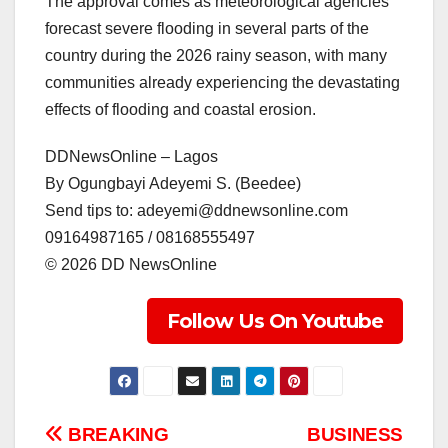
The approval comes as meteorological agencies
forecast severe flooding in several parts of the
country during the 2026 rainy season, with many
communities already experiencing the devastating
effects of flooding and coastal erosion.
DDNewsOnline – Lagos
‎By Ogungbayi Adeyemi S. (Beedee)
‎Send tips to: adeyemi@ddnewsonline.com
‎09164987165 / 08168555497
‎©️ 2026 DD NewsOnline
Follow Us On Youtube
Post
BREAKING
BUSINESS