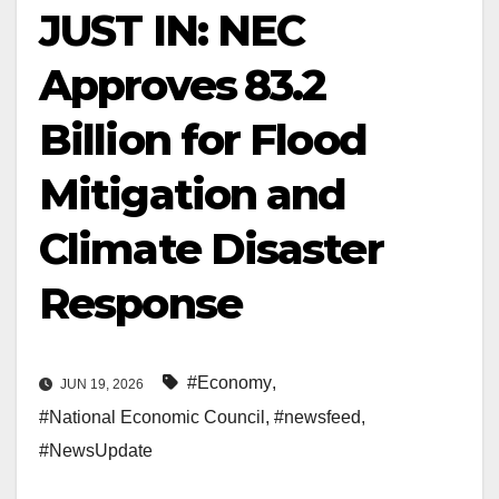
JUST IN: NEC
Approves ₦83.2
Billion for Flood
Mitigation and
Climate Disaster
Response
#Economy
,
JUN 19, 2026
#National Economic Council
,
#newsfeed
,
#NewsUpdate