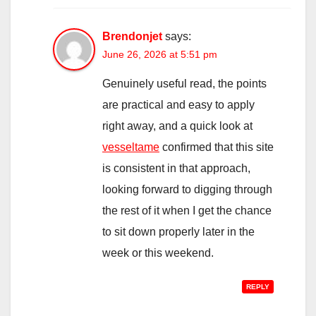
Brendonjet
says:
June 26, 2026 at 5:51 pm
Genuinely useful read, the points
are practical and easy to apply
right away, and a quick look at
vesseltame
confirmed that this site
is consistent in that approach,
looking forward to digging through
the rest of it when I get the chance
to sit down properly later in the
week or this weekend.
REPLY