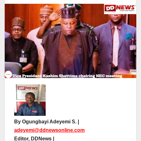
By Ogungbayi Adeyemi S. |
adeyemi@ddnewsonline.com
Editor, DDNews |