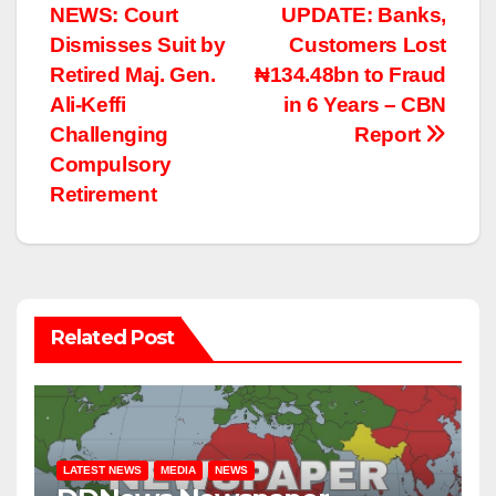
NEWS: Court
UPDATE: Banks,
navigation
Dismisses Suit by
Customers Lost
Retired Maj. Gen.
₦134.48bn to Fraud
Ali-Keffi
in 6 Years – CBN
Challenging
Report
Compulsory
Retirement
Related Post
LATEST NEWS
MEDIA
NEWS