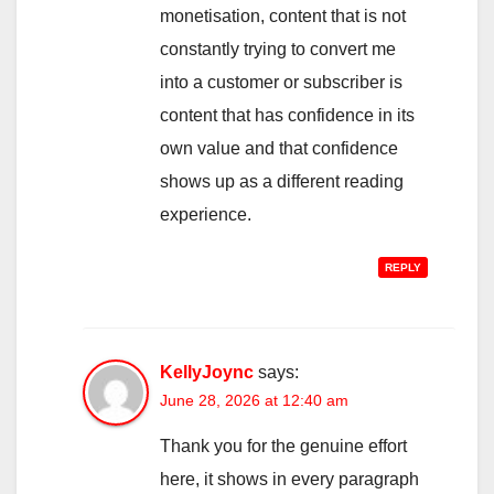
monetisation, content that is not
constantly trying to convert me
into a customer or subscriber is
content that has confidence in its
own value and that confidence
shows up as a different reading
experience.
REPLY
KellyJoync
says:
June 28, 2026 at 12:40 am
Thank you for the genuine effort
here, it shows in every paragraph