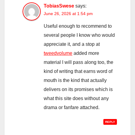
TobiasSwese
says:
June 26, 2026 at 1:54 pm
Useful enough to recommend to
several people I know who would
appreciate it, and a stop at
tweedvolume
added more
material I will pass along too, the
kind of writing that earns word of
mouth is the kind that actually
delivers on its promises which is
what this site does without any
drama or fanfare attached.
REPLY