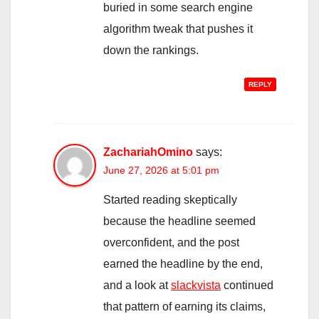
buried in some search engine
algorithm tweak that pushes it
down the rankings.
REPLY
ZachariahOmino
says:
June 27, 2026 at 5:01 pm
Started reading skeptically
because the headline seemed
overconfident, and the post
earned the headline by the end,
and a look at
slackvista
continued
that pattern of earning its claims,