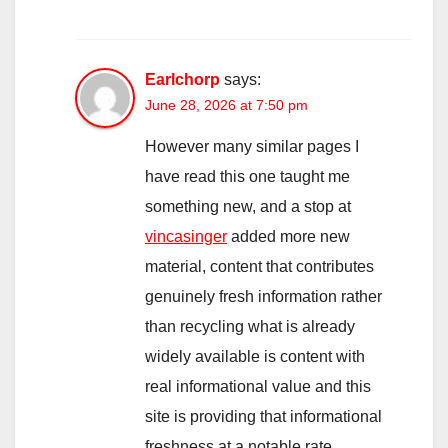
Earlchorp
says:
June 28, 2026 at 7:50 pm
However many similar pages I
have read this one taught me
something new, and a stop at
vincasinger
added more new
material, content that contributes
genuinely fresh information rather
than recycling what is already
widely available is content with
real informational value and this
site is providing that informational
freshness at a notable rate.