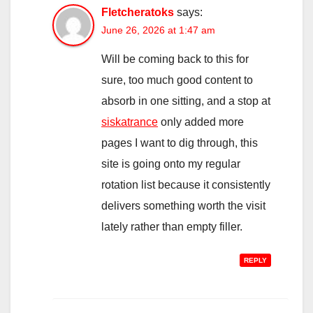
Fletcheratoks
says:
June 26, 2026 at 1:47 am
Will be coming back to this for
sure, too much good content to
absorb in one sitting, and a stop at
siskatrance
only added more
pages I want to dig through, this
site is going onto my regular
rotation list because it consistently
delivers something worth the visit
lately rather than empty filler.
REPLY