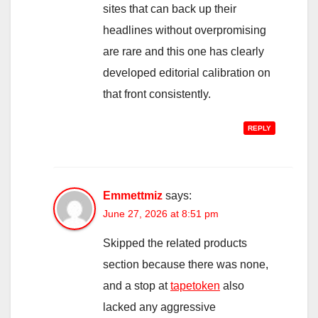
sites that can back up their
headlines without overpromising
are rare and this one has clearly
developed editorial calibration on
that front consistently.
REPLY
Emmettmiz
says:
June 27, 2026 at 8:51 pm
Skipped the related products
section because there was none,
and a stop at
tapetoken
also
lacked any aggressive