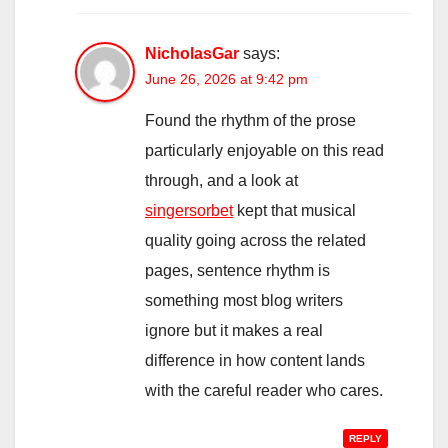
NicholasGar
says:
June 26, 2026 at 9:42 pm
Found the rhythm of the prose
particularly enjoyable on this read
through, and a look at
singersorbet
kept that musical
quality going across the related
pages, sentence rhythm is
something most blog writers
ignore but it makes a real
difference in how content lands
with the careful reader who cares.
REPLY