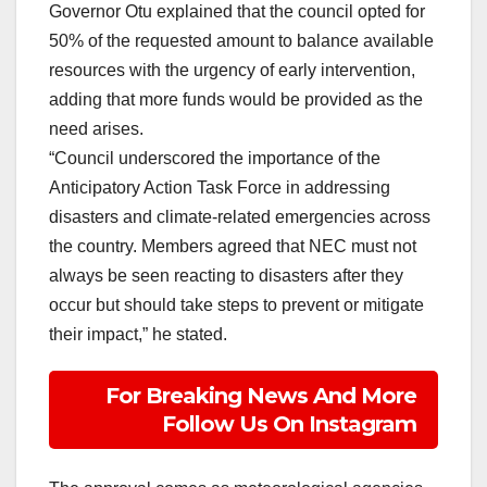
Governor Otu explained that the council opted for
50% of the requested amount to balance available
resources with the urgency of early intervention,
adding that more funds would be provided as the
need arises.
“Council underscored the importance of the
Anticipatory Action Task Force in addressing
disasters and climate-related emergencies across
the country. Members agreed that NEC must not
always be seen reacting to disasters after they
occur but should take steps to prevent or mitigate
their impact,” he stated.
For Breaking News And More
Follow Us On Instagram