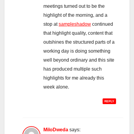
meetings turned out to be the
highlight of the morning, and a
stop at
sampleshadow
continued
that highlight quality, content that
outshines the structured parts of a
working day is doing something
well beyond ordinary and this site
has produced multiple such
highlights for me already this
week alone.
REPLY
MiloDweda
says: