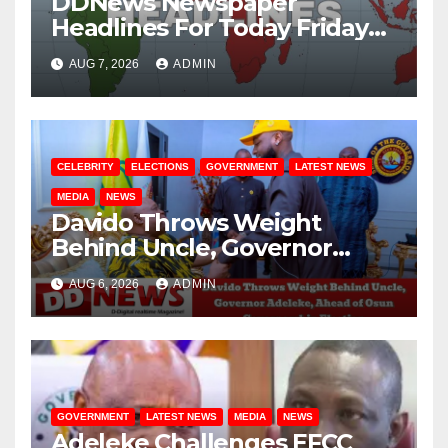
DDNews Newspaper
Headlines For Today Friday
August / 7/ 2026
AUG 7, 2026
ADMIN
CELEBRITY
ELECTIONS
GOVERNMENT
LATEST NEWS
MEDIA
NEWS
Davido Throws Weight
Behind Uncle, Governor
Adeleke, Ahead of Osun
AUG 6, 2026
ADMIN
Governorship Election
GOVERNMENT
LATEST NEWS
MEDIA
NEWS
Adeleke Challenges EFCC