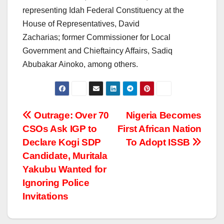
representing Idah Federal Constituency at the
House of Representatives, David
Zacharias; former Commissioner for Local
Government and Chieftaincy Affairs, Sadiq
Abubakar Ainoko, among others.
Post
Outrage: Over 70
Nigeria Becomes
CSOs Ask IGP to
First African Nation
navigation
Declare Kogi SDP
To Adopt ISSB
Candidate, Muritala
Yakubu Wanted for
Ignoring Police
Invitations