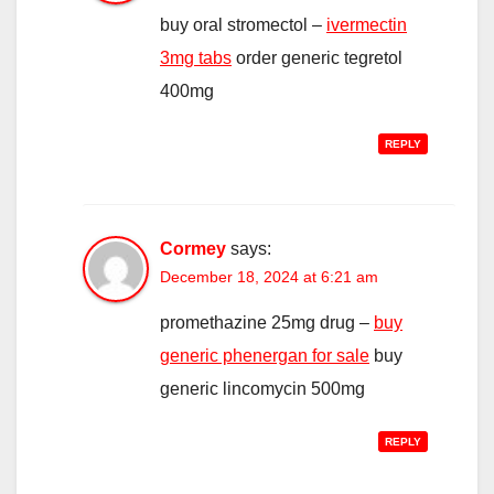
buy oral stromectol –
ivermectin
3mg tabs
order generic tegretol
400mg
REPLY
Cormey
says:
December 18, 2024 at 6:21 am
promethazine 25mg drug –
buy
generic phenergan for sale
buy
generic lincomycin 500mg
REPLY