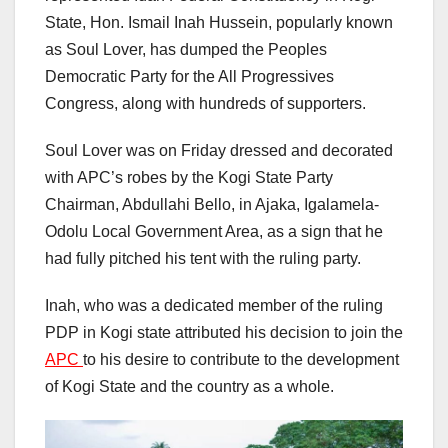
State, Hon. Ismail Inah Hussein, popularly known
as Soul Lover, has dumped the Peoples
Democratic Party for the All Progressives
Congress, along with hundreds of supporters.
Soul Lover was on Friday dressed and decorated
with APC’s robes by the Kogi State Party
Chairman, Abdullahi Bello, in Ajaka, Igalamela-
Odolu Local Government Area, as a sign that he
had fully pitched his tent with the ruling party.
Inah, who was a dedicated member of the ruling
PDP in Kogi state attributed his decision to join the
APC
to his desire to contribute to the development
of Kogi State and the country as a whole.