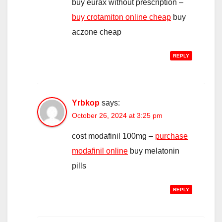
buy eurax without prescription –
buy crotamiton online cheap
buy
aczone cheap
REPLY
Yrbkop
says:
October 26, 2024 at 3:25 pm
cost modafinil 100mg –
purchase
modafinil online
buy melatonin
pills
REPLY