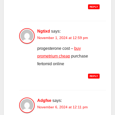
REPLY
Ngtixd
says:
November 1, 2024 at 12:59 pm
progesterone cost –
buy
prometrium cheap
purchase
fertomid online
REPLY
Adgfse
says:
November 6, 2024 at 12:11 pm