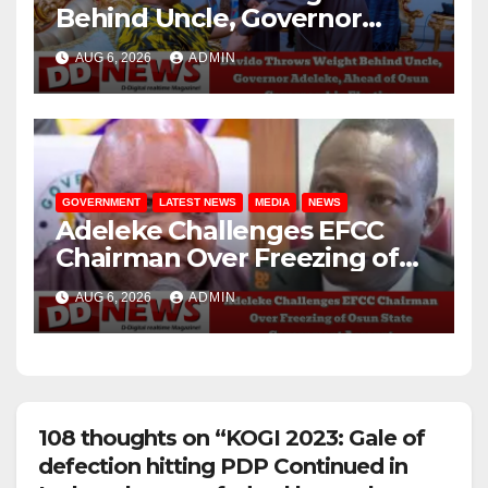
Behind Uncle, Governor
Adeleke, Ahead of Osun
AUG 6, 2026
ADMIN
Governorship Election
GOVERNMENT
LATEST NEWS
MEDIA
NEWS
Adeleke Challenges EFCC
Chairman Over Freezing of
Osun State Government
AUG 6, 2026
ADMIN
Account
108 thoughts on “KOGI 2023: Gale of
defection hitting PDP Continued in