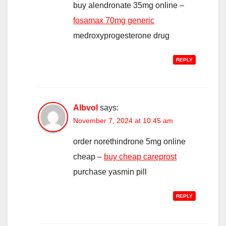
buy alendronate 35mg online –
fosamax 70mg generic
medroxyprogesterone drug
REPLY
Albvol
says:
November 7, 2024 at 10:45 am
order norethindrone 5mg online
cheap –
buy cheap careprost
purchase yasmin pill
REPLY