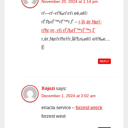
November 20, 2024 at 1:14 pm
гѓ—гѓ¬гѓ‰гѓ‹гѓі её‚иІ©
гЃЉгЃ™гЃ™г‚Ѓ –
г‚ўг‚ёг‚№гѓ­
гѓћг‚¤г‚·гѓі гЃЉгЃ™гЃ™г‚Ѓ
г‚ёг‚№гѓ­гѓћгѓѓг‚ЇйЂљиІ© е®‰е…
Ё
REPLY
Xojozi
says:
December 1, 2024 at 3:02 am
eriacta service –
forzest wreck
forzest west