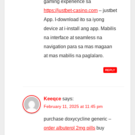
gaming experience sa
https://justbet-casino.com
– justbet
App. I-download ito sa iyong
device at i-install ang app. Mabilis
na interface at seamless na
navigation para sa mas magaan
at mas mabilis na paglalaro.
REPLY
Keeqce
says:
February 11, 2025 at 11:45 pm
purchase doxycycline generic –
order albuterol 2mg pills
buy