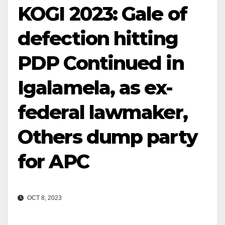
KOGI 2023: Gale of
defection hitting
PDP Continued in
Igalamela, as ex-
federal lawmaker,
Others dump party
for APC
OCT 8, 2023