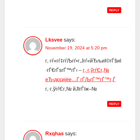
REPLY
Lksvee
says:
November 19, 2024 at 5:20 pm
г‚·гѓ«гѓ‡гѓЉгѓ•г‚Јгѓ«йЂљиІ©гЃ§иІ
·гЃ€гЃѕгЃ™гЃ‹ –
г‚·г‚ўгѓЄг‚№
еЂ‹дєєијёе…Ґ гЃЉгЃ™гЃ™г‚Ѓ
г‚·г‚ўгѓЄг‚№ йЈІгЃїж–№
REPLY
Rxqhas
says: