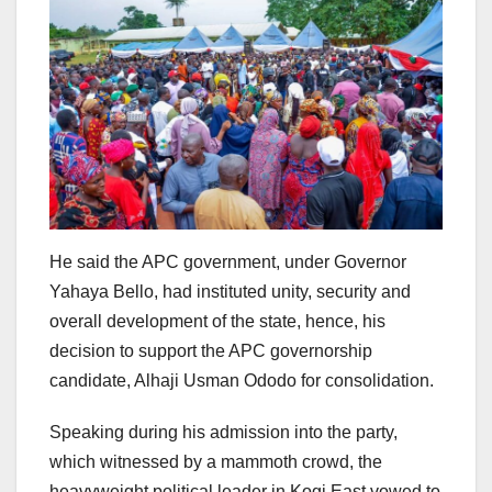
He said the APC government, under Governor
Yahaya Bello, had instituted unity, security and
overall development of the state, hence, his
decision to support the APC governorship
candidate, Alhaji Usman Ododo for consolidation.
Speaking during his admission into the party,
which witnessed by a mammoth crowd, the
heavyweight political leader in Kogi East vowed to