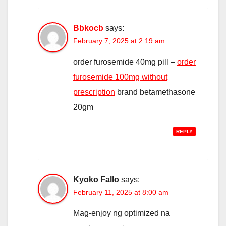
Bbkocb
says:
February 7, 2025 at 2:19 am
order furosemide 40mg pill –
order
furosemide 100mg without
prescription
brand betamethasone
20gm
REPLY
Kyoko Fallo
says:
February 11, 2025 at 8:00 am
Mag-enjoy ng optimized na