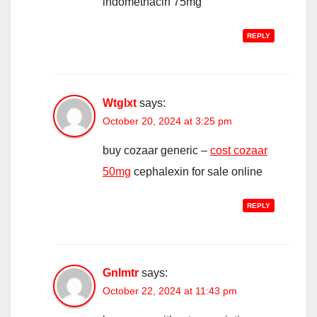
indomethacin 75mg
REPLY
Wtglxt
says:
October 20, 2024 at 3:25 pm
buy cozaar generic –
cost cozaar
50mg
cephalexin for sale online
REPLY
Gnlmtr
says:
October 22, 2024 at 11:43 pm