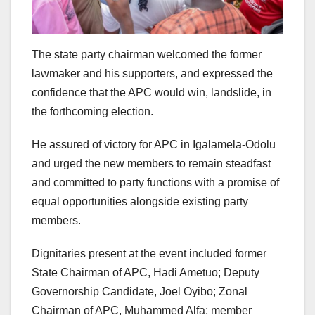
The state party chairman welcomed the former
lawmaker and his supporters, and expressed the
confidence that the APC would win, landslide, in
the forthcoming election.
He assured of victory for APC in Igalamela-Odolu
and urged the new members to remain steadfast
and committed to party functions with a promise of
equal opportunities alongside existing party
members.
Dignitaries present at the event included former
State Chairman of APC, Hadi Ametuo; Deputy
Governorship Candidate, Joel Oyibo; Zonal
Chairman of APC, Muhammed Alfa; member