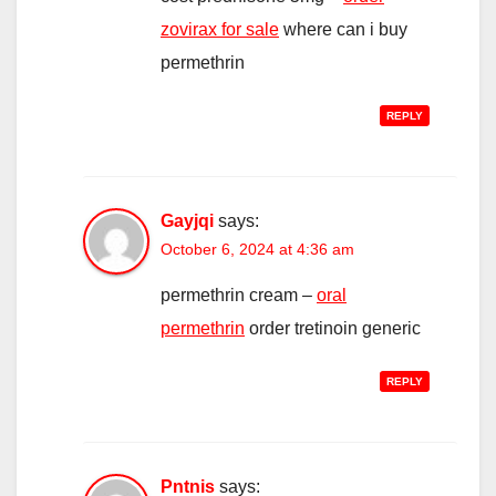
zovirax for sale
where can i buy
permethrin
REPLY
Gayjqi
says:
October 6, 2024 at 4:36 am
permethrin cream –
oral
permethrin
order tretinoin generic
REPLY
Pntnis
says: