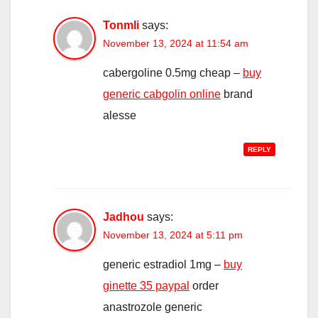
Tonmli
says:
November 13, 2024 at 11:54 am
cabergoline 0.5mg cheap –
buy
generic cabgolin online
brand
alesse
REPLY
Jadhou
says:
November 13, 2024 at 5:11 pm
generic estradiol 1mg –
buy
ginette 35 paypal
order
anastrozole generic