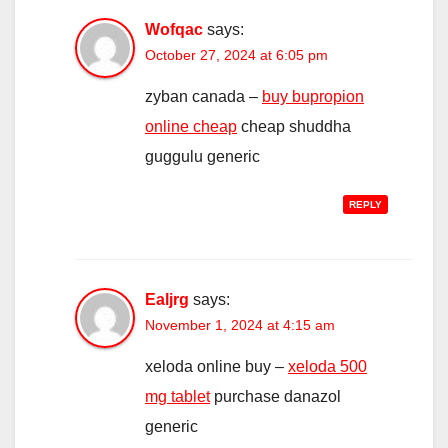
Wofqac
says:
October 27, 2024 at 6:05 pm
zyban canada –
buy bupropion
online cheap
cheap shuddha
guggulu generic
REPLY
Ealjrg
says:
November 1, 2024 at 4:15 am
xeloda online buy –
xeloda 500
mg tablet
purchase danazol
generic