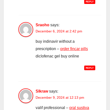
REPLY
Sraoho
says:
December 6, 2024 at 2:42 pm
buy indinavir without a
prescription –
order fincar pills
diclofenac gel buy online
REPLY
Slkraw
says:
December 9, 2024 at 12:13 pm
valif professional –
oral sustiva