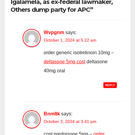
Igalamela, as ex-federal lawmaker,
Others dump party for APC”
Wvpgnm
says:
October 1, 2024 at 5:22 am
order generic isotretinoin 10mg –
deltasone 5mg cost
deltasone
40mg oral
REPLY
Bnmltk
says:
October 3, 2024 at 3:41 pm
cost prednisone 5mg –
order