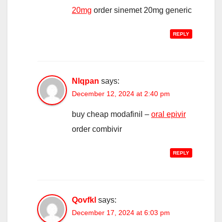
20mg
order sinemet 20mg generic
REPLY
Nlqpan
says:
December 12, 2024 at 2:40 pm
buy cheap modafinil –
oral epivir
order combivir
REPLY
Qovfkl
says:
December 17, 2024 at 6:03 pm