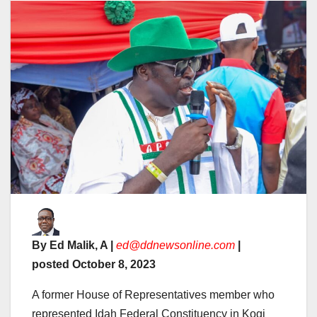
By Ed Malik, A |
ed@ddnewsonline.com
|
posted October 8, 2023
A former House of Representatives member who
represented Idah Federal Constituency in Kogi