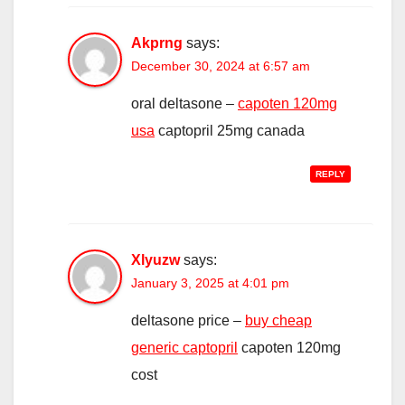
Akprng
says:
December 30, 2024 at 6:57 am
oral deltasone –
capoten 120mg
usa
captopril 25mg canada
REPLY
Xlyuzw
says:
January 3, 2025 at 4:01 pm
deltasone price –
buy cheap
generic captopril
capoten 120mg
cost