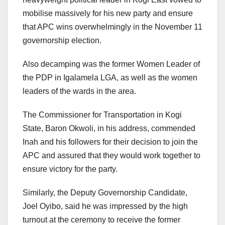
mobilise massively for his new party and ensure
that APC wins overwhelmingly in the November 11
governorship election.
Also decamping was the former Women Leader of
the PDP in Igalamela LGA, as well as the women
leaders of the wards in the area.
The Commissioner for Transportation in Kogi
State, Baron Okwoli, in his address, commended
Inah and his followers for their decision to join the
APC and assured that they would work together to
ensure victory for the party.
Similarly, the Deputy Governorship Candidate,
Joel Oyibo, said he was impressed by the high
turnout at the ceremony to receive the former