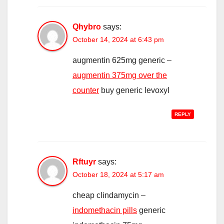
Qhybro
says:
October 14, 2024 at 6:43 pm
augmentin 625mg generic –
augmentin 375mg over the
counter
buy generic levoxyl
REPLY
Rftuyr
says:
October 18, 2024 at 5:17 am
cheap clindamycin –
indomethacin pills
generic