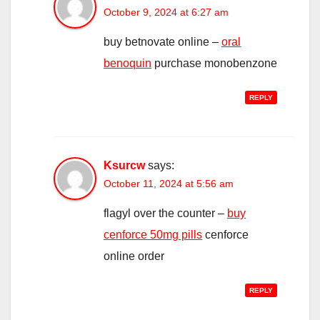
October 9, 2024 at 6:27 am
buy betnovate online –
oral
benoquin
purchase monobenzone
REPLY
Ksurcw
says:
October 11, 2024 at 5:56 am
flagyl over the counter –
buy
cenforce 50mg pills
cenforce
online order
REPLY