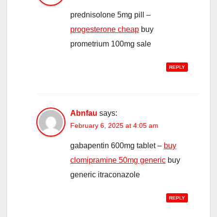
prednisolone 5mg pill –
progesterone cheap
buy
prometrium 100mg sale
REPLY
Abnfau
says:
February 6, 2025 at 4:05 am
gabapentin 600mg tablet –
buy
clomipramine 50mg generic
buy
generic itraconazole
REPLY