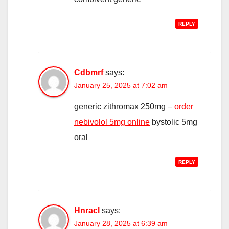
REPLY
Cdbmrf
says:
January 25, 2025 at 7:02 am
generic zithromax 250mg –
order
nebivolol 5mg online
bystolic 5mg
oral
REPLY
Hnracl
says:
January 28, 2025 at 6:39 am