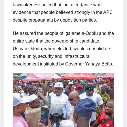
lawmaker. He noted that the attendance was
evidence that people believed strongly in the APC
despite propaganda by opposition parties.
He assured the people of Igalamela-Odolu and the
entire state that the governorship candidate,
Usman Ododo, when elected, would consolidate
on the unity, security and infrastructural
development instituted by Governor Yahaya Bello.