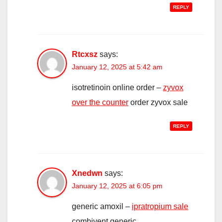
REPLY
Rtcxsz
says:
January 12, 2025 at 5:42 am
isotretinoin online order –
zyvox
over the counter
order zyvox sale
REPLY
Xnedwn
says:
January 12, 2025 at 6:05 pm
generic amoxil –
ipratropium sale
combivent generic