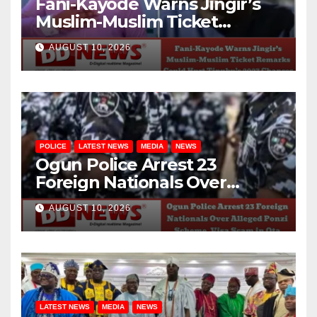
Fani-Kayode Warns Jingir’s
Muslim-Muslim Ticket
Remarks Could Hurt Tinubu’s
AUGUST 10, 2026
2027 Chances
POLICE
LATEST NEWS
MEDIA
NEWS
Ogun Police Arrest 23
Foreign Nationals Over
Alleged Ponzi Scheme, Visa
AUGUST 10, 2026
Scam in Ota
LATEST NEWS
MEDIA
NEWS