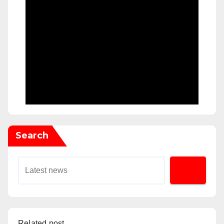
Search
Related post