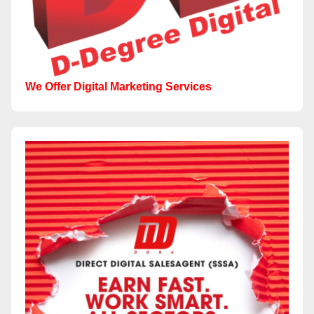
We Offer Digital Marketing Services