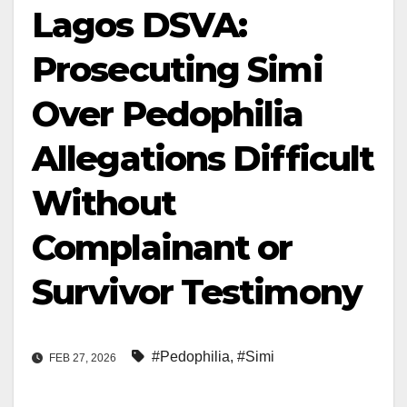
Lagos DSVA:
Prosecuting Simi
Over Pedophilia
Allegations Difficult
Without
Complainant or
Survivor Testimony
#Pedophilia
,
#Simi
FEB 27, 2026