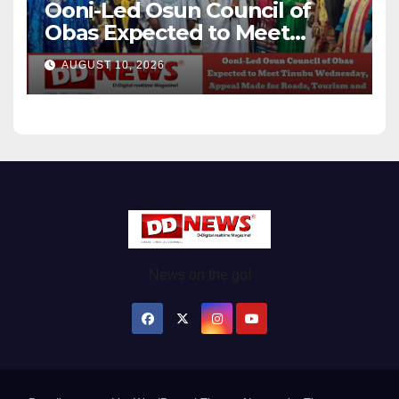
Ooni-Led Osun Council of
Obas Expected to Meet
Tinubu Wednesday, Appeal
AUGUST 10, 2026
Made for Roads, Tourism and
Federal Projects
News on the go!