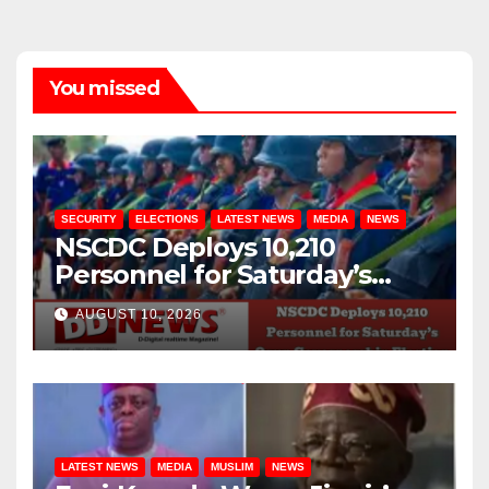
You missed
SECURITY
ELECTIONS
LATEST NEWS
MEDIA
NEWS
NSCDC Deploys 10,210
Personnel for Saturday’s
Osun Governorship Election
AUGUST 10, 2026
LATEST NEWS
MEDIA
MUSLIM
NEWS