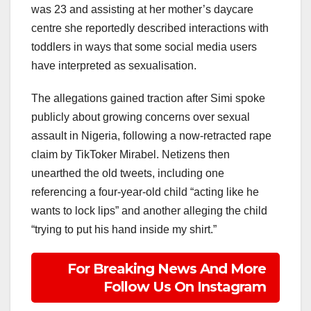
was 23 and assisting at her mother’s daycare
centre she reportedly described interactions with
toddlers in ways that some social media users
have interpreted as sexualisation.
The allegations gained traction after Simi spoke
publicly about growing concerns over sexual
assault in Nigeria, following a now-retracted rape
claim by TikToker Mirabel. Netizens then
unearthed the old tweets, including one
referencing a four-year-old child “acting like he
wants to lock lips” and another alleging the child
“trying to put his hand inside my shirt.”
For Breaking News And More
Follow Us On Instagram