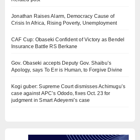
Jonathan Raises Alarm, Democracy Cause of
Crisis In Africa, Rising Poverty, Unemployment
CAF Cup: Obaseki Confident of Victory as Bendel
Insurance Battle RS Berkane
Gov. Obaseki accepts Deputy Gov. Shaibu’s
Apology, says To Err is Human, to Forgive Divine
Kogi guber: Supreme Court dismisses Achimugu’s
case against APC’s Ododo, fixes Oct. 23 for
judgment in Smart Adeyemi’s case