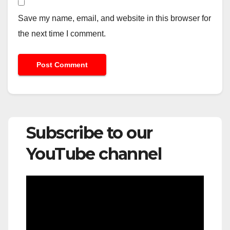
Save my name, email, and website in this browser for
the next time I comment.
Subscribe to our
YouTube channel