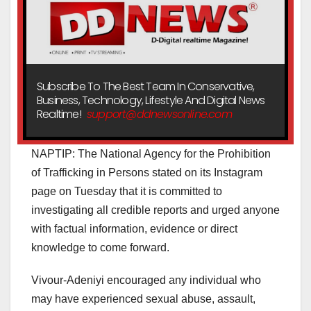
Subscribe To The Best Team In Conservative,
Business, Technology, Lifestyle And Digital News
Realtime!
support@ddnewsonline.com
NAPTIP: The National Agency for the Prohibition
of Trafficking in Persons stated on its Instagram
page on Tuesday that it is committed to
investigating all credible reports and urged anyone
with factual information, evidence or direct
knowledge to come forward.
Vivour-Adeniyi encouraged any individual who
may have experienced sexual abuse, assault,