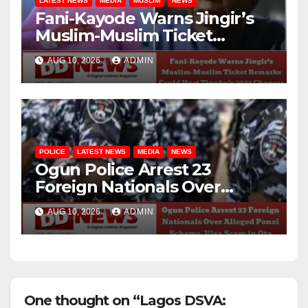
LATEST NEWS
MEDIA
MUSLIM
NEWS
Fani-Kayode Warns Jingir’s
Muslim-Muslim Ticket
Remarks Could Hurt
AUG 10, 2026
ADMIN
Tinubu’s 2027 Chances
POLICE
LATEST NEWS
MEDIA
NEWS
Ogun Police Arrest 23
Foreign Nationals Over
Alleged Ponzi Scheme, Visa
AUG 10, 2026
ADMIN
Scam in Ota
One thought on “Lagos DSVA: