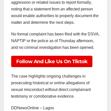
aggression or related issues to report formally,
noting that a statement from an affected person
would enable authorities to properly document the
matter and determine the next steps.
No formal complaint has been filed with the DSVA,
NAPTIP or the police as of Thursday afternoon,
and no criminal investigation has been opened.
Follow And Like Us On Tiktok
The case highlights ongoing challenges in
prosecuting historical or online allegations of
sexual misconduct without direct complainant
testimony or corroborative evidence.
DDNewsOnline – Lagos