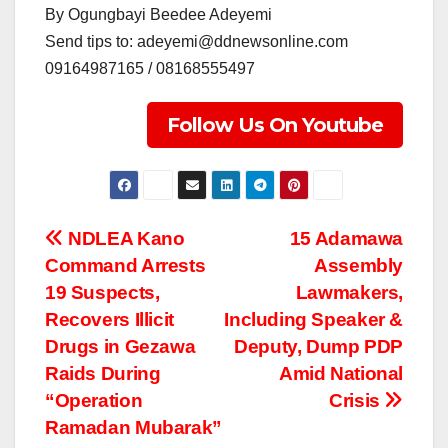
By Ogungbayi Beedee Adeyemi
Send tips to: adeyemi@ddnewsonline.com
09164987165 / 08168555497
Follow Us On Youtube
Post
NDLEA Kano
15 Adamawa
Command Arrests
Assembly
navigation
19 Suspects,
Lawmakers,
Recovers Illicit
Including Speaker &
Drugs in Gezawa
Deputy, Dump PDP
Raids During
Amid National
“Operation
Crisis
Ramadan Mubarak”