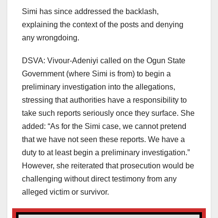
Simi has since addressed the backlash,
explaining the context of the posts and denying
any wrongdoing.
DSVA: Vivour-Adeniyi called on the Ogun State
Government (where Simi is from) to begin a
preliminary investigation into the allegations,
stressing that authorities have a responsibility to
take such reports seriously once they surface. She
added: “As for the Simi case, we cannot pretend
that we have not seen these reports. We have a
duty to at least begin a preliminary investigation.”
However, she reiterated that prosecution would be
challenging without direct testimony from any
alleged victim or survivor.