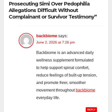
Prosecuting Simi Over Pedophilia
Allegations Difficult Without
Complainant or Survivor Testimony”
backbiome
says:
June 2, 2026 at 7:26 pm
Backbiome is an advanced daily
wellness supplement formulated
to help support spinal comfort,
reduce feelings of built-up tension,
and promote freer, smoother
movement throughout
backbiome
everyday life.
REPLY