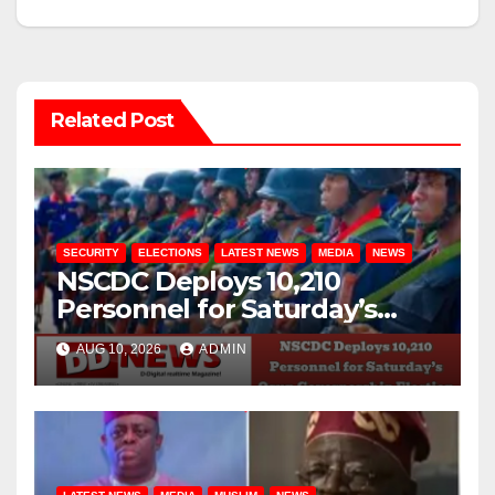
Related Post
SECURITY
ELECTIONS
LATEST NEWS
MEDIA
NEWS
NSCDC Deploys 10,210
Personnel for Saturday’s
Osun Governorship Election
AUG 10, 2026
ADMIN