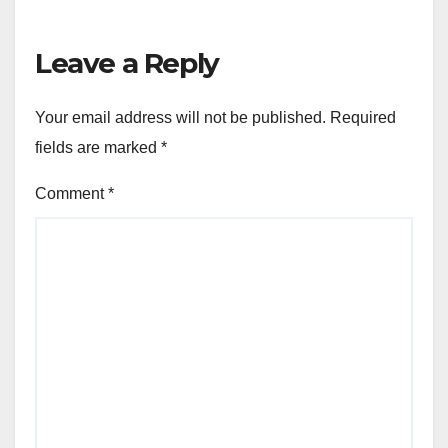
Leave a Reply
Your email address will not be published.
Required
fields are marked
*
Comment
*