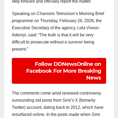
step forward and officially report the matter.
Speaking on Channels Television’s Morning Brief
programme on Thursday, February 26, 2026, the
Executive Secretary of the agency, Lola Vivour-
Adeniyi, said: “The truth is that it will be very
difficult to prosecute without a survivor being
present.”
Follow DDNewsOnline on
Facebook For More Breaking
News
The comments come amid renewed controversy
surrounding old posts from Simi’s X (formerly
Twitter) account, dating back to 2012, which have
resurfaced online. In the posts made when Simi