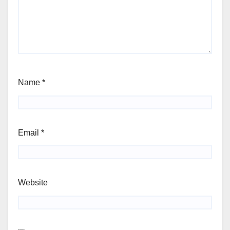
Name
*
Email
*
Website