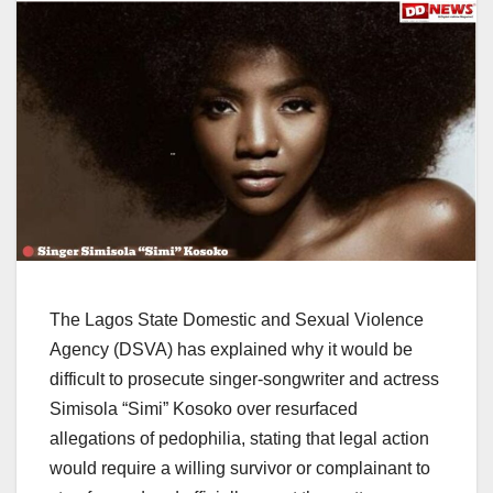
The Lagos State Domestic and Sexual Violence
Agency (DSVA) has explained why it would be
difficult to prosecute singer-songwriter and actress
Simisola “Simi” Kosoko over resurfaced
allegations of pedophilia, stating that legal action
would require a willing survivor or complainant to