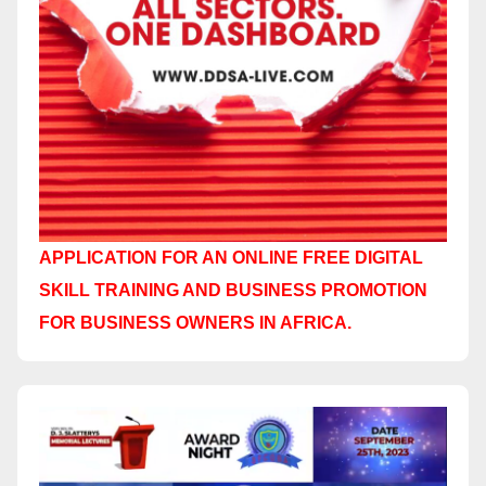
APPLICATION FOR AN ONLINE FREE DIGITAL
SKILL TRAINING AND BUSINESS PROMOTION
FOR BUSINESS OWNERS IN AFRICA.