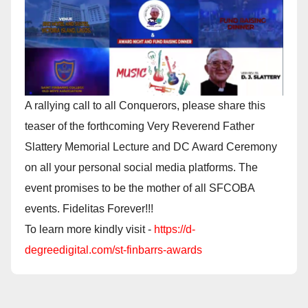
A rallying call to all Conquerors, please share this
teaser of the forthcoming Very Reverend Father
Slattery Memorial Lecture and DC Award Ceremony
on all your personal social media platforms. The
event promises to be the mother of all SFCOBA
events. Fidelitas Forever!!!
To learn more kindly visit -
https://d-
degreedigital.com/st-finbarrs-awards