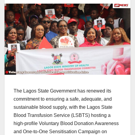
The Lagos State Government has renewed its
commitment to ensuring a safe, adequate, and
sustainable blood supply, with the Lagos State
Blood Transfusion Service (LSBTS) hosting a
high-profile Voluntary Blood Donation Awareness
and One-to-One Sensitisation Campaign on