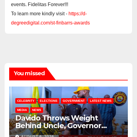
events. Fidelitas Forever!!!
To learn more kindly visit -
https://d-
degreedigital.com/st-finbarrs-awards
You missed
CELEBRITY
ELECTIONS
GOVERNMENT
LATEST NEWS
MEDIA
NEWS
Davido Throws Weight
Behind Uncle, Governor
Adeleke, Ahead of Osun
AUGUST 6, 2026