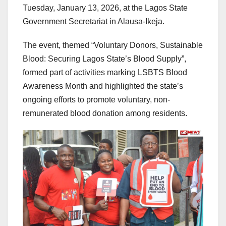
Tuesday, January 13, 2026, at the Lagos State
Government Secretariat in Alausa-Ikeja.
The event, themed “Voluntary Donors, Sustainable
Blood: Securing Lagos State’s Blood Supply”,
formed part of activities marking LSBTS Blood
Awareness Month and highlighted the state’s
ongoing efforts to promote voluntary, non-
remunerated blood donation among residents.