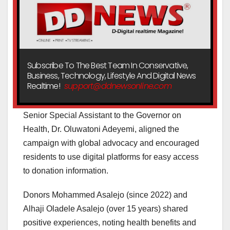
Subscribe To The Best Team In Conservative,
Business, Technology, Lifestyle And Digital News
Realtime!
support@ddnewsonline.com
Senior Special Assistant to the Governor on
Health, Dr. Oluwatoni Adeyemi, aligned the
campaign with global advocacy and encouraged
residents to use digital platforms for easy access
to donation information.
Donors Mohammed Asalejo (since 2022) and
Alhaji Oladele Asalejo (over 15 years) shared
positive experiences, noting health benefits and