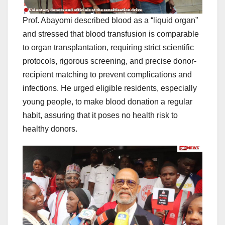
Prof. Abayomi described blood as a “liquid organ”
and stressed that blood transfusion is comparable
to organ transplantation, requiring strict scientific
protocols, rigorous screening, and precise donor-
recipient matching to prevent complications and
infections. He urged eligible residents, especially
young people, to make blood donation a regular
habit, assuring that it poses no health risk to
healthy donors.