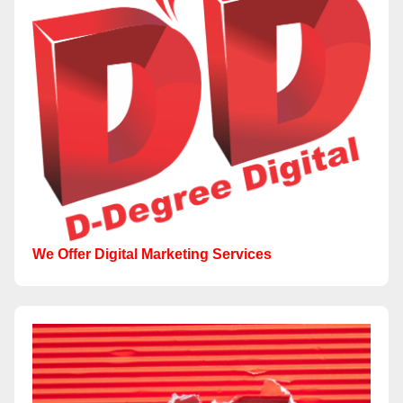
We Offer Digital Marketing Services