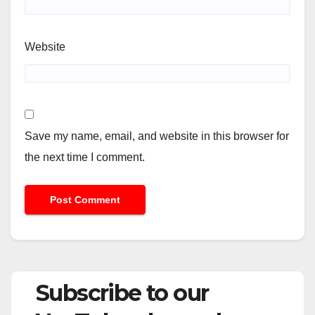
Website
Save my name, email, and website in this browser for
the next time I comment.
Subscribe to our