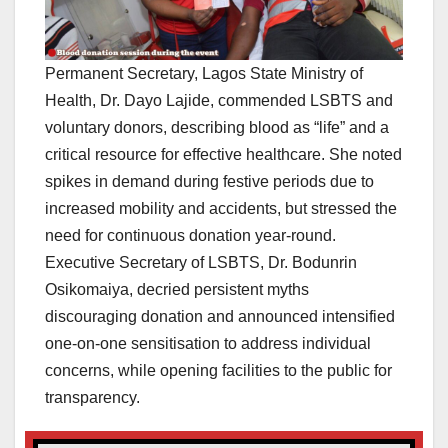
Permanent Secretary, Lagos State Ministry of
Health, Dr. Dayo Lajide, commended LSBTS and
voluntary donors, describing blood as “life” and a
critical resource for effective healthcare. She noted
spikes in demand during festive periods due to
increased mobility and accidents, but stressed the
need for continuous donation year-round.
Executive Secretary of LSBTS, Dr. Bodunrin
Osikomaiya, decried persistent myths
discouraging donation and announced intensified
one-on-one sensitisation to address individual
concerns, while opening facilities to the public for
transparency.