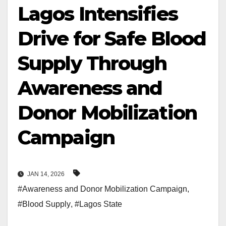
Lagos Intensifies
Drive for Safe Blood
Supply Through
Awareness and
Donor Mobilization
Campaign
JAN 14, 2026
#Awareness and Donor Mobilization Campaign
,
#Blood Supply
,
#Lagos State