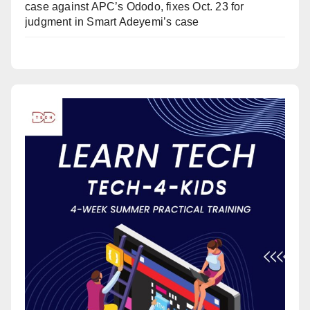
case against APC’s Ododo, fixes Oct. 23 for
judgment in Smart Adeyemi’s case