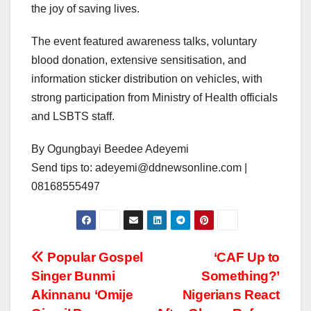
the joy of saving lives.
The event featured awareness talks, voluntary
blood donation, extensive sensitisation, and
information sticker distribution on vehicles, with
strong participation from Ministry of Health officials
and LSBTS staff.
By Ogungbayi Beedee Adeyemi
Send tips to: adeyemi@ddnewsonline.com |
08168555497
Post
Popular Gospel
‘CAF Up to
Singer Bunmi
Something?’
navigation
Akinnanu ‘Omije
Nigerians React