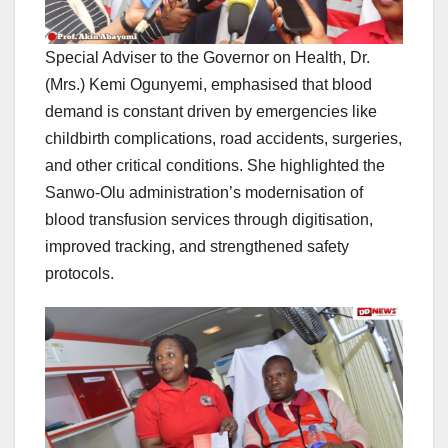
Special Adviser to the Governor on Health, Dr.
(Mrs.) Kemi Ogunyemi, emphasised that blood
demand is constant driven by emergencies like
childbirth complications, road accidents, surgeries,
and other critical conditions. She highlighted the
Sanwo-Olu administration’s modernisation of
blood transfusion services through digitisation,
improved tracking, and strengthened safety
protocols.