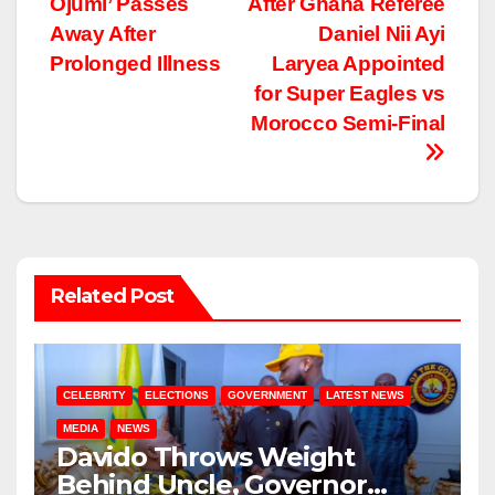
Ojumi’ Passes
After Ghana Referee
Away After
Daniel Nii Ayi
Prolonged Illness
Laryea Appointed
for Super Eagles vs
Morocco Semi-Final
Related Post
CELEBRITY
ELECTIONS
GOVERNMENT
LATEST NEWS
MEDIA
NEWS
Davido Throws Weight
Behind Uncle, Governor