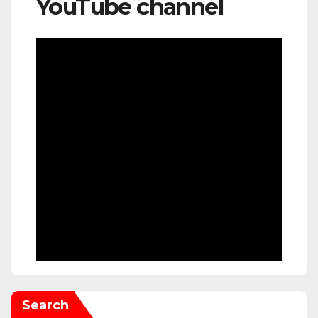
YouTube channel
Search