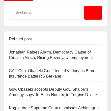
Related post
Jonathan Raises Alarm, Democracy Cause of
Crisis In Africa, Rising Poverty, Unemployment
CAF Cup: Obaseki Confident of Victory as Bendel
Insurance Battle RS Berkane
Gov. Obaseki accepts Deputy Gov. Shaibu’s
Apology, says To Err is Human, to Forgive Divine
Kogi guber: Supreme Court dismisses Achimugu’s