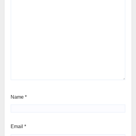
Name
*
Email
*