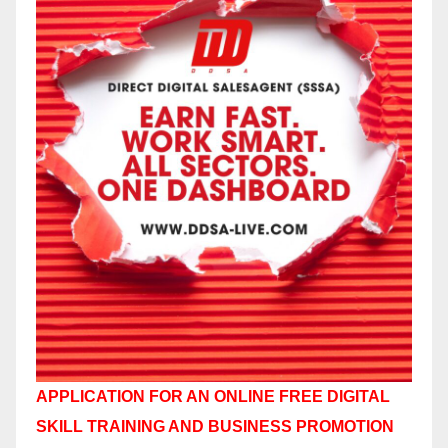
APPLICATION FOR AN ONLINE FREE DIGITAL
SKILL TRAINING AND BUSINESS PROMOTION