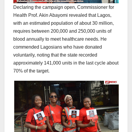
Declaring the campaign open, Commissioner for
Health Prof. Akin Abayomi revealed that Lagos,
with an estimated population of about 30 million,
requires between 200,000 and 250,000 units of
blood annually to meet healthcare needs. He
commended Lagosians who have donated
voluntarily, noting that the state recorded
approximately 141,000 units in the last cycle about
70% of the target.