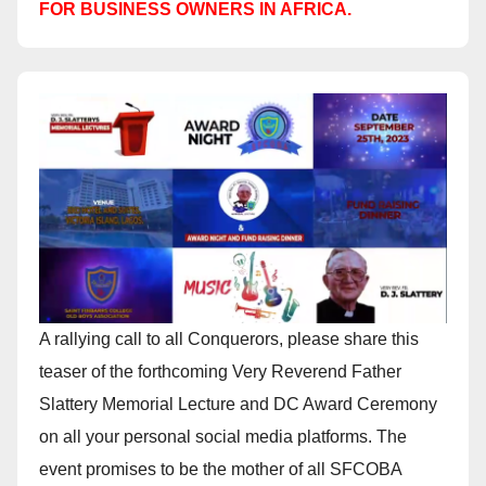
FOR BUSINESS OWNERS IN AFRICA.
A rallying call to all Conquerors, please share this
teaser of the forthcoming Very Reverend Father
Slattery Memorial Lecture and DC Award Ceremony
on all your personal social media platforms. The
event promises to be the mother of all SFCOBA