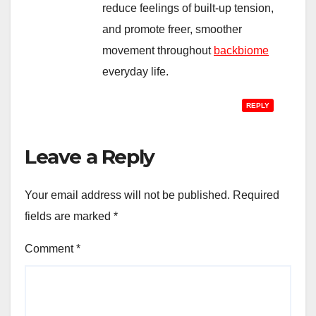
reduce feelings of built-up tension,
and promote freer, smoother
movement throughout
backbiome
everyday life.
REPLY
Leave a Reply
Your email address will not be published.
Required
fields are marked
*
Comment
*