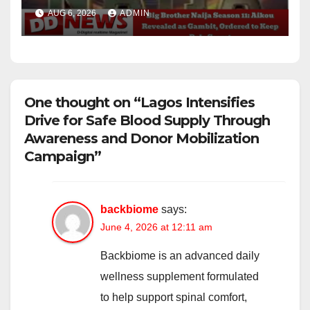
Ordered to Keep Role Secret
AUG 6, 2026
ADMIN
One thought on “Lagos Intensifies
Drive for Safe Blood Supply Through
Awareness and Donor Mobilization
Campaign”
backbiome
says:
June 4, 2026 at 12:11 am
Backbiome is an advanced daily
wellness supplement formulated
to help support spinal comfort,