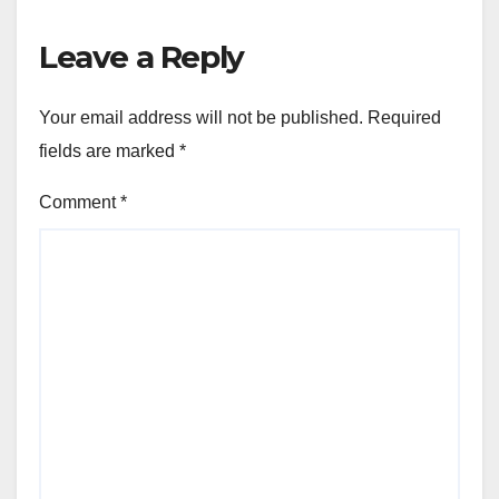
Leave a Reply
Your email address will not be published.
Required
fields are marked
*
Comment
*