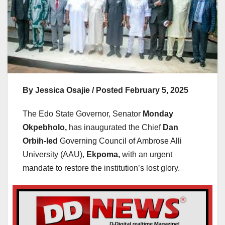
By Jessica Osajie / Posted February 5, 2025
The Edo State Governor, Senator
Monday
Okpebholo,
has inaugurated the Chief
Dan
Orbih-led
Governing Council of Ambrose Alli
University (AAU),
Ekpoma,
with an urgent
mandate to restore the institution’s lost glory.