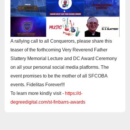
A rallying call to all Conquerors, please share this
teaser of the forthcoming Very Reverend Father
Slattery Memorial Lecture and DC Award Ceremony
on all your personal social media platforms. The
event promises to be the mother of all SFCOBA
events. Fidelitas Forever!!!
To learn more kindly visit -
https://d-
degreedigital.com/st-finbarrs-awards