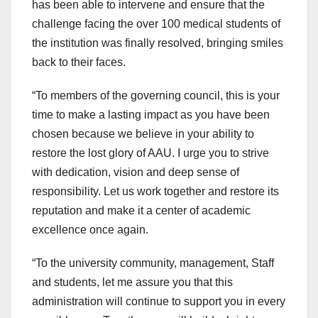
has been able to intervene and ensure that the
challenge facing the over 100 medical students of
the institution was finally resolved, bringing smiles
back to their faces.
“To members of the governing council, this is your
time to make a lasting impact as you have been
chosen because we believe in your ability to
restore the lost glory of AAU. I urge you to strive
with dedication, vision and deep sense of
responsibility. Let us work together and restore its
reputation and make it a center of academic
excellence once again.
“To the university community, management, Staff
and students, let me assure you that this
administration will continue to support you in every