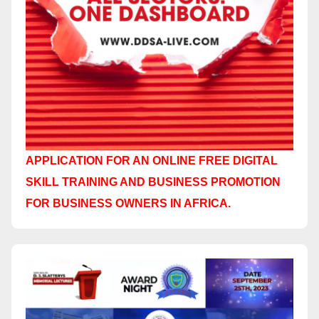
APPLICATION FOR AN ONLINE FREE DIGITAL
SKILL TRAINING AND BUSINESS PROMOTION
FOR BUSINESS OWNERS IN AFRICA.