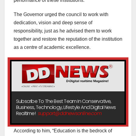
performance of these institutions.
The Governor urged the council to work with
dedication, vision and deep sense of
responsibility, just as he advised them to work
together and restore the reputation of the institution
as a centre of academic excellence.
Subscribe To The Best Team In Conservative,
Business, Technology, Lifestyle And Digital News
Realtime!
support@ddnewsonline.com
According to him, “Education is the bedrock of