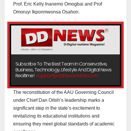
Prof. Eric Kelly Inanemo Omogbai and Prof
Omoruyi Ikponmwonsa Osahon.
Subscribe To The Best Team In Conservative,
Business, Technology, Lifestyle And Digital News
Realtime!
support@ddnewsonline.com
The reconstitution of the AAU Governing Council
under Chief Dan Orbih’s leadership marks a
significant step in the state’s excitement to
revitalizing its educational institutions and
ensuring they meet global standards of academic