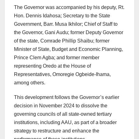
The Governor was accompanied by his deputy, Rt.
Hon. Dennis Idahosa; Secretary to the State
Government, Barr. Musa Ikhilor; Chief of Staff to
the Governor, Gani Audu; former Deputy Governor
of the state, Comrade Phillip Shaibu; former
Minister of State, Budget and Economic Planning,
Prince Clem Agba; and former member
representing Oredo at the House of
Representatives, Omoregie Ogbeide-Ihama,
among others.
This development follows the Governor’s earlier
decision in November 2024 to dissolve the
governing councils of all state-owned tertiary
institutions, including AAU, as part of a broader
strategy to restructure and enhance the