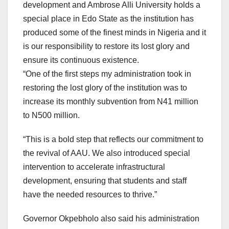
development and Ambrose Alli University holds a
special place in Edo State as the institution has
produced some of the finest minds in Nigeria and it
is our responsibility to restore its lost glory and
ensure its continuous existence.
“One of the first steps my administration took in
restoring the lost glory of the institution was to
increase its monthly subvention from N41 million
to N500 million.
“This is a bold step that reflects our commitment to
the revival of AAU. We also introduced special
intervention to accelerate infrastructural
development, ensuring that students and staff
have the needed resources to thrive.”
Governor Okpebholo also said his administration