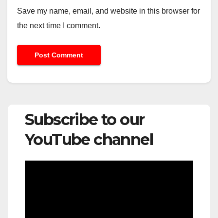
Save my name, email, and website in this browser for
the next time I comment.
Subscribe to our
YouTube channel