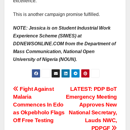
excellence.
This is another campaign promise fulfilled.
NOTE: Jessica is on Student Industrial Work
Experience Scheme (SIWES) at
DDNEWSONLINE.COM from the Department of
Mass Communication, National Open
University of Nigeria (NOUN).
Post
Fight Against
LATEST: PDP BoT
Malaria
Emergency Meeting
navigation
Commences In Edo
Approves New
as Okpebholo Flags
National Secretary,
Off Free Testing
Lauds NWC,
PDPGF