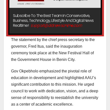
Subscribe To The Best Team In Conservative,
Business, Technology, Lifestyle And Digital News
Realtime!
support@ddnewsonline.com
The statement by the chief press secretary to the
governor, Fred Itua, said the inauguration
ceremony took place at the New Festival Hall of
the Government House in Benin City.
Gov Okpebholo emphasized the pivotal role of
education in development and highlighted AAU’s
significant contribution to this mission. He urged
council to work with dedication, vision, and a deep
sense of responsibility to reestablish the university
as a center of academic excellence.