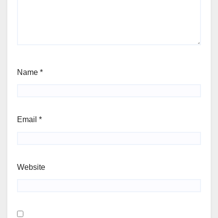
Name
*
Email
*
Website