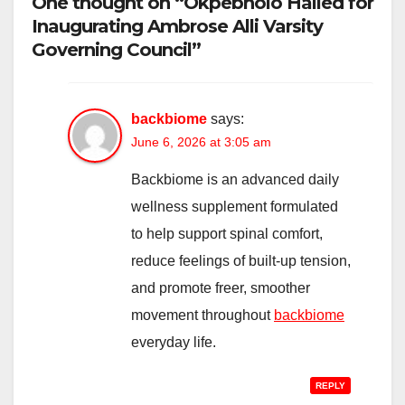
One thought on “Okpebholo Hailed for
Inaugurating Ambrose Alli Varsity
Governing Council”
backbiome
says:
June 6, 2026 at 3:05 am
Backbiome is an advanced daily
wellness supplement formulated
to help support spinal comfort,
reduce feelings of built-up tension,
and promote freer, smoother
movement throughout
backbiome
everyday life.
REPLY