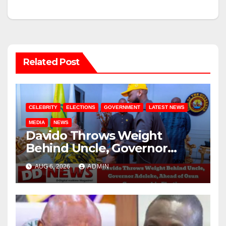
Related Post
CELEBRITY
ELECTIONS
GOVERNMENT
LATEST NEWS
MEDIA
NEWS
Davido Throws Weight
Behind Uncle, Governor
Adeleke, Ahead of Osun
AUG 6, 2026
ADMIN
Governorship Election