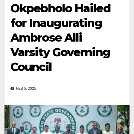
Okpebholo Hailed
for Inaugurating
Ambrose Alli
Varsity Governing
Council
FEB 5, 2025