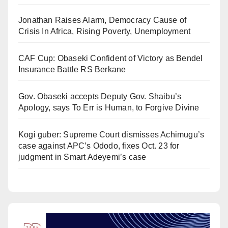
Jonathan Raises Alarm, Democracy Cause of
Crisis In Africa, Rising Poverty, Unemployment
CAF Cup: Obaseki Confident of Victory as Bendel
Insurance Battle RS Berkane
Gov. Obaseki accepts Deputy Gov. Shaibu’s
Apology, says To Err is Human, to Forgive Divine
Kogi guber: Supreme Court dismisses Achimugu’s
case against APC’s Ododo, fixes Oct. 23 for
judgment in Smart Adeyemi’s case