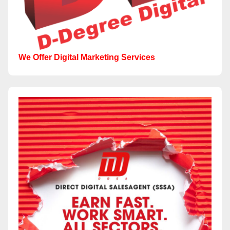
We Offer Digital Marketing Services