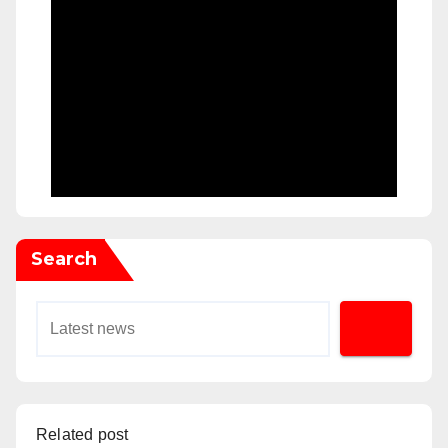
Search
Related post