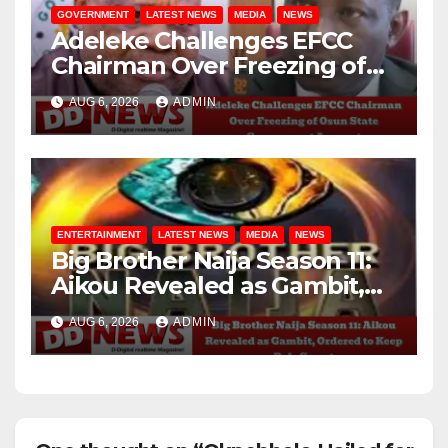
GOVERNMENT
LATEST NEWS
MEDIA
NEWS
Adeleke Challenges EFCC
Chairman Over Freezing of
Osun State Government
AUG 6, 2026
ADMIN
Account
ENTERTAINMENT
LATEST NEWS
MEDIA
NEWS
Big Brother Naija Season 11:
Aikou Revealed as Gambit,
Ordered to Keep Role Secret
AUG 6, 2026
ADMIN