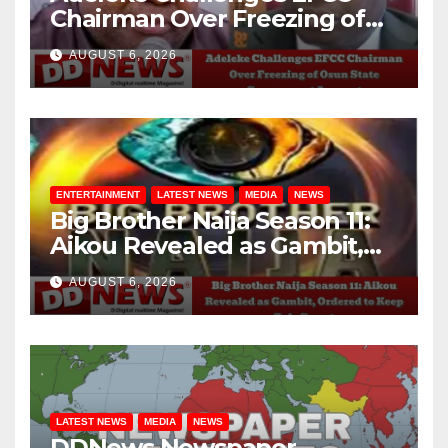
Chairman Over Freezing of
Osun State Government
AUGUST 6, 2026
Account
ENTERTAINMENT
LATEST NEWS
MEDIA
NEWS
Big Brother Naija Season 11:
Aikou Revealed as Gambit,
Ordered to Keep Role Secret
AUGUST 6, 2026
LATEST NEWS
MEDIA
NEWS
DDNews Newspaper