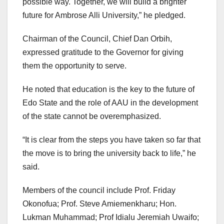
possible way. Together, we will build a brighter
future for Ambrose Alli University,” he pledged.
Chairman of the Council, Chief Dan Orbih,
expressed gratitude to the Governor for giving
them the opportunity to serve.
He noted that education is the key to the future of
Edo State and the role of AAU in the development
of the state cannot be overemphasized.
“It is clear from the steps you have taken so far that
the move is to bring the university back to life,” he
said.
Members of the council include Prof. Friday
Okonofua; Prof. Steve Amiemenkharu; Hon.
Lukman Muhammad; Prof Idialu Jeremiah Uwaifo;