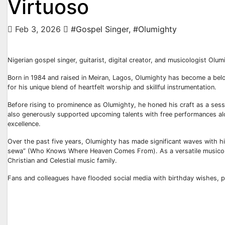
Virtuoso
Feb 3, 2026
#Gospel Singer
,
#Olumighty
Nigerian gospel singer, guitarist, digital creator, and musicologist Ol
Born in 1984 and raised in Meiran, Lagos, Olumighty has become a belo
for his unique blend of heartfelt worship and skillful instrumentation.
Before rising to prominence as Olumighty, he honed his craft as a sess
also generously supported upcoming talents with free performances alo
excellence.
Over the past five years, Olumighty has made significant waves with his
sewa” (Who Knows Where Heaven Comes From). As a versatile musicolo
Christian and Celestial music family.
Fans and colleagues have flooded social media with birthday wishes, pr