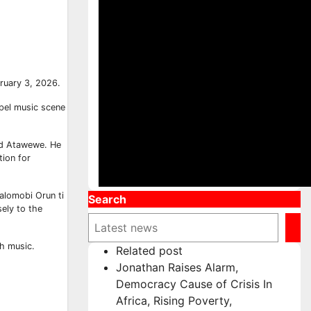
bruary 3, 2026.
spel music scene
and Atawewe. He
tion for
Talomobi Orun ti
Search
ely to the
gh music.
Related post
Jonathan Raises Alarm,
Democracy Cause of Crisis In
Africa, Rising Poverty,