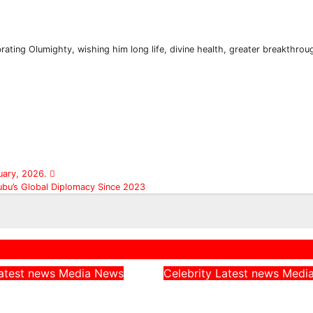
rating Olumighty, wishing him long life, divine health, greater breakthrou
Subscribe To The Best Team In Conservative, Business,
Technology, Lifestyle And Digital News Realtime!
support@ddnewsonline.com
uary, 2026.
ubu’s Global Diplomacy Since 2023
atest news
Media
News
Celebrity
Latest news
Medi
rn CAN Chairman
Peller Alleges He 
 Catholic
Given Fake Dollars