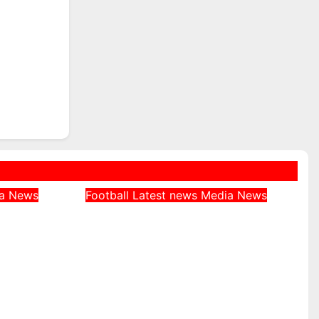
ia
News
Football
Latest news
Media
News
 Was
Jeff Stelling Tips Arsenal
 at
as Clear Favourites for
ian
Premier League Title
ne
August 4, 2026