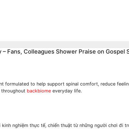
, Says They
Event, Says Nigeri
Nigerians’
Notes Were Genui
es on Hardship
Aug 4, 2026
admin
026
admin
y – Fans, Colleagues Shower Praise on Gospel 
 formulated to help support spinal comfort, reduce feeling
t throughout
backbiome
everyday life.
inh nghiệm thực tế, chiến thuật từ những người chơi đi tr