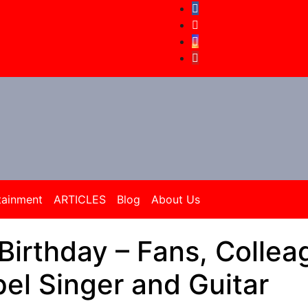
tainment
ARTICLES
Blog
About Us
Birthday – Fans, Collea
el Singer and Guitar