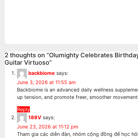
Wednesday August / 6/
Bishops
2026
Echoed 
Realiti
Aug 6, 2026
admin
Aug 4, 2
2 thoughts on “Olumighty Celebrates Birthda
Guitar Virtuoso”
backbiome
says:
June 3, 2026 at 11:55 am
Backbiome is an advanced daily wellness supplement
up tension, and promote freer, smoother movemen
Reply
188V
says:
June 23, 2026 at 11:12 pm
Tham gia các diễn đàn, nhóm cộng đồng để học hỏi k