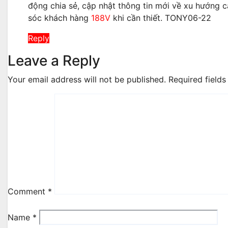
động chia sẻ, cập nhật thông tin mới về xu hướng c
sóc khách hàng
188V
khi cần thiết. TONY06-22
Reply
Leave a Reply
Your email address will not be published.
Required field
Comment
*
Name
*