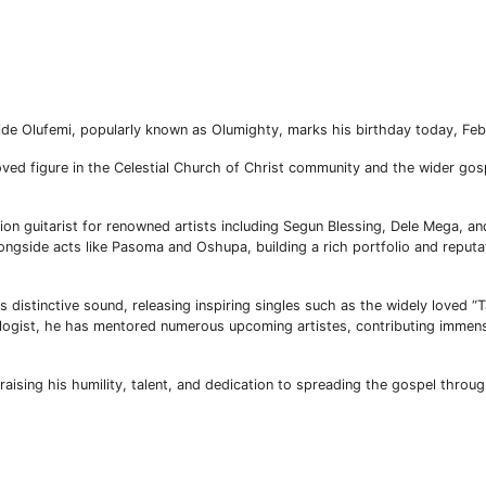
umide Olufemi, popularly known as Olumighty, marks his birthday today, Fe
ved figure in the Celestial Church of Christ community and the wider go
ion guitarist for renowned artists including Segun Blessing, Dele Mega, 
ngside acts like Pasoma and Oshupa, building a rich portfolio and reputa
 distinctive sound, releasing inspiring singles such as the widely loved “
gist, he has mentored numerous upcoming artistes, contributing immens
aising his humility, talent, and dedication to spreading the gospel throu