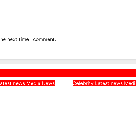
the next time I comment.
atest news
Media
News
Celebrity
Latest news
Med
rn CAN Chairman
Peller Alleges He
 Catholic
Given Fake Dollars
, Says They
Event, Says Niger
Nigerians’
Notes Were Genui
es on Hardship
August 4, 2026
, 2026