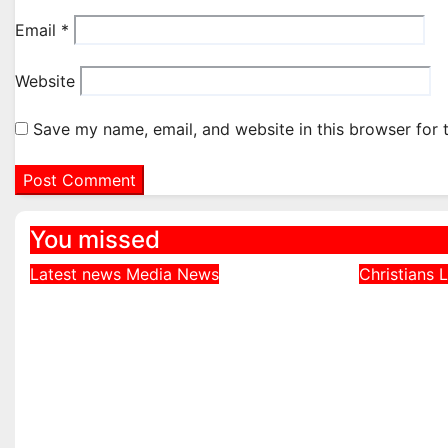
Email
*
Website
Save my name, email, and website in this browser for 
You missed
Latest news
Media
News
Christians
L
DDNews Newspaper
Northe
Headlines For Today
Defends
Wednesday August / 6/
Bishops
2026
Echoed 
Realiti
August 6, 2026
August 4