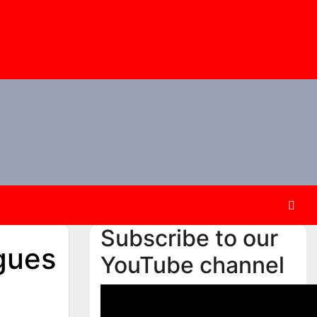
Subscribe to our
gues
YouTube channel