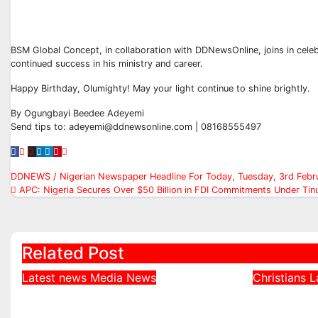
BSM Global Concept, in collaboration with DDNewsOnline, joins in celeb
continued success in his ministry and career.
Happy Birthday, Olumighty! May your light continue to shine brightly.
By Ogungbayi Beedee Adeyemi
Send tips to: adeyemi@ddnewsonline.com | 08168555497
Post
DDNEWS / Nigerian Newspaper Headline For Today, Tuesday, 3rd Febr
APC: Nigeria Secures Over $50 Billion in FDI Commitments Under Tin
navigation
Related Post
Latest news
Media
News
Christians
L
DDNews Newspaper
Northe
Headlines For Today
Defends