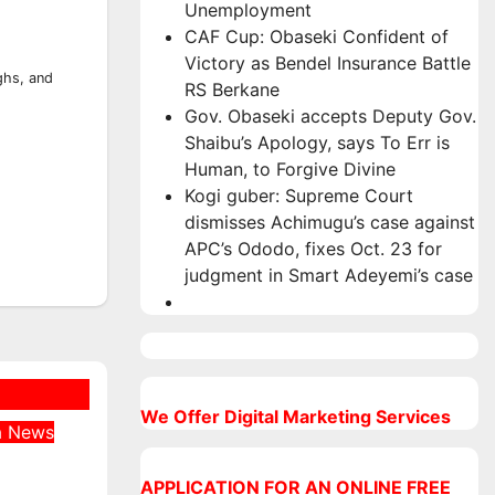
Unemployment
CAF Cup: Obaseki Confident of
Victory as Bendel Insurance Battle
ghs, and
RS Berkane
Gov. Obaseki accepts Deputy Gov.
Shaibu’s Apology, says To Err is
Human, to Forgive Divine
Kogi guber: Supreme Court
dismisses Achimugu’s case against
APC’s Ododo, fixes Oct. 23 for
judgment in Smart Adeyemi’s case
We Offer Digital Marketing Services
a
News
Was
 at
APPLICATION FOR AN ONLINE FREE