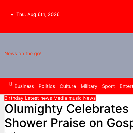
Skip
to
Thu. Aug 6th, 2026
content
News on the go!
Business
Politics
Culture
Military
Sport
Enter
Birthday
Latest news
Media
music
News
Olumighty Celebrates 
Shower Praise on Gosp