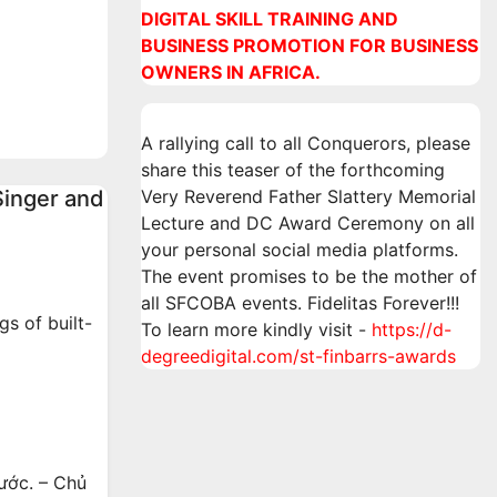
DIGITAL SKILL TRAINING AND
an
BUSINESS PROMOTION FOR BUSINESS
ne
OWNERS IN AFRICA.
A rallying call to all Conquerors, please
share this teaser of the forthcoming
Singer and
Very Reverend Father Slattery Memorial
Lecture and DC Award Ceremony on all
your personal social media platforms.
The event promises to be the mother of
all SFCOBA events. Fidelitas Forever!!!
s of built-
To learn more kindly visit -
https://d-
degreedigital.com/st-finbarrs-awards
ước. – Chủ