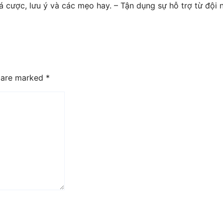
á cược, lưu ý và các mẹo hay. – Tận dụng sự hỗ trợ từ đội
s are marked
*