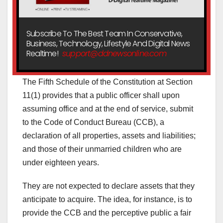
Subscribe To The Best Team In Conservative,
Business, Technology, Lifestyle And Digital News
Realtime!
support@ddnewsonline.com
The Fifth Schedule of the Constitution at Section
11(1) provides that a public officer shall upon
assuming office and at the end of service, submit
to the Code of Conduct Bureau (CCB), a
declaration of all properties, assets and liabilities;
and those of their unmarried children who are
under eighteen years.
They are not expected to declare assets that they
anticipate to acquire. The idea, for instance, is to
provide the CCB and the perceptive public a fair