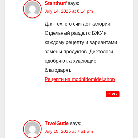
Stanthurf
says:
July 14, 2025 at 8:14 pm
Для тех, кто считает калории!
Отдельный раздел с БЖУ к
каждому рецепту и вариантами
замены продуктов. Диетологи
одобряют, а худеющие
благодарят.
Рецепти на modnidomidei.shop
REPLY
TtvoiGutle
says:
July 15, 2025 at 7:51 am