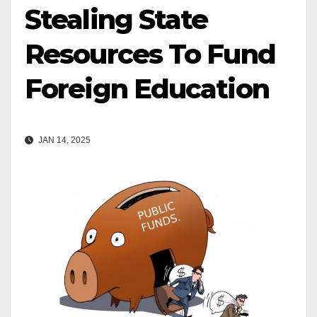
Stealing State
Resources To Fund
Foreign Education
JAN 14, 2025