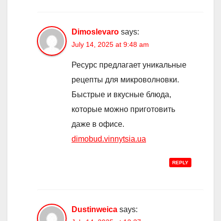
Dimoslevaro
says:
July 14, 2025 at 9:48 am
Ресурс предлагает уникальные
рецепты для микроволновки.
Быстрые и вкусные блюда,
которые можно приготовить
даже в офисе.
dimobud.vinnytsia.ua
REPLY
Dustinweica
says: