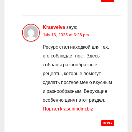
Krasveiva
says:
July 13, 2025 at 6:28 pm
Ресурс стал находкой для тех,
кто соблюдает пост. Здесь
собраны разнообразные
рецепты, которые помогут
сделать постное меню вкусным
и разнообразным. Верующие
особенно ценят этот раздел.
Портал krasunindim.biz
REPLY