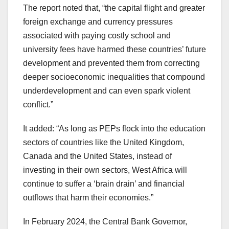
The report noted that, “the capital flight and greater
foreign exchange and currency pressures
associated with paying costly school and
university fees have harmed these countries’ future
development and prevented them from correcting
deeper socioeconomic inequalities that compound
underdevelopment and can even spark violent
conflict.”
It added: “As long as PEPs flock into the education
sectors of countries like the United Kingdom,
Canada and the United States, instead of
investing in their own sectors, West Africa will
continue to suffer a ‘brain drain’ and financial
outflows that harm their economies.”
In February 2024, the Central Bank Governor,