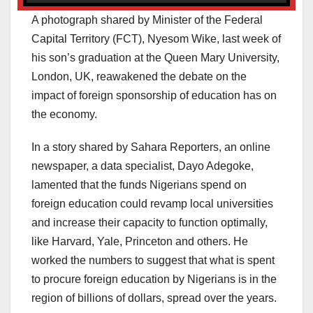
A photograph shared by Minister of the Federal
Capital Territory (FCT), Nyesom Wike, last week of
his son’s graduation at the Queen Mary University,
London, UK, reawakened the debate on the
impact of foreign sponsorship of education has on
the economy.
In a story shared by Sahara Reporters, an online
newspaper, a data specialist, Dayo Adegoke,
lamented that the funds Nigerians spend on
foreign education could revamp local universities
and increase their capacity to function optimally,
like Harvard, Yale, Princeton and others. He
worked the numbers to suggest that what is spent
to procure foreign education by Nigerians is in the
region of billions of dollars, spread over the years.