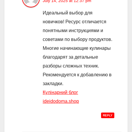
July 14, 2025 at 12:37 pm
Идеальный выбор для
новичков! Ресурс отличается
понятными инструкциями и
советами по выбору продуктов.
Многие начинающие кулинары
благодарят за детальные
разборы сложных техник.
Рекомендуется к добавлению в
закладки.
Кулінарний блог
ideidodoma.shop
REPLY