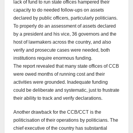
lack of fund to run state offices hampered their
capacity to do needed follow-ups on assets
declared by public officers, particularly politicians.
To properly do an assessment of assets declared
by a president and his vice, 36 governors and the
host of lawmakers across the country, and also
verify and prosecute cases were needed, both
institutions require enormous funding.
The report revealed that many state offices of CCB
were owed months of running cost and their
activities were grounded. Inadequate funding
could be deliberate and systematic, just to frustrate
their ability to track and verify declarations.
Another drawback for the CCB/CCT is the
politicisation of their operations by politicians. The
chief executive of the country has substantial