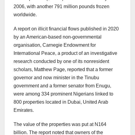
2006, with another 791 million pounds frozen
worldwide.
A report on illicit financial flows published in 2020
by an American-based non-governmental
organisation, Carnegie Endowment for
International Peace, a product of an investigative
research conducted by one of its nonresident
scholars, Matthew Page, reported that a former
governor and now minister in the Tinubu
government and a former senator from Enugu,
were among 334 prominent Nigerians linked to
800 properties located in Dubai, United Arab
Emirates.
The value of the properties was put at N164
billion. The report noted that owners of the