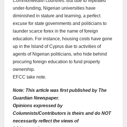
Commonwealth countries. But due to repeated
under-funding, Nigerian universities have
diminished in stature and learning, a perfect
excuse for state governments and politicians to
launder scarce forex in the name of foreign
education. For instance, housing costs have gone
up in the Island of Cyprus due to activities of
agents of Nigerian politicians, who hide behind
procuring foreign education to fund property
ownership.
EFCC take note.
Note: This article was first published by The
Guardian Newspaper.
Opinions expressed by
Columnists/Contributors is theirs and do NOT
necessarily reflect the views of