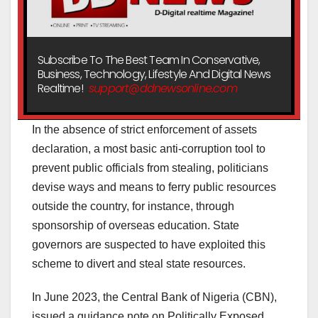
Subscribe To The Best Team In Conservative,
Business, Technology, Lifestyle And Digital News
Realtime!
support@ddnewsonline.com
In the absence of strict enforcement of assets
declaration, a most basic anti-corruption tool to
prevent public officials from stealing, politicians
devise ways and means to ferry public resources
outside the country, for instance, through
sponsorship of overseas education. State
governors are suspected to have exploited this
scheme to divert and steal state resources.
In June 2023, the Central Bank of Nigeria (CBN),
issued a guidance note on Politically Exposed