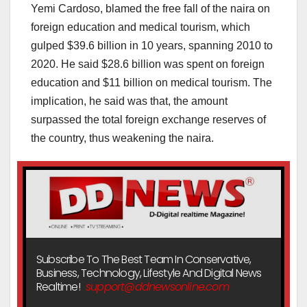
Yemi Cardoso, blamed the free fall of the naira on
foreign education and medical tourism, which
gulped $39.6 billion in 10 years, spanning 2010 to
2020. He said $28.6 billion was spent on foreign
education and $11 billion on medical tourism. The
implication, he said was that, the amount
surpassed the total foreign exchange reserves of
the country, thus weakening the naira.
Subscribe To The Best Team In Conservative,
Business, Technology, Lifestyle And Digital News
Realtime!
support@ddnewsonline.com