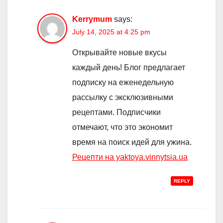
Kerrymum
says:
July 14, 2025 at 4:25 pm
Открывайте новые вкусы
каждый день! Блог предлагает
подписку на еженедельную
рассылку с эксклюзивными
рецептами. Подписчики
отмечают, что это экономит
время на поиск идей для ужина.
Рецепти на yaktoya.vinnytsia.ua
REPLY