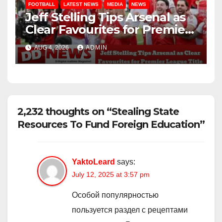
FOOTBALL
LATEST NEWS
MEDIA
NEWS
Jeff Stelling Tips Arsenal as
Clear Favourites for Premier
League Title
AUG 4, 2026
ADMIN
2,232 thoughts on “Stealing State
Resources To Fund Foreign Education”
YaktoLeard
says:
July 12, 2025 at 3:57 pm
Особой популярностью
пользуется раздел с рецептами