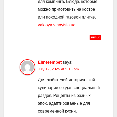
для кемпинга. Блюда, которые
можно приготовить на костре
или походной газовой плитке.
yaktoya.vinnytsia.ua
REPLY
Elmerembet
says:
July 12, 2025 at 9:16 pm
Для любителей исторической
кулинарии создан специальный
раздел. Рецепты из разных
эпох, адаптированные для
современной кухни.