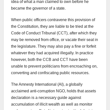
idea of what a man claimed to own before he
became the governor of a state.
When public officers contravene this provision of
the Constitution, they are liable to be tried at the
Code of Conduct Tribunal (CCT), after which they
may be removed from office, or vacate their seat in
the legislature. They may also pay a fine or forfeit
whatever they had acquired illegally. In practice
however, both the CCB and CCT have been
unable to prevent politicians from encroaching on,
converting and confiscating public resources.
The Amnesty International (AI), a globally
acclaimed anti-corruption NGO, holds that assets
declaration is a necessary guide against
accumulation of illicit wealth as well as monitor