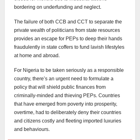
bordering on underfunding and neglect.
The failure of both CCB and CCT to separate the
private wealth of politicians from state resources
provides an escape for PEPs to deep their hands
fraudulently in state coffers to fund lavish lifestyles
at home and abroad.
For Nigeria to be taken seriously as a responsible
country, there’s an urgent need to formulate a
policy that will shield public finances from
criminally-minded and thieving PEPs. Countries
that have emerged from poverty into prosperity,
overtime, had to deliberately deny their countries
and citizens costly and fleeting imported luxuries
and behaviours.