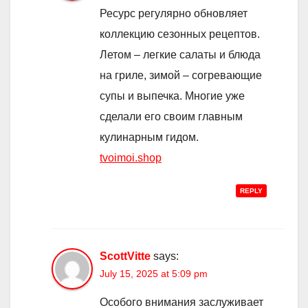
Ресурс регулярно обновляет
коллекцию сезонных рецептов.
Летом – легкие салаты и блюда
на гриле, зимой – согревающие
супы и выпечка. Многие уже
сделали его своим главным
кулинарным гидом.
tvoimoi.shop
REPLY
ScottVitte
says:
July 15, 2025 at 5:09 pm
Особого внимания заслуживает