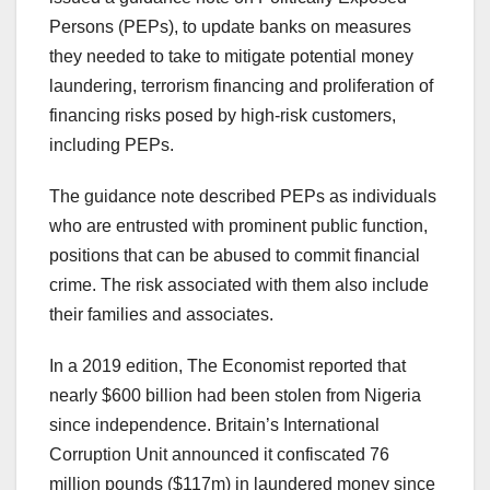
Persons (PEPs), to update banks on measures
they needed to take to mitigate potential money
laundering, terrorism financing and proliferation of
financing risks posed by high-risk customers,
including PEPs.
The guidance note described PEPs as individuals
who are entrusted with prominent public function,
positions that can be abused to commit financial
crime. The risk associated with them also include
their families and associates.
In a 2019 edition, The Economist reported that
nearly $600 billion had been stolen from Nigeria
since independence. Britain’s International
Corruption Unit announced it confiscated 76
million pounds ($117m) in laundered money since