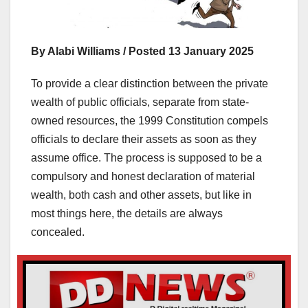
By Alabi Williams / Posted 13 January 2025
To provide a clear distinction between the private
wealth of public officials, separate from state-
owned resources, the 1999 Constitution compels
officials to declare their assets as soon as they
assume office. The process is supposed to be a
compulsory and honest declaration of material
wealth, both cash and other assets, but like in
most things here, the details are always
concealed.