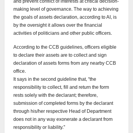
and prevent conflict of interests at critical decision-
making level of governance. The way to achieving
the goals of assets declaration, according to AI, is
by the oversight it allows over the financial
activities of politicians and other public officers.
According to the CCB guidelines, officers eligible
to declare their assets are to collect and sign
declaration of assets forms from any nearby CCB
office.
It says in the second guideline that, “the
responsibility to collect, fill and return the form
rests solely with the declarant; therefore,
submission of completed forms by the declarant
through his/her respective Head of Department
does not in any way exonerate a declarant from
responsibility or liability.”