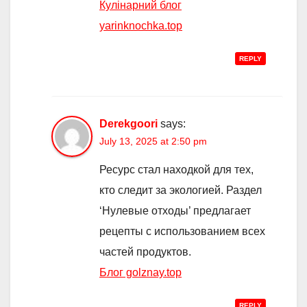
Кулінарний блог
yarinknochka.top
REPLY
Derekgoori
says:
July 13, 2025 at 2:50 pm
Ресурс стал находкой для тех,
кто следит за экологией. Раздел
‘Нулевые отходы’ предлагает
рецепты с использованием всех
частей продуктов.
Блог golznay.top
REPLY