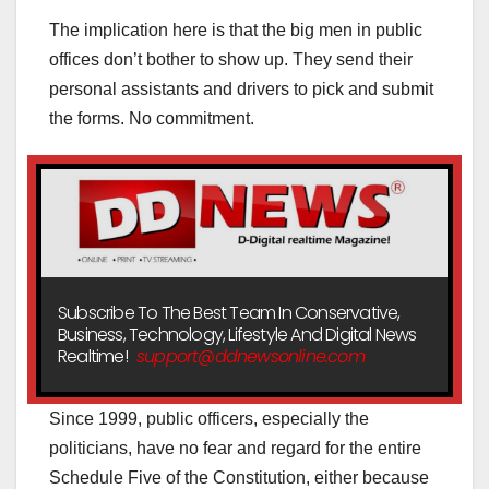
The implication here is that the big men in public
offices don’t bother to show up. They send their
personal assistants and drivers to pick and submit
the forms. No commitment.
Subscribe To The Best Team In Conservative,
Business, Technology, Lifestyle And Digital News
Realtime!
support@ddnewsonline.com
Since 1999, public officers, especially the
politicians, have no fear and regard for the entire
Schedule Five of the Constitution, either because