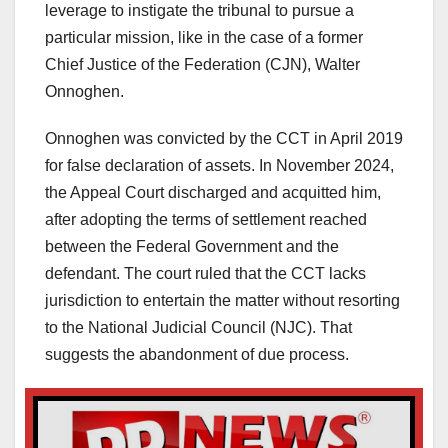
leverage to instigate the tribunal to pursue a
particular mission, like in the case of a former
Chief Justice of the Federation (CJN), Walter
Onnoghen.
Onnoghen was convicted by the CCT in April 2019
for false declaration of assets. In November 2024,
the Appeal Court discharged and acquitted him,
after adopting the terms of settlement reached
between the Federal Government and the
defendant. The court ruled that the CCT lacks
jurisdiction to entertain the matter without resorting
to the National Judicial Council (NJC). That
suggests the abandonment of due process.