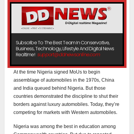
Subscribe To The Best Team In Conservative,
Business, Technology, Lifestyle And Digital News
Realtime!
support@ddnewsonline.com
At the time Nigeria signed MoUs to begin
assemblage of automobiles in the 1970s, China
and India queued behind Nigeria. But those
countries demonstrated the discipline to shut their
borders against luxury automobiles. Today, they’re
competing for markets with Western automobiles.
Nigeria was among the best in education among