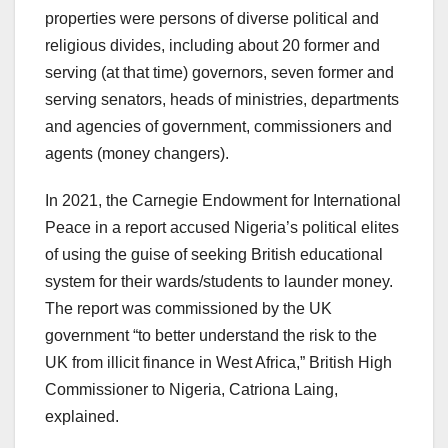
properties were persons of diverse political and
religious divides, including about 20 former and
serving (at that time) governors, seven former and
serving senators, heads of ministries, departments
and agencies of government, commissioners and
agents (money changers).
In 2021, the Carnegie Endowment for International
Peace in a report accused Nigeria’s political elites
of using the guise of seeking British educational
system for their wards/students to launder money.
The report was commissioned by the UK
government “to better understand the risk to the
UK from illicit finance in West Africa,” British High
Commissioner to Nigeria, Catriona Laing,
explained.