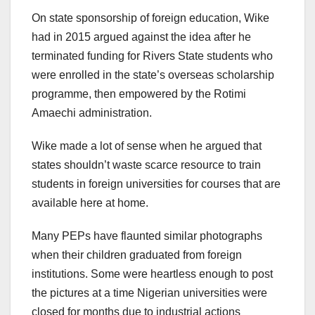
On state sponsorship of foreign education, Wike
had in 2015 argued against the idea after he
terminated funding for Rivers State students who
were enrolled in the state’s overseas scholarship
programme, then empowered by the Rotimi
Amaechi administration.
Wike made a lot of sense when he argued that
states shouldn’t waste scarce resource to train
students in foreign universities for courses that are
available here at home.
Many PEPs have flaunted similar photographs
when their children graduated from foreign
institutions. Some were heartless enough to post
the pictures at a time Nigerian universities were
closed for months due to industrial actions