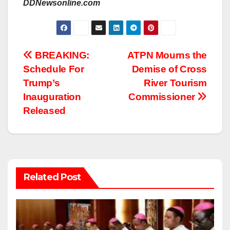
DDNewsonline.com
Post
BREAKING:
ATPN Mourns the
Schedule For
Demise of Cross
navigation
Trump’s
River Tourism
Inauguration
Commissioner
Released
Related Post