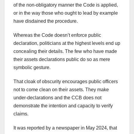
of the non-obligatory manner the Code is applied,
or in the way those who ought to lead by example
have disdained the procedure.
Whereas the Code doesn’t enforce public
declaration, politicians at the highest levels end up
concealing their details. The few who have made
their assets declarations public do so as mere
symbolic gesture.
That cloak of obscurity encourages public officers
not to come clean on their assets. They make
under-declarations and the CCB does not
demonstrate the intention and capacity to verify
claims.
It was reported by a newspaper in May 2024, that