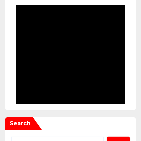
Search