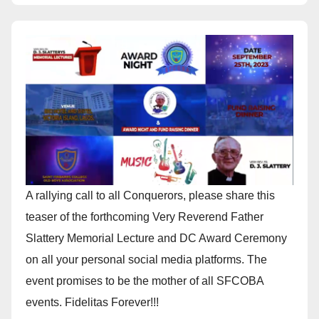
A rallying call to all Conquerors, please share this
teaser of the forthcoming Very Reverend Father
Slattery Memorial Lecture and DC Award Ceremony
on all your personal social media platforms. The
event promises to be the mother of all SFCOBA
events. Fidelitas Forever!!!