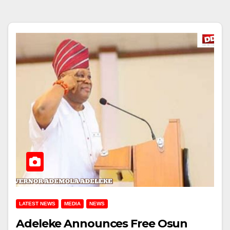
LATEST NEWS
MEDIA
NEWS
Adeleke Announces Free Osun