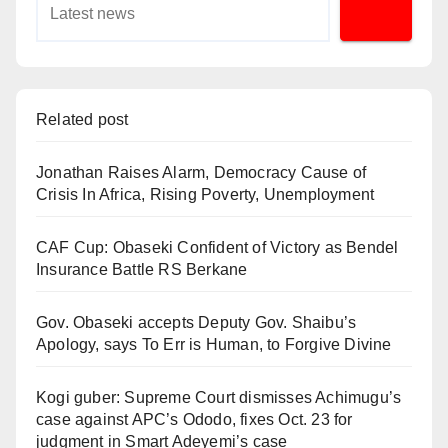
Related post
Jonathan Raises Alarm, Democracy Cause of
Crisis In Africa, Rising Poverty, Unemployment
CAF Cup: Obaseki Confident of Victory as Bendel
Insurance Battle RS Berkane
Gov. Obaseki accepts Deputy Gov. Shaibu’s
Apology, says To Err is Human, to Forgive Divine
Kogi guber: Supreme Court dismisses Achimugu’s
case against APC’s Ododo, fixes Oct. 23 for
judgment in Smart Adeyemi’s case