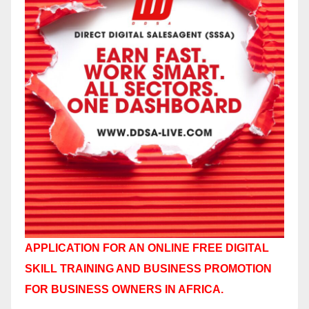
APPLICATION FOR AN ONLINE FREE DIGITAL
SKILL TRAINING AND BUSINESS PROMOTION
FOR BUSINESS OWNERS IN AFRICA.