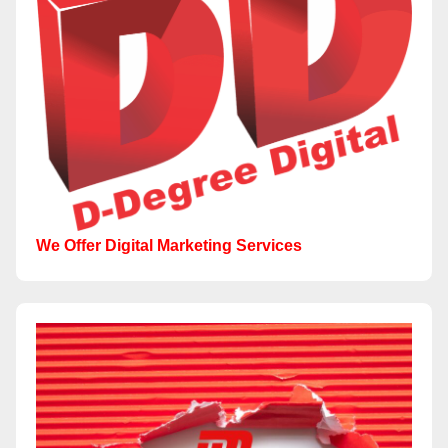
We Offer Digital Marketing Services