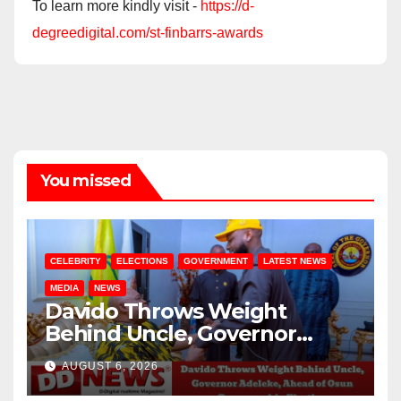
To learn more kindly visit -
https://d-
degreedigital.com/st-finbarrs-awards
You missed
CELEBRITY
ELECTIONS
GOVERNMENT
LATEST NEWS
MEDIA
NEWS
Davido Throws Weight
Behind Uncle, Governor
Adeleke, Ahead of Osun
AUGUST 6, 2026
Governorship Election