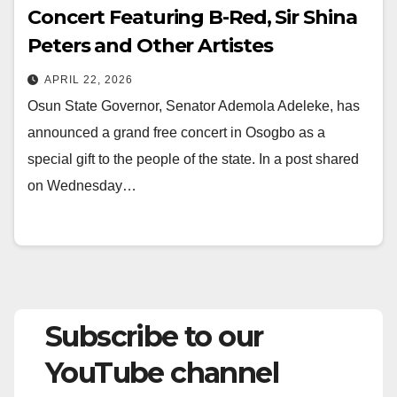
Concert Featuring B-Red, Sir Shina
Peters and Other Artistes
APRIL 22, 2026
Osun State Governor, Senator Ademola Adeleke, has
announced a grand free concert in Osogbo as a
special gift to the people of the state. In a post shared
on Wednesday…
Subscribe to our
YouTube channel