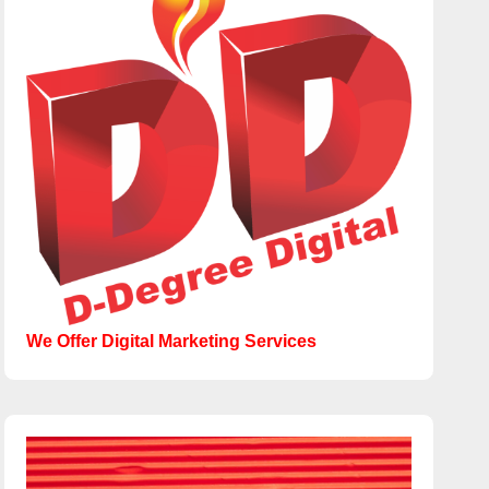
We Offer Digital Marketing Services