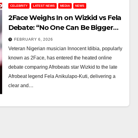
CELEBRITY
LATEST NEWS
MEDIA
NEWS
2Face Weighs In on Wizkid vs Fela
Debate: “No One Can Be Bigger
Than Fela”
FEBRUARY 6, 2026
Veteran Nigerian musician Innocent Idibia, popularly
known as 2Face, has entered the heated online
debate comparing Afrobeats star Wizkid to the late
Afrobeat legend Fela Anikulapo-Kuti, delivering a
clear and…