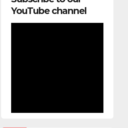
YouTube channel