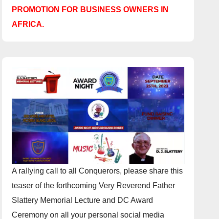
PROMOTION FOR BUSINESS OWNERS IN
AFRICA.
A rallying call to all Conquerors, please share this
teaser of the forthcoming Very Reverend Father
Slattery Memorial Lecture and DC Award
Ceremony on all your personal social media