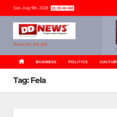
Skip
Sun. Aug 9th, 2026
11:35:49 AM
to
content
News on the go!
BUSINESS
POLITICS
CULTUR
Tag:
Fela