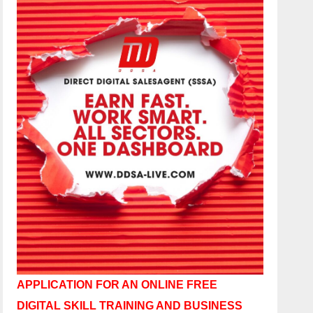
APPLICATION FOR AN ONLINE FREE
DIGITAL SKILL TRAINING AND BUSINESS