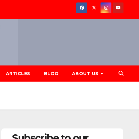
ARTICLES
BLOG
ABOUT US
Subscribe to our