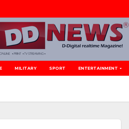
E
MILITARY
SPORT
ENTERTAINMENT