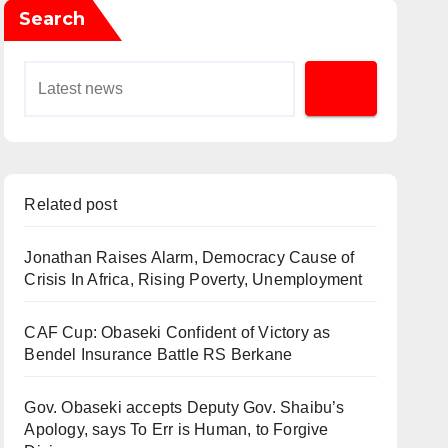
Search
Related post
Jonathan Raises Alarm, Democracy Cause of
Crisis In Africa, Rising Poverty, Unemployment
CAF Cup: Obaseki Confident of Victory as
Bendel Insurance Battle RS Berkane
Gov. Obaseki accepts Deputy Gov. Shaibu’s
Apology, says To Err is Human, to Forgive