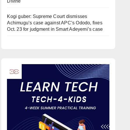
Divine
Kogi guber: Supreme Court dismisses
Achimugu’s case against APC’s Ododo, fixes
Oct. 23 for judgment in Smart Adeyemi’s case