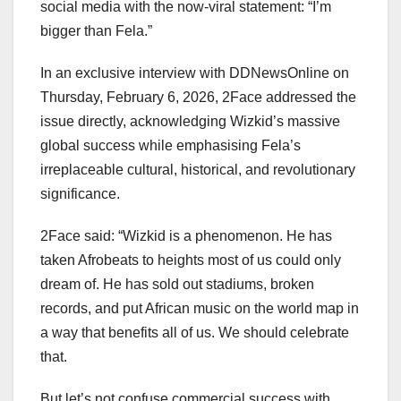
social media with the now-viral statement: “I’m
bigger than Fela.”
In an exclusive interview with DDNewsOnline on
Thursday, February 6, 2026, 2Face addressed the
issue directly, acknowledging Wizkid’s massive
global success while emphasising Fela’s
irreplaceable cultural, historical, and revolutionary
significance.
2Face said: “Wizkid is a phenomenon. He has
taken Afrobeats to heights most of us could only
dream of. He has sold out stadiums, broken
records, and put African music on the world map in
a way that benefits all of us. We should celebrate
that.
But let’s not confuse commercial success with