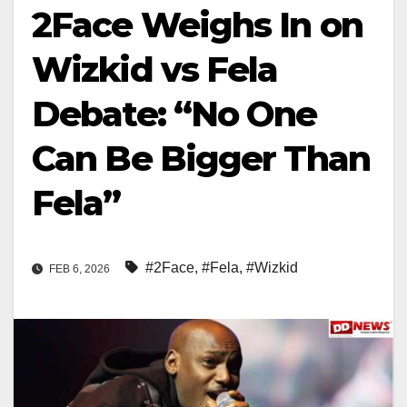
2Face Weighs In on
Wizkid vs Fela
Debate: “No One
Can Be Bigger Than
Fela”
#2Face
,
#Fela
,
#Wizkid
FEB 6, 2026