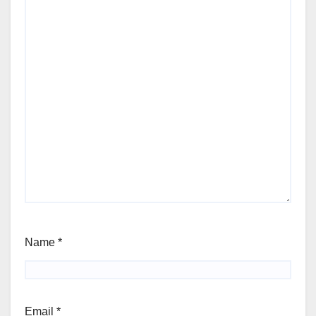
Name
*
Email
*