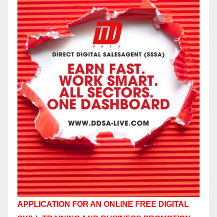
APPLICATION FOR AN ONLINE FREE DIGITAL