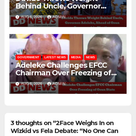
Behind Uncle, Governor
Adeleke, Ahead of Osun
AUG 6, 2026
ADMIN
Governorship Election
GOVERNMENT
LATEST NEWS
MEDIA
NEWS
Adeleke Challenges EFCC
Chairman Over Freezing of
Osun State Government
AUG 6, 2026
ADMIN
Account
3 thoughts on “2Face Weighs In on
Wizkid vs Fela Debate: “No One Can