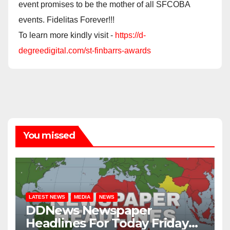
event promises to be the mother of all SFCOBA
events. Fidelitas Forever!!!
To learn more kindly visit -
https://d-
degreedigital.com/st-finbarrs-awards
You missed
LATEST NEWS
MEDIA
NEWS
DDNews Newspaper
Headlines For Today Friday