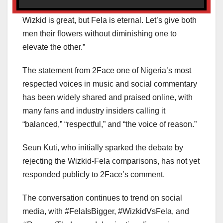
Wizkid is great, but Fela is eternal. Let’s give both
men their flowers without diminishing one to
elevate the other.”
The statement from 2Face one of Nigeria’s most
respected voices in music and social commentary
has been widely shared and praised online, with
many fans and industry insiders calling it
“balanced,” “respectful,” and “the voice of reason.”
Seun Kuti, who initially sparked the debate by
rejecting the Wizkid-Fela comparisons, has not yet
responded publicly to 2Face’s comment.
The conversation continues to trend on social
media, with #FelaIsBigger, #WizkidVsFela, and