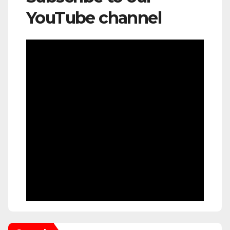
YouTube channel