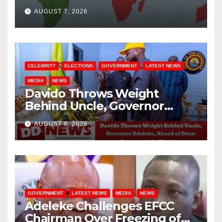
August / 7/ 2026
AUGUST 7, 2026
CELEBRITY
ELECTIONS
GOVERNMENT
LATEST NEWS
MEDIA
NEWS
Davido Throws Weight
Behind Uncle, Governor
Adeleke, Ahead of Osun
AUGUST 6, 2026
Governorship Election
GOVERNMENT
LATEST NEWS
MEDIA
NEWS
Adeleke Challenges EFCC
Chairman Over Freezing of