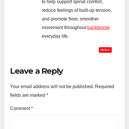
to help support spinal comfort,
reduce feelings of built-up tension,
and promote freer, smoother
movement throughout
backbiome
everyday life.
REPLY
Leave a Reply
Your email address will not be published.
Required
fields are marked
*
Comment
*