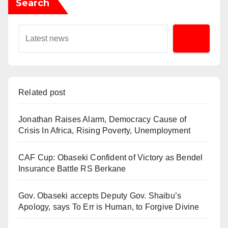
Search
Related post
Jonathan Raises Alarm, Democracy Cause of
Crisis In Africa, Rising Poverty, Unemployment
CAF Cup: Obaseki Confident of Victory as Bendel
Insurance Battle RS Berkane
Gov. Obaseki accepts Deputy Gov. Shaibu’s
Apology, says To Err is Human, to Forgive Divine