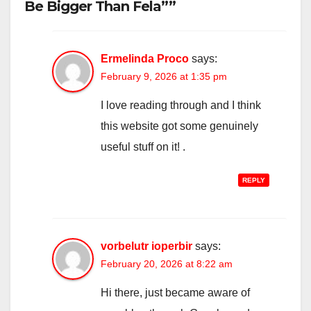
Be Bigger Than Fela””
Ermelinda Proco
says:
February 9, 2026 at 1:35 pm
I love reading through and I think
this website got some genuinely
useful stuff on it! .
REPLY
vorbelutr ioperbir
says:
February 20, 2026 at 8:22 am
Hi there, just became aware of