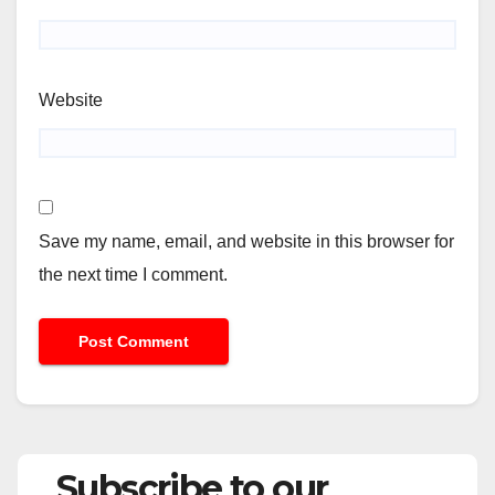
Website
Save my name, email, and website in this browser for
the next time I comment.
Subscribe to our