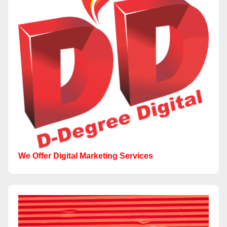
We Offer Digital Marketing Services