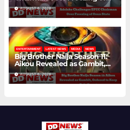
Osun State Government
AUGUST 6, 2026
Account
ENTERTAINMENT
LATEST NEWS
MEDIA
NEWS
Big Brother Naija Season 11:
Aikou Revealed as Gambit,
Ordered to Keep Role Secret
AUGUST 6, 2026