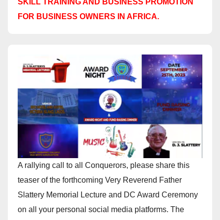
SKILL TRAINING AND BUSINESS PROMOTION
FOR BUSINESS OWNERS IN AFRICA.
A rallying call to all Conquerors, please share this
teaser of the forthcoming Very Reverend Father
Slattery Memorial Lecture and DC Award Ceremony
on all your personal social media platforms. The