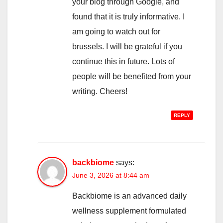
your blog through Google, and
found that it is truly informative. I
am going to watch out for
brussels. I will be grateful if you
continue this in future. Lots of
people will be benefited from your
writing. Cheers!
REPLY
backbiome
says:
June 3, 2026 at 8:44 am
Backbiome is an advanced daily
wellness supplement formulated