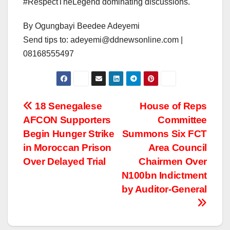
#RespectTheLegend dominating discussions.
By Ogungbayi Beedee Adeyemi
Send tips to: adeyemi@ddnewsonline.com |
08168555497
Post
18 Senegalese
House of Reps
AFCON Supporters
Committee
navigation
Begin Hunger Strike
Summons Six FCT
in Moroccan Prison
Area Council
Over Delayed Trial
Chairmen Over
N100bn Indictment
by Auditor-General