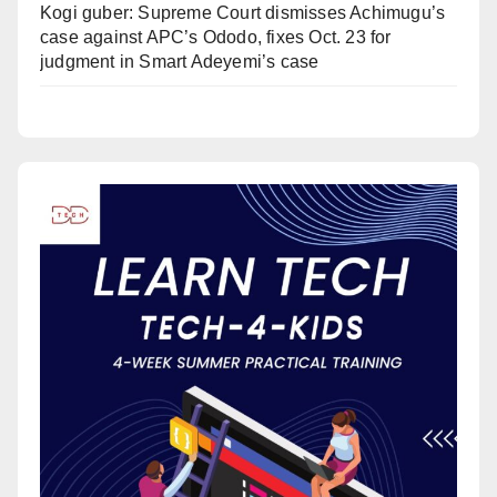
Kogi guber: Supreme Court dismisses Achimugu’s
case against APC’s Ododo, fixes Oct. 23 for
judgment in Smart Adeyemi’s case