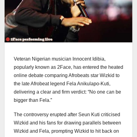
Veteran Nigerian musician Innocent Idibia,
popularly known as 2Face, has entered the heated
online debate comparing Afrobeats star Wizkid to
the late Afrobeat legend Fela Anikulapo-Kuti,
delivering a clear and firm verdict: “No one can be
bigger than Fela.”
The controversy erupted after Seun Kuti criticised
Wizkid and his fans for drawing parallels between
Wizkid and Fela, prompting Wizkid to hit back on