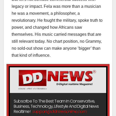
legacy or impact. Fela was more than a musician
he was a movement, a philosopher, a
revolutionary. He fought the military, spoke truth to
power, and changed how Africans saw
themselves. His music carried messages that are
still relevant today. No chart position, no Grammy,
no sold-out show can make anyone ‘bigger’ than
that kind of influence.
Subscribe To The Best Team In Conservative,
Business, Technology, Lifestyle And Digital News
Realtime!
support@ddnewsonline.com