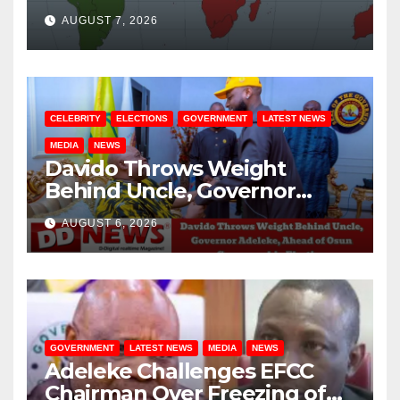
August / 7/ 2026
AUGUST 7, 2026
CELEBRITY
ELECTIONS
GOVERNMENT
LATEST NEWS
MEDIA
NEWS
Davido Throws Weight
Behind Uncle, Governor
Adeleke, Ahead of Osun
AUGUST 6, 2026
Governorship Election
GOVERNMENT
LATEST NEWS
MEDIA
NEWS
Adeleke Challenges EFCC
Chairman Over Freezing of