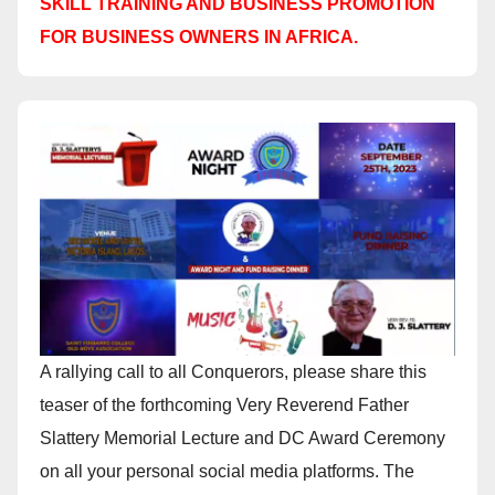
SKILL TRAINING AND BUSINESS PROMOTION
FOR BUSINESS OWNERS IN AFRICA.
A rallying call to all Conquerors, please share this
teaser of the forthcoming Very Reverend Father
Slattery Memorial Lecture and DC Award Ceremony
on all your personal social media platforms. The