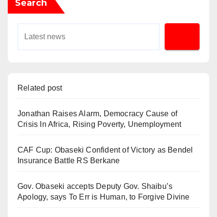
Search
Related post
Jonathan Raises Alarm, Democracy Cause of
Crisis In Africa, Rising Poverty, Unemployment
CAF Cup: Obaseki Confident of Victory as Bendel
Insurance Battle RS Berkane
Gov. Obaseki accepts Deputy Gov. Shaibu’s
Apology, says To Err is Human, to Forgive Divine