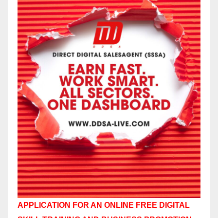
APPLICATION FOR AN ONLINE FREE DIGITAL