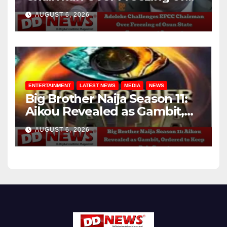
Osun State Government
AUGUST 6, 2026
Account
ENTERTAINMENT
LATEST NEWS
MEDIA
NEWS
Big Brother Naija Season 11:
Aikou Revealed as Gambit,
Ordered to Keep Role Secret
AUGUST 6, 2026