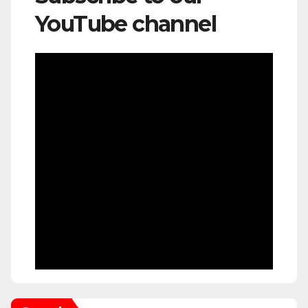
YouTube channel