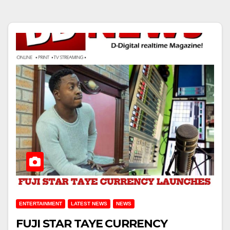
ENTERTAINMENT
LATEST NEWS
NEWS
FUJI STAR TAYE CURRENCY