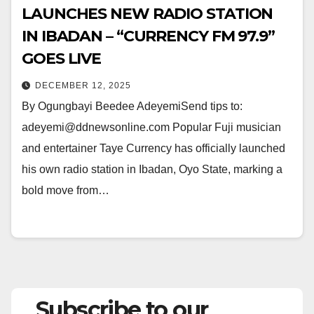
LAUNCHES NEW RADIO STATION
IN IBADAN – “CURRENCY FM 97.9”
GOES LIVE
DECEMBER 12, 2025
By Ogungbayi Beedee AdeyemiSend tips to:
adeyemi@ddnewsonline.com Popular Fuji musician
and entertainer Taye Currency has officially launched
his own radio station in Ibadan, Oyo State, marking a
bold move from…
Subscribe to our