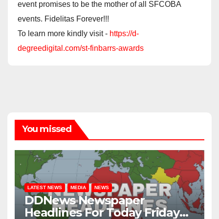
event promises to be the mother of all SFCOBA
events. Fidelitas Forever!!!
To learn more kindly visit -
https://d-
degreedigital.com/st-finbarrs-awards
You missed
LATEST NEWS
MEDIA
NEWS
DDNews Newspaper
Headlines For Today Friday