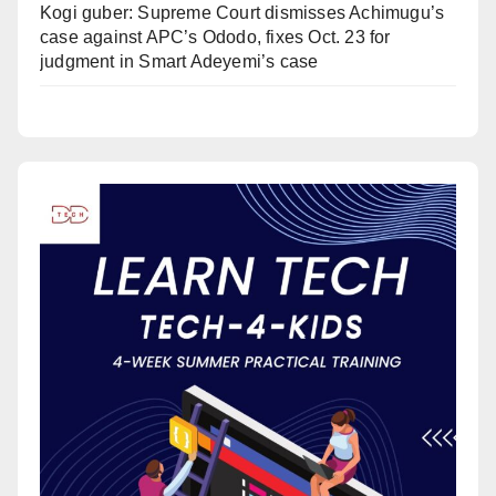
Kogi guber: Supreme Court dismisses Achimugu’s
case against APC’s Ododo, fixes Oct. 23 for
judgment in Smart Adeyemi’s case