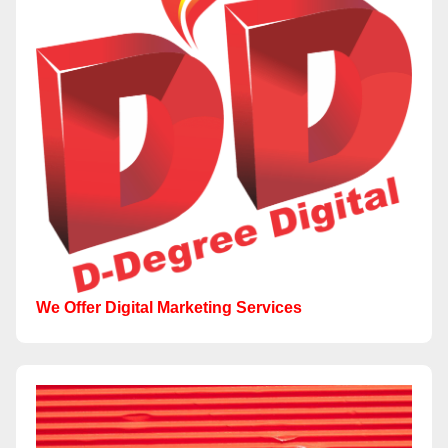
We Offer Digital Marketing Services