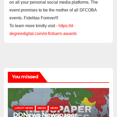
on all your personal social media platforms. The
event promises to be the mother of all SFCOBA
events. Fidelitas Forever!!!
To learn more kindly visit -
https://d-
degreedigital.com/st-finbarrs-awards
You missed
LATEST NEWS
MEDIA
NEWS
DDNews Newspaper