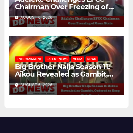
Chairman Over Freezing of
Osun State Government
AUGUST 6, 2026
Account
ENTERTAINMENT
LATEST NEWS
MEDIA
NEWS
Big Brother Naija Season 11:
Aikou Revealed as Gambit,
Ordered to Keep Role Secret
AUGUST 6, 2026