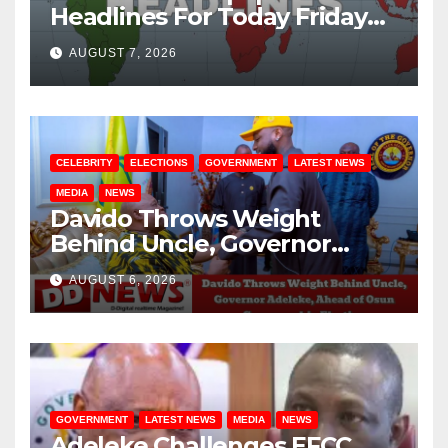
Headlines For Today Friday
August / 7/ 2026
AUGUST 7, 2026
CELEBRITY
ELECTIONS
GOVERNMENT
LATEST NEWS
MEDIA
NEWS
Davido Throws Weight
Behind Uncle, Governor
Adeleke, Ahead of Osun
AUGUST 6, 2026
Governorship Election
GOVERNMENT
LATEST NEWS
MEDIA
NEWS
Adeleke Challenges EFCC