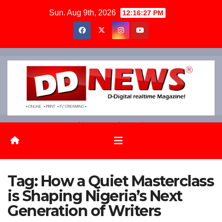
Skip
Sun. Aug 9th, 2026
12:16:28 PM
to
content
News on the go!
Tag:
How a Quiet Masterclass
is Shaping Nigeria’s Next
Generation of Writers