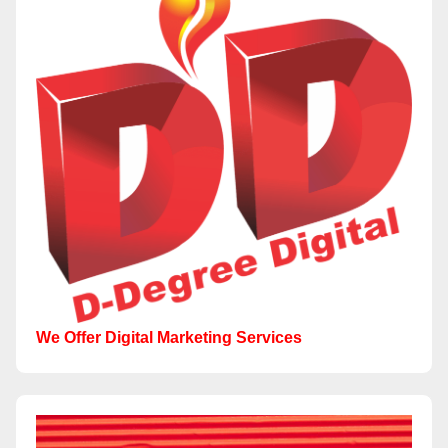
We Offer Digital Marketing Services