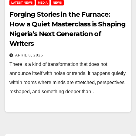
LATEST NEWS
MEDIA
NEWS
Forging Stories in the Furnace:
How a Quiet Masterclass is Shaping
Nigeria’s Next Generation of
Writers
APRIL 8, 2026
There is a kind of transformation that does not
announce itself with noise or trends. It happens quietly,
within rooms where minds are stretched, perspectives
reshaped, and something deeper than…