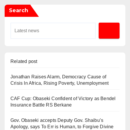
Search
Related post
Jonathan Raises Alarm, Democracy Cause of
Crisis In Africa, Rising Poverty, Unemployment
CAF Cup: Obaseki Confident of Victory as Bendel
Insurance Battle RS Berkane
Gov. Obaseki accepts Deputy Gov. Shaibu’s
Apology, says To Err is Human, to Forgive Divine