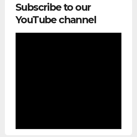
Subscribe to our
YouTube channel