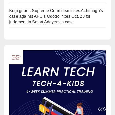
Kogi guber: Supreme Court dismisses Achimugu’s
case against APC’s Ododo, fixes Oct. 23 for
judgment in Smart Adeyemi’s case