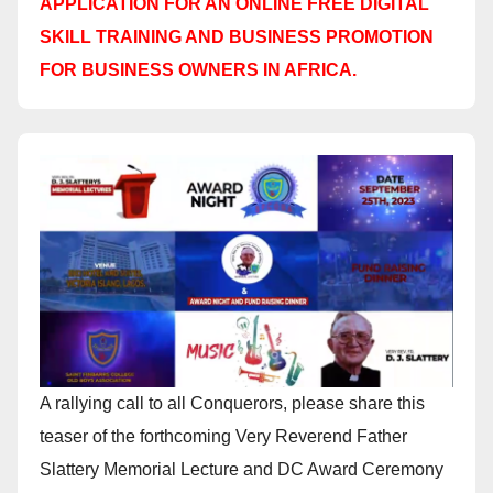
APPLICATION FOR AN ONLINE FREE DIGITAL
SKILL TRAINING AND BUSINESS PROMOTION
FOR BUSINESS OWNERS IN AFRICA.
A rallying call to all Conquerors, please share this
teaser of the forthcoming Very Reverend Father
Slattery Memorial Lecture and DC Award Ceremony