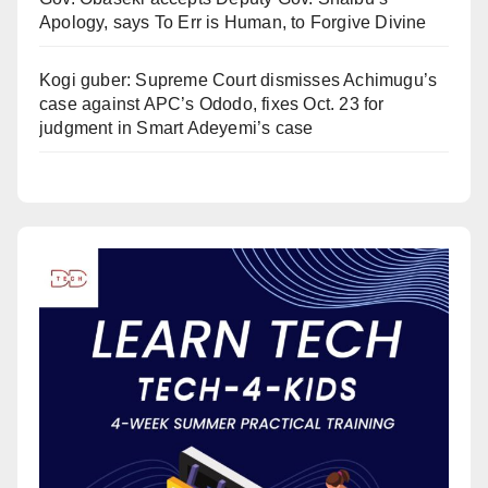
Apology, says To Err is Human, to Forgive Divine
Kogi guber: Supreme Court dismisses Achimugu’s
case against APC’s Ododo, fixes Oct. 23 for
judgment in Smart Adeyemi’s case