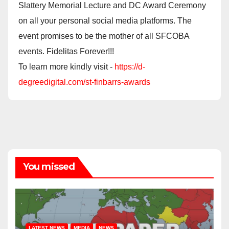
Slattery Memorial Lecture and DC Award Ceremony
on all your personal social media platforms. The
event promises to be the mother of all SFCOBA
events. Fidelitas Forever!!!
To learn more kindly visit -
https://d-
degreedigital.com/st-finbarrs-awards
You missed
LATEST NEWS
MEDIA
NEWS