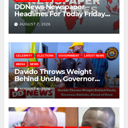
DDNews Newspaper
Headlines For Today Friday
August / 7/ 2026
AUGUST 7, 2026
CELEBRITY
ELECTIONS
GOVERNMENT
LATEST NEWS
MEDIA
NEWS
Davido Throws Weight
Behind Uncle, Governor
Adeleke, Ahead of Osun
AUGUST 6, 2026
Governorship Election