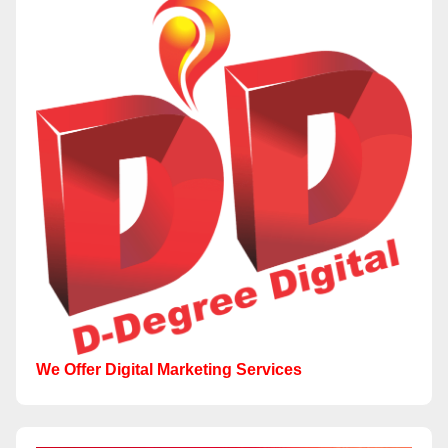
We Offer Digital Marketing Services