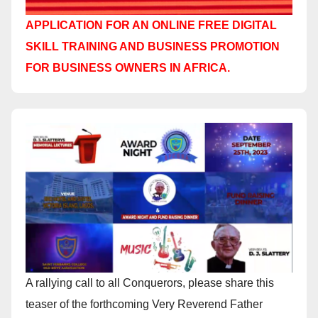
APPLICATION FOR AN ONLINE FREE DIGITAL
SKILL TRAINING AND BUSINESS PROMOTION
FOR BUSINESS OWNERS IN AFRICA.
A rallying call to all Conquerors, please share this
teaser of the forthcoming Very Reverend Father