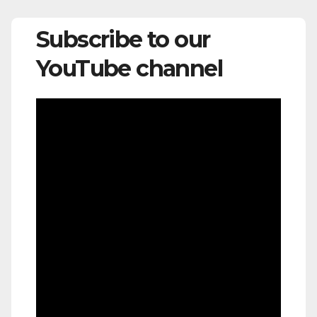
Subscribe to our
YouTube channel