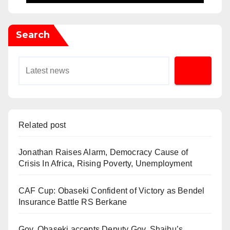
Search
Related post
Jonathan Raises Alarm, Democracy Cause of
Crisis In Africa, Rising Poverty, Unemployment
CAF Cup: Obaseki Confident of Victory as Bendel
Insurance Battle RS Berkane
Gov. Obaseki accepts Deputy Gov. Shaibu’s