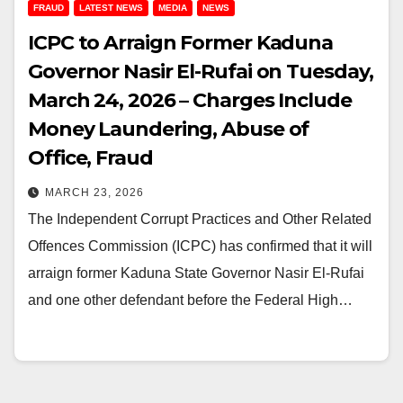
FRAUD
LATEST NEWS
MEDIA
NEWS
ICPC to Arraign Former Kaduna
Governor Nasir El-Rufai on Tuesday,
March 24, 2026 – Charges Include
Money Laundering, Abuse of
Office, Fraud
MARCH 23, 2026
The Independent Corrupt Practices and Other Related
Offences Commission (ICPC) has confirmed that it will
arraign former Kaduna State Governor Nasir El-Rufai
and one other defendant before the Federal High…