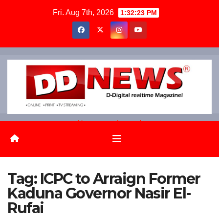
Skip
Fri. Aug 7th, 2026
1:32:24 PM
to
content
News on the go!
Tag:
ICPC to Arraign Former
Kaduna Governor Nasir El-
Rufai