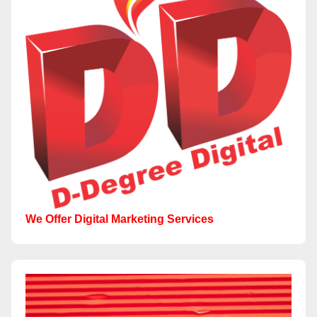
We Offer Digital Marketing Services