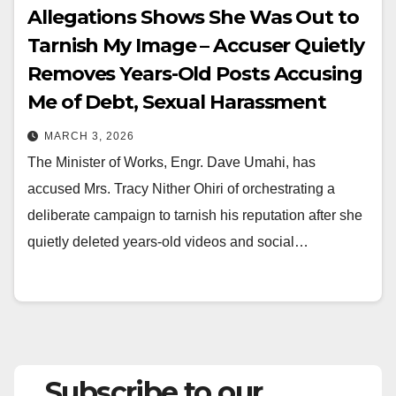
Allegations Shows She Was Out to
Tarnish My Image – Accuser Quietly
Removes Years-Old Posts Accusing
Me of Debt, Sexual Harassment
MARCH 3, 2026
The Minister of Works, Engr. Dave Umahi, has
accused Mrs. Tracy Nither Ohiri of orchestrating a
deliberate campaign to tarnish his reputation after she
quietly deleted years-old videos and social…
Subscribe to our