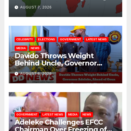
August / 7/ 2026
AUGUST 7, 2026
CELEBRITY
ELECTIONS
GOVERNMENT
LATEST NEWS
MEDIA
NEWS
Davido Throws Weight
Behind Uncle, Governor
Adeleke, Ahead of Osun
AUGUST 6, 2026
Governorship Election
GOVERNMENT
LATEST NEWS
MEDIA
NEWS
Adeleke Challenges EFCC
Chairman Over Freezing of