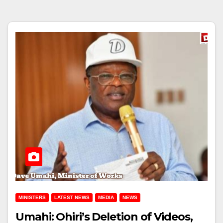
MINISTERS
LATEST NEWS
MEDIA
NEWS
Umahi: Ohiri’s Deletion of Videos,