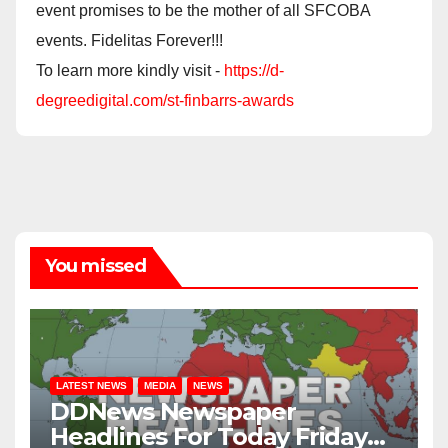
event promises to be the mother of all SFCOBA
events. Fidelitas Forever!!!
To learn more kindly visit -
https://d-
degreedigital.com/st-finbarrs-awards
You missed
LATEST NEWS
MEDIA
NEWS
DDNews Newspaper
Headlines For Today Friday