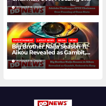
Osun State Government
AUGUST 6, 2026
Account
ENTERTAINMENT
LATEST NEWS
MEDIA
NEWS
Big Brother Naija Season 11:
Aikou Revealed as Gambit,
Ordered to Keep Role Secret
AUGUST 6, 2026