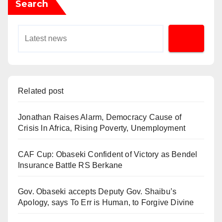
Search
Related post
Jonathan Raises Alarm, Democracy Cause of
Crisis In Africa, Rising Poverty, Unemployment
CAF Cup: Obaseki Confident of Victory as Bendel
Insurance Battle RS Berkane
Gov. Obaseki accepts Deputy Gov. Shaibu’s
Apology, says To Err is Human, to Forgive Divine