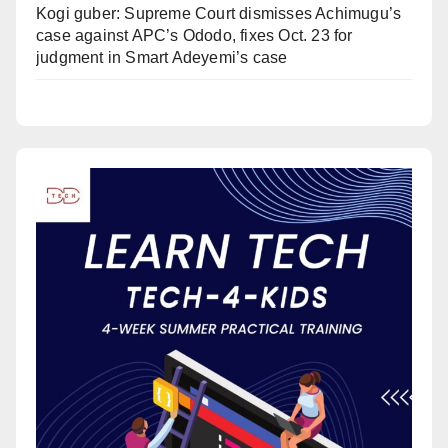
Kogi guber: Supreme Court dismisses Achimugu’s
case against APC’s Ododo, fixes Oct. 23 for
judgment in Smart Adeyemi’s case