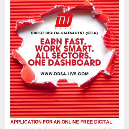
APPLICATION FOR AN ONLINE FREE DIGITAL