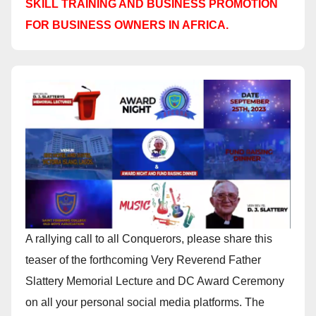
SKILL TRAINING AND BUSINESS PROMOTION
FOR BUSINESS OWNERS IN AFRICA.
A rallying call to all Conquerors, please share this
teaser of the forthcoming Very Reverend Father
Slattery Memorial Lecture and DC Award Ceremony
on all your personal social media platforms. The