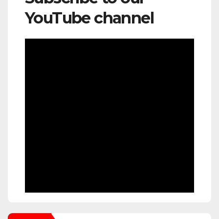
YouTube channel