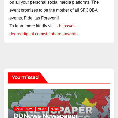
on all your personal social media platforms. The
event promises to be the mother of all SFCOBA
events. Fidelitas Forever!!!
To learn more kindly visit -
https://d-
degreedigital.com/st-finbarrs-awards
You missed
LATEST NEWS
MEDIA
NEWS
DDNews Newspaper