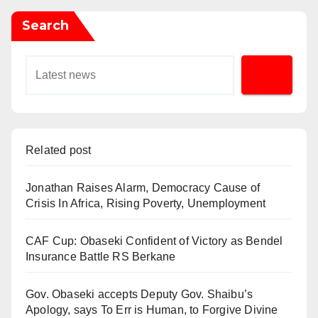
Search
Related post
Jonathan Raises Alarm, Democracy Cause of
Crisis In Africa, Rising Poverty, Unemployment
CAF Cup: Obaseki Confident of Victory as Bendel
Insurance Battle RS Berkane
Gov. Obaseki accepts Deputy Gov. Shaibu’s
Apology, says To Err is Human, to Forgive Divine