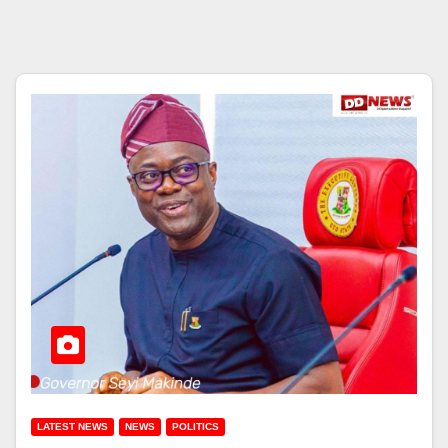
LATEST NEWS
NEWS
POLITICS