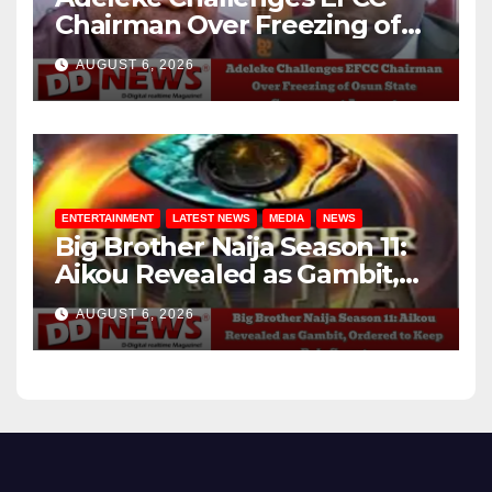
Chairman Over Freezing of
Osun State Government
AUGUST 6, 2026
Account
ENTERTAINMENT
LATEST NEWS
MEDIA
NEWS
Big Brother Naija Season 11:
Aikou Revealed as Gambit,
Ordered to Keep Role Secret
AUGUST 6, 2026