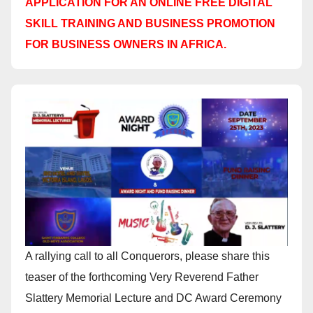
APPLICATION FOR AN ONLINE FREE DIGITAL
SKILL TRAINING AND BUSINESS PROMOTION
FOR BUSINESS OWNERS IN AFRICA.
A rallying call to all Conquerors, please share this
teaser of the forthcoming Very Reverend Father
Slattery Memorial Lecture and DC Award Ceremony