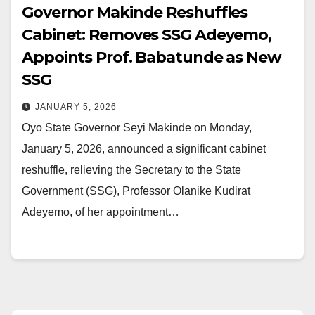
Governor Makinde Reshuffles
Cabinet: Removes SSG Adeyemo,
Appoints Prof. Babatunde as New
SSG
JANUARY 5, 2026
Oyo State Governor Seyi Makinde on Monday,
January 5, 2026, announced a significant cabinet
reshuffle, relieving the Secretary to the State
Government (SSG), Professor Olanike Kudirat
Adeyemo, of her appointment…