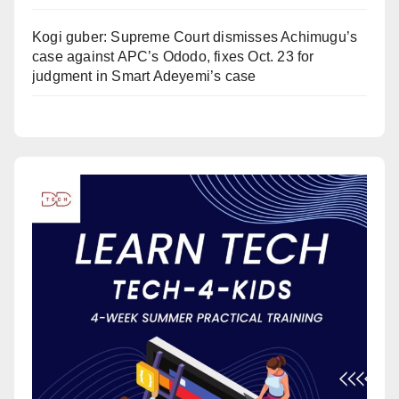
Kogi guber: Supreme Court dismisses Achimugu’s
case against APC’s Ododo, fixes Oct. 23 for
judgment in Smart Adeyemi’s case