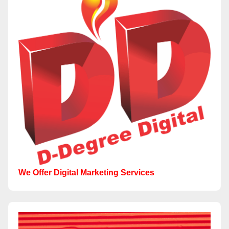
We Offer Digital Marketing Services