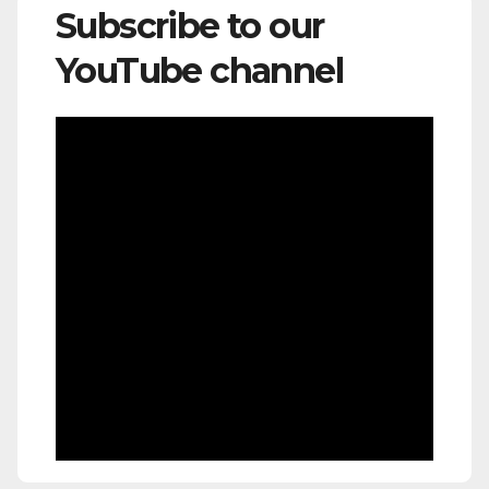
Subscribe to our
YouTube channel