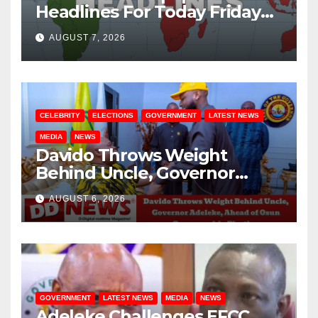
Headlines For Today Friday
August / 7/ 2026
AUGUST 7, 2026
CELEBRITY
ELECTIONS
GOVERNMENT
LATEST NEWS
MEDIA
NEWS
Davido Throws Weight
Behind Uncle, Governor
Adeleke, Ahead of Osun
AUGUST 6, 2026
Governorship Election
GOVERNMENT
LATEST NEWS
MEDIA
NEWS
Adeleke Challenges EFCC