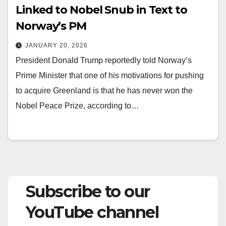
Linked to Nobel Snub in Text to
Norway’s PM
JANUARY 20, 2026
President Donald Trump reportedly told Norway’s
Prime Minister that one of his motivations for pushing
to acquire Greenland is that he has never won the
Nobel Peace Prize, according to…
Subscribe to our
YouTube channel