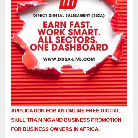
APPLICATION FOR AN ONLINE FREE DIGITAL
SKILL TRAINING AND BUSINESS PROMOTION
FOR BUSINESS OWNERS IN AFRICA.