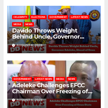
CELEBRITY
ELECTIONS
GOVERNMENT
LATEST NEWS
MEDIA
NEWS
Davido Throws Weight
Behind Uncle, Governor
Adeleke, Ahead of Osun
AUGUST 6, 2026
Governorship Election
GOVERNMENT
LATEST NEWS
MEDIA
NEWS
Adeleke Challenges EFCC
Chairman Over Freezing of
Osun State Government
AUGUST 6, 2026
Account