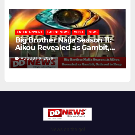
ENTERTAINMENT
LATEST NEWS
MEDIA
NEWS
Big Brother Naija Season 11:
Aikou Revealed as Gambit,
Ordered to Keep Role Secret
AUGUST 6, 2026
News on the go!