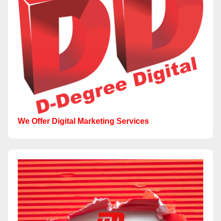
We Offer Digital Marketing Services