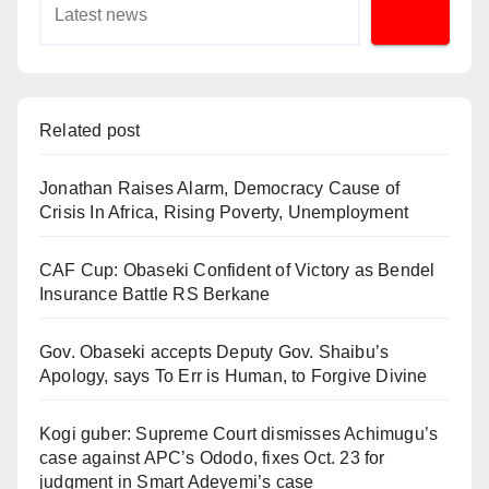
Related post
Jonathan Raises Alarm, Democracy Cause of
Crisis In Africa, Rising Poverty, Unemployment
CAF Cup: Obaseki Confident of Victory as Bendel
Insurance Battle RS Berkane
Gov. Obaseki accepts Deputy Gov. Shaibu’s
Apology, says To Err is Human, to Forgive Divine
Kogi guber: Supreme Court dismisses Achimugu’s
case against APC’s Ododo, fixes Oct. 23 for
judgment in Smart Adeyemi’s case