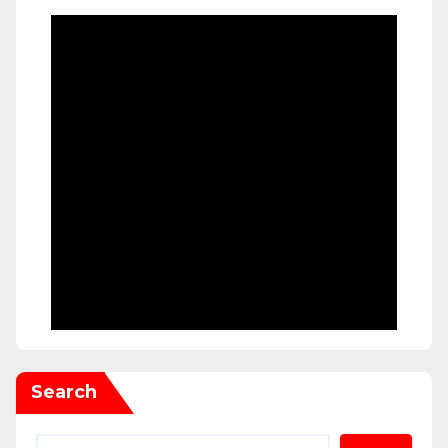
Search