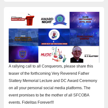
A rallying call to all Conquerors, please share this
teaser of the forthcoming Very Reverend Father
Slattery Memorial Lecture and DC Award Ceremony
on all your personal social media platforms. The
event promises to be the mother of all SFCOBA
events. Fidelitas Forever!!!