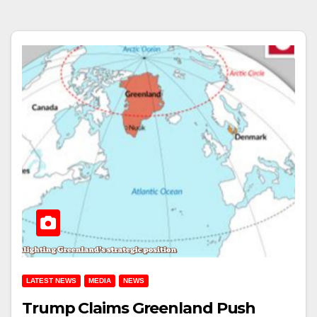
LATEST NEWS
MEDIA
NEWS
Trump Claims Greenland Push