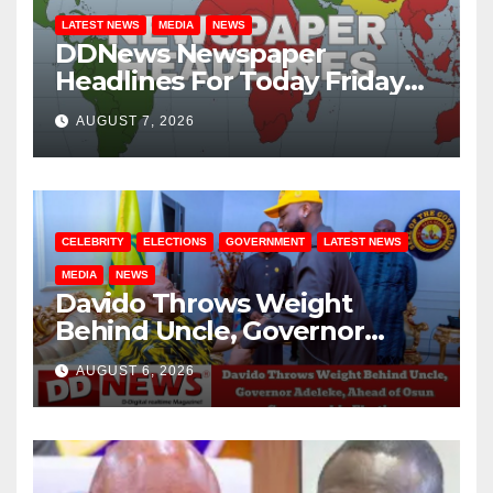
LATEST NEWS
MEDIA
NEWS
DDNews Newspaper
Headlines For Today Friday
August / 7/ 2026
AUGUST 7, 2026
CELEBRITY
ELECTIONS
GOVERNMENT
LATEST NEWS
MEDIA
NEWS
Davido Throws Weight
Behind Uncle, Governor
Adeleke, Ahead of Osun
AUGUST 6, 2026
Governorship Election