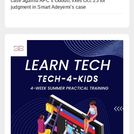
case against APC’s Ododo, fixes Oct. 23 for
judgment in Smart Adeyemi’s case