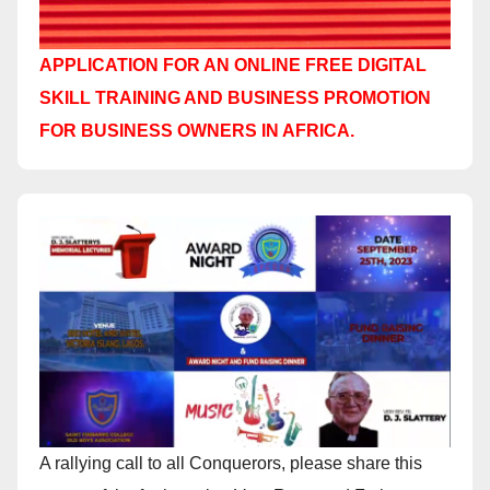
APPLICATION FOR AN ONLINE FREE DIGITAL
SKILL TRAINING AND BUSINESS PROMOTION
FOR BUSINESS OWNERS IN AFRICA.
A rallying call to all Conquerors, please share this