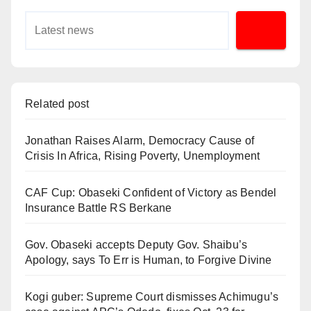
Related post
Jonathan Raises Alarm, Democracy Cause of
Crisis In Africa, Rising Poverty, Unemployment
CAF Cup: Obaseki Confident of Victory as Bendel
Insurance Battle RS Berkane
Gov. Obaseki accepts Deputy Gov. Shaibu’s
Apology, says To Err is Human, to Forgive Divine
Kogi guber: Supreme Court dismisses Achimugu’s