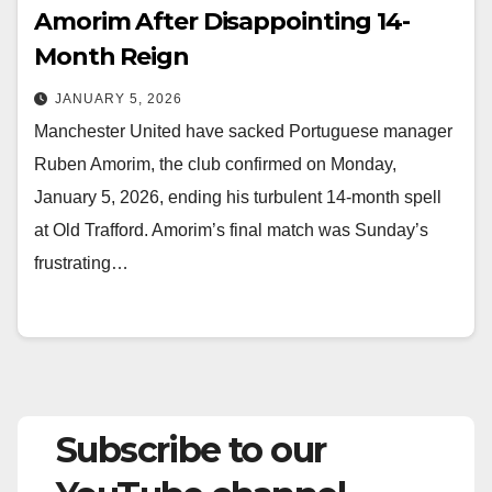
Amorim After Disappointing 14-
Month Reign
JANUARY 5, 2026
Manchester United have sacked Portuguese manager
Ruben Amorim, the club confirmed on Monday,
January 5, 2026, ending his turbulent 14-month spell
at Old Trafford. Amorim’s final match was Sunday’s
frustrating…
Subscribe to our