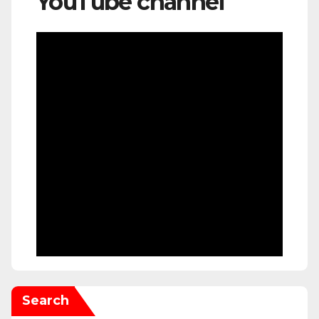
YouTube channel
Search