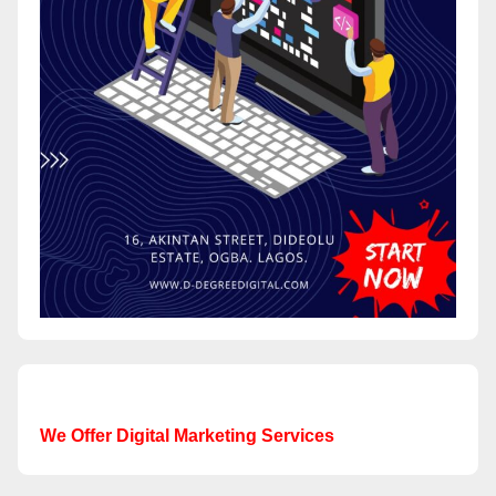
We Offer Digital Marketing Services