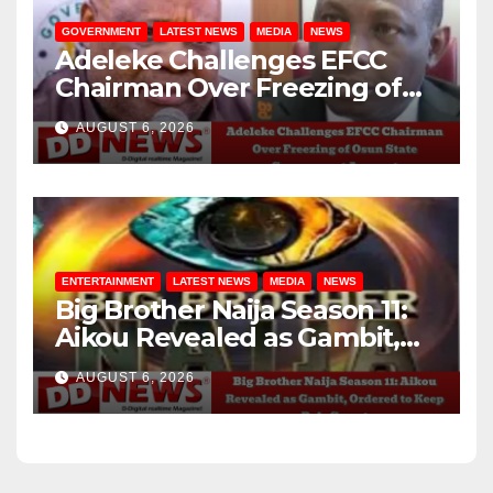
GOVERNMENT
LATEST NEWS
MEDIA
NEWS
Adeleke Challenges EFCC
Chairman Over Freezing of
Osun State Government
AUGUST 6, 2026
Account
ENTERTAINMENT
LATEST NEWS
MEDIA
NEWS
Big Brother Naija Season 11:
Aikou Revealed as Gambit,
Ordered to Keep Role Secret
AUGUST 6, 2026