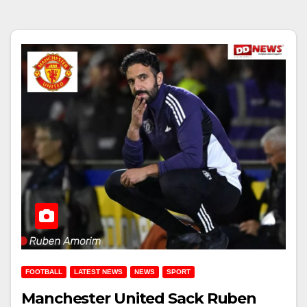
FOOTBALL
LATEST NEWS
NEWS
SPORT
Manchester United Sack Ruben