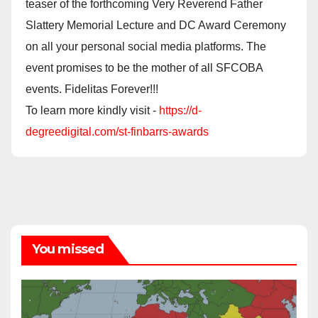
teaser of the forthcoming Very Reverend Father
Slattery Memorial Lecture and DC Award Ceremony
on all your personal social media platforms. The
event promises to be the mother of all SFCOBA
events. Fidelitas Forever!!!
To learn more kindly visit -
https://d-
degreedigital.com/st-finbarrs-awards
You missed