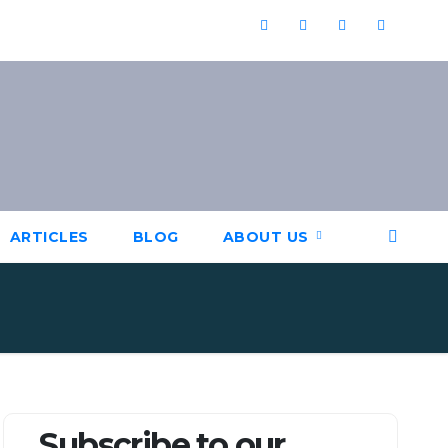
ARTICLES
BLOG
ABOUT US
Subscribe to our