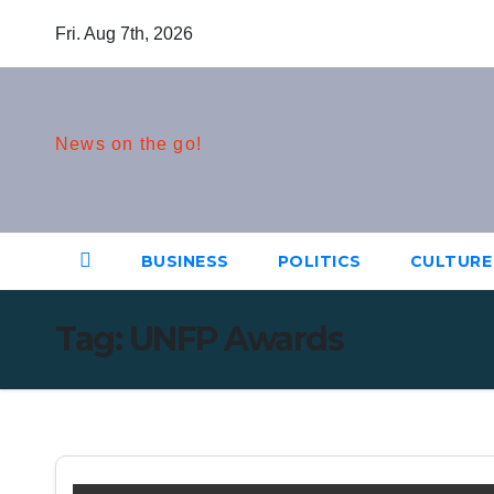
Skip
Fri. Aug 7th, 2026
to
content
News on the go!
BUSINESS
POLITICS
CULTURE
Tag:
UNFP Awards