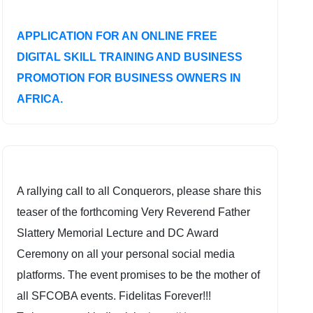
APPLICATION FOR AN ONLINE FREE
DIGITAL SKILL TRAINING AND BUSINESS
PROMOTION FOR BUSINESS OWNERS IN
AFRICA.
A rallying call to all Conquerors, please share this
teaser of the forthcoming Very Reverend Father
Slattery Memorial Lecture and DC Award
Ceremony on all your personal social media
platforms. The event promises to be the mother of
all SFCOBA events. Fidelitas Forever!!!