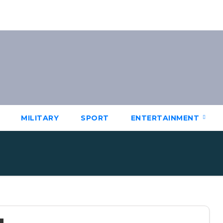
MILITARY
SPORT
ENTERTAINMENT