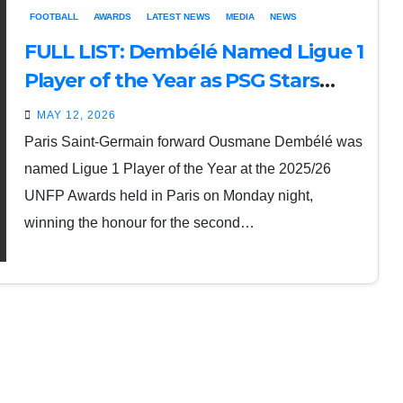
FOOTBALL
AWARDS
LATEST NEWS
MEDIA
NEWS
FULL LIST: Dembélé Named Ligue 1
Player of the Year as PSG Stars
Shine at UNFP Awards
MAY 12, 2026
Paris Saint-Germain forward Ousmane Dembélé was
named Ligue 1 Player of the Year at the 2025/26
UNFP Awards held in Paris on Monday night,
winning the honour for the second…