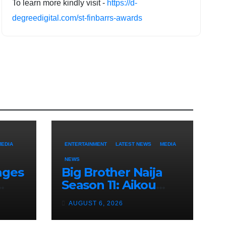
To learn more kindly visit -
https://d-
degreedigital.com/st-finbarrs-awards
MEDIA
ENTERTAINMENT
LATEST NEWS
MEDIA
NEWS
nges
Big Brother Naija
Season 11: Aikou
f
Revealed as Gambit,
AUGUST 6, 2026
Ordered to Keep
Role Secret