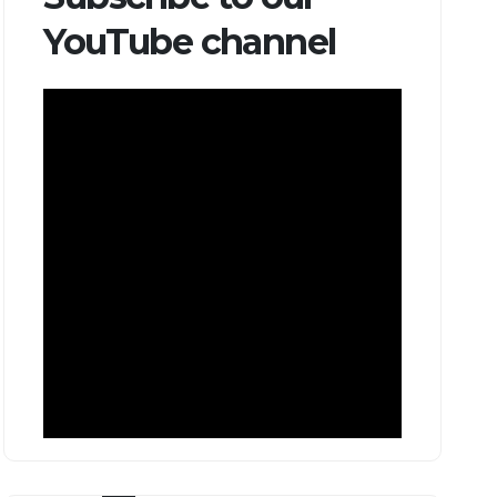
YouTube channel