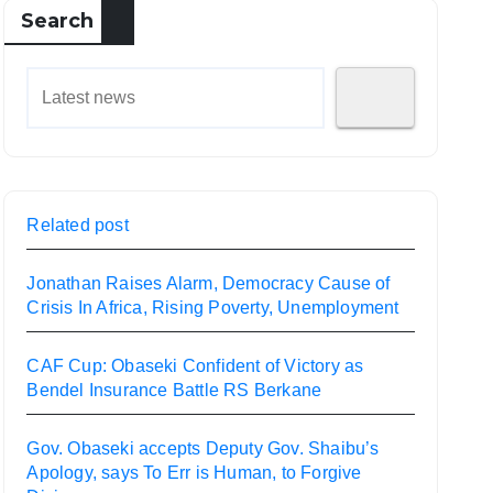
Search
Related post
Jonathan Raises Alarm, Democracy Cause of
Crisis In Africa, Rising Poverty, Unemployment
CAF Cup: Obaseki Confident of Victory as
Bendel Insurance Battle RS Berkane
Gov. Obaseki accepts Deputy Gov. Shaibu’s
Apology, says To Err is Human, to Forgive