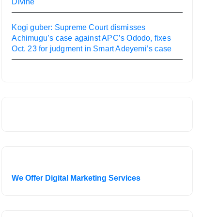
Divine
Kogi guber: Supreme Court dismisses
Achimugu’s case against APC’s Ododo, fixes
Oct. 23 for judgment in Smart Adeyemi’s case
We Offer Digital Marketing Services