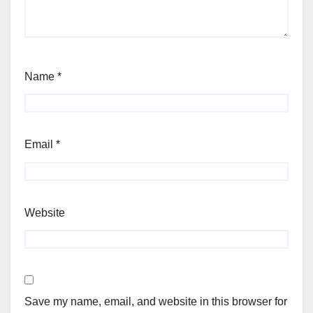
Name
*
Email
*
Website
Save my name, email, and website in this browser for