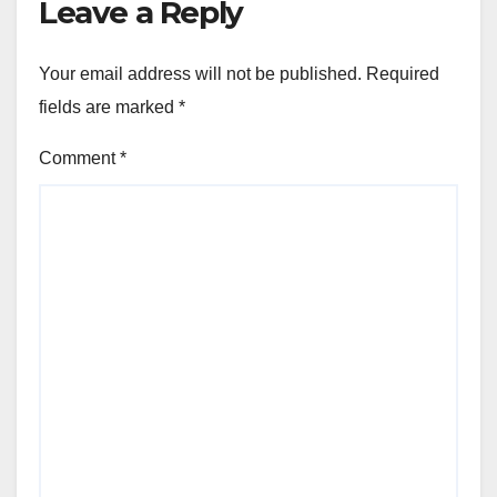
Leave a Reply
Your email address will not be published.
Required
fields are marked
*
Comment
*