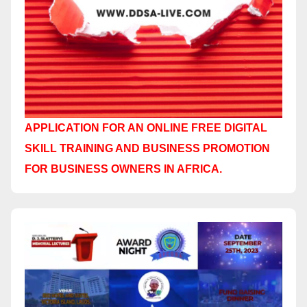
APPLICATION FOR AN ONLINE FREE DIGITAL
SKILL TRAINING AND BUSINESS PROMOTION
FOR BUSINESS OWNERS IN AFRICA.