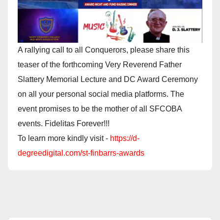
A rallying call to all Conquerors, please share this
teaser of the forthcoming Very Reverend Father
Slattery Memorial Lecture and DC Award Ceremony
on all your personal social media platforms. The
event promises to be the mother of all SFCOBA
events. Fidelitas Forever!!!
To learn more kindly visit -
https://d-
degreedigital.com/st-finbarrs-awards