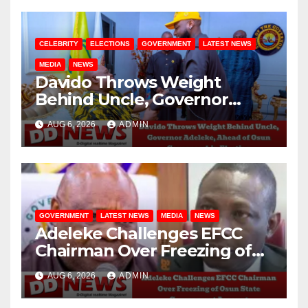
CELEBRITY
ELECTIONS
GOVERNMENT
LATEST NEWS
MEDIA
NEWS
Davido Throws Weight
Behind Uncle, Governor
Adeleke, Ahead of Osun
AUG 6, 2026
ADMIN
Governorship Election
GOVERNMENT
LATEST NEWS
MEDIA
NEWS
Adeleke Challenges EFCC
Chairman Over Freezing of
Osun State Government
AUG 6, 2026
ADMIN
Account