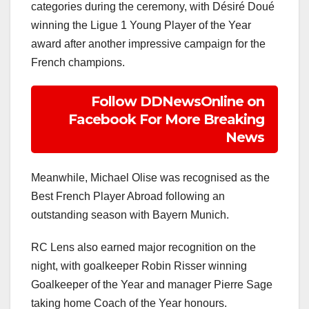
categories during the ceremony, with Désiré Doué
winning the Ligue 1 Young Player of the Year
award after another impressive campaign for the
French champions.
Follow DDNewsOnline on
Facebook For More Breaking
News
Meanwhile, Michael Olise was recognised as the
Best French Player Abroad following an
outstanding season with Bayern Munich.
RC Lens also earned major recognition on the
night, with goalkeeper Robin Risser winning
Goalkeeper of the Year and manager Pierre Sage
taking home Coach of the Year honours.