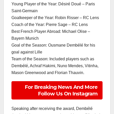
Young Player of the Year: Désiré Doué – Paris
Saint-Germain
Goalkeeper of the Year: Robin Risser – RC Lens
Coach of the Year: Pierre Sage – RC Lens
Best French Player Abroad: Michael Olise –
Bayern Munich
Goal of the Season: Ousmane Dembélé for his
goal against Lille
Team of the Season: Included players such as
Dembélé, Achraf Hakimi, Nuno Mendes, Vitinha,
Mason Greenwood and Florian Thauvin.
For Breaking News And More
Follow Us On Instagram
Speaking after receiving the award, Dembélé