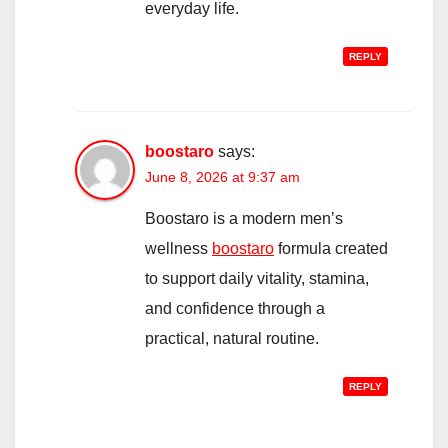
everyday life.
REPLY
boostaro
says:
June 8, 2026 at 9:37 am
Boostaro is a modern men’s
wellness
boostaro
formula created
to support daily vitality, stamina,
and confidence through a
practical, natural routine.
REPLY