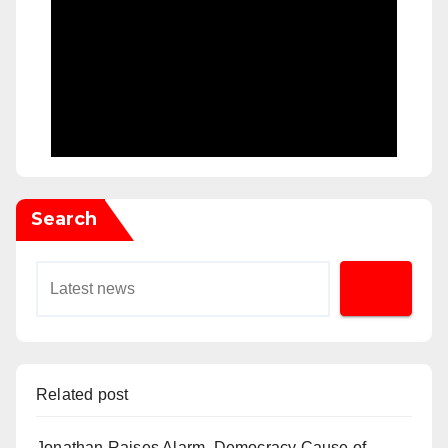
Search
Related post
Jonathan Raises Alarm, Democracy Cause of