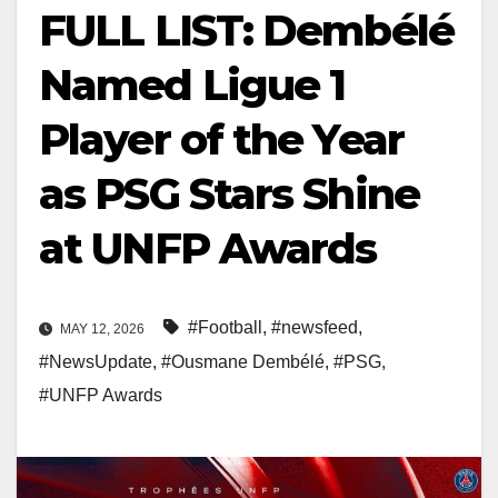
FULL LIST: Dembélé
Named Ligue 1
Player of the Year
as PSG Stars Shine
at UNFP Awards
#Football
,
#newsfeed
,
MAY 12, 2026
#NewsUpdate
,
#Ousmane Dembélé
,
#PSG
,
#UNFP Awards