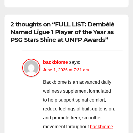
2 thoughts on “FULL LIST: Dembélé
Named Ligue 1 Player of the Year as
PSG Stars Shine at UNFP Awards”
backbiome
says:
June 1, 2026 at 7:31 am
Backbiome is an advanced daily
wellness supplement formulated
to help support spinal comfort,
reduce feelings of built-up tension,
and promote freer, smoother
movement throughout
backbiome