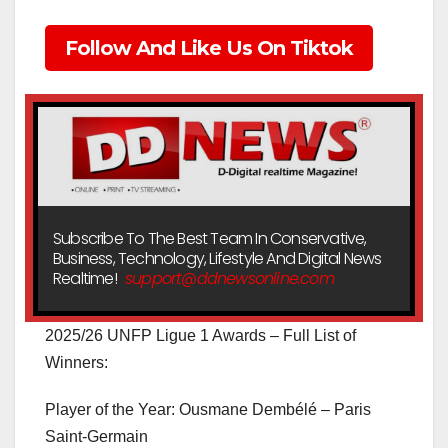
Follow And Like Us On Tiktok
Subscribe To The Best Team In Conservative,
Business, Technology, Lifestyle And Digital News
Realtime!
support@ddnewsonline.com
2025/26 UNFP Ligue 1 Awards – Full List of
Winners:
Player of the Year: Ousmane Dembélé – Paris
Saint-Germain