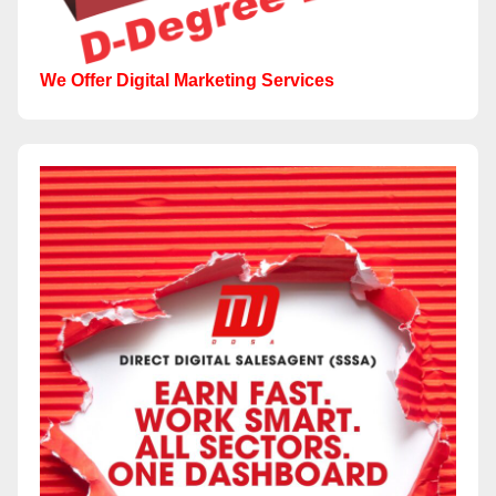
We Offer Digital Marketing Services