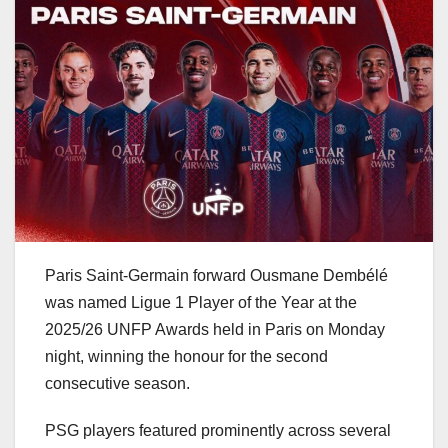
Paris Saint-Germain forward Ousmane Dembélé
was named Ligue 1 Player of the Year at the
2025/26 UNFP Awards held in Paris on Monday
night, winning the honour for the second
consecutive season.
PSG players featured prominently across several