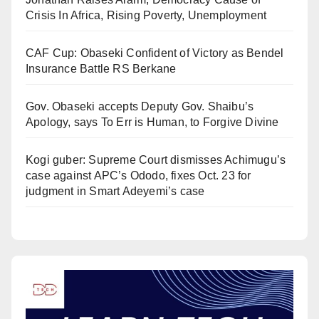
Crisis In Africa, Rising Poverty, Unemployment
CAF Cup: Obaseki Confident of Victory as Bendel
Insurance Battle RS Berkane
Gov. Obaseki accepts Deputy Gov. Shaibu’s
Apology, says To Err is Human, to Forgive Divine
Kogi guber: Supreme Court dismisses Achimugu’s
case against APC’s Ododo, fixes Oct. 23 for
judgment in Smart Adeyemi’s case