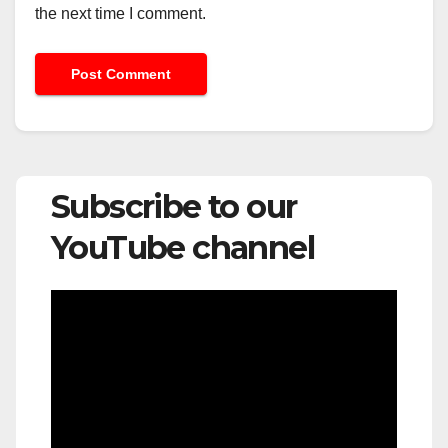
the next time I comment.
Subscribe to our
YouTube channel