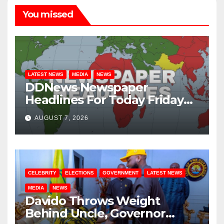
You missed
LATEST NEWS
MEDIA
NEWS
DDNews Newspaper
Headlines For Today Friday
August / 7/ 2026
AUGUST 7, 2026
CELEBRITY
ELECTIONS
GOVERNMENT
LATEST NEWS
MEDIA
NEWS
Davido Throws Weight
Behind Uncle, Governor