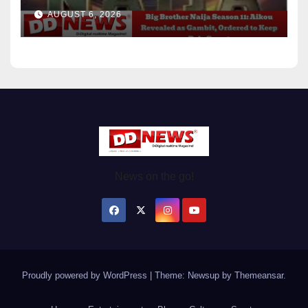
Ordered to Keep Role Secret
AUGUST 6, 2026
News on the go!
Proudly powered by WordPress
|
Theme: Newsup by
Themeansar
.