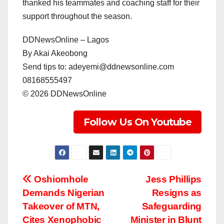
thanked his teammates and coaching staff for their
support throughout the season.
DDNewsOnline – Lagos
‎By Akai Akeobong
‎Send tips to: adeyemi@ddnewsonline.com
‎08168555497
‎©️ 2026 DDNewsOnline
Follow Us On Youtube
Post
Oshiomhole
Jess Phillips
Demands Nigerian
Resigns as
navigation
Takeover of MTN,
Safeguarding
Cites Xenophobic
Minister in Blunt