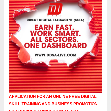
APPLICATION FOR AN ONLINE FREE DIGITAL
SKILL TRAINING AND BUSINESS PROMOTION