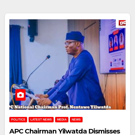
POLITICS
LATEST NEWS
MEDIA
NEWS
APC Chairman Yilwatda Dismisses