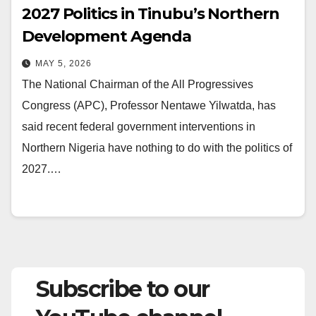
2027 Politics in Tinubu’s Northern
Development Agenda
MAY 5, 2026
The National Chairman of the All Progressives
Congress (APC), Professor Nentawe Yilwatda, has
said recent federal government interventions in
Northern Nigeria have nothing to do with the politics of
2027.…
Subscribe to our