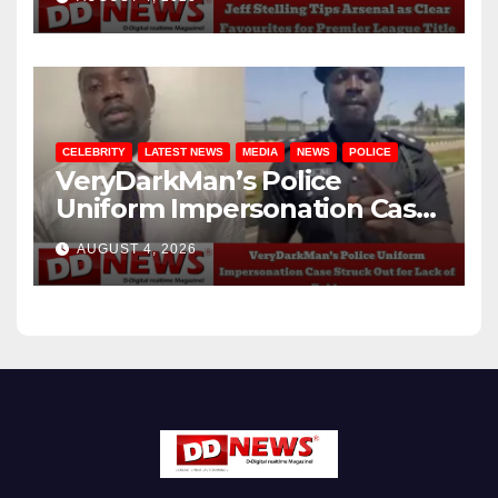
CELEBRITY
LATEST NEWS
MEDIA
NEWS
POLICE
VeryDarkMan’s Police
Uniform Impersonation Case
Struck Out for Lack of
AUGUST 4, 2026
Evidence