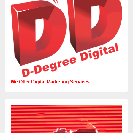
We Offer Digital Marketing Services