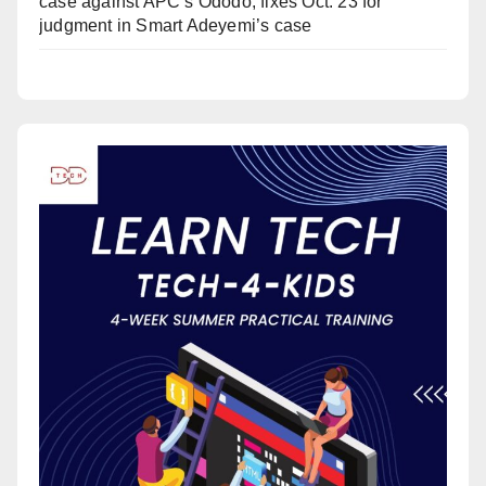
case against APC’s Ododo, fixes Oct. 23 for
judgment in Smart Adeyemi’s case