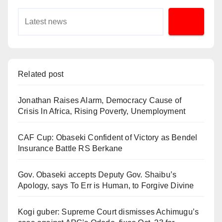
Related post
Jonathan Raises Alarm, Democracy Cause of
Crisis In Africa, Rising Poverty, Unemployment
CAF Cup: Obaseki Confident of Victory as Bendel
Insurance Battle RS Berkane
Gov. Obaseki accepts Deputy Gov. Shaibu’s
Apology, says To Err is Human, to Forgive Divine
Kogi guber: Supreme Court dismisses Achimugu’s