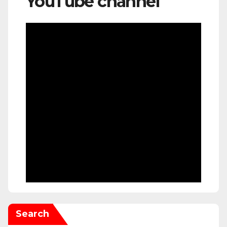
YouTube channel
Search