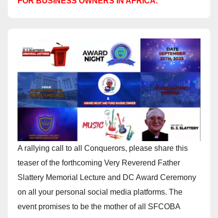
FOR BUSINESS OWNERS IN AFRICA.
A rallying call to all Conquerors, please share this
teaser of the forthcoming Very Reverend Father
Slattery Memorial Lecture and DC Award Ceremony
on all your personal social media platforms. The
event promises to be the mother of all SFCOBA