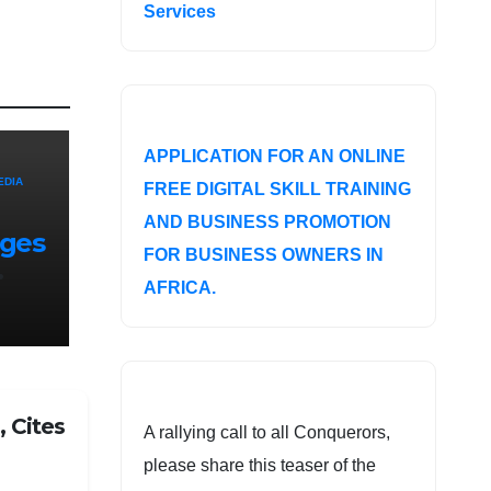
Services
APPLICATION FOR AN ONLINE
EDIA
FREE DIGITAL SKILL TRAINING
AND BUSINESS PROMOTION
nges
FOR BUSINESS OWNERS IN
AFRICA.
f
 Cites
A rallying call to all Conquerors,
please share this teaser of the