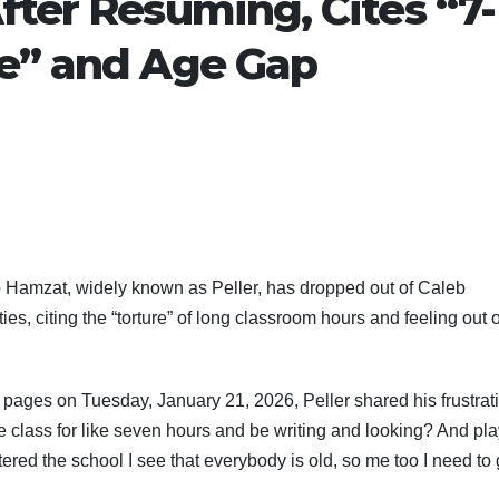
fter Resuming, Cites “7-
re” and Age Gap
 Hamzat, widely known as Peller, has dropped out of Caleb
ies, citing the “torture” of long classroom hours and feeling out o
m pages on Tuesday, January 21, 2026, Peller shared his frustrat
side class for like seven hours and be writing and looking? And pl
ed the school I see that everybody is old, so me too I need to 