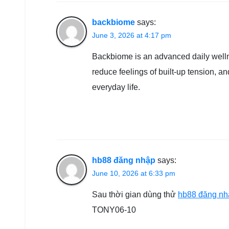
backbiome
says:
June 3, 2026 at 4:17 pm
Backbiome is an advanced daily welln
reduce feelings of built-up tension, 
everyday life.
hb88 đăng nhập
says:
June 10, 2026 at 6:33 pm
Sau thời gian dùng thử
hb88 đăng nh
TONY06-10