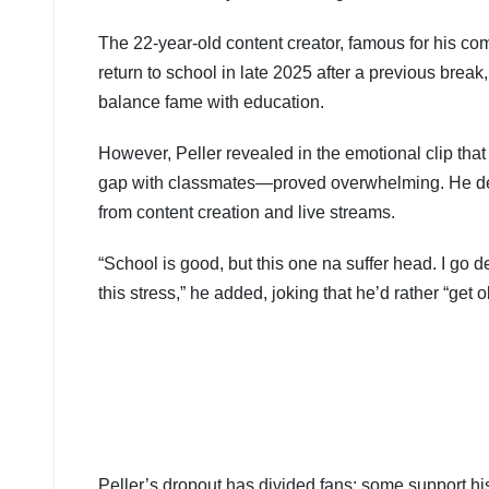
The 22-year-old content creator, famous for his co
return to school in late 2025 after a previous bre
balance fame with education.
However, Peller revealed in the emotional clip that 
gap with classmates—proved overwhelming. He des
from content creation and live streams.
“School is good, but this one na suffer head. I go d
this stress,” he added, joking that he’d rather “get ol
Peller’s dropout has divided fans: some support his