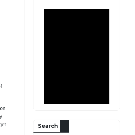
f
ion
ay
get
Search