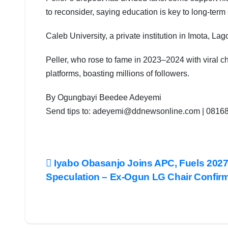
to reconsider, saying education is key to long-term
Caleb University, a private institution in Imota, Lag
Peller, who rose to fame in 2023–2024 with viral c
platforms, boasting millions of followers.
By Ogungbayi Beedee Adeyemi
Send tips to: adeyemi@ddnewsonline.com | 081
Post
Iyabo Obasanjo Joins APC, Fuels 202
Speculation – Ex-Ogun LG Chair Confir
navigation