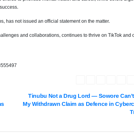
Subscribe To The Best Team In Conservative, Business,
Technology, Lifestyle And Digital News Realtime!
 success.
support@ddnewsonline.com
os, has not issued an official statement on the matter.
hallenges and collaborations, continues to thrive on TikTok and 
68555497
7
Tinubu Not a Drug Lord — Sowore Can’
ms
My Withdrawn Claim as Defence in Cyber
T