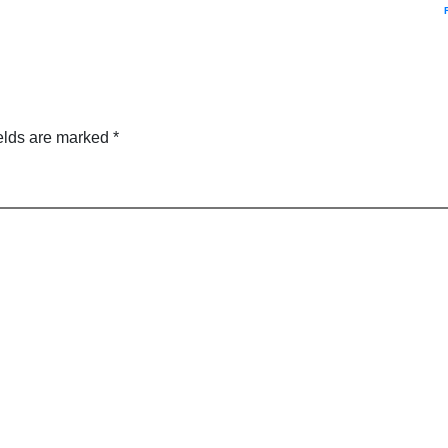
elds are marked
*