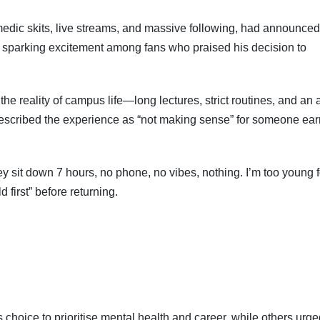
medic skits, live streams, and massive following, had announced
ak, sparking excitement among fans who praised his decision to
the reality of campus life—long lectures, strict routines, and an
cribed the experience as “not making sense” for someone ear
ey sit down 7 hours, no phone, no vibes, nothing. I’m too young f
d first” before returning.
 choice to prioritise mental health and career, while others urg