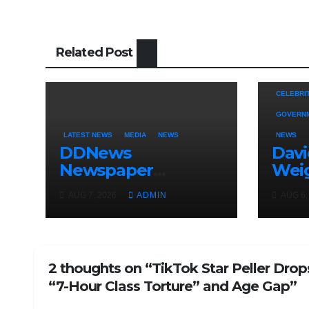
Related Post
CELEBRI
GOVERN
LATEST NEWS
MEDIA
NEWS
NEWS
DDNews
Dav
Newspaper
Wei
Headlines For
Uncl
AUG 7, 2026
ADMIN
AUG 6,
Today Friday
Adel
August / 7/ 2026
Osun
Elec
2 thoughts on “TikTok Star Peller Drop
“7-Hour Class Torture” and Age Gap”