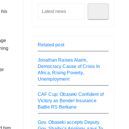
 his
 age
Related post
ning
Jonathan Raises Alarm,
Democracy Cause of Crisis In
or
Africa, Rising Poverty,
Unemployment
CAF Cup: Obaseki Confident of
Victory as Bendel Insurance
Battle RS Berkane
Gov. Obaseki accepts Deputy
ed him
Gov. Shaibu’s Apology, says To