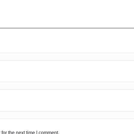
for the next time I comment.