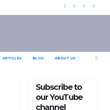
ARTICLES
BLOG
ABOUT US
Subscribe to
our YouTube
channel