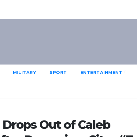
MILITARY
SPORT
ENTERTAINMENT
r Drops Out of Caleb