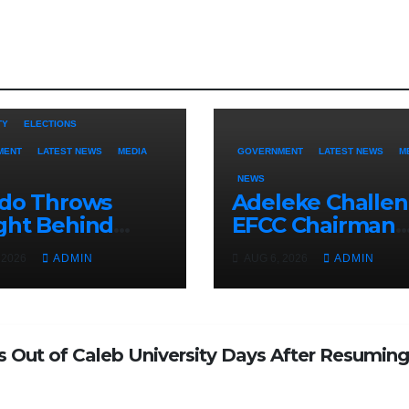
TY
ELECTIONS
MENT
LATEST NEWS
MEDIA
GOVERNMENT
LATEST NEWS
M
NEWS
ido Throws
Adeleke Challe
ght Behind
EFCC Chairman
e, Governor
Over Freezing o
 2026
ADMIN
AUG 6, 2026
ADMIN
eke, Ahead of
Osun State
 Governorship
Government
tion
Account
s Out of Caleb University Days After Resuming,