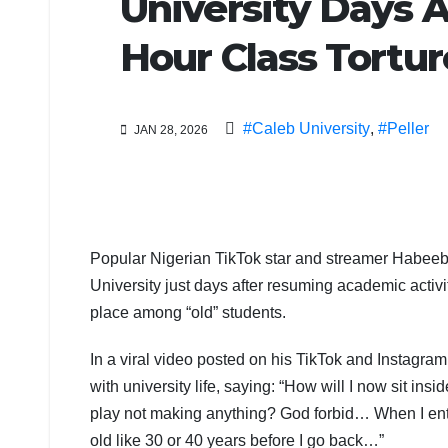
University Days A
Hour Class Tortu
#Caleb University
,
#Peller
JAN 28, 2026
Popular Nigerian TikTok star and streamer Habeeb
University just days after resuming academic activit
place among “old” students.
In a viral video posted on his TikTok and Instagra
with university life, saying: “How will I now sit in
play not making anything? God forbid… When I enter
old like 30 or 40 years before I go back…”