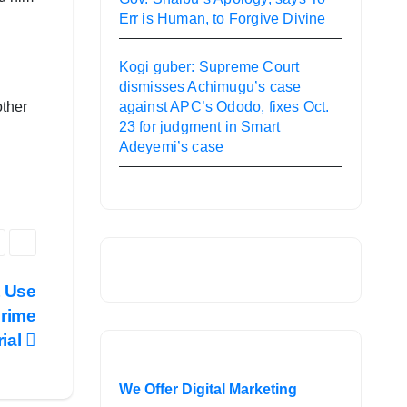
Err is Human, to Forgive Divine
Kogi guber: Supreme Court
dismisses Achimugu’s case
other
against APC’s Ododo, fixes Oct.
23 for judgment in Smart
Adeyemi’s case
t Use
crime
rial
We Offer Digital Marketing