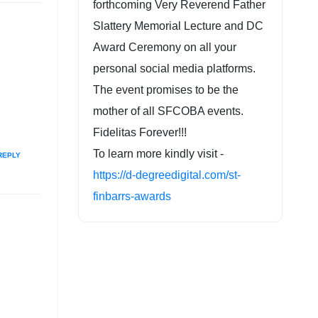
forthcoming Very Reverend Father
Slattery Memorial Lecture and DC
Award Ceremony on all your
personal social media platforms.
The event promises to be the
mother of all SFCOBA events.
Fidelitas Forever!!!
To learn more kindly visit -
REPLY
https://d-degreedigital.com/st-
finbarrs-awards