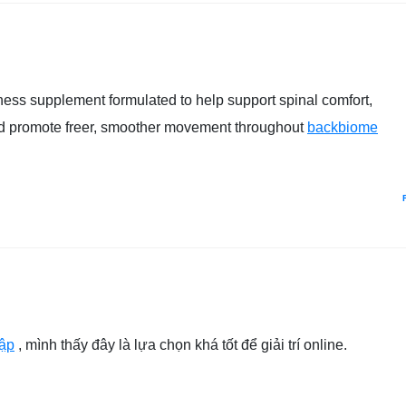
ess supplement formulated to help support spinal comfort,
and promote freer, smoother movement throughout
backbiome
ập
, mình thấy đây là lựa chọn khá tốt để giải trí online.