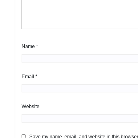
Name
*
Email
*
Website
Save my name, email, and website in this browser 