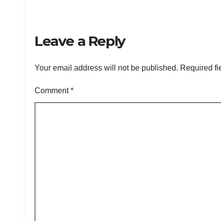
Leave a Reply
Your email address will not be published.
Required fi
Comment
*