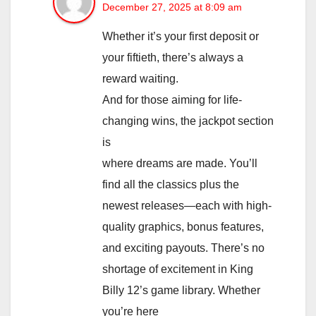
December 27, 2025 at 8:09 am
Whether it’s your first deposit or
your fiftieth, there’s always a
reward waiting.
And for those aiming for life-
changing wins, the jackpot section
is
where dreams are made. You’ll
find all the classics plus the
newest releases—each with high-
quality graphics, bonus features,
and exciting payouts. There’s no
shortage of excitement in King
Billy 12’s game library. Whether
you’re here