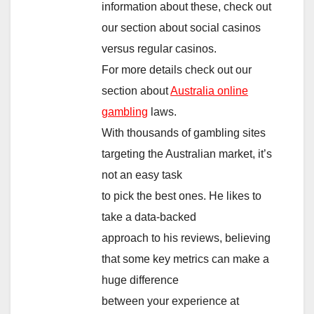
information about these, check out
our section about social casinos
versus regular casinos.
For more details check out our
section about
Australia online
gambling
laws.
With thousands of gambling sites
targeting the Australian market, it’s
not an easy task
to pick the best ones. He likes to
take a data-backed
approach to his reviews, believing
that some key metrics can make a
huge difference
between your experience at