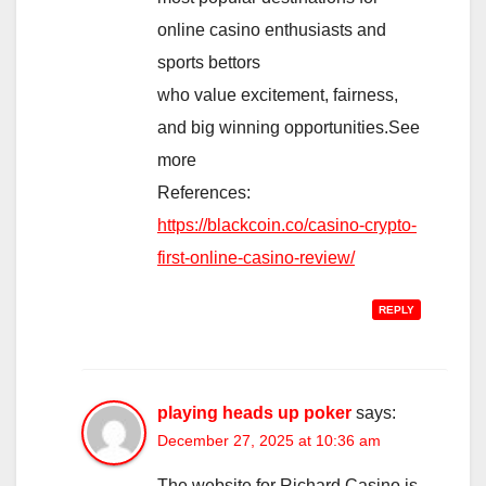
online casino enthusiasts and
sports bettors
who value excitement, fairness,
and big winning opportunities.See
more
References:
https://blackcoin.co/casino-crypto-
first-online-casino-review/
REPLY
playing heads up poker
says:
December 27, 2025 at 10:36 am
The website for Richard Casino is