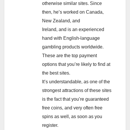
otherwise similar sites. Since
then, he’s worked on Canada,
New Zealand, and
Ireland, and is an experienced
hand with English-language
gambling products worldwide.
These are the top payment
options that you’re likely to find at
the best sites.
It’s understandable, as one of the
strongest attractions of these sites
is the fact that you’re guaranteed
free coins, and very often free
spins as well, as soon as you
register.