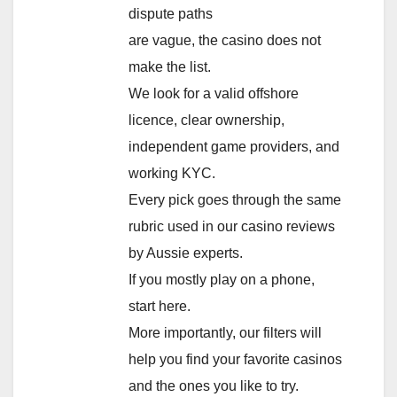
dispute paths
are vague, the casino does not
make the list.
We look for a valid offshore
licence, clear ownership,
independent game providers, and
working KYC.
Every pick goes through the same
rubric used in our casino reviews
by Aussie experts.
If you mostly play on a phone,
start here.
More importantly, our filters will
help you find your favorite casinos
and the ones you like to try.