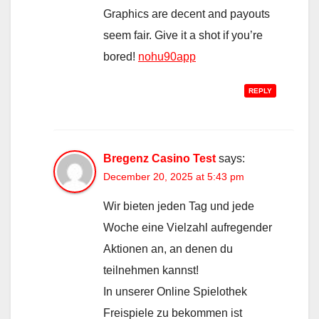
Graphics are decent and payouts
seem fair. Give it a shot if you’re
bored!
nohu90app
REPLY
Bregenz Casino Test
says:
December 20, 2025 at 5:43 pm
Wir bieten jeden Tag und jede
Woche eine Vielzahl aufregender
Aktionen an, an denen du
teilnehmen kannst!
In unserer Online Spielothek
Freispiele zu bekommen ist