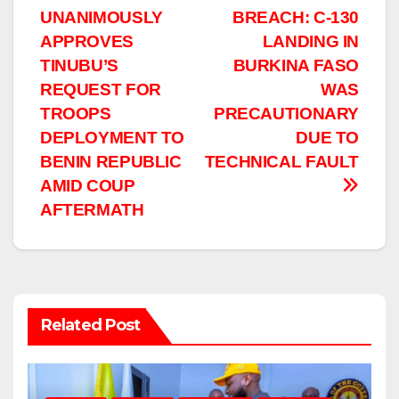
navigation
UNANIMOUSLY
BREACH: C-130
APPROVES
LANDING IN
TINUBU’S
BURKINA FASO
REQUEST FOR
WAS
TROOPS
PRECAUTIONARY
DEPLOYMENT TO
DUE TO
BENIN REPUBLIC
TECHNICAL FAULT
AMID COUP
AFTERMATH
Related Post