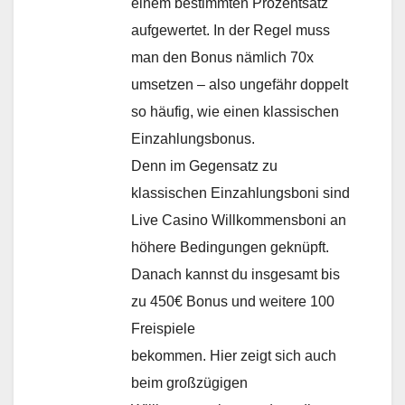
einem bestimmten Prozentsatz
aufgewertet. In der Regel muss
man den Bonus nämlich 70x
umsetzen – also ungefähr doppelt
so häufig, wie einen klassischen
Einzahlungsbonus.
Denn im Gegensatz zu
klassischen Einzahlungsboni sind
Live Casino Willkommensboni an
höhere Bedingungen geknüpft.
Danach kannst du insgesamt bis
zu 450€ Bonus und weitere 100
Freispiele
bekommen. Hier zeigt sich auch
beim großzügigen