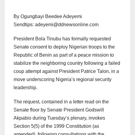
By Ogungbayi Beedee Adeyemi
Sendtips: adeyemi@ddnewsonline.com
President Bola Tinubu has formally requested
Senate consent to deploy Nigerian troops to the
Republic of Benin as part of a peace mission to
stabilize the neighboring country following a failed
coup attempt against President Patrice Talon, in a
move underscoring Nigeria’s regional security
leadership.
The request, contained in a letter read on the
Senate floor by Senate President Godswill
Akpabio during Tuesday’s plenary, invokes
Section 5(5) of the 1999 Constitution (as
amended), following consultations with the