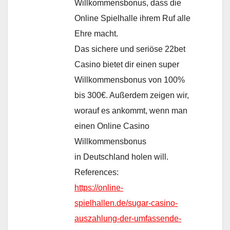
Willkommensbonus, dass die
Online Spielhalle ihrem Ruf alle
Ehre macht.
Das sichere und seriöse 22bet
Casino bietet dir einen super
Willkommensbonus von 100%
bis 300€. Außerdem zeigen wir,
worauf es ankommt, wenn man
einen Online Casino
Willkommensbonus
in Deutschland holen will.
References:
https://online-
spielhallen.de/sugar-casino-
auszahlung-der-umfassende-