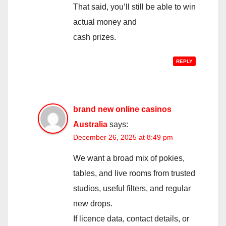
That said, you’ll still be able to win
actual money and
cash prizes.
REPLY
brand new online casinos
Australia
says:
December 26, 2025 at 8:49 pm
We want a broad mix of pokies,
tables, and live rooms from trusted
studios, useful filters, and regular
new drops.
If licence data, contact details, or