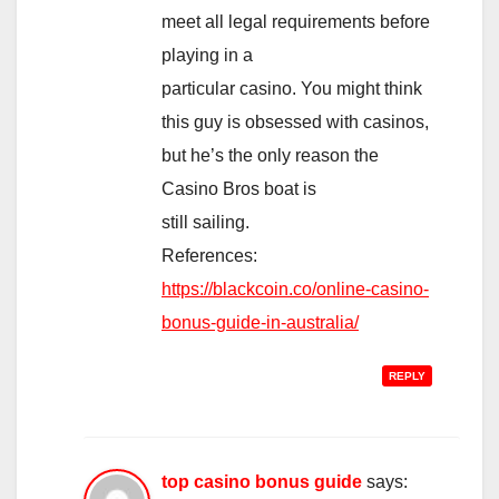
meet all legal requirements before
playing in a
particular casino. You might think
this guy is obsessed with casinos,
but he’s the only reason the
Casino Bros boat is
still sailing.
References:
https://blackcoin.co/online-casino-
bonus-guide-in-australia/
REPLY
top casino bonus guide
says: