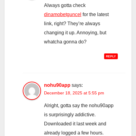
Always gotta check
dinamobetguncel
for the latest
link, right? They’re always
changing it up. Annoying, but
whatcha gonna do?
REPLY
nohu90app
says:
December 18, 2025 at 5:55 pm
Alright, gotta say the nohu90app
is surprisingly addictive.
Downloaded it last week and
already logged a few hours.