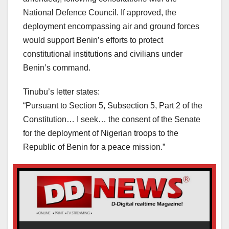
National Defence Council. If approved, the
deployment encompassing air and ground forces
would support Benin’s efforts to protect
constitutional institutions and civilians under
Benin’s command.
Tinubu’s letter states:
“Pursuant to Section 5, Subsection 5, Part 2 of the
Constitution… I seek… the consent of the Senate
for the deployment of Nigerian troops to the
Republic of Benin for a peace mission.”