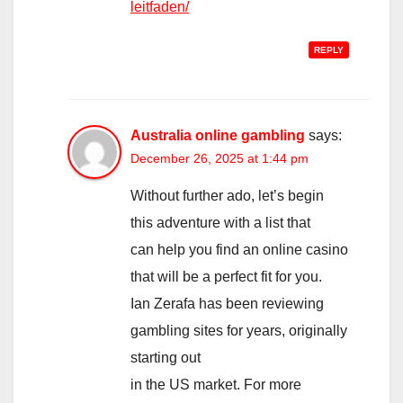
leitfaden/
REPLY
Australia online gambling
says:
December 26, 2025 at 1:44 pm
Without further ado, let’s begin
this adventure with a list that
can help you find an online casino
that will be a perfect fit for you.
Ian Zerafa has been reviewing
gambling sites for years, originally
starting out
in the US market. For more