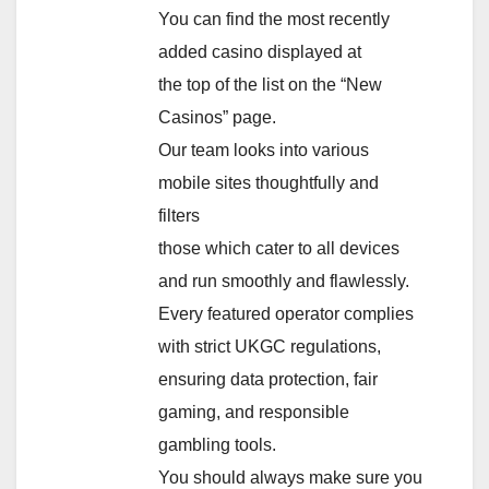
You can find the most recently
added casino displayed at
the top of the list on the “New
Casinos” page.
Our team looks into various
mobile sites thoughtfully and
filters
those which cater to all devices
and run smoothly and flawlessly.
Every featured operator complies
with strict UKGC regulations,
ensuring data protection, fair
gaming, and responsible
gambling tools.
You should always make sure you