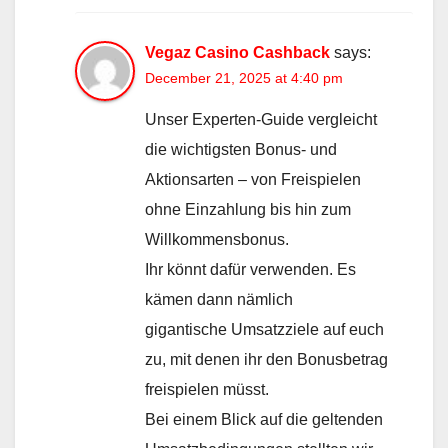
Vegaz Casino Cashback
says:
December 21, 2025 at 4:40 pm
Unser Experten-Guide vergleicht
die wichtigsten Bonus- und
Aktionsarten – von Freispielen
ohne Einzahlung bis hin zum
Willkommensbonus.
Ihr könnt dafür verwenden. Es
kämen dann nämlich
gigantische Umsatzziele auf euch
zu, mit denen ihr den Bonusbetrag
freispielen müsst.
Bei einem Blick auf die geltenden