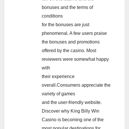
bonuses and the terms of
conditions
for the bonuses are just
phenomenal. A few users praise
the bonuses and promotions
offered by the casino. Most
reviewers were somewhat happy
with
their experience
overall.Consumers appreciate the
variety of games
and the user-friendly website.
Discover why King Billy Win
Casino is becoming one of the
most popular destinations for