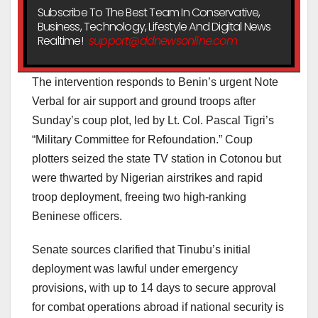
Subscribe To The Best Team In Conservative,
Business, Technology, Lifestyle And Digital News
Realtime!
support@ddnewsonline.com
The intervention responds to Benin’s urgent Note
Verbal for air support and ground troops after
Sunday’s coup plot, led by Lt. Col. Pascal Tigri’s
“Military Committee for Refoundation.” Coup
plotters seized the state TV station in Cotonou but
were thwarted by Nigerian airstrikes and rapid
troop deployment, freeing two high-ranking
Beninese officers.
Senate sources clarified that Tinubu’s initial
deployment was lawful under emergency
provisions, with up to 14 days to secure approval
for combat operations abroad if national security is