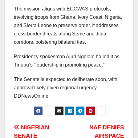
The mission aligns with ECOWAS protocols,
involving troops from Ghana, Ivory Coast, Nigeria,
and Sierra Leone to preserve order. It addresses
cross-border threats along Seme and Jibia
corridors, bolstering bilateral ties.
Presidency spokesman Ajuri Ngelale hailed it as
Tinubu’s “leadership in promoting peace.”
The Senate is expected to deliberate soon, with
approval likely given regional urgency.
DDNewsOnline
Post
NIGERIAN
NAF DENIES
SENATE
AIRSPACE