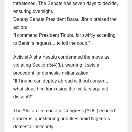
threatened. The Senate has seven days to decide,
ensuring oversight.
Deputy Senate President Barau Jibrin praised the
action:
“I commend President Tinubu for swiftly acceding
to Benin’s request… to foil the coup.”
Activist Aisha Yesufu condemned the move as
violating Section 5(4)(b), warning it sets a
precedent for domestic militarization:
“If Tinubu can deploy abroad without consent,
what stops him from using the military against
dissent?”
The African Democratic Congress (ADC) echoed
concerns, questioning priorities amid Nigeria’s
domestic insecurity.