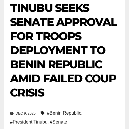
TINUBU SEEKS
SENATE APPROVAL
FOR TROOPS
DEPLOYMENT TO
BENIN REPUBLIC
AMID FAILED COUP
CRISIS
#Benin Republic
,
DEC 9, 2025
#President Tinubu
,
#Senate