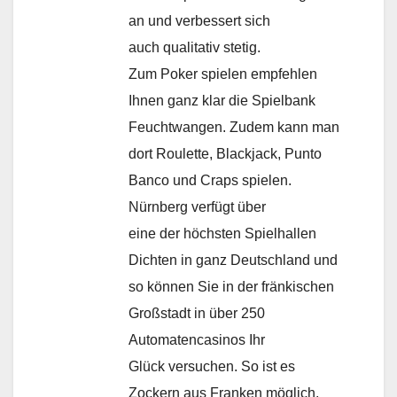
an und verbessert sich
auch qualitativ stetig.
Zum Poker spielen empfehlen
Ihnen ganz klar die Spielbank
Feuchtwangen. Zudem kann man
dort Roulette, Blackjack, Punto
Banco und Craps spielen.
Nürnberg verfügt über
eine der höchsten Spielhallen
Dichten in ganz Deutschland und
so können Sie in der fränkischen
Großstadt in über 250
Automatencasinos Ihr
Glück versuchen. So ist es
Zockern aus Franken möglich,