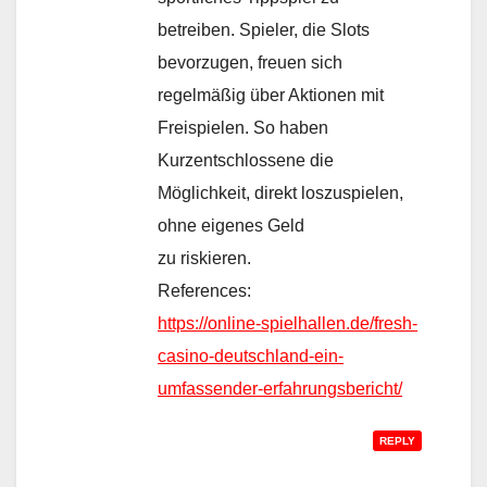
betreiben. Spieler, die Slots
bevorzugen, freuen sich
regelmäßig über Aktionen mit
Freispielen. So haben
Kurzentschlossene die
Möglichkeit, direkt loszuspielen,
ohne eigenes Geld
zu riskieren.
References:
https://online-spielhallen.de/fresh-
casino-deutschland-ein-
umfassender-erfahrungsbericht/
REPLY