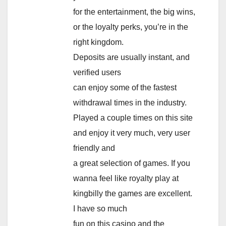
for the entertainment, the big wins,
or the loyalty perks, you’re in the
right kingdom.
Deposits are usually instant, and
verified users
can enjoy some of the fastest
withdrawal times in the industry.
Played a couple times on this site
and enjoy it very much, very user
friendly and
a great selection of games. If you
wanna feel like royalty play at
kingbilly the games are excellent.
I have so much
fun on this casino and the