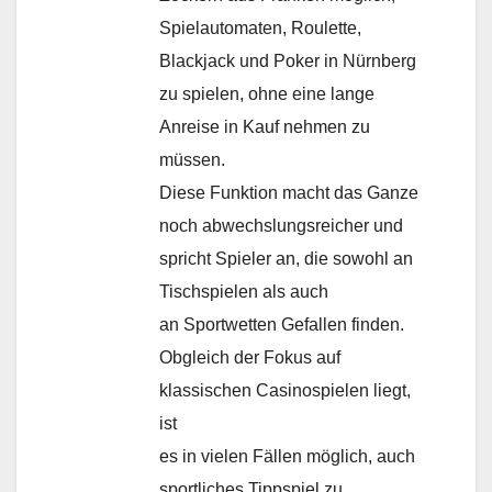
Spielautomaten, Roulette,
Blackjack und Poker in Nürnberg
zu spielen, ohne eine lange
Anreise in Kauf nehmen zu
müssen.
Diese Funktion macht das Ganze
noch abwechslungsreicher und
spricht Spieler an, die sowohl an
Tischspielen als auch
an Sportwetten Gefallen finden.
Obgleich der Fokus auf
klassischen Casinospielen liegt,
ist
es in vielen Fällen möglich, auch
sportliches Tippspiel zu