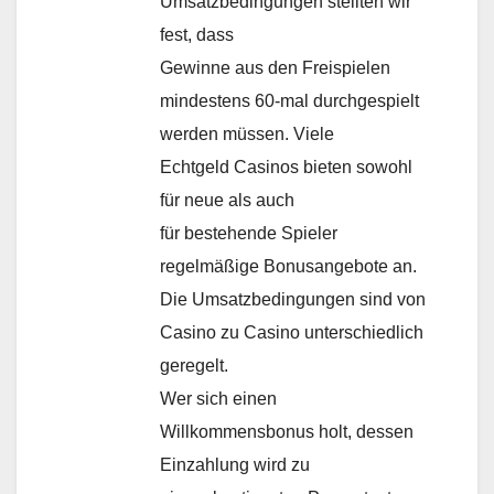
Umsatzbedingungen stellten wir
fest, dass
Gewinne aus den Freispielen
mindestens 60-mal durchgespielt
werden müssen. Viele
Echtgeld Casinos bieten sowohl
für neue als auch
für bestehende Spieler
regelmäßige Bonusangebote an.
Die Umsatzbedingungen sind von
Casino zu Casino unterschiedlich
geregelt.
Wer sich einen
Willkommensbonus holt, dessen
Einzahlung wird zu