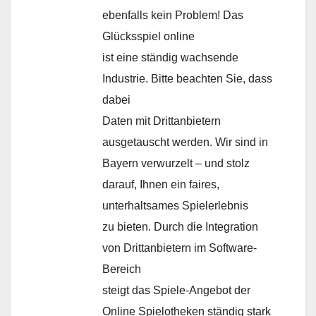
ebenfalls kein Problem! Das
Glücksspiel online
ist eine ständig wachsende
Industrie. Bitte beachten Sie, dass
dabei
Daten mit Drittanbietern
ausgetauscht werden. Wir sind in
Bayern verwurzelt – und stolz
darauf, Ihnen ein faires,
unterhaltsames Spielerlebnis
zu bieten. Durch die Integration
von Drittanbietern im Software-
Bereich
steigt das Spiele-Angebot der
Online Spielotheken ständig stark