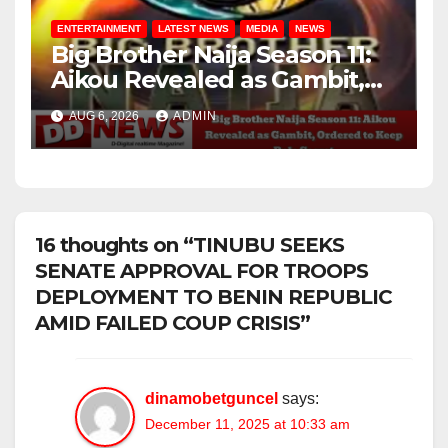
ENTERTAINMENT
LATEST NEWS
MEDIA
NEWS
Big Brother Naija Season 11:
Aikou Revealed as Gambit,
Ordered to Keep Role Secret
AUG 6, 2026
ADMIN
16 thoughts on “TINUBU SEEKS
SENATE APPROVAL FOR TROOPS
DEPLOYMENT TO BENIN REPUBLIC
AMID FAILED COUP CRISIS”
dinamobetguncel
says:
December 11, 2025 at 10:33 am