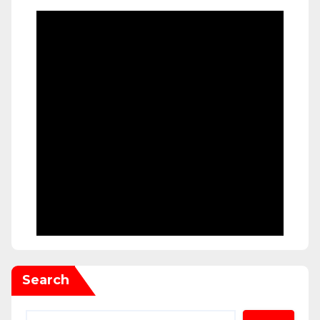
Search