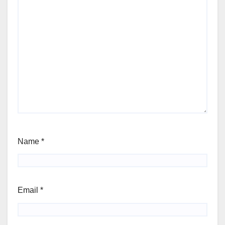
Name
*
Email
*