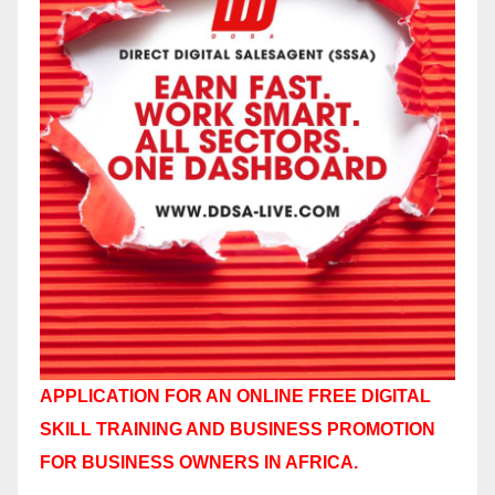
APPLICATION FOR AN ONLINE FREE DIGITAL
SKILL TRAINING AND BUSINESS PROMOTION
FOR BUSINESS OWNERS IN AFRICA.