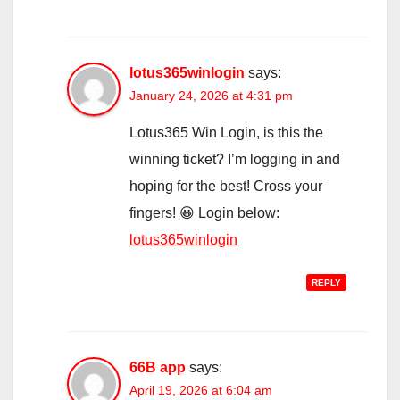
lotus365winlogin
says:
January 24, 2026 at 4:31 pm
Lotus365 Win Login, is this the
winning ticket? I’m logging in and
hoping for the best! Cross your
fingers! 😀 Login below:
lotus365winlogin
REPLY
66B app
says:
April 19, 2026 at 6:04 am