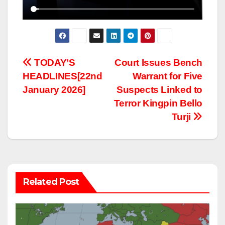
Post
TODAY’S
Court Issues Bench
HEADLINES[22nd
Warrant for Five
navigation
January 2026]
Suspects Linked to
Terror Kingpin Bello
Turji
Related Post