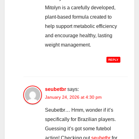
Mitolyn is a carefully developed,
plant-based formula created to
help support metabolic efficiency
and encourage healthy, lasting
weight management.
REPLY
seubetbr
says:
January 24, 2026 at 4:30 pm
Seubetbr… Hmm, wonder if it’s
specifically for Brazilian players.
Guessing it’s got some futebol
action! Checking out
seubetbr
for