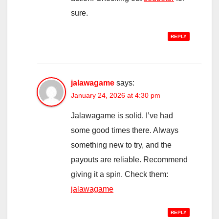
sure.
REPLY
jalawagame
says:
January 24, 2026 at 4:30 pm
Jalawagame is solid. I’ve had
some good times there. Always
something new to try, and the
payouts are reliable. Recommend
giving it a spin. Check them:
jalawagame
REPLY