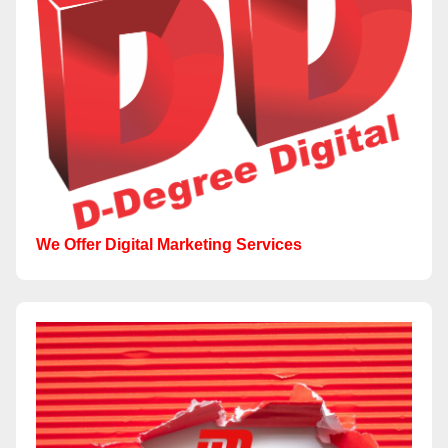
We Offer Digital Marketing Services