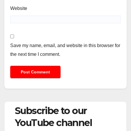
Website
Save my name, email, and website in this browser for
the next time I comment.
Subscribe to our
YouTube channel