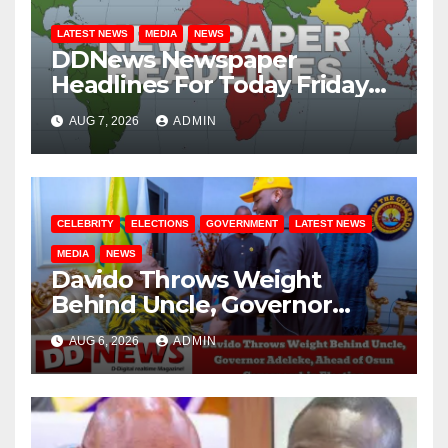
LATEST NEWS
MEDIA
NEWS
DDNews Newspaper
Headlines For Today Friday
August / 7/ 2026
AUG 7, 2026
ADMIN
CELEBRITY
ELECTIONS
GOVERNMENT
LATEST NEWS
MEDIA
NEWS
Davido Throws Weight
Behind Uncle, Governor
Adeleke, Ahead of Osun
AUG 6, 2026
ADMIN
Governorship Election