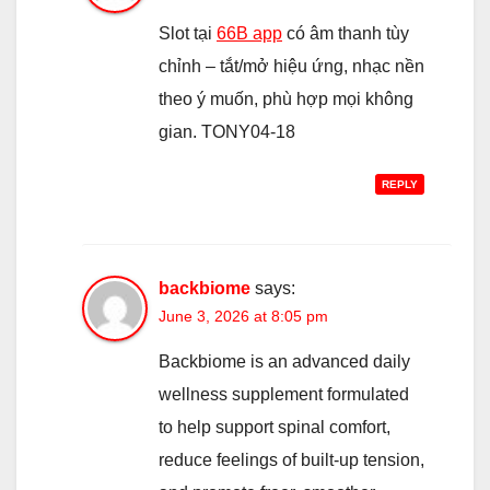
Slot tại
66B app
có âm thanh tùy
chỉnh – tắt/mở hiệu ứng, nhạc nền
theo ý muốn, phù hợp mọi không
gian. TONY04-18
REPLY
backbiome
says:
June 3, 2026 at 8:05 pm
Backbiome is an advanced daily
wellness supplement formulated
to help support spinal comfort,
reduce feelings of built-up tension,