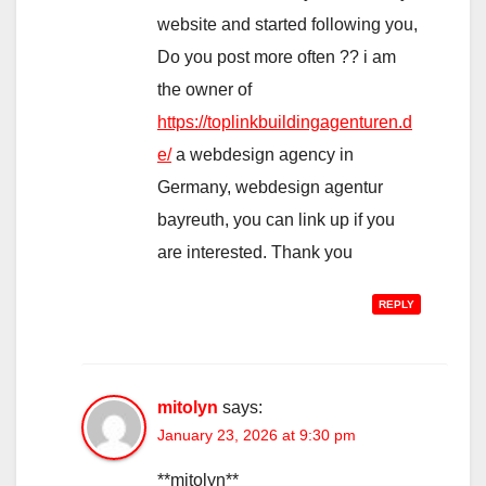
website and started following you,
Do you post more often ?? i am
the owner of
https://toplinkbuildingagenturen.d
e/
a webdesign agency in
Germany, webdesign agentur
bayreuth, you can link up if you
are interested. Thank you
REPLY
mitolyn
says:
January 23, 2026 at 9:30 pm
**mitolyn**