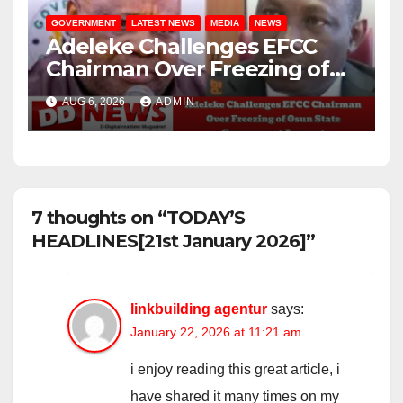
GOVERNMENT
LATEST NEWS
MEDIA
NEWS
Adeleke Challenges EFCC
Chairman Over Freezing of
Osun State Government
AUG 6, 2026
ADMIN
Account
7 thoughts on “TODAY’S
HEADLINES[21st January 2026]”
linkbuilding agentur
says:
January 22, 2026 at 11:21 am
i enjoy reading this great article, i
have shared it many times on my