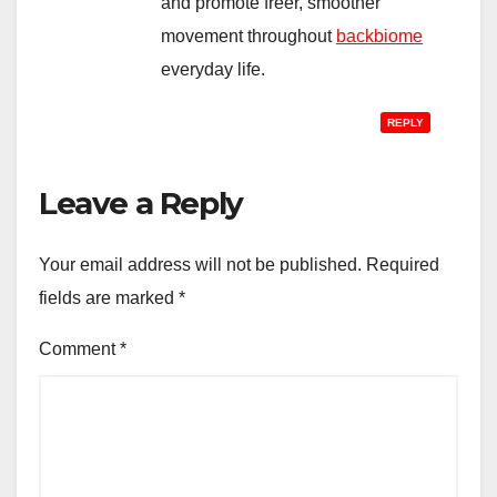
and promote freer, smoother
movement throughout
backbiome
everyday life.
REPLY
Leave a Reply
Your email address will not be published.
Required
fields are marked
*
Comment
*