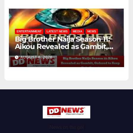
ENTERTAINMENT
LATEST NEWS
MEDIA
NEWS
Big Brother Naija Season 11:
Aikou Revealed as Gambit,
Ordered to Keep Role Secret
AUGUST 6, 2026
News on the go!