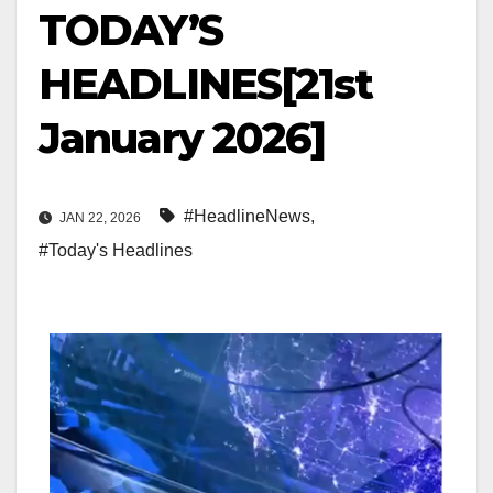
TODAY’S
HEADLINES[21st
January 2026]
#HeadlineNews
,
JAN 22, 2026
#Today's Headlines