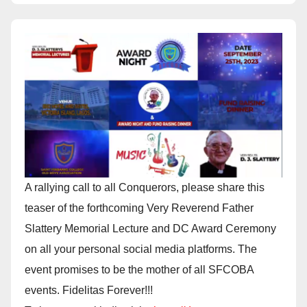
A rallying call to all Conquerors, please share this
teaser of the forthcoming Very Reverend Father
Slattery Memorial Lecture and DC Award Ceremony
on all your personal social media platforms. The
event promises to be the mother of all SFCOBA
events. Fidelitas Forever!!!