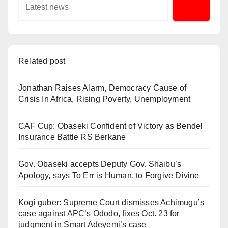
Related post
Jonathan Raises Alarm, Democracy Cause of
Crisis In Africa, Rising Poverty, Unemployment
CAF Cup: Obaseki Confident of Victory as Bendel
Insurance Battle RS Berkane
Gov. Obaseki accepts Deputy Gov. Shaibu’s
Apology, says To Err is Human, to Forgive Divine
Kogi guber: Supreme Court dismisses Achimugu’s
case against APC’s Ododo, fixes Oct. 23 for
judgment in Smart Adeyemi’s case