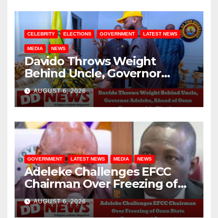
CELEBRITY
ELECTIONS
GOVERNMENT
LATEST NEWS
MEDIA
NEWS
Davido Throws Weight
Behind Uncle, Governor
Adeleke, Ahead of Osun
AUGUST 6, 2026
Governorship Election
GOVERNMENT
LATEST NEWS
MEDIA
NEWS
Adeleke Challenges EFCC
Chairman Over Freezing of
Osun State Government
AUGUST 6, 2026
Account